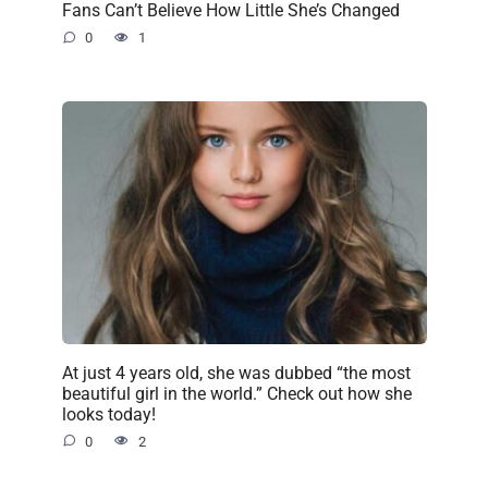
Fans Can’t Believe How Little She’s Changed
0
1
At just 4 years old, she was dubbed “the most
beautiful girl in the world.” Check out how she
looks today!
0
2