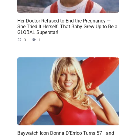
Her Doctor Refused to End the Pregnancy —
She Tried It Herself. That Baby Grew Up to Be a
GLOBAL Superstar!
0
1
Baywatch Icon Donna D’Errico Turns 57—and