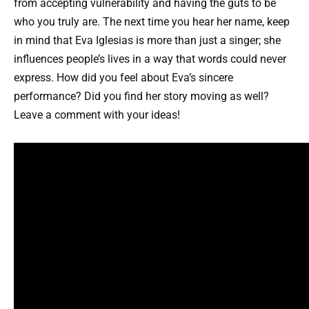
from accepting vulnerability and having the guts to be
who you truly are. The next time you hear her name, keep
in mind that Eva Iglesias is more than just a singer; she
influences people’s lives in a way that words could never
express. How did you feel about Eva’s sincere
performance? Did you find her story moving as well?
Leave a comment with your ideas!