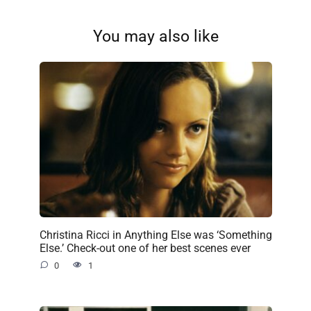
You may also like
Christina Ricci in Anything Else was ‘Something
Else.’ Check-out one of her best scenes ever
0
1