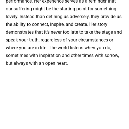
performance. Her experience serves as a reminder that
our suffering might be the starting point for something
lovely. Instead than defining us adversely, they provide us
the ability to connect, inspire, and create. Her story
demonstrates that it’s never too late to take the stage and
speak your truth, regardless of your circumstances or
where you are in life. The world listens when you do,
sometimes with inspiration and other times with sorrow,
but always with an open heart.