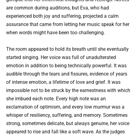
are common during auditions, but Eva, who had
experienced both joy and suffering, projected a calm
assurance that came from letting her music speak for her
when words might have been too challenging.
The room appeared to hold its breath until she eventually
started singing. Her voice was full of unadulterated
emotion in addition to being technically powerful. It was
audible through the tears and fissures, evidence of years
of intense emotion, a lifetime of love and grief. It was
impossible not to be struck by the earnestness with which
she imbued each note. Every high note was an
exclamation of optimism, and every low murmur was a
whisper of resiliency, suffering, and memory. Sometimes
strong, sometimes delicate, but always genuine, her voice
appeared to rise and fall like a soft wave. As the judges