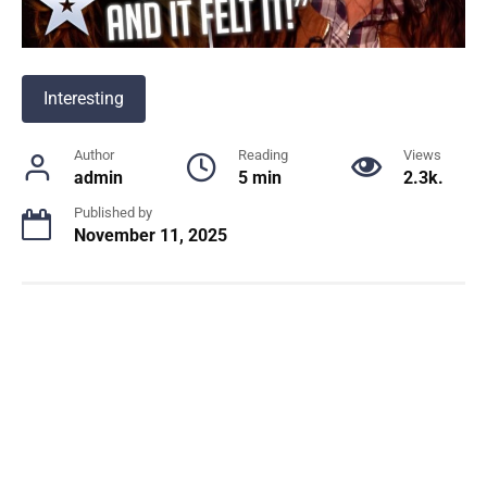
Interesting
Author
Reading
Views
admin
5 min
2.3k.
Published by
November 11, 2025