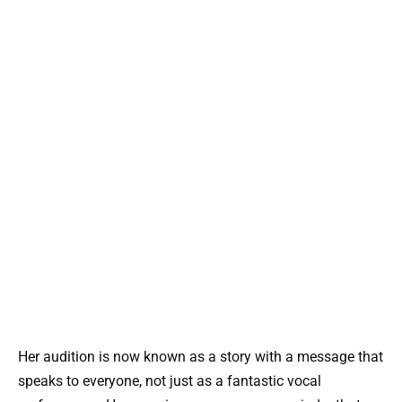
Her audition is now known as a story with a message that
speaks to everyone, not just as a fantastic vocal