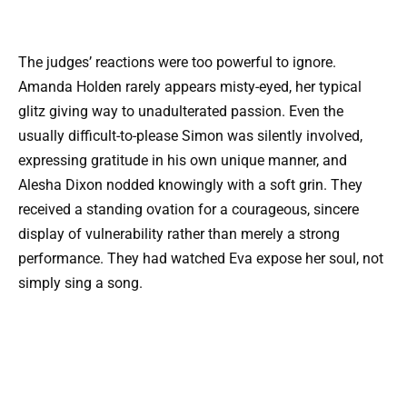
The judges’ reactions were too powerful to ignore.
Amanda Holden rarely appears misty-eyed, her typical
glitz giving way to unadulterated passion. Even the
usually difficult-to-please Simon was silently involved,
expressing gratitude in his own unique manner, and
Alesha Dixon nodded knowingly with a soft grin. They
received a standing ovation for a courageous, sincere
display of vulnerability rather than merely a strong
performance. They had watched Eva expose her soul, not
simply sing a song.