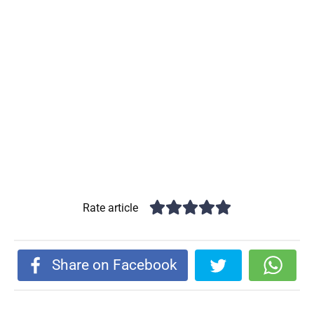
Rate article
Share on Facebook