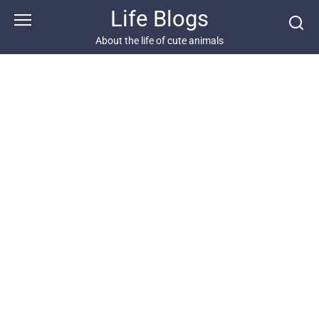
Skip
Life Blogs
to
content
About the life of cute animals