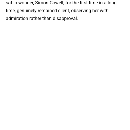
sat in wonder, Simon Cowell, for the first time in a long
time, genuinely remained silent, observing her with
admiration rather than disapproval.