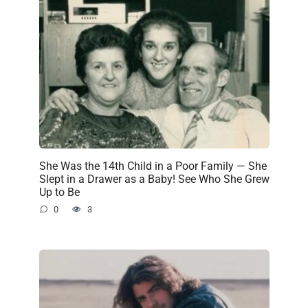
She Was the 14th Child in a Poor Family — She
Slept in a Drawer as a Baby! See Who She Grew
Up to Be
0
3