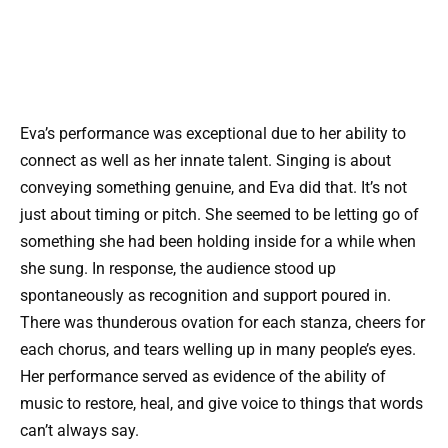
Eva’s performance was exceptional due to her ability to
connect as well as her innate talent. Singing is about
conveying something genuine, and Eva did that. It’s not
just about timing or pitch. She seemed to be letting go of
something she had been holding inside for a while when
she sung. In response, the audience stood up
spontaneously as recognition and support poured in.
There was thunderous ovation for each stanza, cheers for
each chorus, and tears welling up in many people’s eyes.
Her performance served as evidence of the ability of
music to restore, heal, and give voice to things that words
can’t always say.