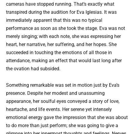
cameras have stopped running. That’s exactly what
transpired during the audition for Eva Iglesias. It was
immediately apparent that this was no typical
performance as soon as she took the stage. Eva was not
merely singing; with each note, she was expressing her
heart, her narrative, her suffering, and her hopes. She
succeeded in touching the emotions of all those in
attendance, making an effect that would last long after
the ovation had subsided.
Something remarkable was set in motion just by Eva’s
presence. Despite her modest and unassuming
appearance, her soulful eyes conveyed a story of love,
heartache, and life events. Her serene yet intensely
emotional energy gave the impression that she was about
to do more than just perform; she was going to give a
glimpse into her innermost thoughts and feelings. Nerves