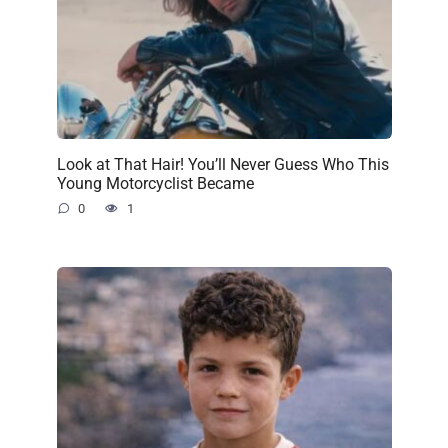
Look at That Hair! You’ll Never Guess Who This
Young Motorcyclist Became
0
1