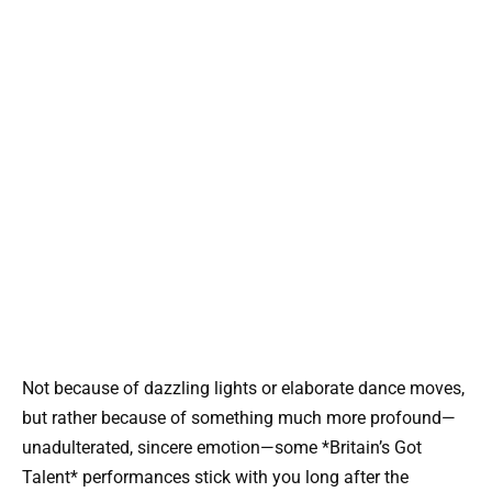
Not because of dazzling lights or elaborate dance moves,
but rather because of something much more profound—
unadulterated, sincere emotion—some *Britain’s Got
Talent* performances stick with you long after the