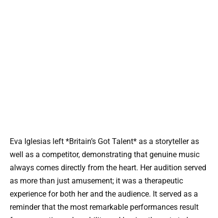
Eva Iglesias left *Britain’s Got Talent* as a storyteller as
well as a competitor, demonstrating that genuine music
always comes directly from the heart. Her audition served
as more than just amusement; it was a therapeutic
experience for both her and the audience. It served as a
reminder that the most remarkable performances result