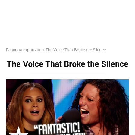
Главная страница
»
The Voice That Broke the Silence
The Voice That Broke the Silence