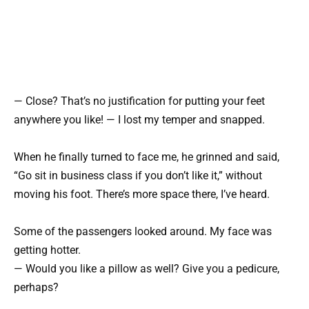
— Close? That’s no justification for putting your feet
anywhere you like! — I lost my temper and snapped.
When he finally turned to face me, he grinned and said,
“Go sit in business class if you don’t like it,” without
moving his foot. There’s more space there, I’ve heard.
Some of the passengers looked around. My face was
getting hotter.
— Would you like a pillow as well? Give you a pedicure,
perhaps?