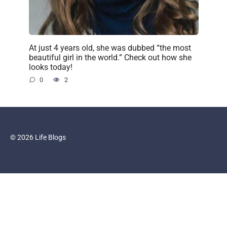
At just 4 years old, she was dubbed “the most
beautiful girl in the world.” Check out how she
looks today!
0
2
© 2026 Life Blogs