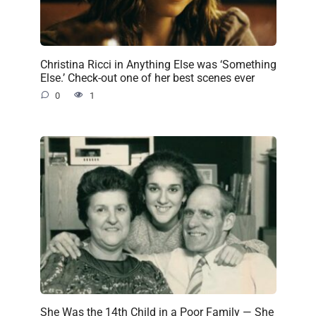
Christina Ricci in Anything Else was ‘Something
Else.’ Check-out one of her best scenes ever
0
1
She Was the 14th Child in a Poor Family — She