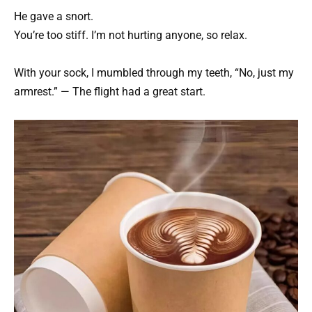
He gave a snort.
You’re too stiff. I’m not hurting anyone, so relax.
With your sock, I mumbled through my teeth, “No, just my
armrest.” — The flight had a great start.