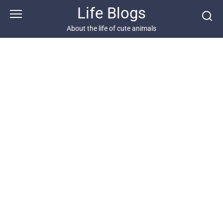
Skip
Life Blogs
to
content
About the life of cute animals