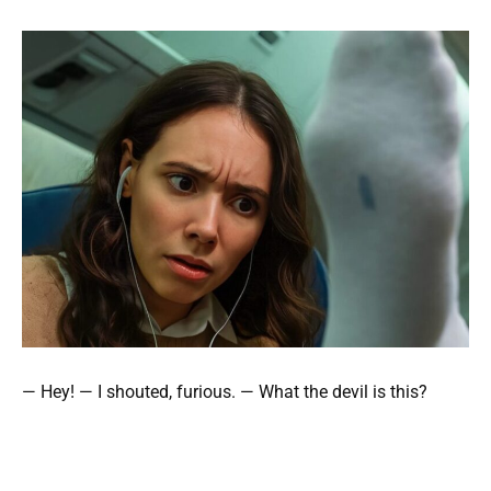
— Hey! — I shouted, furious. — What the devil is this?