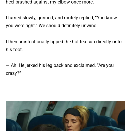
heel brushed against my elbow once more.
I turned slowly, grinned, and mutely replied, “You know,
you were right.” We should definitely unwind.
I then unintentionally tipped the hot tea cup directly onto
his foot.
— Ah! He jerked his leg back and exclaimed, “Are you
crazy?”