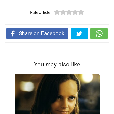
Rate article
Share on Facebook
You may also like