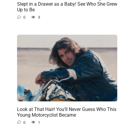
Slept in a Drawer as a Baby! See Who She Grew
Up to Be
0
3
Look at That Hair! You’ll Never Guess Who This
Young Motorcyclist Became
0
1