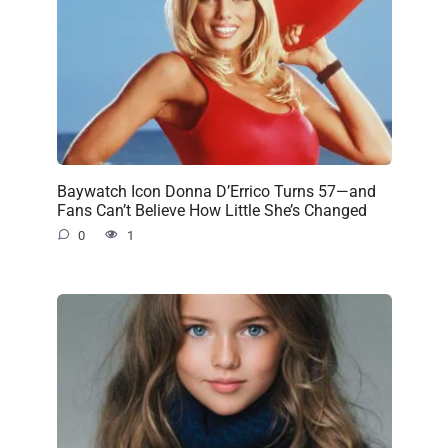
Baywatch Icon Donna D’Errico Turns 57—and
Fans Can’t Believe How Little She’s Changed
0
1