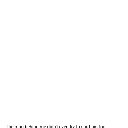
The man behind me didn’t even try to shift his foot