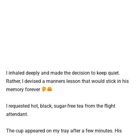
I inhaled deeply and made the decision to keep quiet.
Rather, I devised a manners lesson that would stick in his
memory forever
I requested hot, black, sugar-free tea from the flight
attendant.
The cup appeared on my tray after a few minutes. His