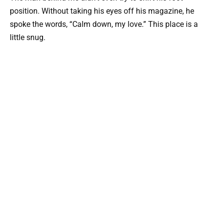
position. Without taking his eyes off his magazine, he
spoke the words, “Calm down, my love.” This place is a
little snug.