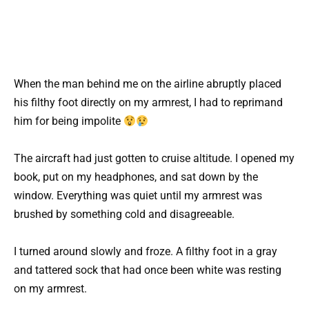
When the man behind me on the airline abruptly placed
his filthy foot directly on my armrest, I had to reprimand
him for being impolite
The aircraft had just gotten to cruise altitude. I opened my
book, put on my headphones, and sat down by the
window. Everything was quiet until my armrest was
brushed by something cold and disagreeable.
I turned around slowly and froze. A filthy foot in a gray
and tattered sock that had once been white was resting
on my armrest.