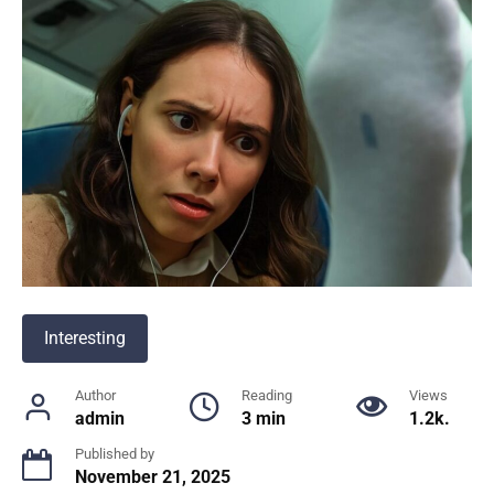
Interesting
Author
Reading
Views
admin
3 min
1.2k.
Published by
November 21, 2025