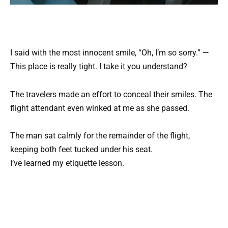
I said with the most innocent smile, “Oh, I’m so sorry.” —
This place is really tight. I take it you understand?
The travelers made an effort to conceal their smiles. The
flight attendant even winked at me as she passed.
The man sat calmly for the remainder of the flight,
keeping both feet tucked under his seat.
I’ve learned my etiquette lesson.