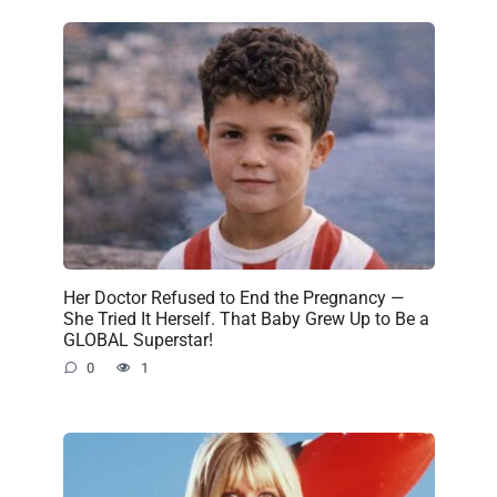
Her Doctor Refused to End the Pregnancy —
She Tried It Herself. That Baby Grew Up to Be a
GLOBAL Superstar!
0
1