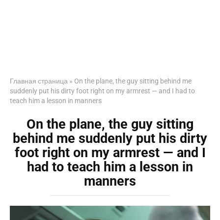
Главная страница
»
On the plane, the guy sitting behind me
suddenly put his dirty foot right on my armrest — and I had to
teach him a lesson in manners
On the plane, the guy sitting
behind me suddenly put his dirty
foot right on my armrest — and I
had to teach him a lesson in
manners