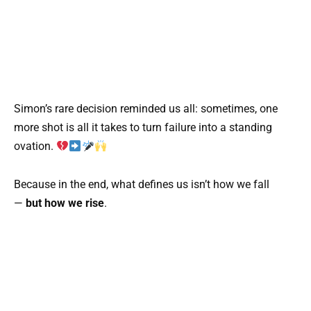
Simon’s rare decision reminded us all: sometimes, one
more shot is all it takes to turn failure into a standing
ovation.
Because in the end, what defines us isn’t how we fall
—
but how we rise
.