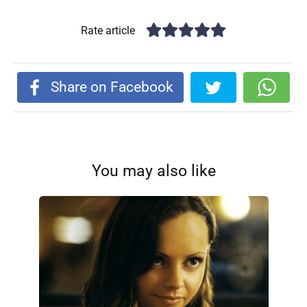
Rate article
Share on Facebook
You may also like