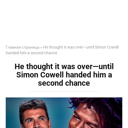
Главная страница
»
He thought it was over—until Simon Cowell
handed him a second chance
He thought it was over—until
Simon Cowell handed him a
second chance