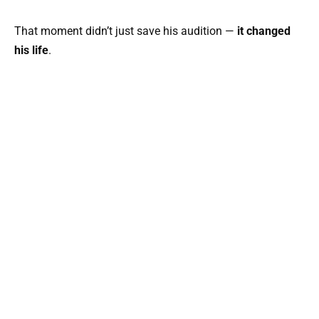
That moment didn’t just save his audition —
it changed
his life
.