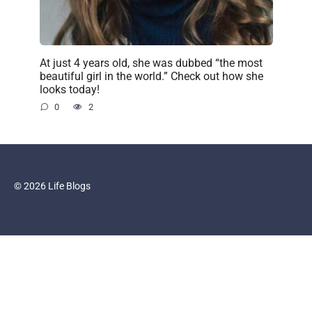
At just 4 years old, she was dubbed “the most
beautiful girl in the world.” Check out how she
looks today!
0
2
© 2026 Life Blogs