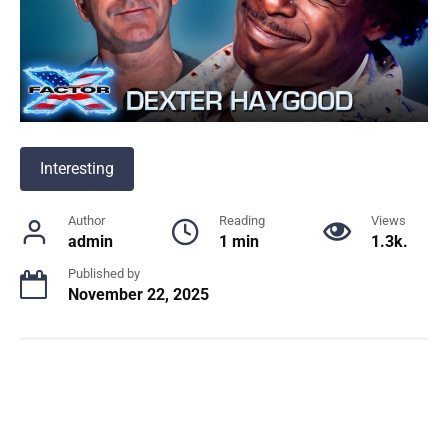
Interesting
Author
Reading
Views
admin
1 min
1.3k.
Published by
November 22, 2025