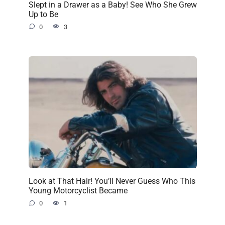
Slept in a Drawer as a Baby! See Who She Grew
Up to Be
0
3
Look at That Hair! You’ll Never Guess Who This
Young Motorcyclist Became
0
1