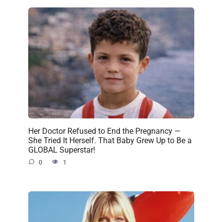
Her Doctor Refused to End the Pregnancy —
She Tried It Herself. That Baby Grew Up to Be a
GLOBAL Superstar!
0
1