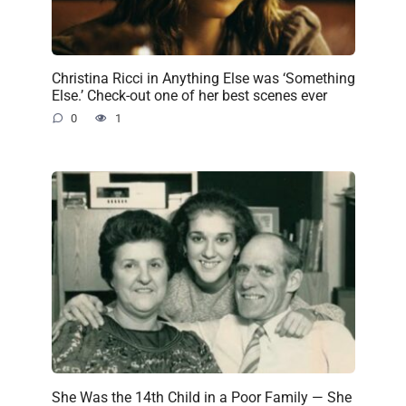
Christina Ricci in Anything Else was ‘Something
Else.’ Check-out one of her best scenes ever
0
1
She Was the 14th Child in a Poor Family — She