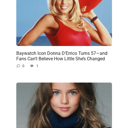
Baywatch Icon Donna D’Errico Turns 57—and
Fans Can’t Believe How Little She’s Changed
0
1