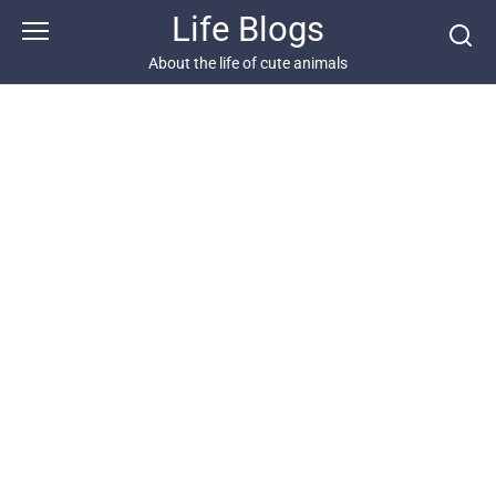
Skip
Life Blogs
to
content
About the life of cute animals