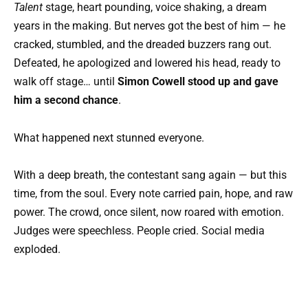
Talent
stage, heart pounding, voice shaking, a dream
years in the making. But nerves got the best of him — he
cracked, stumbled, and the dreaded buzzers rang out.
Defeated, he apologized and lowered his head, ready to
walk off stage… until
Simon Cowell stood up and gave
him a second chance
.
What happened next stunned everyone.
With a deep breath, the contestant sang again — but this
time, from the soul. Every note carried pain, hope, and raw
power. The crowd, once silent, now roared with emotion.
Judges were speechless. People cried. Social media
exploded.