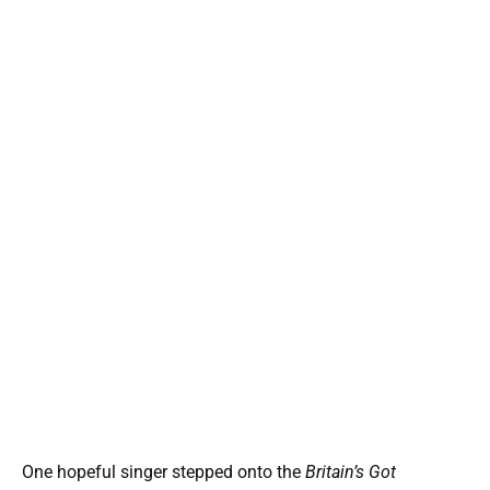
One hopeful singer stepped onto the
Britain’s Got