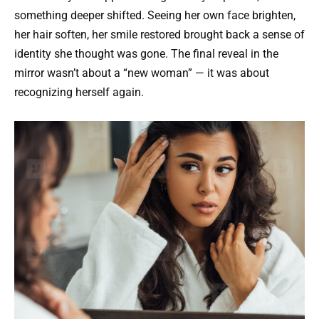
something deeper shifted. Seeing her own face brighten,
her hair soften, her smile restored brought back a sense of
identity she thought was gone. The final reveal in the
mirror wasn’t about a “new woman” — it was about
recognizing herself again.