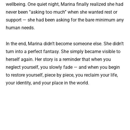
wellbeing. One quiet night, Marina finally realized she had
never been “asking too much” when she wanted rest or
support — she had been asking for the bare minimum any
human needs.
In the end, Marina didn’t become someone else. She didn’t
turn into a perfect fantasy. She simply became visible to
herself again. Her story is a reminder that when you
neglect yourself, you slowly fade — and when you begin
to restore yourself, piece by piece, you reclaim your life,
your identity, and your place in the world.