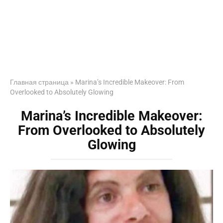
Главная страница
»
Marina’s Incredible Makeover: From
Overlooked to Absolutely Glowing
Marina’s Incredible Makeover:
From Overlooked to Absolutely
Glowing