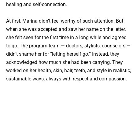
healing and self-connection.
At first, Marina didn’t feel worthy of such attention. But
when she was accepted and saw her name on the letter,
she felt seen for the first time in a long while and agreed
to go. The program team — doctors, stylists, counselors —
didn’t shame her for “letting herself go.” Instead, they
acknowledged how much she had been carrying. They
worked on her health, skin, hair, teeth, and style in realistic,
sustainable ways, always with respect and compassion.