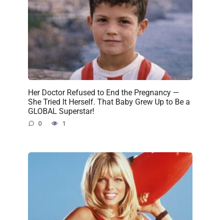
Her Doctor Refused to End the Pregnancy —
She Tried It Herself. That Baby Grew Up to Be a
GLOBAL Superstar!
0
1