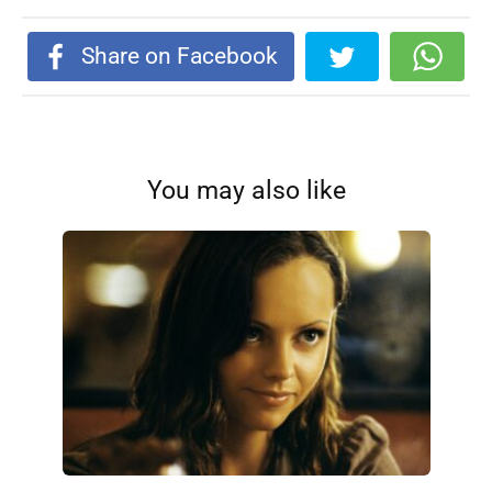
Share on Facebook
You may also like