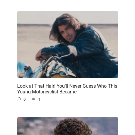
Look at That Hair! You’ll Never Guess Who This
Young Motorcyclist Became
0
1