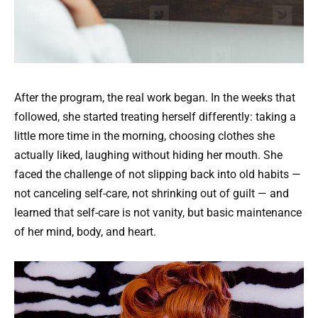
After the program, the real work began. In the weeks that
followed, she started treating herself differently: taking a
little more time in the morning, choosing clothes she
actually liked, laughing without hiding her mouth. She
faced the challenge of not slipping back into old habits —
not canceling self-care, not shrinking out of guilt — and
learned that self-care is not vanity, but basic maintenance
of her mind, body, and heart.