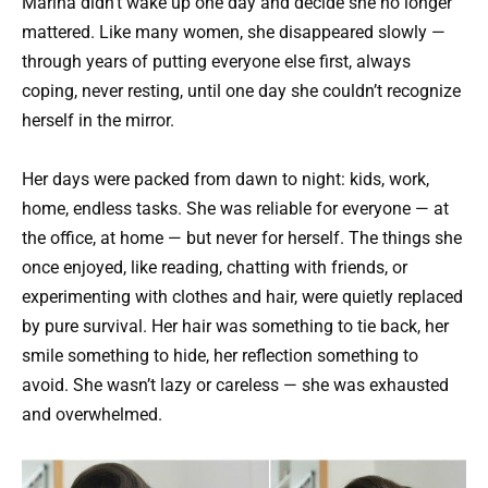
Marina didn’t wake up one day and decide she no longer
mattered. Like many women, she disappeared slowly —
through years of putting everyone else first, always
coping, never resting, until one day she couldn’t recognize
herself in the mirror.
Her days were packed from dawn to night: kids, work,
home, endless tasks. She was reliable for everyone — at
the office, at home — but never for herself. The things she
once enjoyed, like reading, chatting with friends, or
experimenting with clothes and hair, were quietly replaced
by pure survival. Her hair was something to tie back, her
smile something to hide, her reflection something to
avoid. She wasn’t lazy or careless — she was exhausted
and overwhelmed.