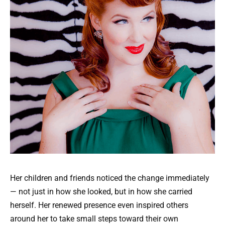
Her children and friends noticed the change immediately
— not just in how she looked, but in how she carried
herself. Her renewed presence even inspired others
around her to take small steps toward their own