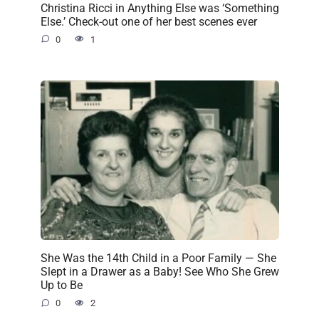
Christina Ricci in Anything Else was ‘Something
Else.’ Check-out one of her best scenes ever
0
1
She Was the 14th Child in a Poor Family — She
Slept in a Drawer as a Baby! See Who She Grew
Up to Be
0
2