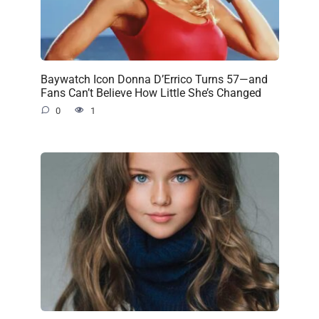
Baywatch Icon Donna D’Errico Turns 57—and
Fans Can’t Believe How Little She’s Changed
0
1