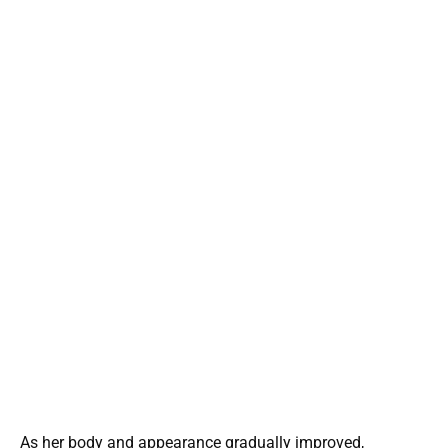
As her body and appearance gradually improved,