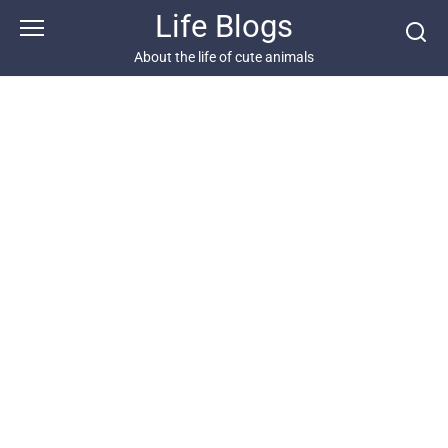
Skip
Life Blogs
to
content
About the life of cute animals