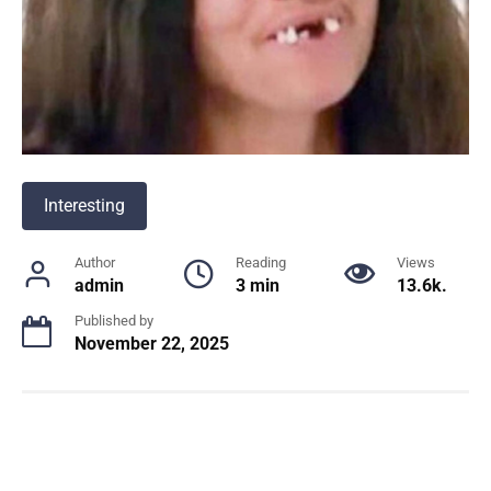
Interesting
Author
Reading
Views
admin
3 min
13.6k.
Published by
November 22, 2025