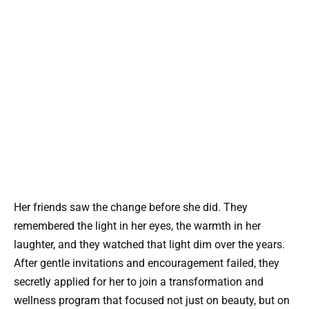
Her friends saw the change before she did. They
remembered the light in her eyes, the warmth in her
laughter, and they watched that light dim over the years.
After gentle invitations and encouragement failed, they
secretly applied for her to join a transformation and
wellness program that focused not just on beauty, but on