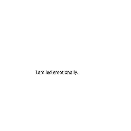
I smiled emotionally.