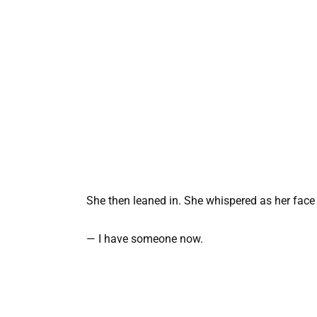
She then leaned in. She whispered as her face 
— I have someone now.