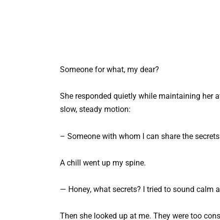
Someone for what, my dear?
She responded quietly while maintaining her a
slow, steady motion:
– Someone with whom I can share the secrets
A chill went up my spine.
— Honey, what secrets? I tried to sound calm a
Then she looked up at me. They were too consc