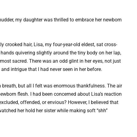
udder, my daughter was thrilled to embrace her newborn
ly crooked hair, Lisa, my four-year-old eldest, sat cross-
y hands quivering slightly around the tiny body on her lap,
most sacred. There was an odd glint in her eyes, not just
nd intrigue that I had never seen in her before.
 breath, but all I felt was enormous thankfulness. The air
newborn flesh. I had been concerned about Lisa’s reaction
excluded, offended, or envious? However, I believed that
 watched her hold her sister while making soft “shh”