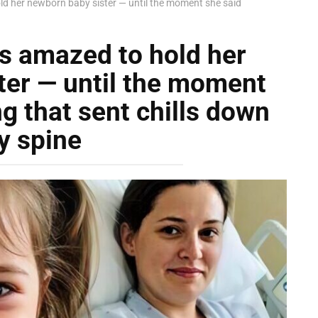
d her newborn baby sister — until the moment she said
s amazed to hold her
ter — until the moment
g that sent chills down
y spine