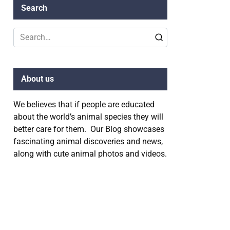
Search
Search
for:
About us
We believes that if people are educated
about the world’s animal species they will
better care for them. Our Blog showcases
fascinating animal discoveries and news,
along with cute animal photos and videos.