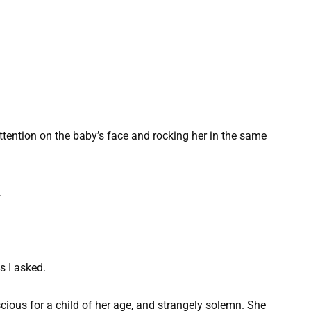
ttention on the baby’s face and rocking her in the same
.
s I asked.
ious for a child of her age, and strangely solemn. She