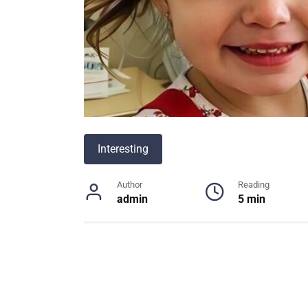
Interesting
Author
Reading
admin
5 min