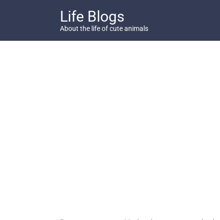
Skip
Life Blogs
to
content
About the life of cute animals