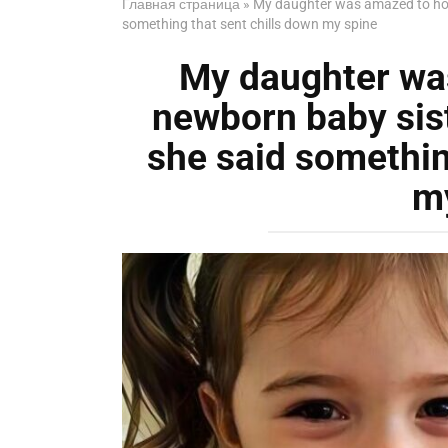
Главная страница
»
My daughter was amazed to hol
something that sent chills down my spine
My daughter wa
newborn baby sis
she said somethin
m