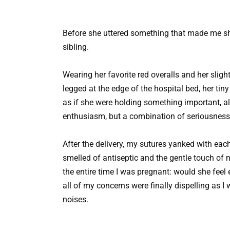
Before she uttered something that made me sh
sibling.
Wearing her favorite red overalls and her slight
legged at the edge of the hospital bed, her tin
as if she were holding something important, al
enthusiasm, but a combination of seriousness a
After the delivery, my sutures yanked with each
smelled of antiseptic and the gentle touch of 
the entire time I was pregnant: would she feel 
all of my concerns were finally dispelling as I
noises.