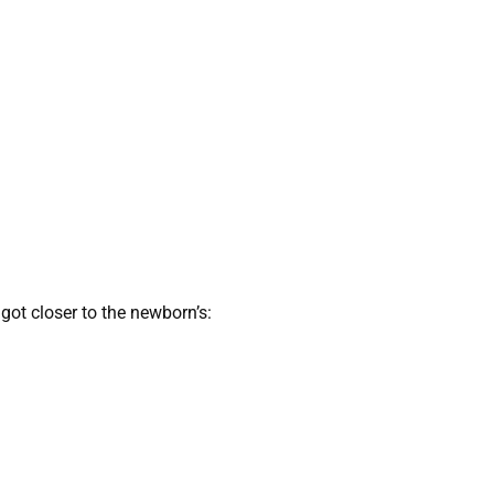
got closer to the newborn’s: