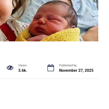
Views
Published by
3.6k.
November 27, 2025