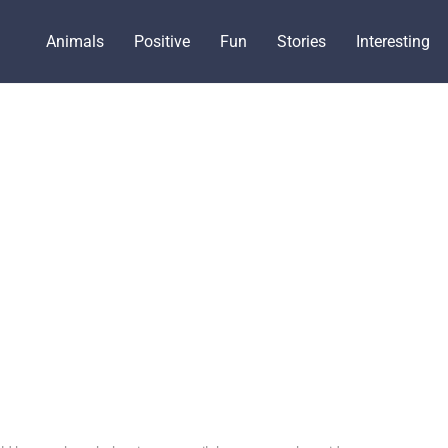
Animals
Positive
Fun
Stories
Interesting