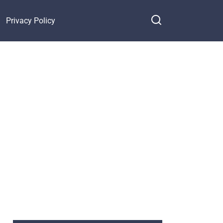
Privacy Policy