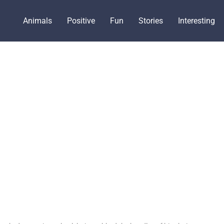
Animals
Positive
Fun
Stories
Interesting