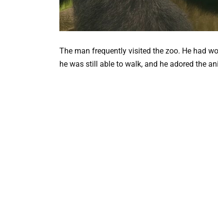
The man frequently visited the zoo. He had wo
he was still able to walk, and he adored the a