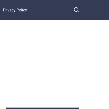
Privacy Policy