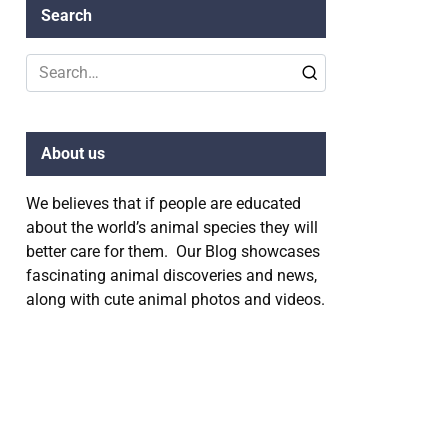
Search
Search
for:
About us
We believes that if people are educated
about the world’s animal species they will
better care for them. Our Blog showcases
fascinating animal discoveries and news,
along with cute animal photos and videos.