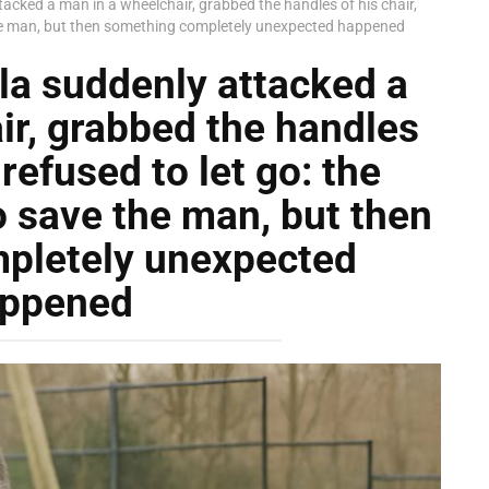
ttacked a man in a wheelchair, grabbed the handles of his chair,
 the man, but then something completely unexpected happened
lla suddenly attacked a
ir, grabbed the handles
 refused to let go: the
o save the man, but then
pletely unexpected
ppened