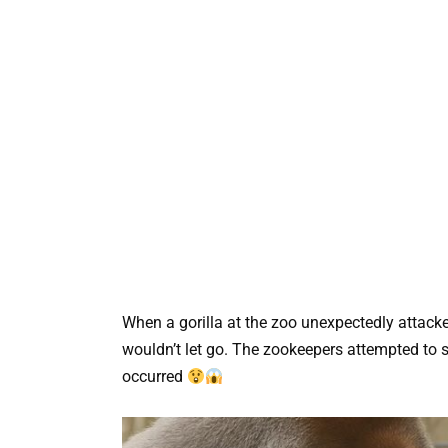
When a gorilla at the zoo unexpectedly attacked
wouldn’t let go. The zookeepers attempted to 
occurred