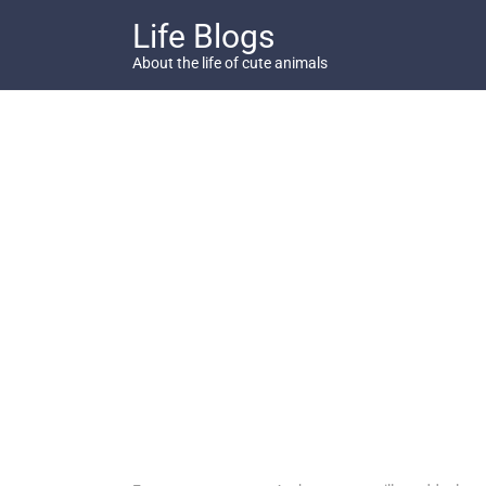
Skip
Life Blogs
to
content
About the life of cute animals