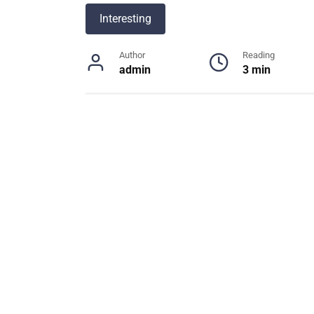
Interesting
Author
Reading
admin
3 min