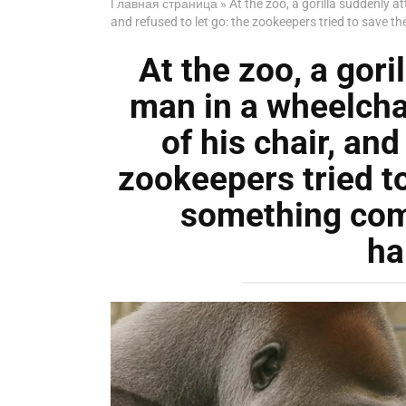
Главная страница
»
At the zoo, a gorilla suddenly a
and refused to let go: the zookeepers tried to save
At the zoo, a gori
man in a wheelcha
of his chair, and
zookeepers tried t
something com
ha