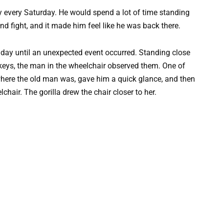
ally every Saturday. He would spend a lot of time standing
nd fight, and it made him feel like he was back there.
 day until an unexpected event occurred. Standing close
keys, the man in the wheelchair observed them. One of
here the old man was, gave him a quick glance, and then
hair. The gorilla drew the chair closer to her.