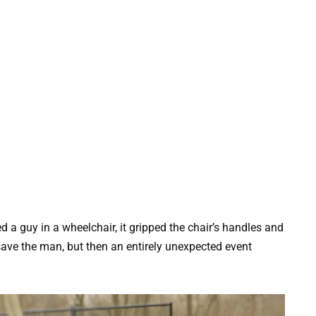
 a guy in a wheelchair, it gripped the chair’s handles and
save the man, but then an entirely unexpected event