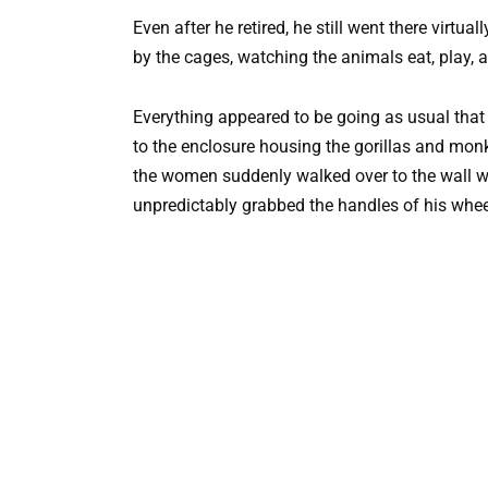
Even after he retired, he still went there virtu
by the cages, watching the animals eat, play, a
Everything appeared to be going as usual that
to the enclosure housing the gorillas and mon
the women suddenly walked over to the wall w
unpredictably grabbed the handles of his wheelc