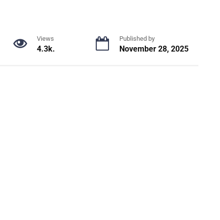
Views
Published by
4.3k.
November 28, 2025