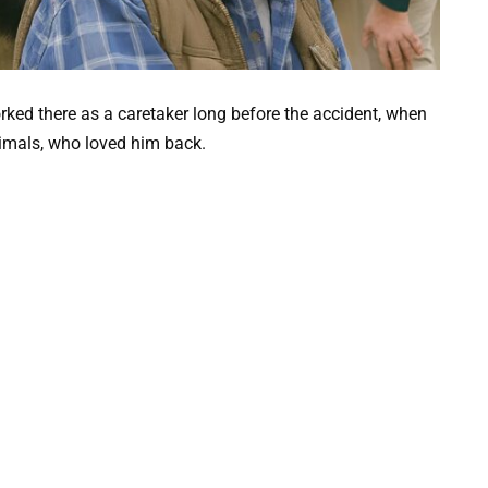
rked there as a caretaker long before the accident, when
nimals, who loved him back.