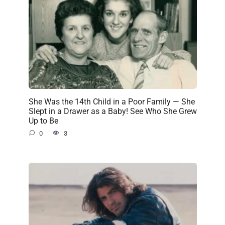
She Was the 14th Child in a Poor Family — She
Slept in a Drawer as a Baby! See Who She Grew
Up to Be
0
3