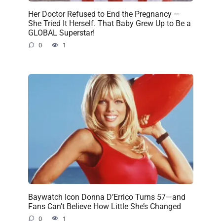
Her Doctor Refused to End the Pregnancy —
She Tried It Herself. That Baby Grew Up to Be a
GLOBAL Superstar!
0
1
Baywatch Icon Donna D’Errico Turns 57—and
Fans Can’t Believe How Little She’s Changed
0
1