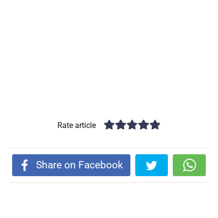
Rate article
Share on Facebook