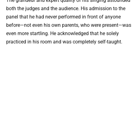
The grandeur and expert quality of his singing astounded
both the judges and the audience. His admission to the
panel that he had never performed in front of anyone
before—not even his own parents, who were present—was
even more startling. He acknowledged that he solely
practiced in his room and was completely self-taught.