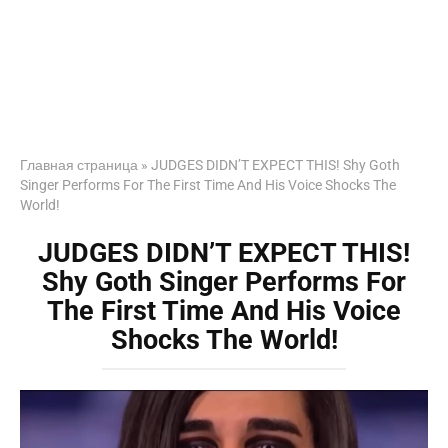
Главная страница
»
JUDGES DIDN’T EXPECT THIS! Shy Goth
Singer Performs For The First Time And His Voice Shocks The
World!
JUDGES DIDN’T EXPECT THIS!
Shy Goth Singer Performs For
The First Time And His Voice
Shocks The World!