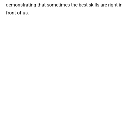
demonstrating that sometimes the best skills are right in
front of us.