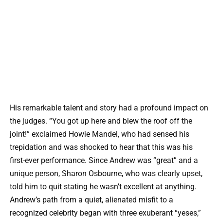
His remarkable talent and story had a profound impact on
the judges. “You got up here and blew the roof off the
joint!” exclaimed Howie Mandel, who had sensed his
trepidation and was shocked to hear that this was his
first-ever performance. Since Andrew was “great” and a
unique person, Sharon Osbourne, who was clearly upset,
told him to quit stating he wasn’t excellent at anything.
Andrew’s path from a quiet, alienated misfit to a
recognized celebrity began with three exuberant “yeses,”