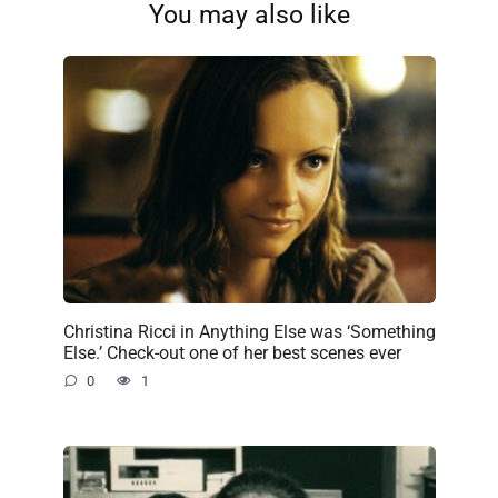
You may also like
Christina Ricci in Anything Else was ‘Something
Else.’ Check-out one of her best scenes ever
0
1