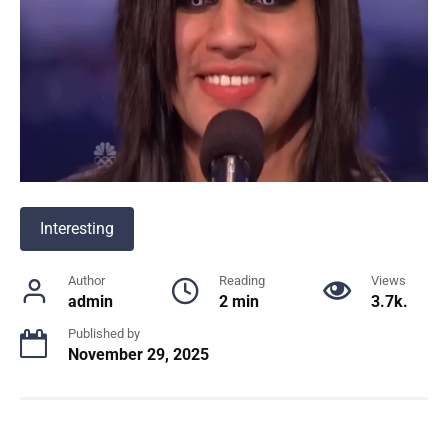
Interesting
Author
Reading
Views
admin
2 min
3.7k.
Published by
November 29, 2025