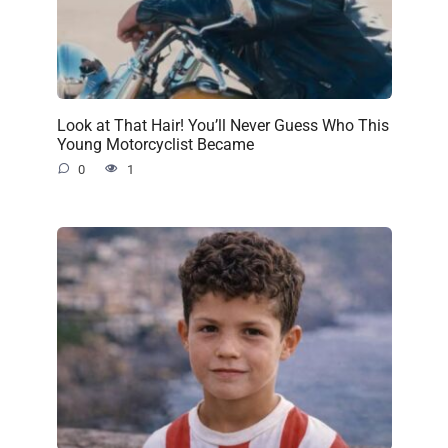
Look at That Hair! You’ll Never Guess Who This
Young Motorcyclist Became
0
1