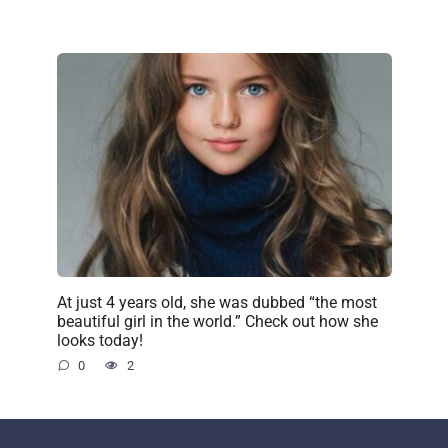
At just 4 years old, she was dubbed “the most
beautiful girl in the world.” Check out how she
looks today!
0
2