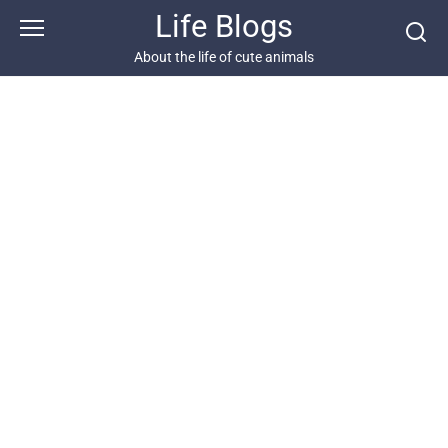
Skip
Life Blogs
to
content
About the life of cute animals