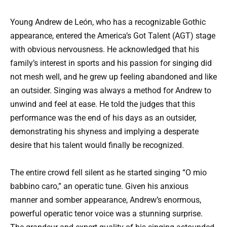
Young Andrew de León, who has a recognizable Gothic
appearance, entered the America’s Got Talent (AGT) stage
with obvious nervousness. He acknowledged that his
family’s interest in sports and his passion for singing did
not mesh well, and he grew up feeling abandoned and like
an outsider. Singing was always a method for Andrew to
unwind and feel at ease. He told the judges that this
performance was the end of his days as an outsider,
demonstrating his shyness and implying a desperate
desire that his talent would finally be recognized.
The entire crowd fell silent as he started singing “O mio
babbino caro,” an operatic tune. Given his anxious
manner and somber appearance, Andrew’s enormous,
powerful operatic tenor voice was a stunning surprise.