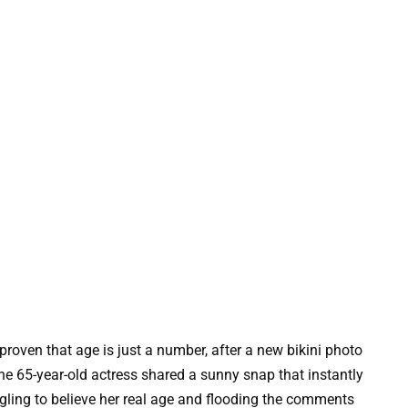
oven that age is just a number, after a new bikini photo
he 65-year-old actress shared a sunny snap that instantly
ggling to believe her real age and flooding the comments