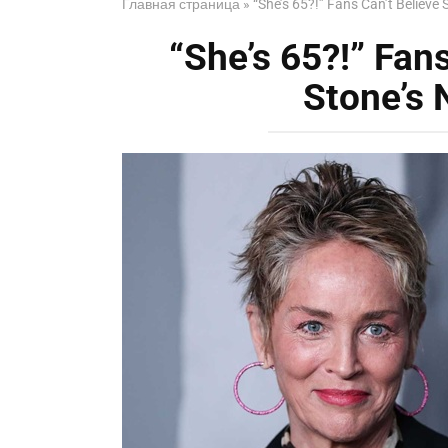
Главная страница
»
“She’s 65?!” Fans Can’t Believe 
“She’s 65?!” Fan
Stone’s 