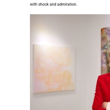
with shock and admiration.