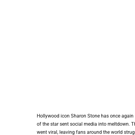
Hollywood icon Sharon Stone has once again pr
of the star sent social media into meltdown. T
went viral, leaving fans around the world stru