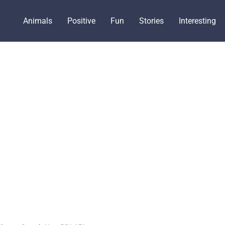
Animals
Positive
Fun
Stories
Interesting