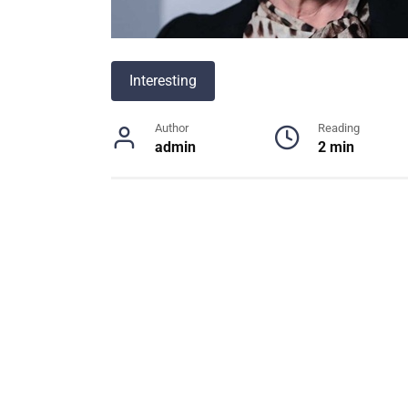
Interesting
Author
Reading
admin
2 min