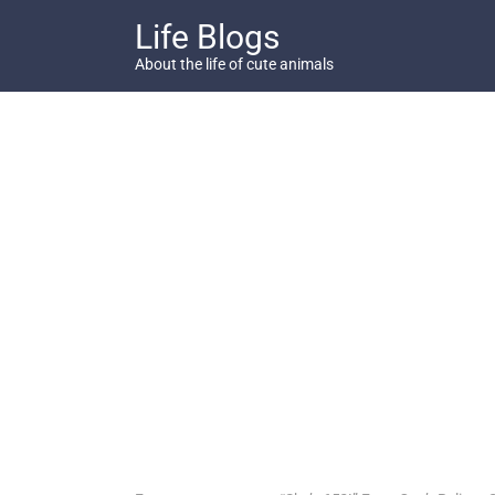
Skip
Life Blogs
to
content
About the life of cute animals