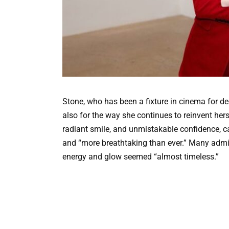
Stone, who has been a fixture in cinema for dec
also for the way she continues to reinvent hers
radiant smile, and unmistakable confidence, ca
and “more breathtaking than ever.” Many admi
energy and glow seemed “almost timeless.”