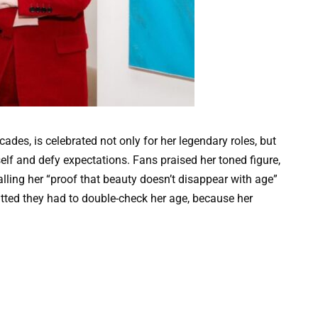
ades, is celebrated not only for her legendary roles, but
elf and defy expectations. Fans praised her toned figure,
lling her “proof that beauty doesn’t disappear with age”
tted they had to double-check her age, because her