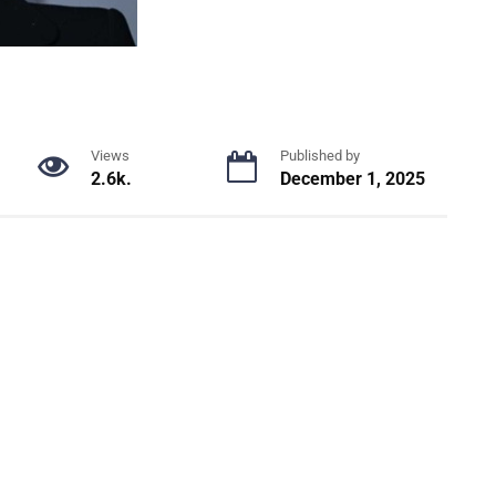
Views
Published by
2.6k.
December 1, 2025