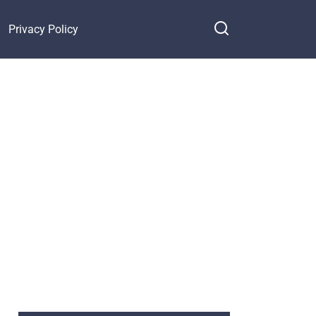
Privacy Policy