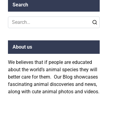
Search
Search
for:
About us
We believes that if people are educated
about the world’s animal species they will
better care for them. Our Blog showcases
fascinating animal discoveries and news,
along with cute animal photos and videos.