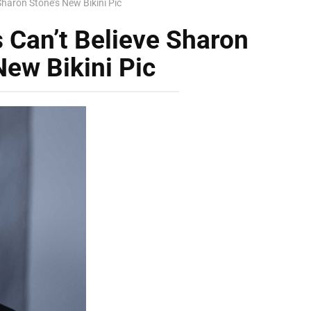
Sharon Stone’s New Bikini Pic
s Can’t Believe Sharon
New Bikini Pic