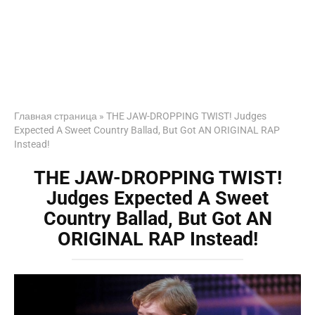
Главная страница
»
THE JAW-DROPPING TWIST! Judges
Expected A Sweet Country Ballad, But Got AN ORIGINAL RAP
Instead!
THE JAW-DROPPING TWIST!
Judges Expected A Sweet
Country Ballad, But Got AN
ORIGINAL RAP Instead!