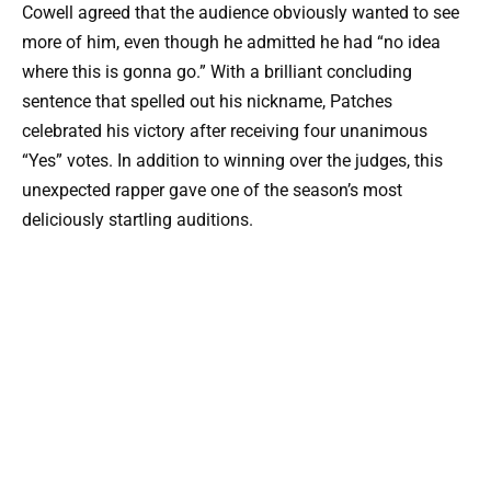
Cowell agreed that the audience obviously wanted to see
more of him, even though he admitted he had “no idea
where this is gonna go.” With a brilliant concluding
sentence that spelled out his nickname, Patches
celebrated his victory after receiving four unanimous
“Yes” votes. In addition to winning over the judges, this
unexpected rapper gave one of the season’s most
deliciously startling auditions.