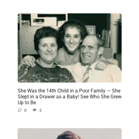
She Was the 14th Child in a Poor Family — She
Slept in a Drawer as a Baby! See Who She Grew
Up to Be
0
2