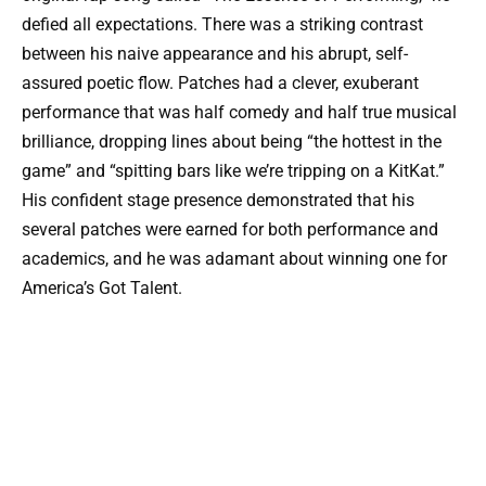
defied all expectations. There was a striking contrast
between his naive appearance and his abrupt, self-
assured poetic flow. Patches had a clever, exuberant
performance that was half comedy and half true musical
brilliance, dropping lines about being “the hottest in the
game” and “spitting bars like we’re tripping on a KitKat.”
His confident stage presence demonstrated that his
several patches were earned for both performance and
academics, and he was adamant about winning one for
America’s Got Talent.