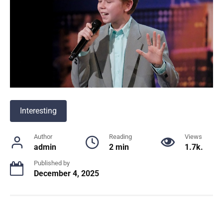
Interesting
Author
Reading
Views
admin
2 min
1.7k.
Published by
December 4, 2025