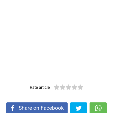
Rate article
Share on Facebook