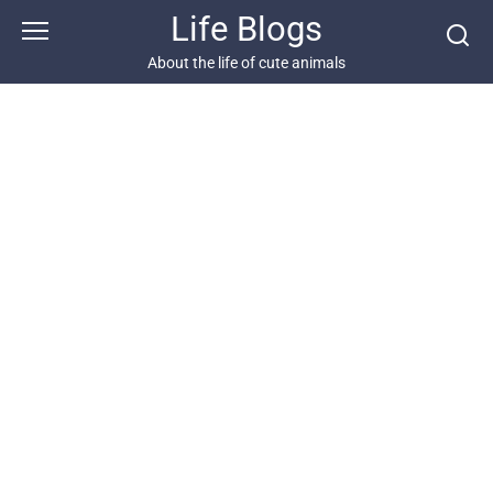
Skip
Life Blogs
to
content
About the life of cute animals