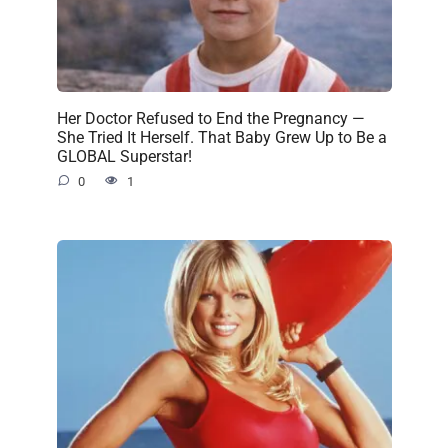
Her Doctor Refused to End the Pregnancy —
She Tried It Herself. That Baby Grew Up to Be a
GLOBAL Superstar!
0
1