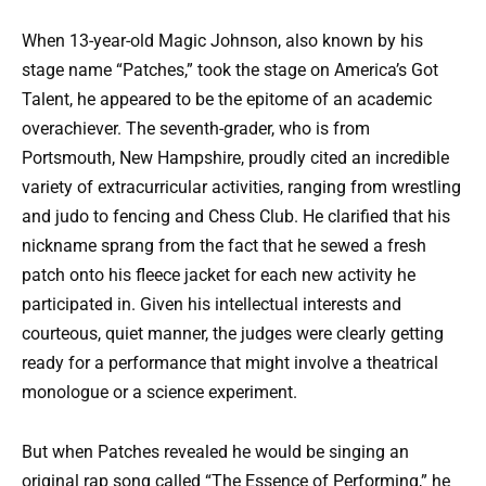
When 13-year-old Magic Johnson, also known by his
stage name “Patches,” took the stage on America’s Got
Talent, he appeared to be the epitome of an academic
overachiever. The seventh-grader, who is from
Portsmouth, New Hampshire, proudly cited an incredible
variety of extracurricular activities, ranging from wrestling
and judo to fencing and Chess Club. He clarified that his
nickname sprang from the fact that he sewed a fresh
patch onto his fleece jacket for each new activity he
participated in. Given his intellectual interests and
courteous, quiet manner, the judges were clearly getting
ready for a performance that might involve a theatrical
monologue or a science experiment.
But when Patches revealed he would be singing an
original rap song called “The Essence of Performing,” he