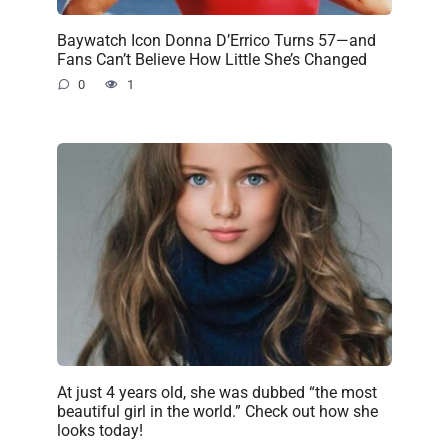
Baywatch Icon Donna D’Errico Turns 57—and
Fans Can’t Believe How Little She’s Changed
0
1
At just 4 years old, she was dubbed “the most
beautiful girl in the world.” Check out how she
looks today!