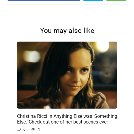
You may also like
Christina Ricci in Anything Else was ‘Something
Else.’ Check-out one of her best scenes ever
0
1