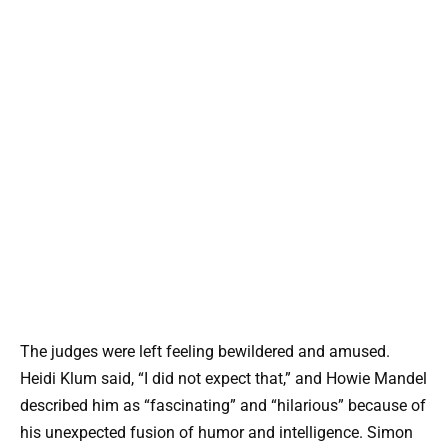
The judges were left feeling bewildered and amused.
Heidi Klum said, “I did not expect that,” and Howie Mandel
described him as “fascinating” and “hilarious” because of
his unexpected fusion of humor and intelligence. Simon