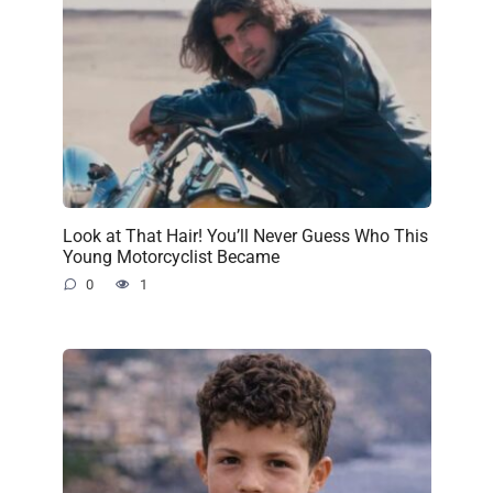
Look at That Hair! You’ll Never Guess Who This
Young Motorcyclist Became
0
1