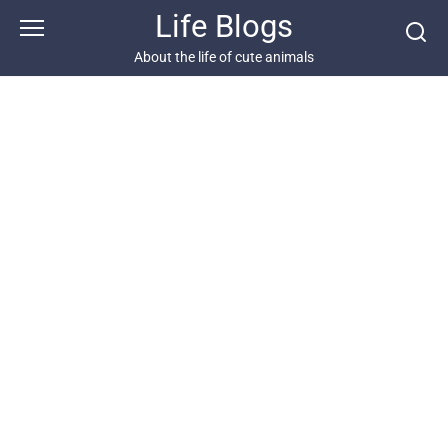
Skip
Life Blogs
to
content
About the life of cute animals