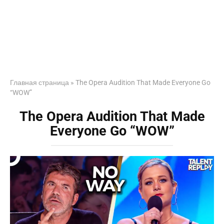
Главная страница
»
The Opera Audition That Made Everyone Go
“WOW”
The Opera Audition That Made
Everyone Go “WOW”