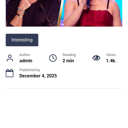
Interesting
Author
Reading
Views
admin
2 min
1.4k.
Published by
December 4, 2025