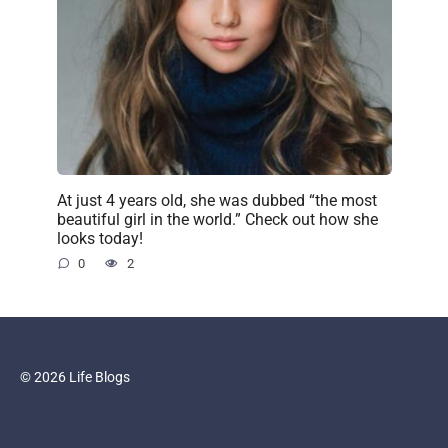
At just 4 years old, she was dubbed “the most
beautiful girl in the world.” Check out how she
looks today!
0
2
© 2026 Life Blogs