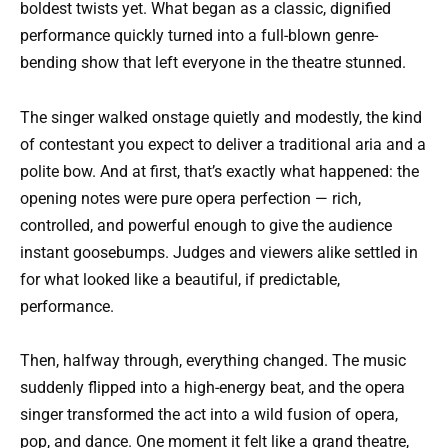
boldest twists yet. What began as a classic, dignified
performance quickly turned into a full-blown genre-
bending show that left everyone in the theatre stunned.
The singer walked onstage quietly and modestly, the kind
of contestant you expect to deliver a traditional aria and a
polite bow. And at first, that’s exactly what happened: the
opening notes were pure opera perfection — rich,
controlled, and powerful enough to give the audience
instant goosebumps. Judges and viewers alike settled in
for what looked like a beautiful, if predictable,
performance.
Then, halfway through, everything changed. The music
suddenly flipped into a high-energy beat, and the opera
singer transformed the act into a wild fusion of opera,
pop, and dance. One moment it felt like a grand theatre,