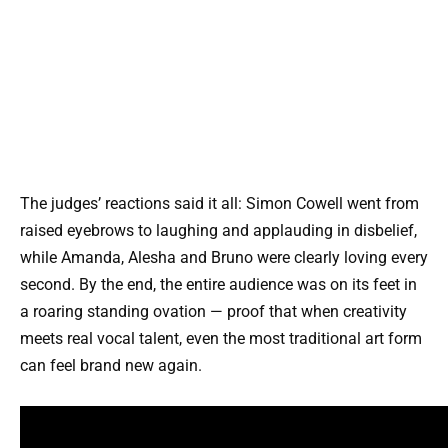
The judges’ reactions said it all: Simon Cowell went from
raised eyebrows to laughing and applauding in disbelief,
while Amanda, Alesha and Bruno were clearly loving every
second. By the end, the entire audience was on its feet in
a roaring standing ovation — proof that when creativity
meets real vocal talent, even the most traditional art form
can feel brand new again.