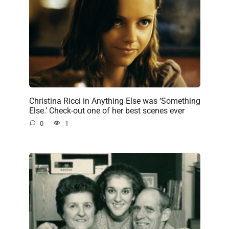
Christina Ricci in Anything Else was ‘Something
Else.’ Check-out one of her best scenes ever
0
1