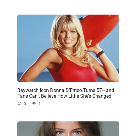
Baywatch Icon Donna D’Errico Turns 57—and
Fans Can’t Believe How Little She’s Changed
0
1