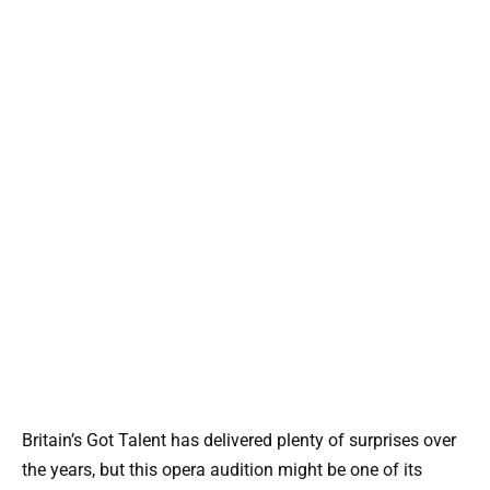
Britain’s Got Talent has delivered plenty of surprises over
the years, but this opera audition might be one of its