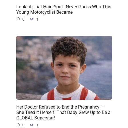
Look at That Hair! You’ll Never Guess Who This
Young Motorcyclist Became
0
1
Her Doctor Refused to End the Pregnancy —
She Tried It Herself. That Baby Grew Up to Be a
GLOBAL Superstar!
0
1