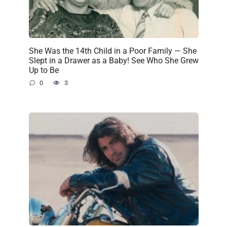
She Was the 14th Child in a Poor Family — She
Slept in a Drawer as a Baby! See Who She Grew
Up to Be
0
3