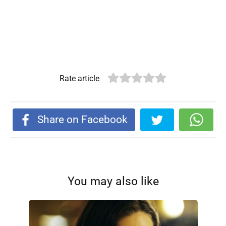
Rate article
Share on Facebook
You may also like