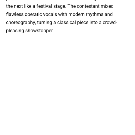
the next like a festival stage. The contestant mixed
flawless operatic vocals with modern rhythms and
choreography, turning a classical piece into a crowd-
pleasing showstopper.