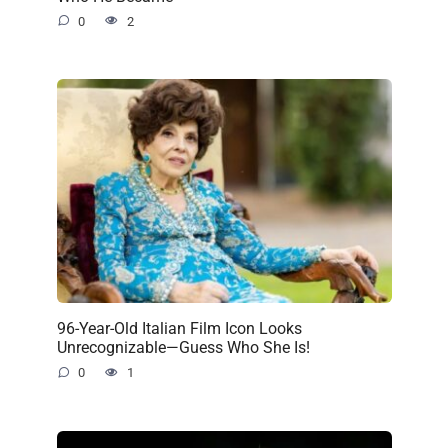
0
2
96-Year-Old Italian Film Icon Looks
Unrecognizable—Guess Who She Is!
0
1