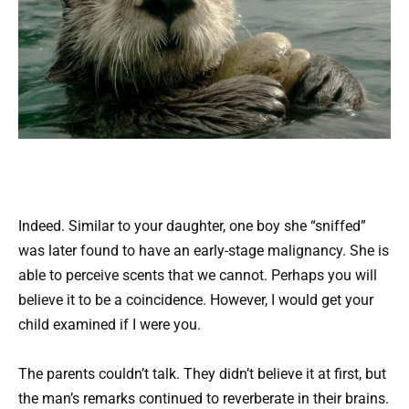
Indeed. Similar to your daughter, one boy she “sniffed”
was later found to have an early-stage malignancy. She is
able to perceive scents that we cannot. Perhaps you will
believe it to be a coincidence. However, I would get your
child examined if I were you.
The parents couldn’t talk. They didn’t believe it at first, but
the man’s remarks continued to reverberate in their brains.