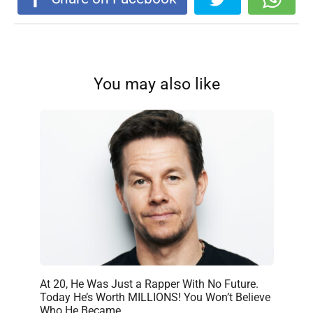
You may also like
At 20, He Was Just a Rapper With No Future.
Today He’s Worth MILLIONS! You Won’t Believe
Who He Became