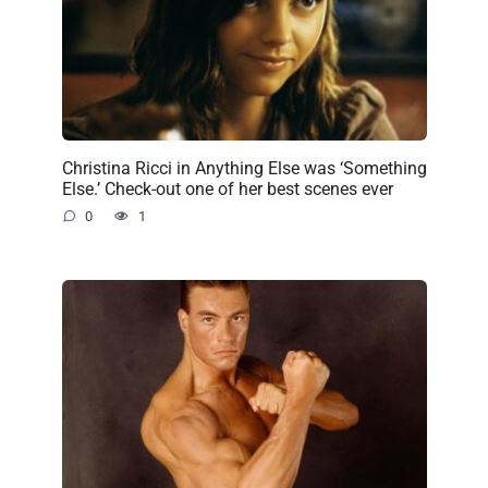
Christina Ricci in Anything Else was ‘Something
Else.’ Check-out one of her best scenes ever
0
1