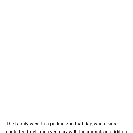
The family went to a petting zoo that day, where kids
could feed, pet, and even play with the animals in addition