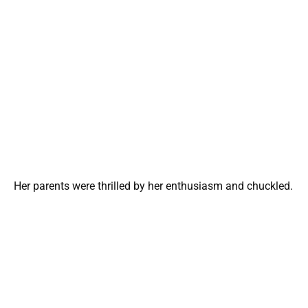
Her parents were thrilled by her enthusiasm and chuckled.