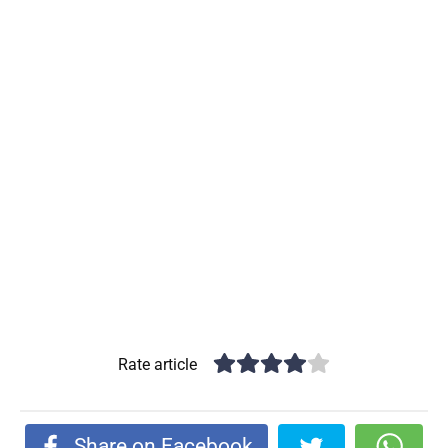
Rate article
Share on Facebook