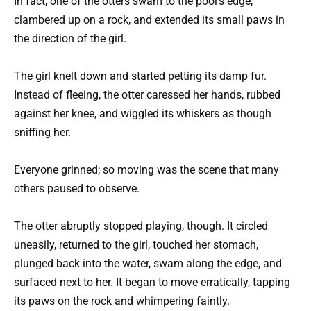
In fact, one of the otters swam to the pool’s edge,
clambered up on a rock, and extended its small paws in
the direction of the girl.
The girl knelt down and started petting its damp fur.
Instead of fleeing, the otter caressed her hands, rubbed
against her knee, and wiggled its whiskers as though
sniffing her.
Everyone grinned; so moving was the scene that many
others paused to observe.
The otter abruptly stopped playing, though. It circled
uneasily, returned to the girl, touched her stomach,
plunged back into the water, swam along the edge, and
surfaced next to her. It began to move erratically, tapping
its paws on the rock and whimpering faintly.