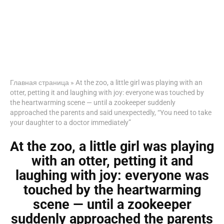
Главная страница
»
At the zoo, a little girl was playing with an
otter, petting it and laughing with joy: everyone was touched by
the heartwarming scene — until a zookeeper suddenly
approached the parents and said unexpectedly, “You need to take
your daughter to a doctor immediately”
At the zoo, a little girl was playing
with an otter, petting it and
laughing with joy: everyone was
touched by the heartwarming
scene — until a zookeeper
suddenly approached the parents