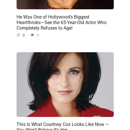
He Was One of Hollywood’s Biggest
Heartthrobs—See the 65-Year-Old Actor Who
Completely Refuses to Age!
0
1
This Is What Courtney Cox Looks Like Now —
You Won’t Believe It’s Her