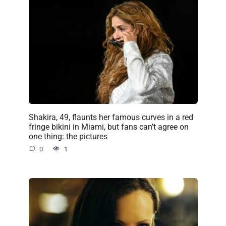
Shakira, 49, flaunts her famous curves in a red
fringe bikini in Miami, but fans can’t agree on
one thing: the pictures
0
1