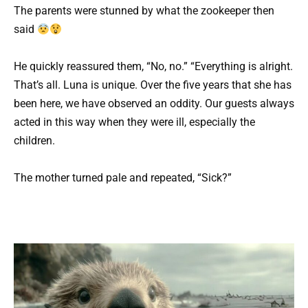
The parents were stunned by what the zookeeper then
said
He quickly reassured them, “No, no.” “Everything is alright.
That’s all. Luna is unique. Over the five years that she has
been here, we have observed an oddity. Our guests always
acted in this way when they were ill, especially the
children.
The mother turned pale and repeated, “Sick?”