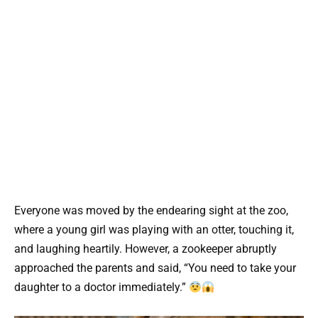
Everyone was moved by the endearing sight at the zoo,
where a young girl was playing with an otter, touching it,
and laughing heartily. However, a zookeeper abruptly
approached the parents and said, “You need to take your
daughter to a doctor immediately.”