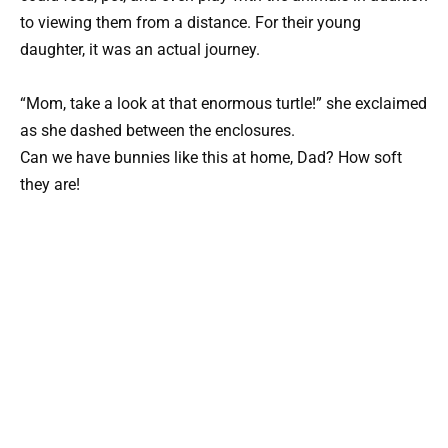
to viewing them from a distance. For their young
daughter, it was an actual journey.
“Mom, take a look at that enormous turtle!” she exclaimed
as she dashed between the enclosures.
Can we have bunnies like this at home, Dad? How soft
they are!