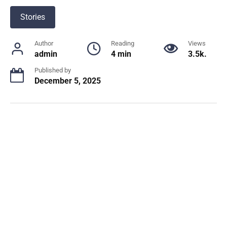
Stories
Author
Reading
Views
admin
4 min
3.5k.
Published by
December 5, 2025