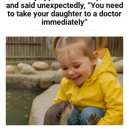
and said unexpectedly, “You need
to take your daughter to a doctor
immediately”