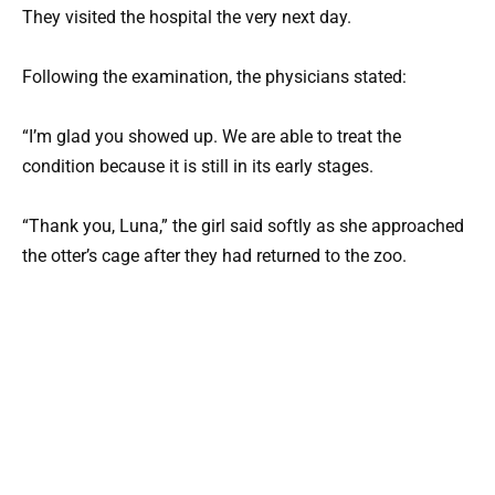
They visited the hospital the very next day.
Following the examination, the physicians stated:
“I’m glad you showed up. We are able to treat the
condition because it is still in its early stages.
“Thank you, Luna,” the girl said softly as she approached
the otter’s cage after they had returned to the zoo.