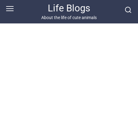
Skip
Life Blogs
to
content
About the life of cute animals