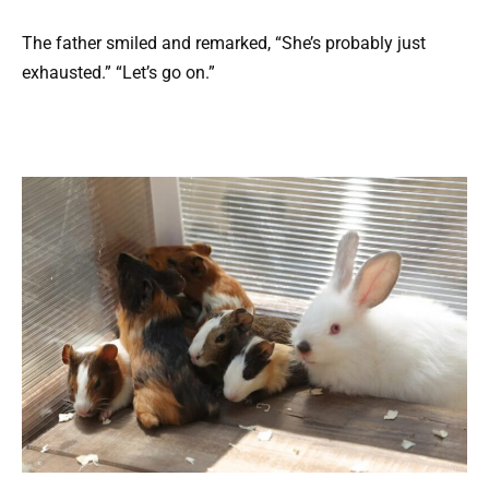
The father smiled and remarked, “She’s probably just
exhausted.” “Let’s go on.”