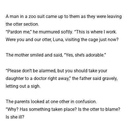
A man in a zoo suit came up to them as they were leaving
the otter section.
“Pardon me,” he murmured softly. “This is where I work.
Were you and our otter, Luna, visiting the cage just now?
The mother smiled and said, “Yes, she’s adorable.”
“Please don’t be alarmed, but you should take your
daughter to a doctor right away,” the father said gravely,
letting out a sigh.
The parents looked at one other in confusion.
“Why? Has something taken place? Is the otter to blame?
Is she ill?