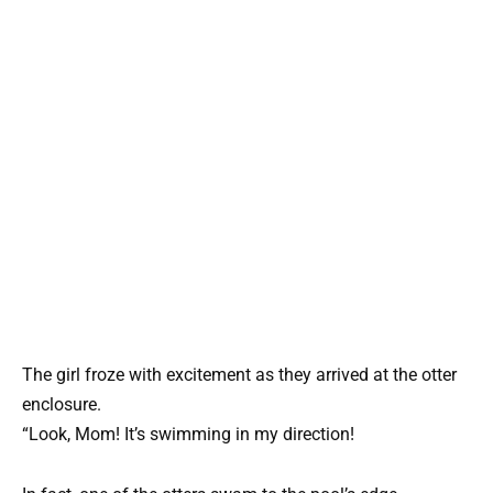
The girl froze with excitement as they arrived at the otter
enclosure.
“Look, Mom! It’s swimming in my direction!