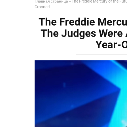
Главная страница
»
The Freddie Mercury of the Fut
Crooner!
The Freddie Mercu
The Judges Were 
Year-O