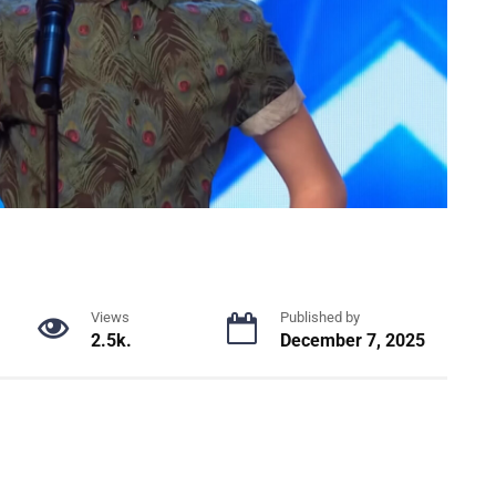
Views
Published by
2.5k.
December 7, 2025