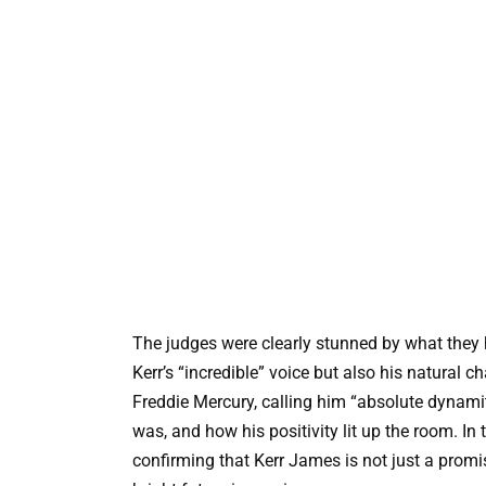
The judges were clearly stunned by what they 
Kerr’s “incredible” voice but also his natural c
Freddie Mercury, calling him “absolute dynamit
was, and how his positivity lit up the room. In 
confirming that Kerr James is not just a promis