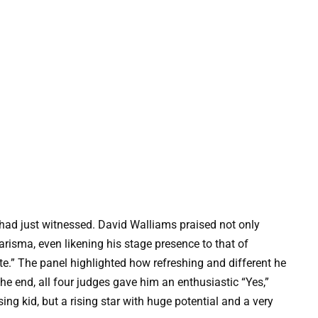
had just witnessed. David Walliams praised not only
harisma, even likening his stage presence to that of
e.” The panel highlighted how refreshing and different he
the end, all four judges gave him an enthusiastic “Yes,”
ing kid, but a rising star with huge potential and a very