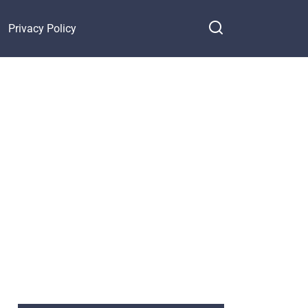
Privacy Policy