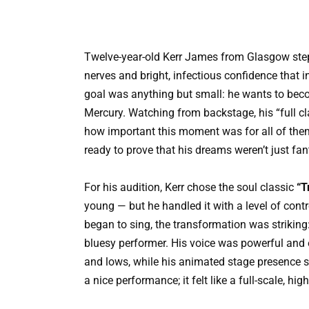
Twelve-year-old Kerr James from Glasgow stepp
nerves and bright, infectious confidence that 
goal was anything but small: he wants to becom
Mercury. Watching from backstage, his “full c
how important this moment was for all of them
ready to prove that his dreams weren’t just fan
For his audition, Kerr chose the soul classic
“T
young — but he handled it with a level of cont
began to sing, the transformation was striking
bluesy performer. His voice was powerful and 
and lows, while his animated stage presence sh
a nice performance; it felt like a full-scale, hi