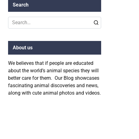
Search
Search
for:
About us
We believes that if people are educated
about the world’s animal species they will
better care for them. Our Blog showcases
fascinating animal discoveries and news,
along with cute animal photos and videos.