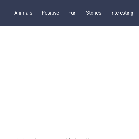
Animals
Positive
Fun
Stories
Interesting