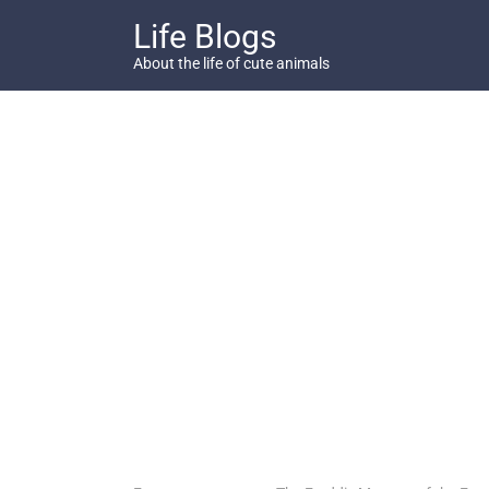
Skip
Life Blogs
to
content
About the life of cute animals