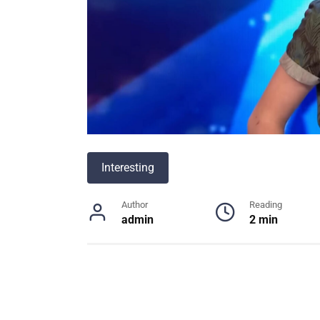
Interesting
Author
Reading
admin
2 min