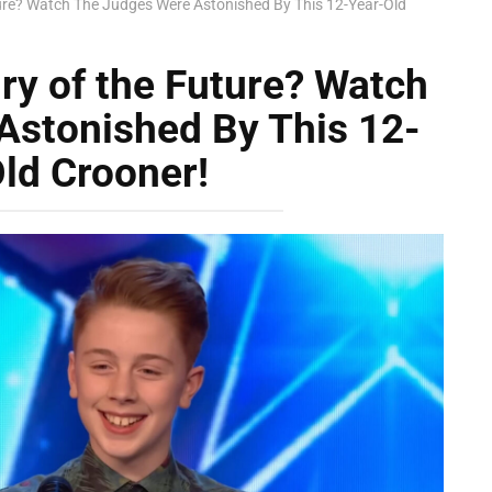
ure? Watch The Judges Were Astonished By This 12-Year-Old
ry of the Future? Watch
Astonished By This 12-
ld Crooner!