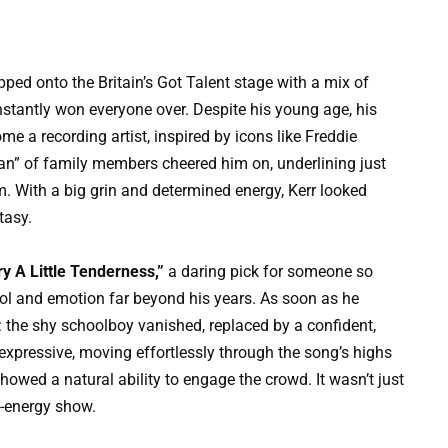
ed onto the Britain’s Got Talent stage with a mix of
instantly won everyone over. Despite his young age, his
e a recording artist, inspired by icons like Freddie
lan” of family members cheered him on, underlining just
. With a big grin and determined energy, Kerr looked
tasy.
ry A Little Tenderness,”
a daring pick for someone so
rol and emotion far beyond his years. As soon as he
: the shy schoolboy vanished, replaced by a confident,
expressive, moving effortlessly through the song’s highs
owed a natural ability to engage the crowd. It wasn’t just
gh-energy show.