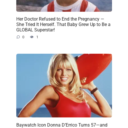
Her Doctor Refused to End the Pregnancy —
She Tried It Herself. That Baby Grew Up to Be a
GLOBAL Superstar!
0
1
Baywatch Icon Donna D’Errico Turns 57—and