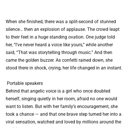
When she finished, there was a split-second of stunned
silence… then an explosion of applause. The crowd leapt
to their feet in a huge standing ovation. One judge told
her, “I’ve never heard a voice like yours,” while another
said, “That was storytelling through music.” And then
came the golden buzzer. As confetti rained down, she
stood there in shock, crying, her life changed in an instant.
Portable speakers
Behind that angelic voice is a girl who once doubted
herself, singing quietly in her room, afraid no one would
want to listen. But with her family’s encouragement, she
took a chance — and that one brave step turned her into a
viral sensation, watched and loved by millions around the