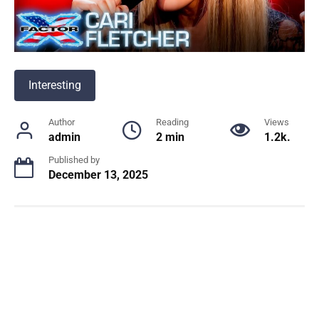
Interesting
Author
Reading
Views
admin
2 min
1.2k.
Published by
December 13, 2025