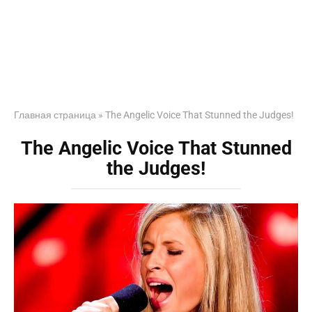
Главная страница
»
The Angelic Voice That Stunned the Judges!
The Angelic Voice That Stunned
the Judges!