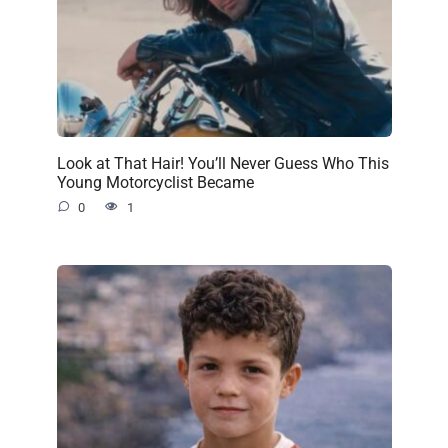
Look at That Hair! You’ll Never Guess Who This
Young Motorcyclist Became
0
1