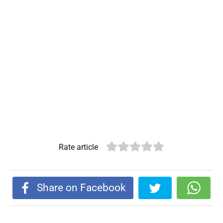
Rate article
Share on Facebook