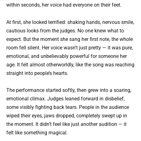
within seconds, her voice had everyone on their feet.
At first, she looked terrified: shaking hands, nervous smile,
cautious looks from the judges. No one knew what to
expect. But the moment she sang her first note, the whole
room fell silent. Her voice wasn’t just pretty — it was pure,
emotional, and unbelievably powerful for someone her
age. It felt almost otherworldly, like the song was reaching
straight into people’s hearts.
The performance started softly, then grew into a soaring,
emotional climax. Judges leaned forward in disbelief,
some visibly fighting back tears. People in the audience
wiped their eyes, jaws dropped, completely swept up in
the moment. It didn’t feel like just another audition — it
felt like something magical.