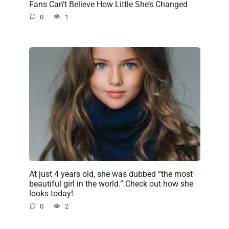
Fans Can’t Believe How Little She’s Changed
0
1
At just 4 years old, she was dubbed “the most
beautiful girl in the world.” Check out how she
looks today!
0
2