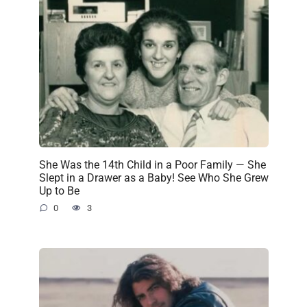
She Was the 14th Child in a Poor Family — She
Slept in a Drawer as a Baby! See Who She Grew
Up to Be
0
3