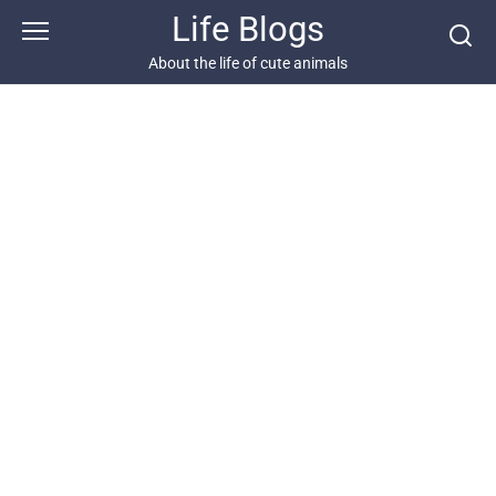
Skip
Life Blogs
to
content
About the life of cute animals