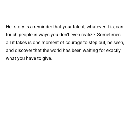
Her story is a reminder that your talent, whatever it is, can
touch people in ways you don’t even realize. Sometimes
all it takes is one moment of courage to step out, be seen,
and discover that the world has been waiting for exactly
what you have to give.