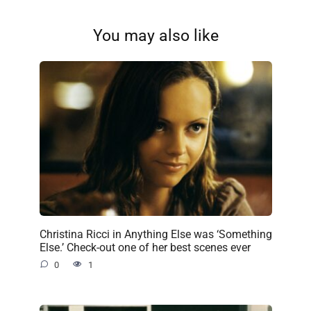
You may also like
Christina Ricci in Anything Else was ‘Something
Else.’ Check-out one of her best scenes ever
0
1