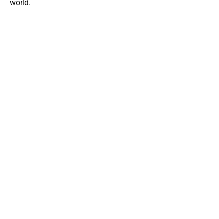
world.