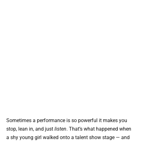
Sometimes a performance is so powerful it makes you
stop, lean in, and just
listen
. That’s what happened when
a shy young girl walked onto a talent show stage — and