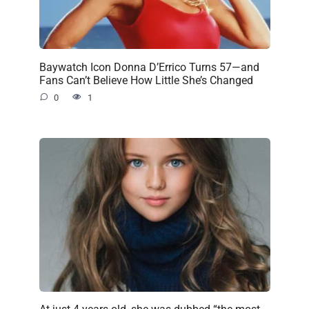
Baywatch Icon Donna D’Errico Turns 57—and
Fans Can’t Believe How Little She’s Changed
0
1