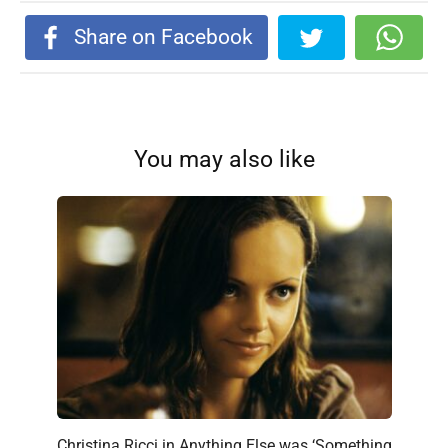
Share on Facebook
You may also like
Christina Ricci in Anything Else was ‘Something