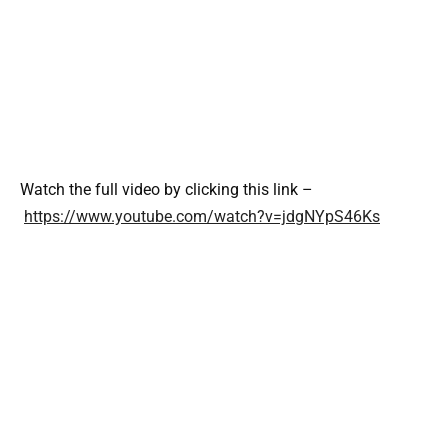
Watch the full video by clicking this link –
https://www.youtube.com/watch?v=jdgNYpS46Ks