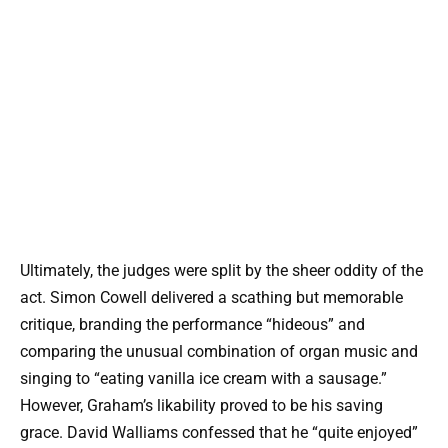
Ultimately, the judges were split by the sheer oddity of the
act. Simon Cowell delivered a scathing but memorable
critique, branding the performance “hideous” and
comparing the unusual combination of organ music and
singing to “eating vanilla ice cream with a sausage.”
However, Graham’s likability proved to be his saving
grace. David Walliams confessed that he “quite enjoyed”