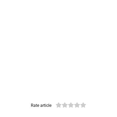
Rate article