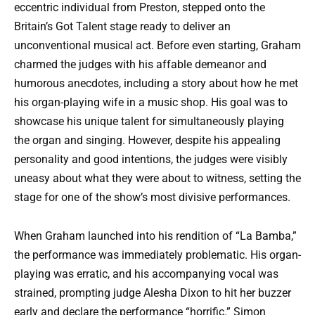
eccentric individual from Preston, stepped onto the
Britain’s Got Talent stage ready to deliver an
unconventional musical act. Before even starting, Graham
charmed the judges with his affable demeanor and
humorous anecdotes, including a story about how he met
his organ-playing wife in a music shop. His goal was to
showcase his unique talent for simultaneously playing
the organ and singing. However, despite his appealing
personality and good intentions, the judges were visibly
uneasy about what they were about to witness, setting the
stage for one of the show’s most divisive performances.
When Graham launched into his rendition of “La Bamba,”
the performance was immediately problematic. His organ-
playing was erratic, and his accompanying vocal was
strained, prompting judge Alesha Dixon to hit her buzzer
early and declare the performance “horrific.” Simon