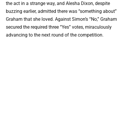
the act in a strange way, and Alesha Dixon, despite
buzzing earlier, admitted there was “something about”
Graham that she loved. Against Simon’s “No,” Graham
secured the required three “Yes” votes, miraculously
advancing to the next round of the competition.