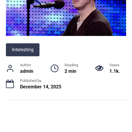
Interesting
Author
Reading
Views
admin
2 min
1.1k.
Published by
December 14, 2025