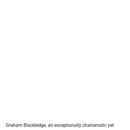
Graham Blackledge, an exceptionally charismatic yet