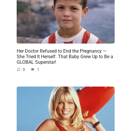
Her Doctor Refused to End the Pregnancy —
She Tried It Herself. That Baby Grew Up to Be a
GLOBAL Superstar!
0
1