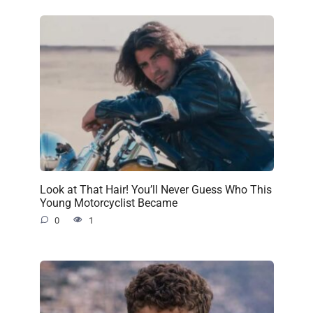
Look at That Hair! You’ll Never Guess Who This
Young Motorcyclist Became
0
1