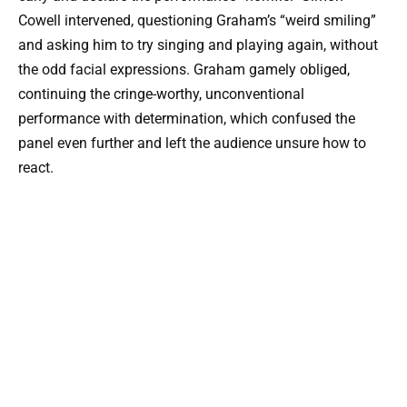
Cowell intervened, questioning Graham’s “weird smiling”
and asking him to try singing and playing again, without
the odd facial expressions. Graham gamely obliged,
continuing the cringe-worthy, unconventional
performance with determination, which confused the
panel even further and left the audience unsure how to
react.