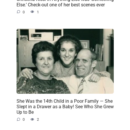
Else.’ Check-out one of her best scenes ever
0
1
She Was the 14th Child in a Poor Family — She
Slept in a Drawer as a Baby! See Who She Grew
Up to Be
0
2