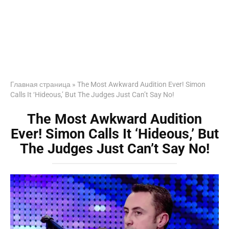
Главная страница
»
The Most Awkward Audition Ever! Simon
Calls It ‘Hideous,’ But The Judges Just Can’t Say No!
The Most Awkward Audition
Ever! Simon Calls It ‘Hideous,’ But
The Judges Just Can’t Say No!