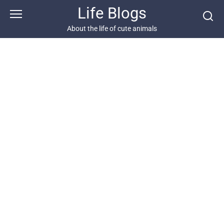
Skip
Life Blogs
to
content
About the life of cute animals