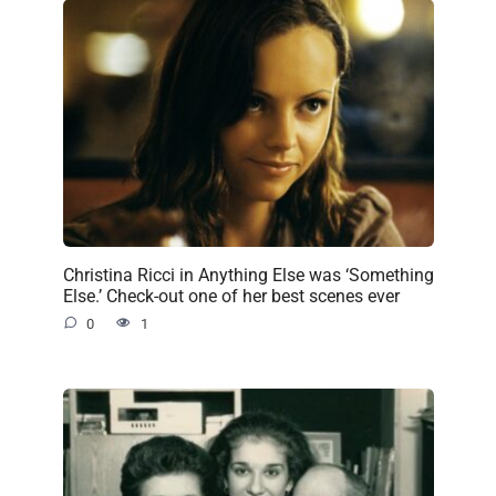
Christina Ricci in Anything Else was ‘Something
Else.’ Check-out one of her best scenes ever
0
1