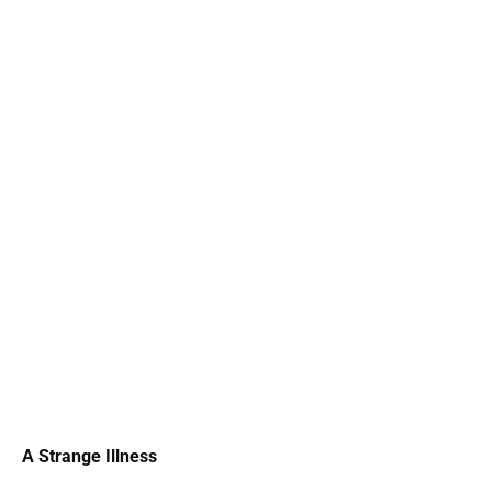
A Strange Illness