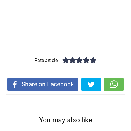
Rate article
Share on Facebook
You may also like