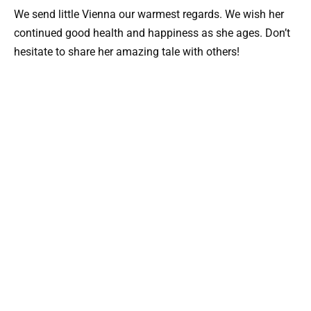
We send little Vienna our warmest regards. We wish her
continued good health and happiness as she ages. Don’t
hesitate to share her amazing tale with others!