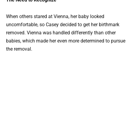
When others stared at Vienna, her baby looked
uncomfortable, so Casey decided to get her birthmark
removed. Vienna was handled differently than other
babies, which made her even more determined to pursue
the removal.