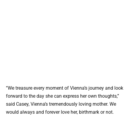
“We treasure every moment of Vienna’s journey and look
forward to the day she can express her own thoughts,”
said Casey, Vienna’s tremendously loving mother. We
would always and forever love her, birthmark or not.