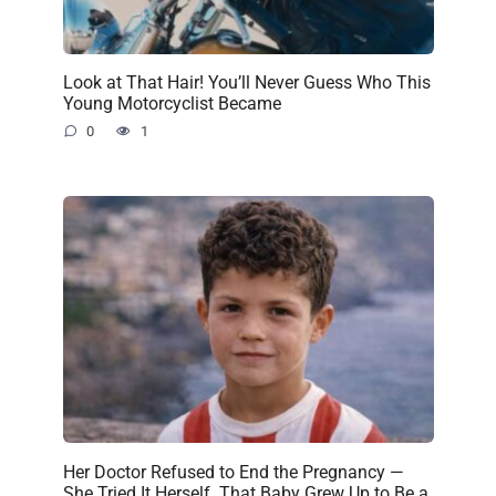
Look at That Hair! You’ll Never Guess Who This
Young Motorcyclist Became
0
1
Her Doctor Refused to End the Pregnancy —
She Tried It Herself. That Baby Grew Up to Be a