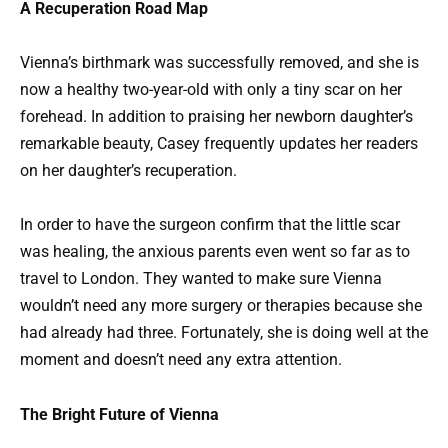
A Recuperation Road Map
Vienna’s birthmark was successfully removed, and she is
now a healthy two-year-old with only a tiny scar on her
forehead. In addition to praising her newborn daughter’s
remarkable beauty, Casey frequently updates her readers
on her daughter’s recuperation.
In order to have the surgeon confirm that the little scar
was healing, the anxious parents even went so far as to
travel to London. They wanted to make sure Vienna
wouldn’t need any more surgery or therapies because she
had already had three. Fortunately, she is doing well at the
moment and doesn’t need any extra attention.
The Bright Future of Vienna