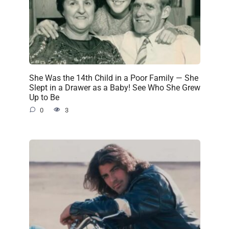
She Was the 14th Child in a Poor Family — She
Slept in a Drawer as a Baby! See Who She Grew
Up to Be
0
3