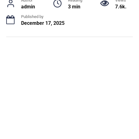
Author
Reading
Views
admin
3 min
7.6k.
Published by
December 17, 2025