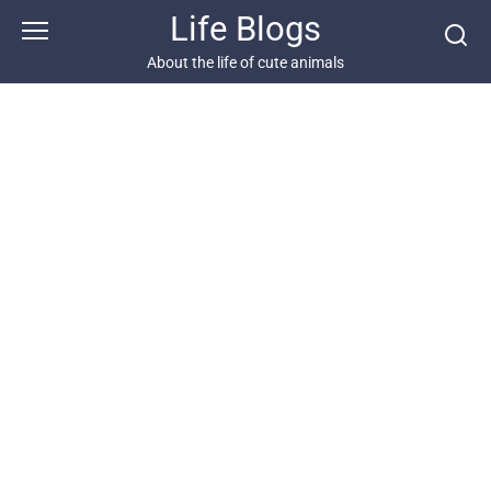
Skip
Life Blogs
to
content
About the life of cute animals