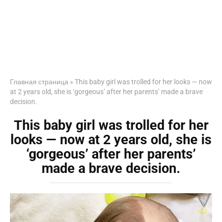
Главная страница
»
This baby girl was trolled for her looks — now
at 2 years old, she is ‘gorgeous’ after her parents’ made a brave
decision.
This baby girl was trolled for her
looks — now at 2 years old, she is
‘gorgeous’ after her parents’
made a brave decision.