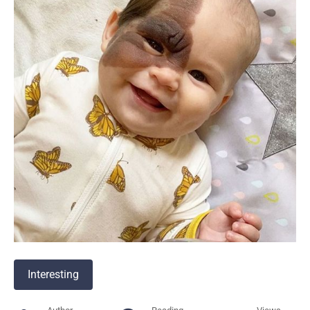
Interesting