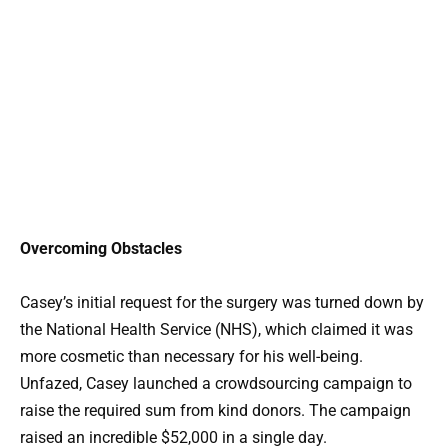
Overcoming Obstacles
Casey’s initial request for the surgery was turned down by
the National Health Service (NHS), which claimed it was
more cosmetic than necessary for his well-being.
Unfazed, Casey launched a crowdsourcing campaign to
raise the required sum from kind donors. The campaign
raised an incredible $52,000 in a single day.