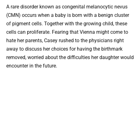
A rare disorder known as congenital melanocytic nevus
(CMN) occurs when a baby is born with a benign cluster
of pigment cells. Together with the growing child, these
cells can proliferate. Fearing that Vienna might come to
hate her parents, Casey rushed to the physicians right
away to discuss her choices for having the birthmark
removed, worried about the difficulties her daughter would
encounter in the future.