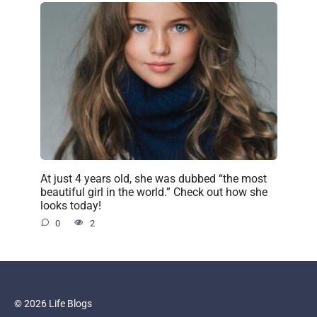
At just 4 years old, she was dubbed “the most
beautiful girl in the world.” Check out how she
looks today!
0
2
© 2026 Life Blogs