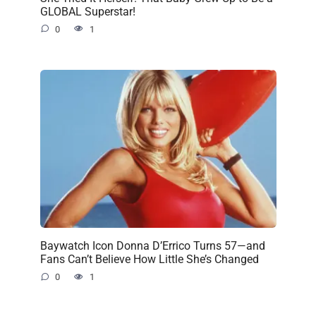
GLOBAL Superstar!
0
1
Baywatch Icon Donna D’Errico Turns 57—and
Fans Can’t Believe How Little She’s Changed
0
1