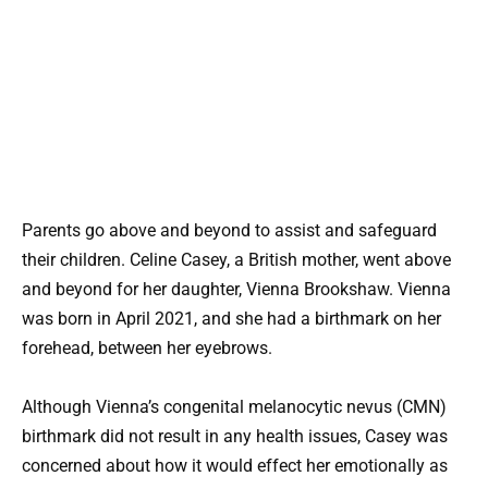
Parents go above and beyond to assist and safeguard
their children. Celine Casey, a British mother, went above
and beyond for her daughter, Vienna Brookshaw. Vienna
was born in April 2021, and she had a birthmark on her
forehead, between her eyebrows.
Although Vienna’s congenital melanocytic nevus (CMN)
birthmark did not result in any health issues, Casey was
concerned about how it would effect her emotionally as