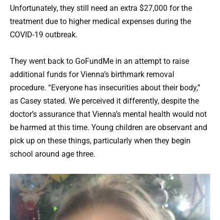
Unfortunately, they still need an extra $27,000 for the
treatment due to higher medical expenses during the
COVID-19 outbreak.
They went back to GoFundMe in an attempt to raise
additional funds for Vienna’s birthmark removal
procedure. “Everyone has insecurities about their body,”
as Casey stated. We perceived it differently, despite the
doctor’s assurance that Vienna’s mental health would not
be harmed at this time. Young children are observant and
pick up on these things, particularly when they begin
school around age three.