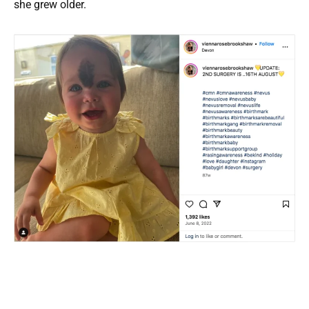
she grew older.