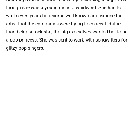
though she was a young girl in a whirlwind. She had to
wait seven years to become well-known and expose the
artist that the companies were trying to conceal. Rather
than being a rock star, the big executives wanted her to be
a pop princess. She was sent to work with songwriters for
glitzy pop singers.