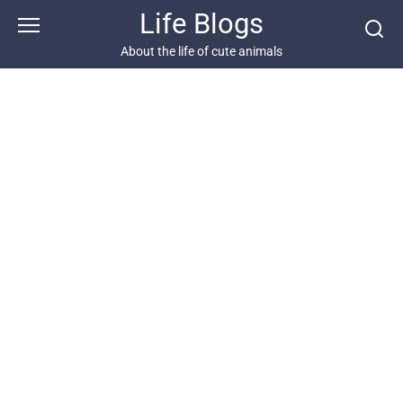
Skip
Life Blogs
to
content
About the life of cute animals