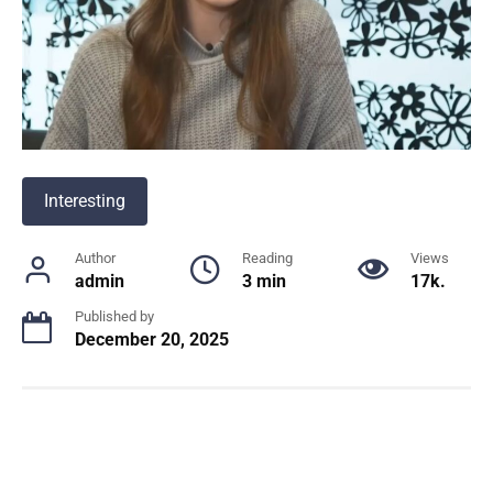
Interesting
Author
Reading
Views
admin
3 min
17k.
Published by
December 20, 2025