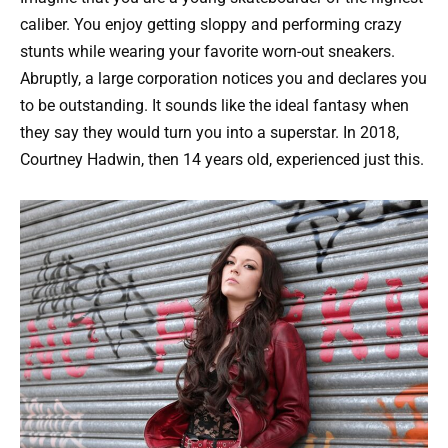
caliber. You enjoy getting sloppy and performing crazy
stunts while wearing your favorite worn-out sneakers.
Abruptly, a large corporation notices you and declares you
to be outstanding. It sounds like the ideal fantasy when
they say they would turn you into a superstar. In 2018,
Courtney Hadwin, then 14 years old, experienced just this.