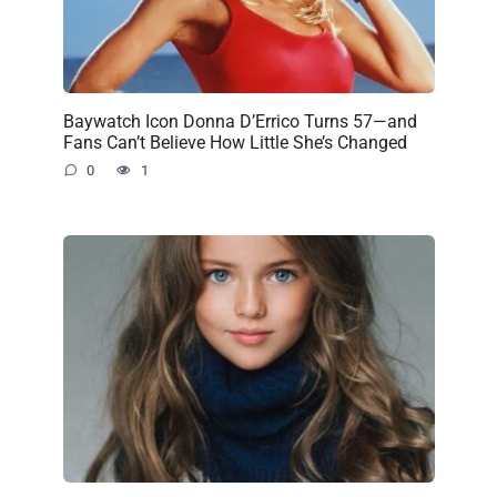
Baywatch Icon Donna D’Errico Turns 57—and
Fans Can’t Believe How Little She’s Changed
0
1