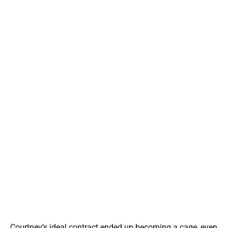
Courtney’s ideal contract ended up becoming a cage, even