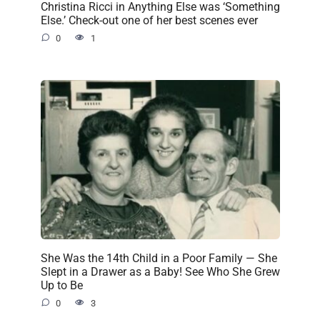
Christina Ricci in Anything Else was ‘Something
Else.’ Check-out one of her best scenes ever
0
1
She Was the 14th Child in a Poor Family — She
Slept in a Drawer as a Baby! See Who She Grew
Up to Be
0
3