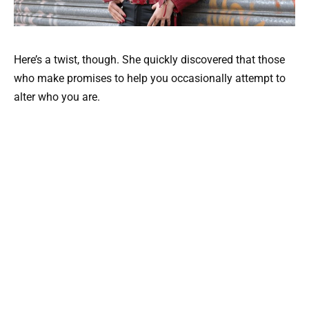
Here’s a twist, though. She quickly discovered that those
who make promises to help you occasionally attempt to
alter who you are.