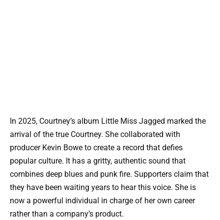
In 2025, Courtney’s album Little Miss Jagged marked the
arrival of the true Courtney. She collaborated with
producer Kevin Bowe to create a record that defies
popular culture. It has a gritty, authentic sound that
combines deep blues and punk fire. Supporters claim that
they have been waiting years to hear this voice. She is
now a powerful individual in charge of her own career
rather than a company’s product.