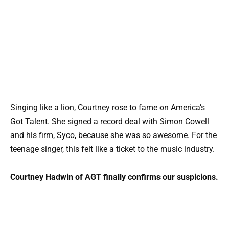
Singing like a lion, Courtney rose to fame on America’s
Got Talent. She signed a record deal with Simon Cowell
and his firm, Syco, because she was so awesome. For the
teenage singer, this felt like a ticket to the music industry.
Courtney Hadwin of AGT finally confirms our suspicions.