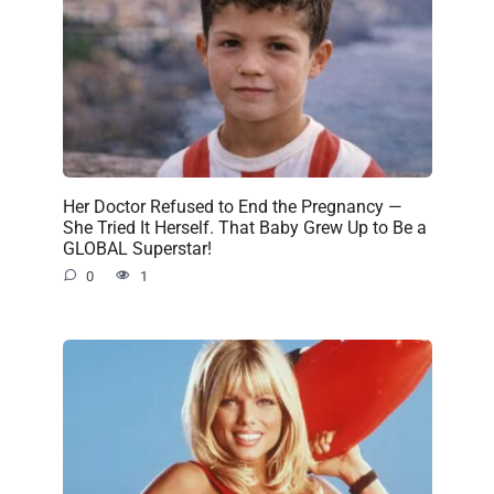
Her Doctor Refused to End the Pregnancy —
She Tried It Herself. That Baby Grew Up to Be a
GLOBAL Superstar!
0
1