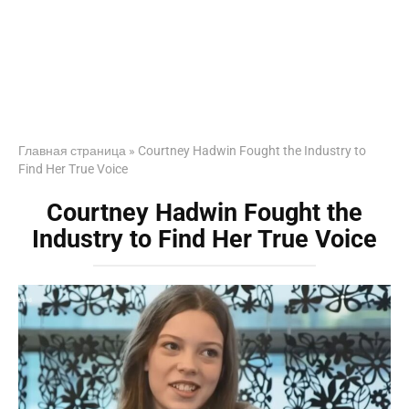
Главная страница
»
Courtney Hadwin Fought the Industry to
Find Her True Voice
Courtney Hadwin Fought the
Industry to Find Her True Voice