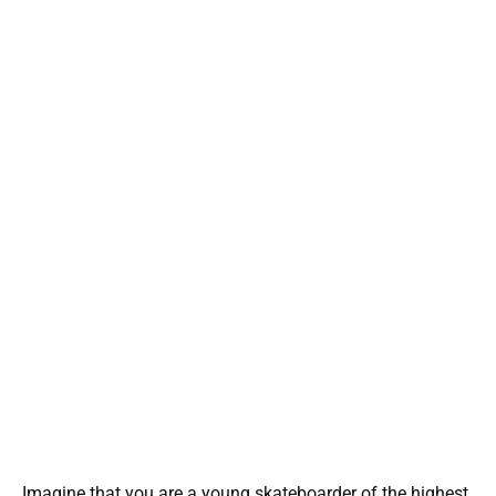
Imagine that you are a young skateboarder of the highest