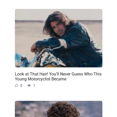
Look at That Hair! You’ll Never Guess Who This
Young Motorcyclist Became
0
1