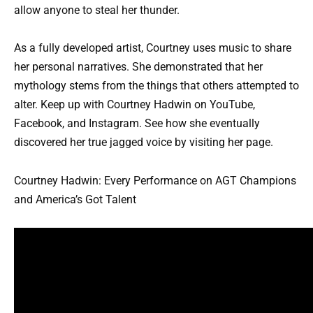
allow anyone to steal her thunder.
As a fully developed artist, Courtney uses music to share
her personal narratives. She demonstrated that her
mythology stems from the things that others attempted to
alter. Keep up with Courtney Hadwin on YouTube,
Facebook, and Instagram. See how she eventually
discovered her true jagged voice by visiting her page.
Courtney Hadwin: Every Performance on AGT Champions
and America’s Got Talent