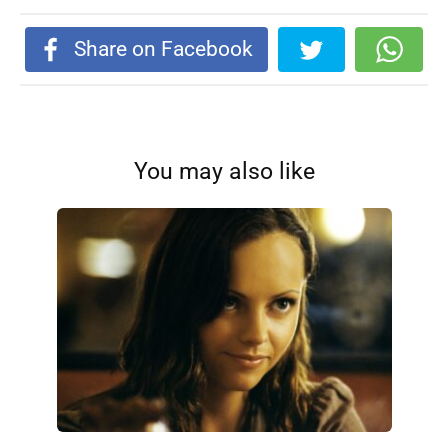
Share on Facebook
You may also like