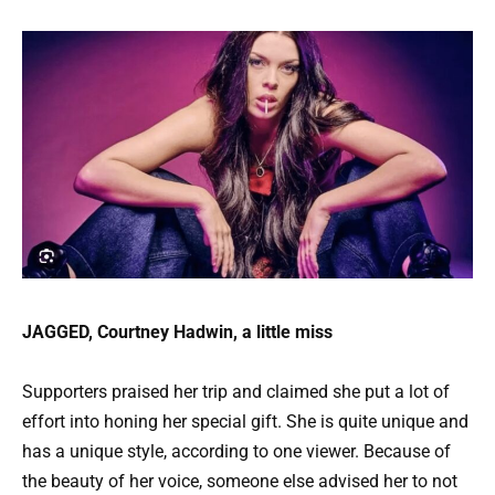
JAGGED, Courtney Hadwin, a little miss
Supporters praised her trip and claimed she put a lot of
effort into honing her special gift. She is quite unique and
has a unique style, according to one viewer. Because of
the beauty of her voice, someone else advised her to not