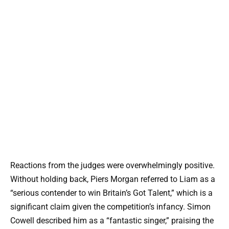
Reactions from the judges were overwhelmingly positive.
Without holding back, Piers Morgan referred to Liam as a
“serious contender to win Britain’s Got Talent,” which is a
significant claim given the competition’s infancy. Simon
Cowell described him as a “fantastic singer,” praising the