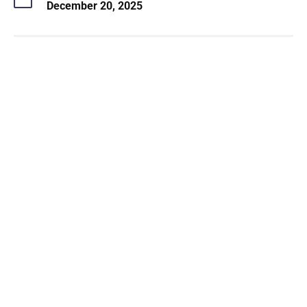
December 20, 2025