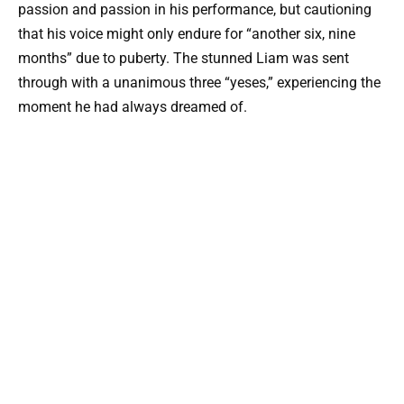
passion and passion in his performance, but cautioning
that his voice might only endure for “another six, nine
months” due to puberty. The stunned Liam was sent
through with a unanimous three “yeses,” experiencing the
moment he had always dreamed of.