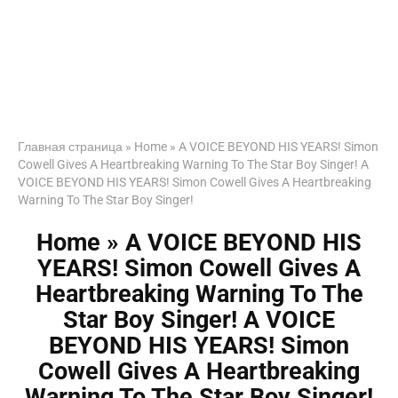
Главная страница
»
Home » A VOICE BEYOND HIS YEARS! Simon
Cowell Gives A Heartbreaking Warning To The Star Boy Singer! A
VOICE BEYOND HIS YEARS! Simon Cowell Gives A Heartbreaking
Warning To The Star Boy Singer!
Home » A VOICE BEYOND HIS
YEARS! Simon Cowell Gives A
Heartbreaking Warning To The
Star Boy Singer! A VOICE
BEYOND HIS YEARS! Simon
Cowell Gives A Heartbreaking
Warning To The Star Boy Singer!