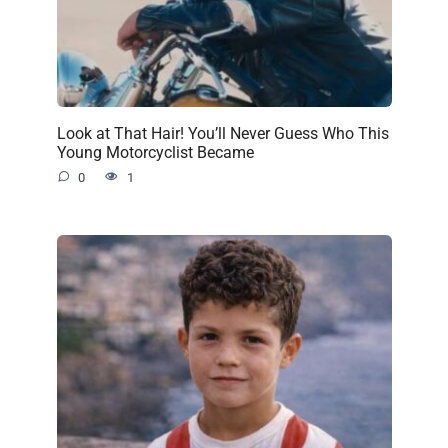
Look at That Hair! You’ll Never Guess Who This
Young Motorcyclist Became
0
1