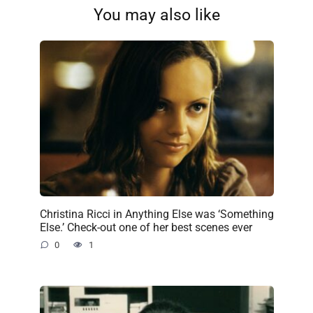
You may also like
Christina Ricci in Anything Else was ‘Something
Else.’ Check-out one of her best scenes ever
0
1