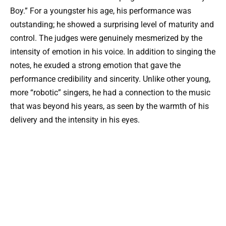
Boy.” For a youngster his age, his performance was
outstanding; he showed a surprising level of maturity and
control. The judges were genuinely mesmerized by the
intensity of emotion in his voice. In addition to singing the
notes, he exuded a strong emotion that gave the
performance credibility and sincerity. Unlike other young,
more “robotic” singers, he had a connection to the music
that was beyond his years, as seen by the warmth of his
delivery and the intensity in his eyes.