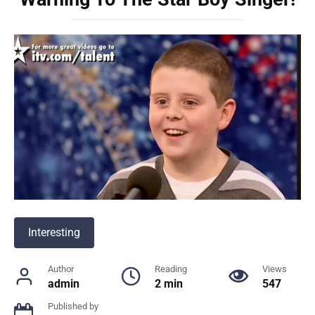
Interesting
Author
Reading
Views
admin
2 min
547
Published by