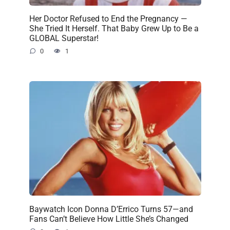
Her Doctor Refused to End the Pregnancy —
She Tried It Herself. That Baby Grew Up to Be a
GLOBAL Superstar!
0
1
Baywatch Icon Donna D’Errico Turns 57—and
Fans Can’t Believe How Little She’s Changed