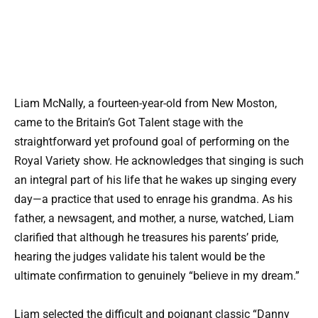
Liam McNally, a fourteen-year-old from New Moston,
came to the Britain’s Got Talent stage with the
straightforward yet profound goal of performing on the
Royal Variety show. He acknowledges that singing is such
an integral part of his life that he wakes up singing every
day—a practice that used to enrage his grandma. As his
father, a newsagent, and mother, a nurse, watched, Liam
clarified that although he treasures his parents’ pride,
hearing the judges validate his talent would be the
ultimate confirmation to genuinely “believe in my dream.”
Liam selected the difficult and poignant classic “Danny