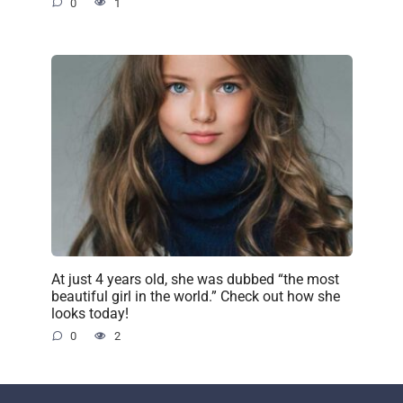
0
1
At just 4 years old, she was dubbed “the most
beautiful girl in the world.” Check out how she
looks today!
0
2