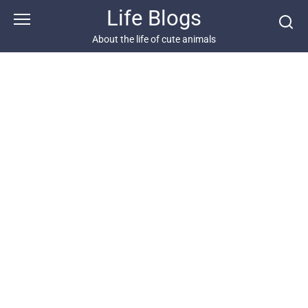
Skip
Life Blogs
to
content
About the life of cute animals