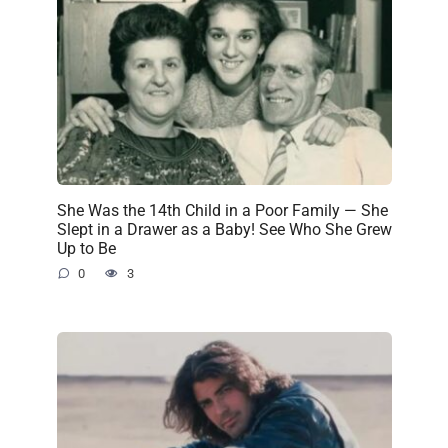
She Was the 14th Child in a Poor Family — She
Slept in a Drawer as a Baby! See Who She Grew
Up to Be
0
3