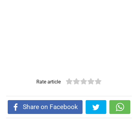
Rate article
Share on Facebook