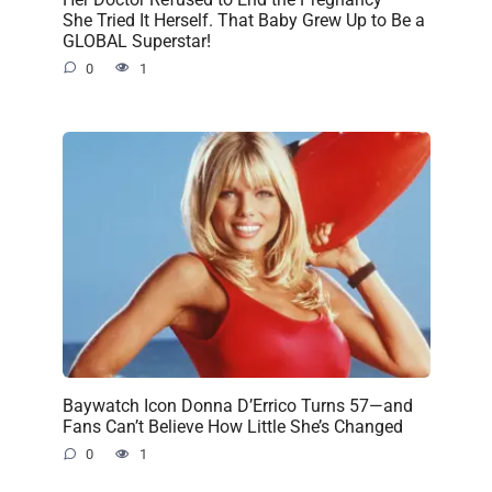
She Tried It Herself. That Baby Grew Up to Be a
GLOBAL Superstar!
0
1
Baywatch Icon Donna D’Errico Turns 57—and
Fans Can’t Believe How Little She’s Changed
0
1