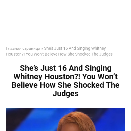
Главная страница
»
She’s Just 16 And Singing Whitney
Houston?! You Won’t Believe How She Shocked The Judges
She’s Just 16 And Singing
Whitney Houston?! You Won’t
Believe How She Shocked The
Judges