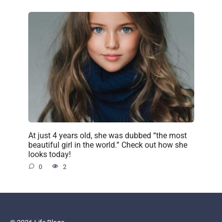
At just 4 years old, she was dubbed “the most
beautiful girl in the world.” Check out how she
looks today!
0
2