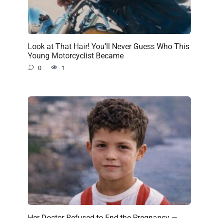
Look at That Hair! You’ll Never Guess Who This
Young Motorcyclist Became
0
1
Her Doctor Refused to End the Pregnancy —