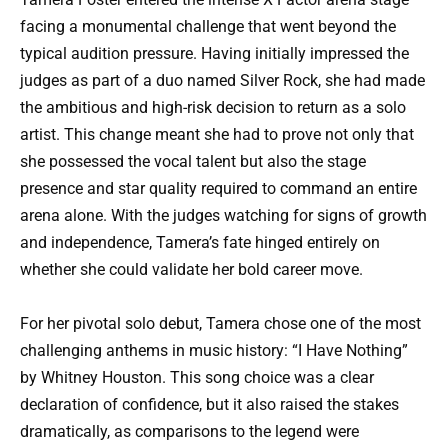
facing a monumental challenge that went beyond the
typical audition pressure. Having initially impressed the
judges as part of a duo named Silver Rock, she had made
the ambitious and high-risk decision to return as a solo
artist. This change meant she had to prove not only that
she possessed the vocal talent but also the stage
presence and star quality required to command an entire
arena alone. With the judges watching for signs of growth
and independence, Tamera’s fate hinged entirely on
whether she could validate her bold career move.
For her pivotal solo debut, Tamera chose one of the most
challenging anthems in music history: “I Have Nothing”
by Whitney Houston. This song choice was a clear
declaration of confidence, but it also raised the stakes
dramatically, as comparisons to the legend were