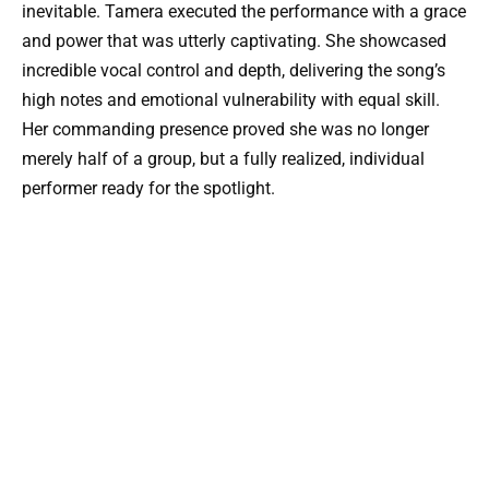
inevitable. Tamera executed the performance with a grace
and power that was utterly captivating. She showcased
incredible vocal control and depth, delivering the song’s
high notes and emotional vulnerability with equal skill.
Her commanding presence proved she was no longer
merely half of a group, but a fully realized, individual
performer ready for the spotlight.