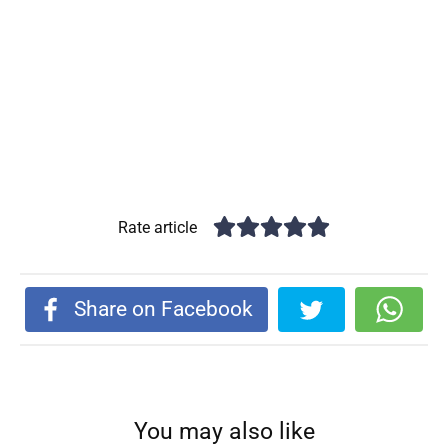
Rate article
Share on Facebook
You may also like