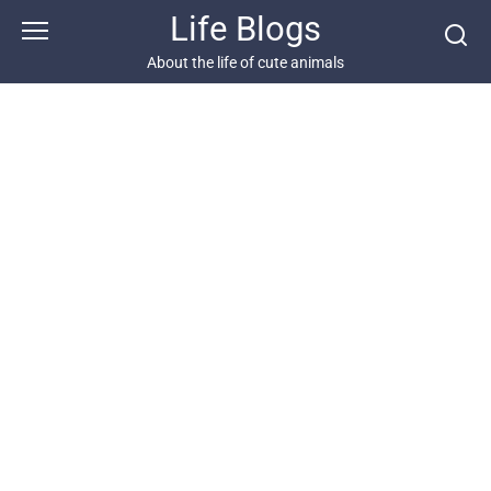
Skip
Life Blogs
to
content
About the life of cute animals