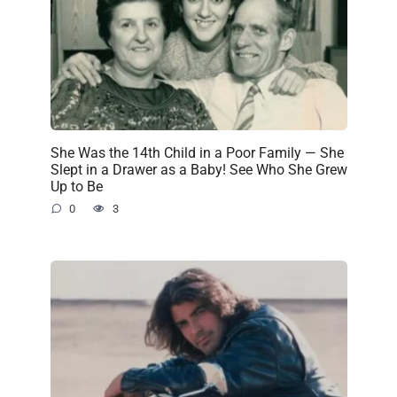
She Was the 14th Child in a Poor Family — She
Slept in a Drawer as a Baby! See Who She Grew
Up to Be
0
3