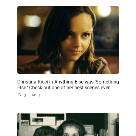
Christina Ricci in Anything Else was ‘Something
Else.’ Check-out one of her best scenes ever
0
1