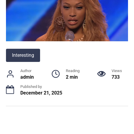
Interesting
Author
Reading
Views
admin
2 min
733
Published by
December 21, 2025