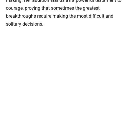
making. Her audition stands as a powerful testament to
courage, proving that sometimes the greatest
breakthroughs require making the most difficult and
solitary decisions.