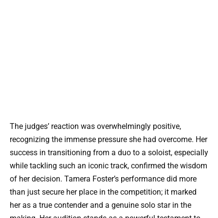
The judges’ reaction was overwhelmingly positive,
recognizing the immense pressure she had overcome. Her
success in transitioning from a duo to a soloist, especially
while tackling such an iconic track, confirmed the wisdom
of her decision. Tamera Foster’s performance did more
than just secure her place in the competition; it marked
her as a true contender and a genuine solo star in the