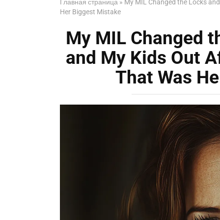
Главная страница
»
My MIL Changed the Locks and
Her Biggest Mistake
My MIL Changed t
and My Kids Out A
That Was He