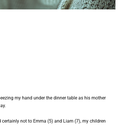
ueezing my hand under the dinner table as his mother
ay.
 certainly not to Emma (5) and Liam (7), my children