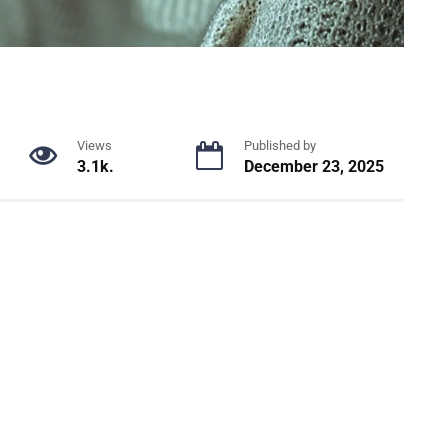
Views
Published by
3.1k.
December 23, 2025