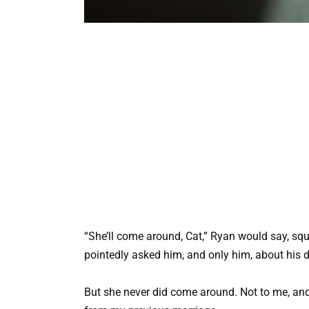
“She’ll come around, Cat,” Ryan would say, sq
pointedly asked him, and only him, about his d
But she never did come around. Not to me, and