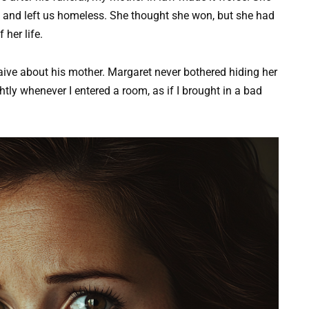
 and left us homeless. She thought she won, but she had
her life.
aive about his mother. Margaret never bothered hiding her
tly whenever I entered a room, as if I brought in a bad