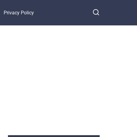
Privacy Policy