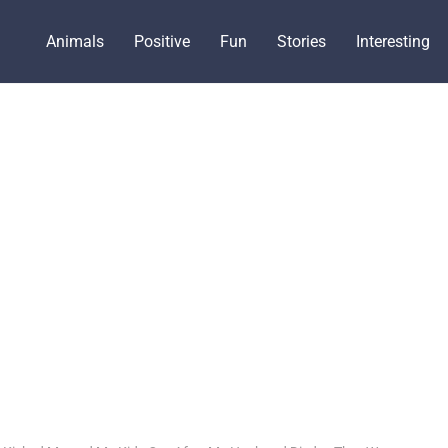
Animals
Positive
Fun
Stories
Interesting