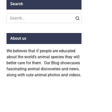
Search
Search
for:
About us
We believes that if people are educated
about the world’s animal species they will
better care for them. Our Blog showcases
fascinating animal discoveries and news,
along with cute animal photos and videos.