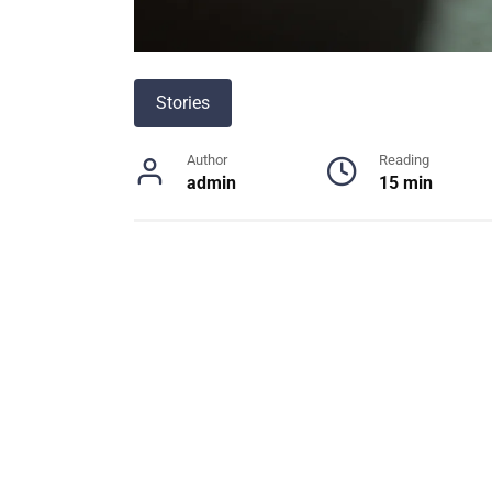
Stories
Author
Reading
admin
15 min