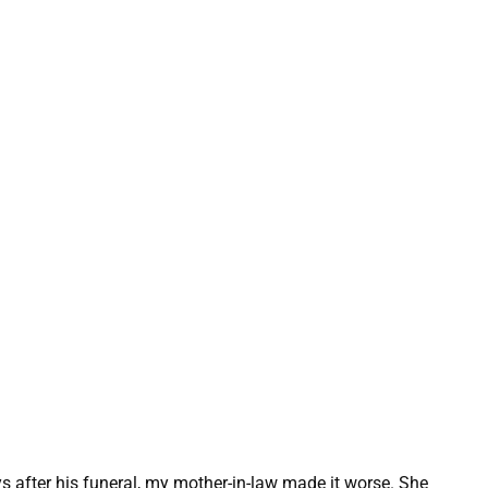
 after his funeral, my mother-in-law made it worse. She