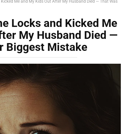
 Kicked Me and My Kids Out After My Husband Died — That Was
he Locks and Kicked Me
fter My Husband Died —
r Biggest Mistake