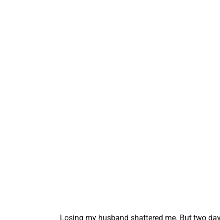
Losing my husband shattered me. But two days