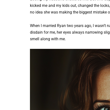
kicked me and my kids out, changed the locks,
no idea she was making the biggest mistake of 
When I married Ryan two years ago, I wasn’t n
disdain for me, her eyes always narrowing sligh
smell along with me.