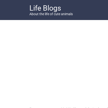
Skip
Life Blogs
to
content
About the life of cute animals