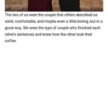
The two of us were the couple that others described as
solid, comfortable, and maybe even a little boring, but in a
good way. We were the type of couple who finished each
other’s sentences and knew how the other took their
coffee.