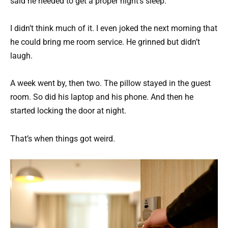
said he needed to get a proper night’s sleep.
I didn’t think much of it. I even joked the next morning that
he could bring me room service. He grinned but didn’t
laugh.
A week went by, then two. The pillow stayed in the guest
room. So did his laptop and his phone. And then he
started locking the door at night.
That’s when things got weird.