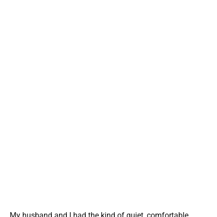
My husband and I had the kind of quiet, comfortable