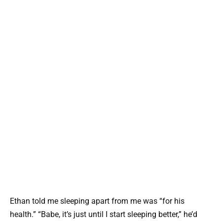
Ethan told me sleeping apart from me was “for his
health.” “Babe, it’s just until I start sleeping better,” he’d