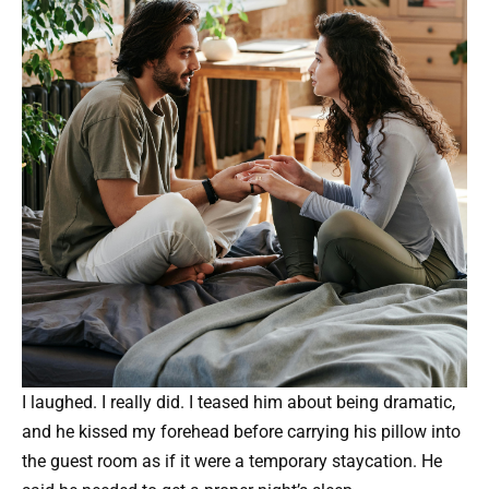
I laughed. I really did. I teased him about being dramatic,
and he kissed my forehead before carrying his pillow into
the guest room as if it were a temporary staycation. He