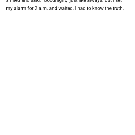
smiled and said, “Goodnight,” just like always. But I set
my alarm for 2 a.m. and waited. I had to know the truth.