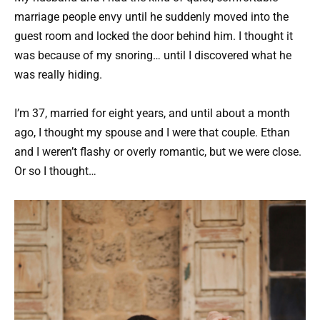
marriage people envy until he suddenly moved into the
guest room and locked the door behind him. I thought it
was because of my snoring… until I discovered what he
was really hiding.
I’m 37, married for eight years, and until about a month
ago, I thought my spouse and I were that couple. Ethan
and I weren’t flashy or overly romantic, but we were close.
Or so I thought…