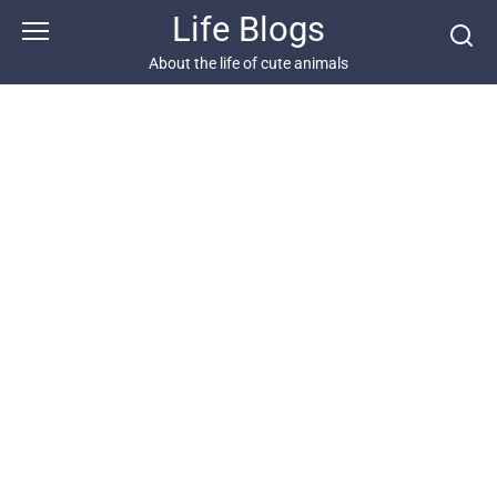
Skip
Life Blogs
to
content
About the life of cute animals