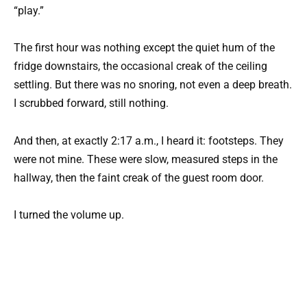
“play.”
The first hour was nothing except the quiet hum of the
fridge downstairs, the occasional creak of the ceiling
settling. But there was no snoring, not even a deep breath.
I scrubbed forward, still nothing.
And then, at exactly 2:17 a.m., I heard it: footsteps. They
were not mine. These were slow, measured steps in the
hallway, then the faint creak of the guest room door.
I turned the volume up.