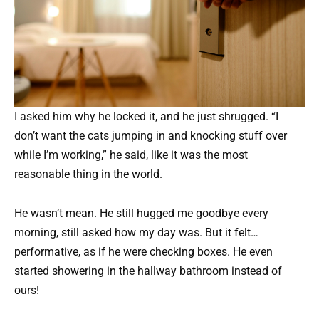
I asked him why he locked it, and he just shrugged. “I
don’t want the cats jumping in and knocking stuff over
while I’m working,” he said, like it was the most
reasonable thing in the world.
He wasn’t mean. He still hugged me goodbye every
morning, still asked how my day was. But it felt…
performative, as if he were checking boxes. He even
started showering in the hallway bathroom instead of
ours!