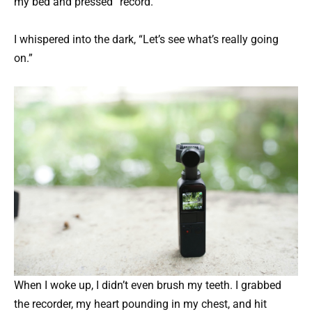
my bed and pressed “record.”
I whispered into the dark, “Let’s see what’s really going
on.”
When I woke up, I didn’t even brush my teeth. I grabbed
the recorder, my heart pounding in my chest, and hit