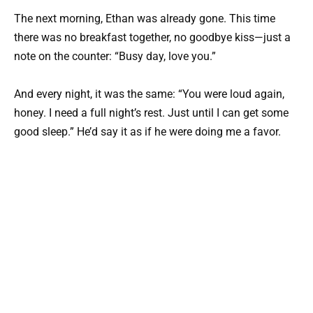
The next morning, Ethan was already gone. This time
there was no breakfast together, no goodbye kiss—just a
note on the counter: “Busy day, love you.”
And every night, it was the same: “You were loud again,
honey. I need a full night’s rest. Just until I can get some
good sleep.” He’d say it as if he were doing me a favor.