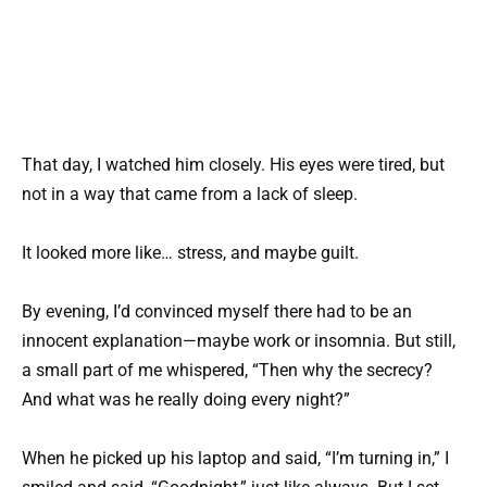
That day, I watched him closely. His eyes were tired, but
not in a way that came from a lack of sleep.
It looked more like… stress, and maybe guilt.
By evening, I’d convinced myself there had to be an
innocent explanation—maybe work or insomnia. But still,
a small part of me whispered, “Then why the secrecy?
And what was he really doing every night?”
When he picked up his laptop and said, “I’m turning in,” I