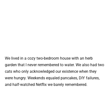
We lived in a cozy two-bedroom house with an herb
garden that I never remembered to water. We also had two
cats who only acknowledged our existence when they
were hungry. Weekends equaled pancakes, DIY failures,
and half-watched Netflix we barely remembered.