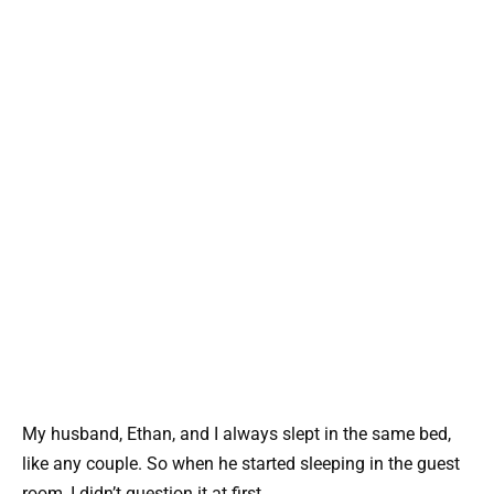
My husband, Ethan, and I always slept in the same bed,
like any couple. So when he started sleeping in the guest
room, I didn’t question it at first.