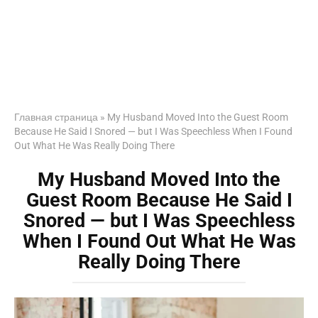
Главная страница
»
My Husband Moved Into the Guest Room
Because He Said I Snored — but I Was Speechless When I Found
Out What He Was Really Doing There
My Husband Moved Into the
Guest Room Because He Said I
Snored — but I Was Speechless
When I Found Out What He Was
Really Doing There