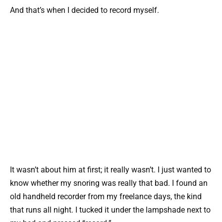
And that’s when I decided to record myself.
It wasn’t about him at first; it really wasn’t. I just wanted to
know whether my snoring was really that bad. I found an
old handheld recorder from my freelance days, the kind
that runs all night. I tucked it under the lampshade next to