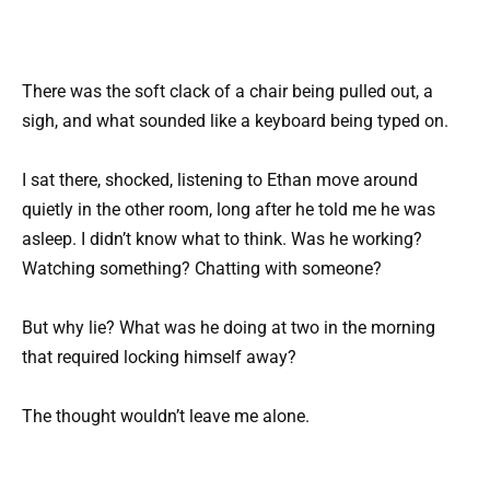
There was the soft clack of a chair being pulled out, a
sigh, and what sounded like a keyboard being typed on.
I sat there, shocked, listening to Ethan move around
quietly in the other room, long after he told me he was
asleep. I didn’t know what to think. Was he working?
Watching something? Chatting with someone?
But why lie? What was he doing at two in the morning
that required locking himself away?
The thought wouldn’t leave me alone.