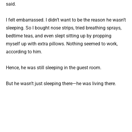
said.
I felt embarrassed. I didn’t want to be the reason he wasn’t
sleeping. So I bought nose strips, tried breathing sprays,
bedtime teas, and even slept sitting up by propping
myself up with extra pillows. Nothing seemed to work,
according to him.
Hence, he was still sleeping in the guest room.
But he wasn’t just sleeping there—he was living there.