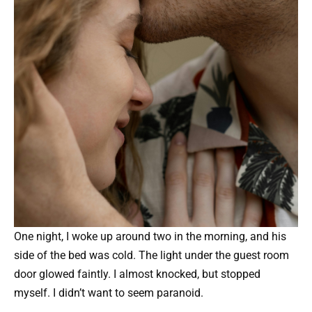
One night, I woke up around two in the morning, and his
side of the bed was cold. The light under the guest room
door glowed faintly. I almost knocked, but stopped
myself. I didn’t want to seem paranoid.