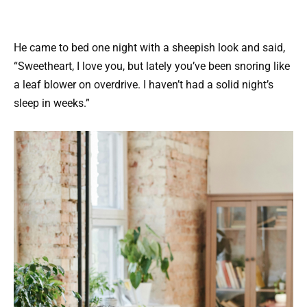
He came to bed one night with a sheepish look and said,
“Sweetheart, I love you, but lately you’ve been snoring like
a leaf blower on overdrive. I haven’t had a solid night’s
sleep in weeks.”