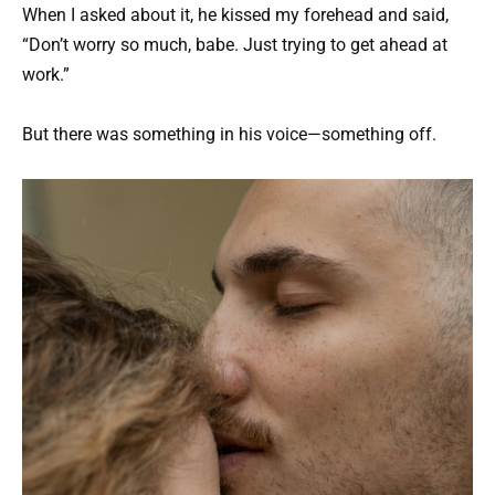
When I asked about it, he kissed my forehead and said,
“Don’t worry so much, babe. Just trying to get ahead at
work.”
But there was something in his voice—something off.