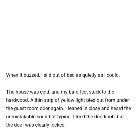
When it buzzed, I slid out of bed as quietly as I could.
The house was cold, and my bare feet stuck to the
hardwood. A thin strip of yellow light bled out from under
the guest room door again. I leaned in close and heard the
unmistakable sound of typing. I tried the doorknob, but
the door was clearly locked.