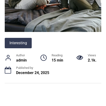
Interesting
Author
Reading
Views
admin
15 min
2.1k.
Published by
December 24, 2025