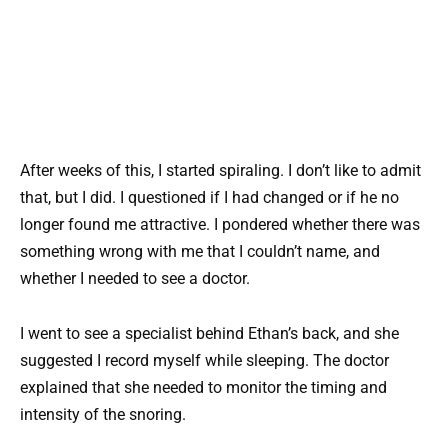
After weeks of this, I started spiraling. I don’t like to admit
that, but I did. I questioned if I had changed or if he no
longer found me attractive. I pondered whether there was
something wrong with me that I couldn’t name, and
whether I needed to see a doctor.
I went to see a specialist behind Ethan’s back, and she
suggested I record myself while sleeping. The doctor
explained that she needed to monitor the timing and
intensity of the snoring.