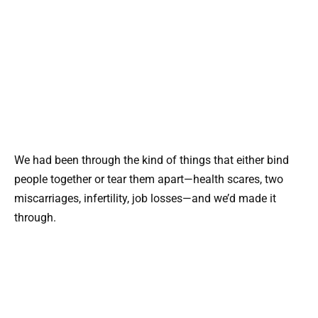
We had been through the kind of things that either bind
people together or tear them apart—health scares, two
miscarriages, infertility, job losses—and we’d made it
through.