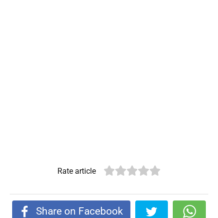
Rate article
Share on Facebook