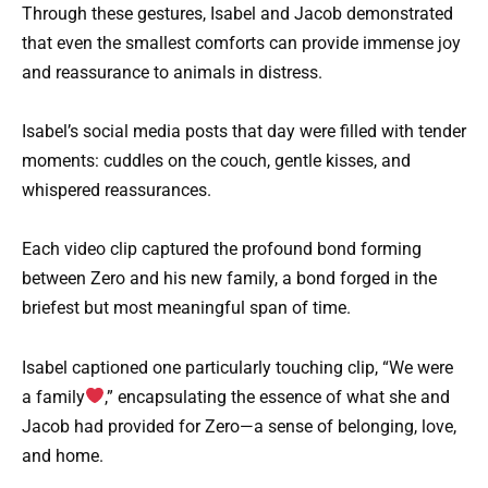
Through these gestures, Isabel and Jacob demonstrated
that even the smallest comforts can provide immense joy
and reassurance to animals in distress.
Isabel’s social media posts that day were filled with tender
moments: cuddles on the couch, gentle kisses, and
whispered reassurances.
Each video clip captured the profound bond forming
between Zero and his new family, a bond forged in the
briefest but most meaningful span of time.
Isabel captioned one particularly touching clip, “We were
a family
,” encapsulating the essence of what she and
Jacob had provided for Zero—a sense of belonging, love,
and home.