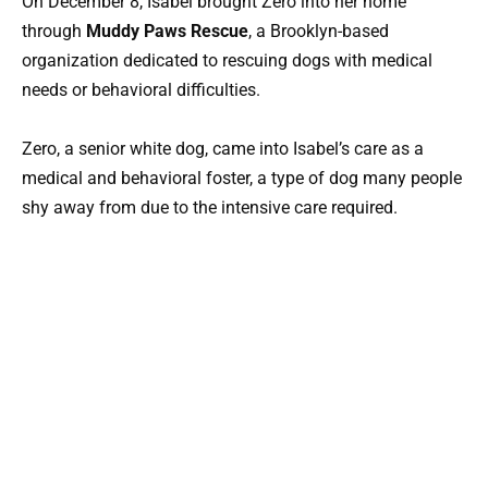
On December 8, Isabel brought Zero into her home
through
Muddy Paws Rescue
, a Brooklyn-based
organization dedicated to rescuing dogs with medical
needs or behavioral difficulties.
Zero, a senior white dog, came into Isabel’s care as a
medical and behavioral foster, a type of dog many people
shy away from due to the intensive care required.