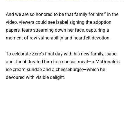
And we are so honored to be that family for him.” In the
video, viewers could see Isabel signing the adoption
papers, tears streaming down her face, capturing a
moment of raw vulnerability and heartfelt devotion.
To celebrate Zero’s final day with his new family, Isabel
and Jacob treated him to a special meal—a McDonald’s
ice cream sundae and a cheeseburger—which he
devoured with visible delight.