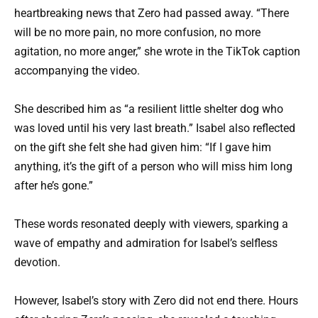
heartbreaking news that Zero had passed away. “There
will be no more pain, no more confusion, no more
agitation, no more anger,” she wrote in the TikTok caption
accompanying the video.
She described him as “a resilient little shelter dog who
was loved until his very last breath.” Isabel also reflected
on the gift she felt she had given him: “If I gave him
anything, it’s the gift of a person who will miss him long
after he’s gone.”
These words resonated deeply with viewers, sparking a
wave of empathy and admiration for Isabel’s selfless
devotion.
However, Isabel’s story with Zero did not end there. Hours