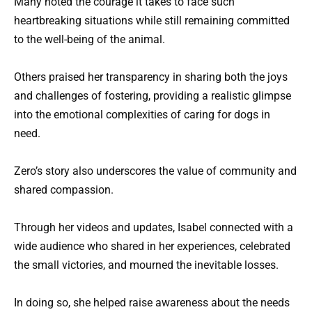
Many noted the courage it takes to face such
heartbreaking situations while still remaining committed
to the well-being of the animal.
Others praised her transparency in sharing both the joys
and challenges of fostering, providing a realistic glimpse
into the emotional complexities of caring for dogs in
need.
Zero’s story also underscores the value of community and
shared compassion.
Through her videos and updates, Isabel connected with a
wide audience who shared in her experiences, celebrated
the small victories, and mourned the inevitable losses.
In doing so, she helped raise awareness about the needs