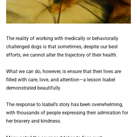
The reality of working with medically or behaviorally
challenged dogs is that sometimes, despite our best
efforts, we cannot alter the trajectory of their health.
What we
can
do, however, is ensure that their lives are
filled with care, love, and attention—a lesson Isabel
demonstrated beautifully.
The response to Isabel’s story has been overwhelming,
with thousands of people expressing their admiration for
her bravery and kindness.