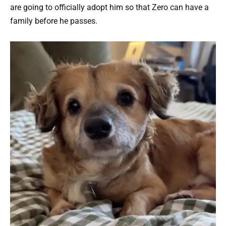
are going to officially adopt him so that Zero can have a
family before he passes.