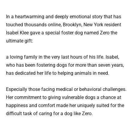
In a heartwarming and deeply emotional story that has
touched thousands online, Brooklyn, New York resident
Isabel Klee gave a special foster dog named Zero the
ultimate gift:
a loving family in the very last hours of his life. Isabel,
who has been fostering dogs for more than seven years,
has dedicated her life to helping animals in need.
Especially those facing medical or behavioral challenges.
Her commitment to giving vulnerable dogs a chance at
happiness and comfort made her uniquely suited for the
difficult task of caring for a dog like Zero.