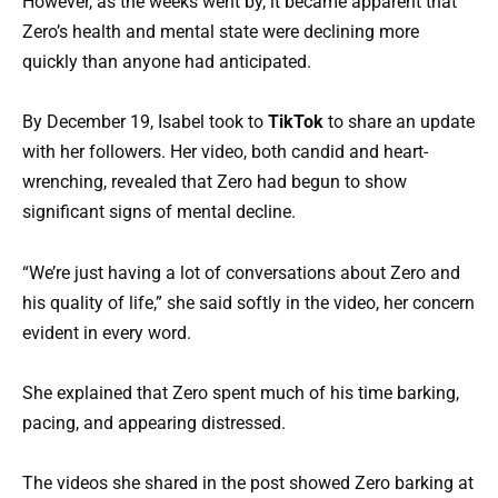
However, as the weeks went by, it became apparent that
Zero’s health and mental state were declining more
quickly than anyone had anticipated.
By December 19, Isabel took to
TikTok
to share an update
with her followers. Her video, both candid and heart-
wrenching, revealed that Zero had begun to show
significant signs of mental decline.
“We’re just having a lot of conversations about Zero and
his quality of life,” she said softly in the video, her concern
evident in every word.
She explained that Zero spent much of his time barking,
pacing, and appearing distressed.
The videos she shared in the post showed Zero barking at