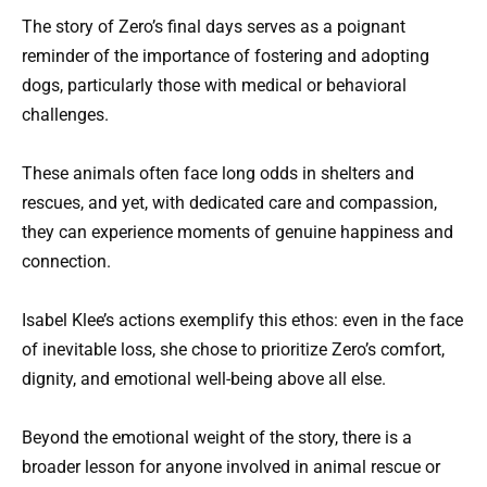
The story of Zero’s final days serves as a poignant
reminder of the importance of fostering and adopting
dogs, particularly those with medical or behavioral
challenges.
These animals often face long odds in shelters and
rescues, and yet, with dedicated care and compassion,
they can experience moments of genuine happiness and
connection.
Isabel Klee’s actions exemplify this ethos: even in the face
of inevitable loss, she chose to prioritize Zero’s comfort,
dignity, and emotional well-being above all else.
Beyond the emotional weight of the story, there is a
broader lesson for anyone involved in animal rescue or