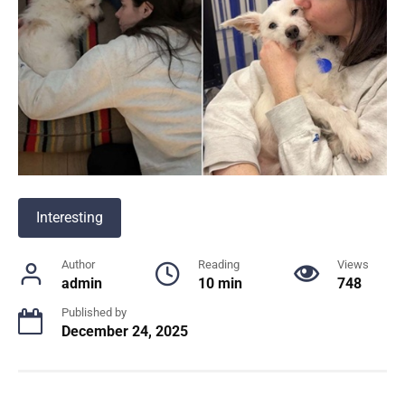
Interesting
Author
Reading
Views
admin
10 min
748
Published by
December 24, 2025