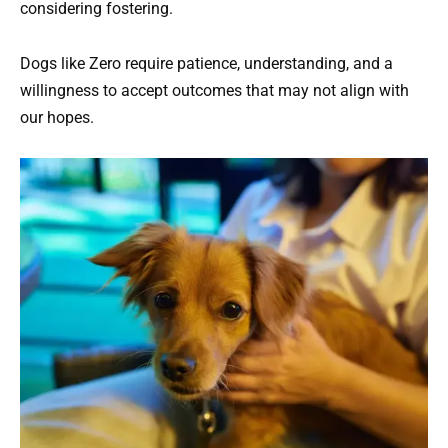
considering fostering.
Dogs like Zero require patience, understanding, and a
willingness to accept outcomes that may not align with
our hopes.