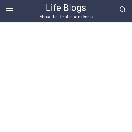
Skip
Life Blogs
to
content
About the life of cute animals