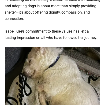
and adopting dogs is about more than simply providing
shelter—it’s about offering dignity, compassion, and
connection.
Isabel Klee’s commitment to these values has left a
lasting impression on all who have followed her journey.