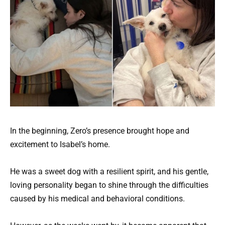
In the beginning, Zero’s presence brought hope and
excitement to Isabel’s home.
He was a sweet dog with a resilient spirit, and his gentle,
loving personality began to shine through the difficulties
caused by his medical and behavioral conditions.