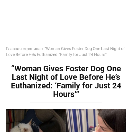
Главная страница
»
“Woman Gives Foster Dog One Last Night of
Love Before He’s Euthanized: ‘Family for Just 24 Hours’”
“Woman Gives Foster Dog One
Last Night of Love Before He’s
Euthanized: ‘Family for Just 24
Hours’”