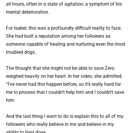
all hours, often in a state of agitation, a symptom of his
mental deterioration.
For Isabel, this was a profoundly difficult reality to face.
She had built a reputation among her followers as
someone capable of healing and nurturing even the most
troubled dogs.
The thought that she might not be able to save Zero
weighed heavily on her heart. In her video, she admitted,
“I’ve never had this happen before, so it’s really hard for
me to process that I couldn’t help him and I couldn’t save
him.
And the last thing I want to do is explain this to all of my
followers who really believe in me and believe in my
ability to heal dogs.