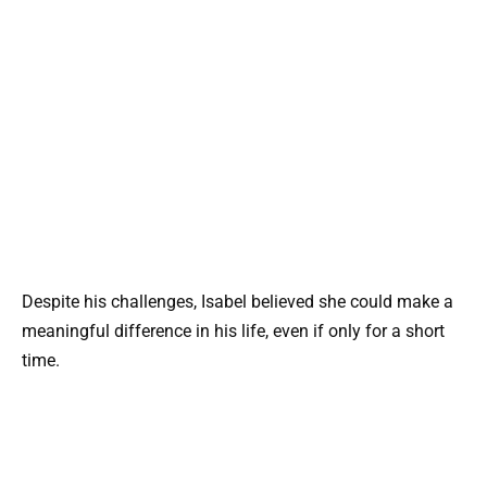
Despite his challenges, Isabel believed she could make a
meaningful difference in his life, even if only for a short
time.