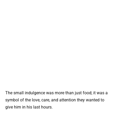
The small indulgence was more than just food; it was a
symbol of the love, care, and attention they wanted to
give him in his last hours.