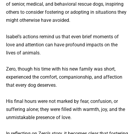
of senior, medical, and behavioral rescue dogs, inspiring
others to consider fostering or adopting in situations they
might otherwise have avoided.
Isabel’s actions remind us that even brief moments of
love and attention can have profound impacts on the
lives of animals.
Zero, though his time with his new family was short,
experienced the comfort, companionship, and affection
that every dog deserves.
His final hours were not marked by fear, confusion, or
suffering alone; they were filled with warmth, joy, and the
unmistakable presence of love.
In reflecting on Zero’s story, it becomes clear that fostering