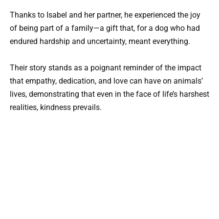
Thanks to Isabel and her partner, he experienced the joy
of being part of a family—a gift that, for a dog who had
endured hardship and uncertainty, meant everything.
Their story stands as a poignant reminder of the impact
that empathy, dedication, and love can have on animals’
lives, demonstrating that even in the face of life’s harshest
realities, kindness prevails.