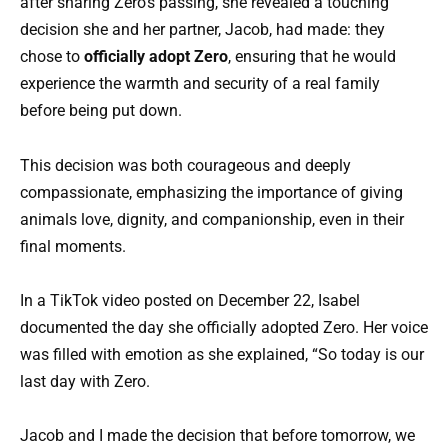
after sharing Zero’s passing, she revealed a touching
decision she and her partner, Jacob, had made: they
chose to
officially adopt Zero
, ensuring that he would
experience the warmth and security of a real family
before being put down.
This decision was both courageous and deeply
compassionate, emphasizing the importance of giving
animals love, dignity, and companionship, even in their
final moments.
In a TikTok video posted on December 22, Isabel
documented the day she officially adopted Zero. Her voice
was filled with emotion as she explained, “So today is our
last day with Zero.
Jacob and I made the decision that before tomorrow, we