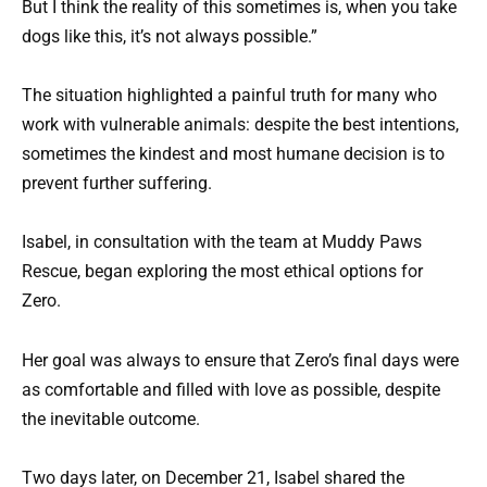
But I think the reality of this sometimes is, when you take
dogs like this, it’s not always possible.”
The situation highlighted a painful truth for many who
work with vulnerable animals: despite the best intentions,
sometimes the kindest and most humane decision is to
prevent further suffering.
Isabel, in consultation with the team at Muddy Paws
Rescue, began exploring the most ethical options for
Zero.
Her goal was always to ensure that Zero’s final days were
as comfortable and filled with love as possible, despite
the inevitable outcome.
Two days later, on December 21, Isabel shared the