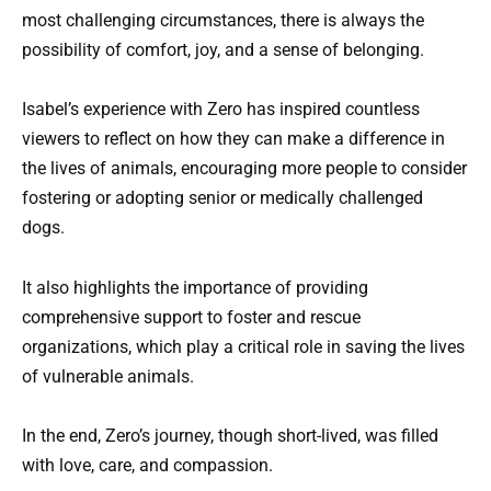
most challenging circumstances, there is always the
possibility of comfort, joy, and a sense of belonging.
Isabel’s experience with Zero has inspired countless
viewers to reflect on how they can make a difference in
the lives of animals, encouraging more people to consider
fostering or adopting senior or medically challenged
dogs.
It also highlights the importance of providing
comprehensive support to foster and rescue
organizations, which play a critical role in saving the lives
of vulnerable animals.
In the end, Zero’s journey, though short-lived, was filled
with love, care, and compassion.