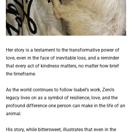
Her story is a testament to the transformative power of
love, even in the face of inevitable loss, and a reminder
that every act of kindness matters, no matter how brief
the timeframe.
As the world continues to follow Isabel’s work, Zero’s
legacy lives on as a symbol of resilience, love, and the
profound difference one person can make in the life of an
animal.
His story, while bittersweet, illustrates that even in the