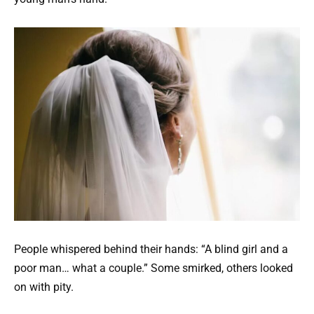
People whispered behind their hands: “A blind girl and a
poor man… what a couple.” Some smirked, others looked
on with pity.