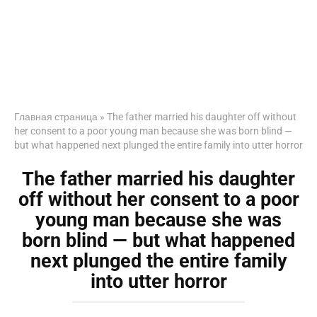
Главная страница
»
The father married his daughter off without
her consent to a poor young man because she was born blind —
but what happened next plunged the entire family into utter horror
The father married his daughter
off without her consent to a poor
young man because she was
born blind — but what happened
next plunged the entire family
into utter horror