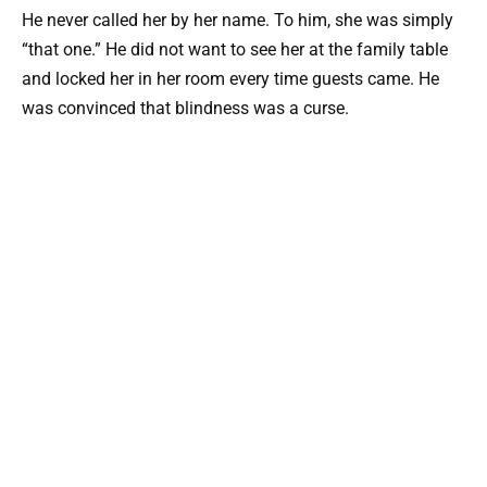
He never called her by her name. To him, she was simply
“that one.” He did not want to see her at the family table
and locked her in her room every time guests came. He
was convinced that blindness was a curse.