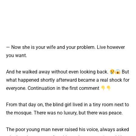
— Now she is your wife and your problem. Live however
you want.
And he walked away without even looking back.
But
what happened shortly afterward became a real shock for
everyone. Continuation in the first comment
From that day on, the blind girl lived in a tiny room next to
the mosque. There was no luxury, but there was peace.
The poor young man never raised his voice, always asked