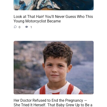
Look at That Hair! You’ll Never Guess Who This
Young Motorcyclist Became
0
1
Her Doctor Refused to End the Pregnancy —
She Tried It Herself. That Baby Grew Up to Be a