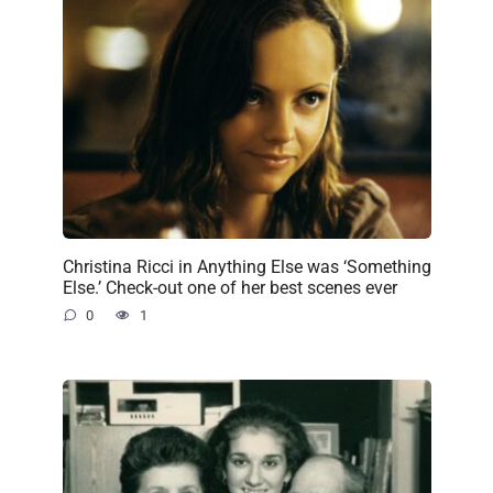
Christina Ricci in Anything Else was ‘Something
Else.’ Check-out one of her best scenes ever
0
1