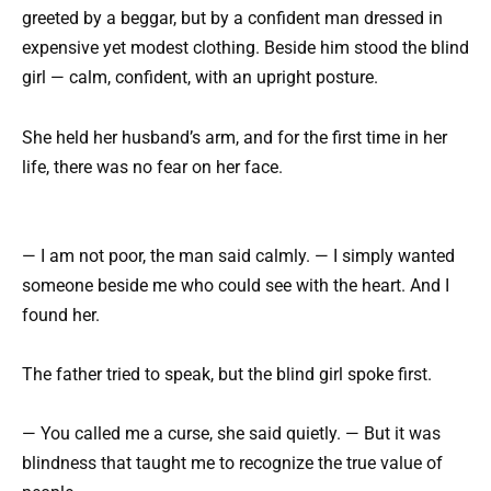
greeted by a beggar, but by a confident man dressed in
expensive yet modest clothing. Beside him stood the blind
girl — calm, confident, with an upright posture.
She held her husband’s arm, and for the first time in her
life, there was no fear on her face.
— I am not poor, the man said calmly. — I simply wanted
someone beside me who could see with the heart. And I
found her.
The father tried to speak, but the blind girl spoke first.
— You called me a curse, she said quietly. — But it was
blindness that taught me to recognize the true value of