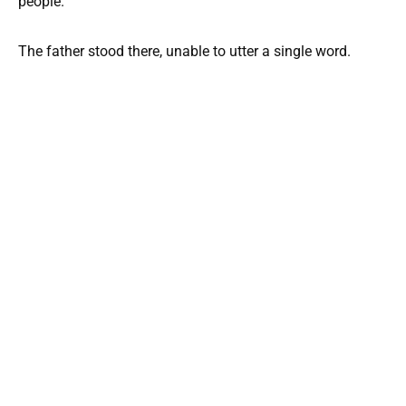
people.
The father stood there, unable to utter a single word.