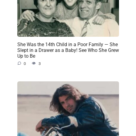
She Was the 14th Child in a Poor Family — She
Slept in a Drawer as a Baby! See Who She Grew
Up to Be
0
3