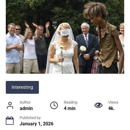
Interesting
Author
Reading
Views
admin
4 min
4k.
Published by
January 1, 2026