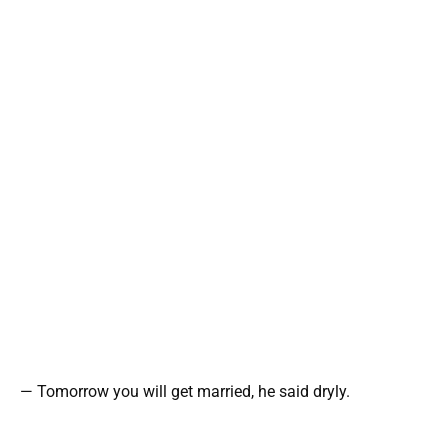
— Tomorrow you will get married, he said dryly.