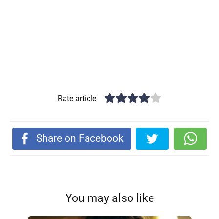
Rate article
Share on Facebook
You may also like