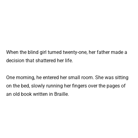
When the blind girl turned twenty-one, her father made a
decision that shattered her life.
One morning, he entered her small room. She was sitting
on the bed, slowly running her fingers over the pages of
an old book written in Braille.