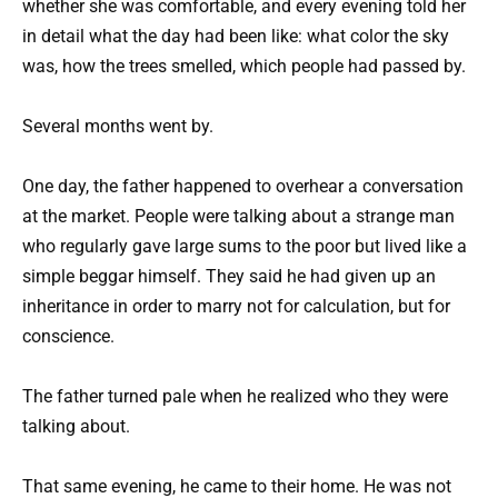
whether she was comfortable, and every evening told her
in detail what the day had been like: what color the sky
was, how the trees smelled, which people had passed by.
Several months went by.
One day, the father happened to overhear a conversation
at the market. People were talking about a strange man
who regularly gave large sums to the poor but lived like a
simple beggar himself. They said he had given up an
inheritance in order to marry not for calculation, but for
conscience.
The father turned pale when he realized who they were
talking about.
That same evening, he came to their home. He was not