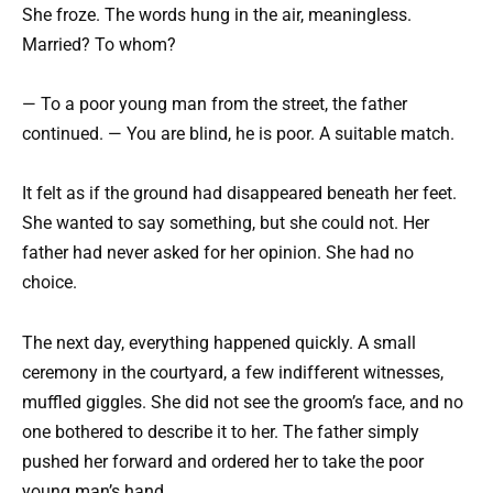
She froze. The words hung in the air, meaningless.
Married? To whom?
— To a poor young man from the street, the father
continued. — You are blind, he is poor. A suitable match.
It felt as if the ground had disappeared beneath her feet.
She wanted to say something, but she could not. Her
father had never asked for her opinion. She had no
choice.
The next day, everything happened quickly. A small
ceremony in the courtyard, a few indifferent witnesses,
muffled giggles. She did not see the groom’s face, and no
one bothered to describe it to her. The father simply
pushed her forward and ordered her to take the poor
young man’s hand.