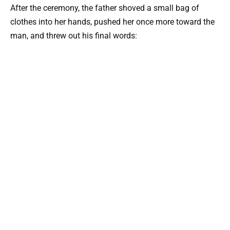
After the ceremony, the father shoved a small bag of
clothes into her hands, pushed her once more toward the
man, and threw out his final words: