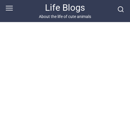
Skip
Life Blogs
to
content
About the life of cute animals