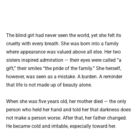
The blind girl had never seen the world, yet she felt its
cruelty with every breath. She was born into a family
where appearance was valued above all else. Her two
sisters inspired admiration — their eyes were called “a
gift,” their smiles “the pride of the family.” She herself,
however, was seen as a mistake. A burden. A reminder
that life is not made up of beauty alone.
When she was five years old, her mother died — the only
person who held her hand and told her that darkness does
not make a person worse. After that, her father changed.
He became cold and irritable, especially toward her.