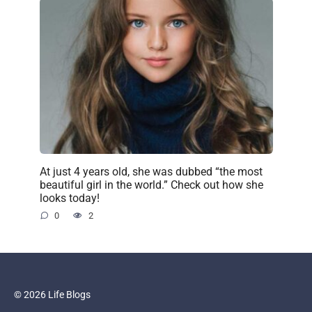
At just 4 years old, she was dubbed “the most
beautiful girl in the world.” Check out how she
looks today!
0
2
© 2026 Life Blogs