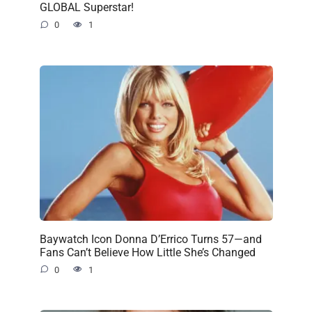
GLOBAL Superstar!
0
1
Baywatch Icon Donna D’Errico Turns 57—and
Fans Can’t Believe How Little She’s Changed
0
1