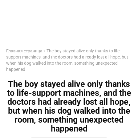
Главная страница
»
The boy stayed alive only thanks to life-
support machines, and the doctors had already lost all hope, but
when his dog walked into the room, something unexpected
happened
The boy stayed alive only thanks
to life-support machines, and the
doctors had already lost all hope,
but when his dog walked into the
room, something unexpected
happened