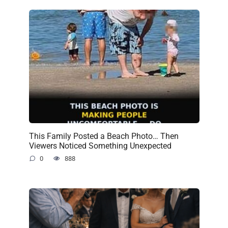
This Family Posted a Beach Photo… Then
Viewers Noticed Something Unexpected
0
888