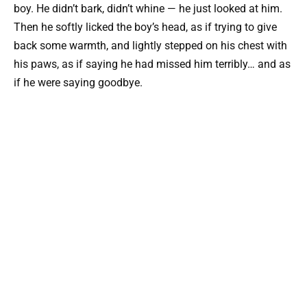
boy. He didn’t bark, didn’t whine — he just looked at him.
Then he softly licked the boy’s head, as if trying to give
back some warmth, and lightly stepped on his chest with
his paws, as if saying he had missed him terribly… and as
if he were saying goodbye.