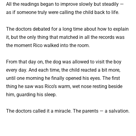
All the readings began to improve slowly but steadily —
as if someone truly were calling the child back to life.
The doctors debated for a long time about how to explain
it, but the only thing that matched in all the records was
the moment Rico walked into the room.
From that day on, the dog was allowed to visit the boy
every day. And each time, the child reacted a bit more,
until one morning he finally opened his eyes. The first
thing he saw was Rico’s warm, wet nose resting beside
him, guarding his sleep.
The doctors called it a miracle. The parents — a salvation.