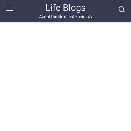
Skip
Life Blogs
to
content
About the life of cute animals