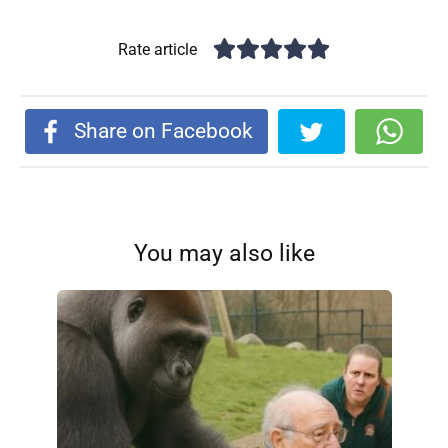
Rate article
Share on Facebook
You may also like