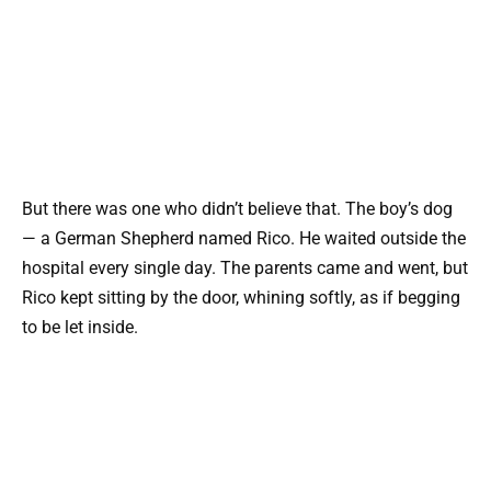
But there was one who didn’t believe that. The boy’s dog
— a German Shepherd named Rico. He waited outside the
hospital every single day. The parents came and went, but
Rico kept sitting by the door, whining softly, as if begging
to be let inside.