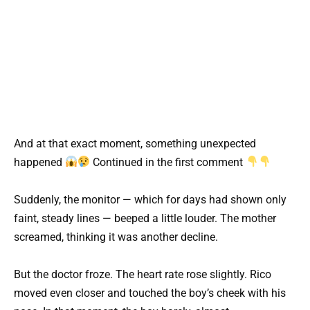
And at that exact moment, something unexpected
happened
Continued in the first comment
Suddenly, the monitor — which for days had shown only
faint, steady lines — beeped a little louder. The mother
screamed, thinking it was another decline.
But the doctor froze. The heart rate rose slightly. Rico
moved even closer and touched the boy’s cheek with his