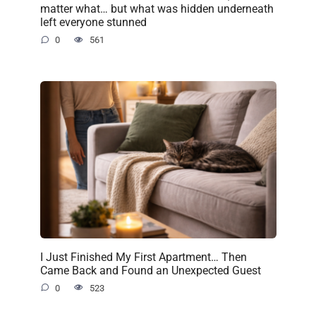
matter what… but what was hidden underneath
left everyone stunned
0
561
I Just Finished My First Apartment… Then
Came Back and Found an Unexpected Guest
0
523