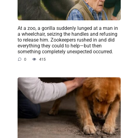
At a zoo, a gorilla suddenly lunged at a man in
a wheelchair, seizing the handles and refusing
to release him. Zookeepers rushed in and did
everything they could to help—but then
something completely unexpected occurred.
0
415