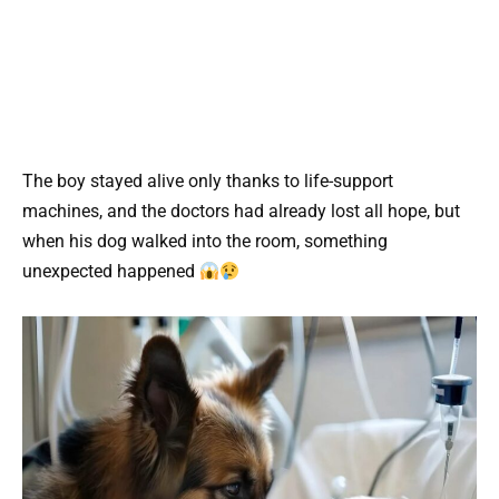
The boy stayed alive only thanks to life-support
machines, and the doctors had already lost all hope, but
when his dog walked into the room, something
unexpected happened