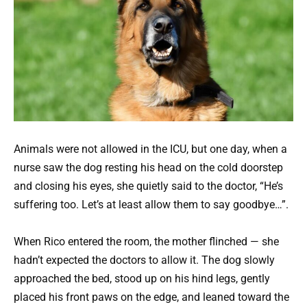
Animals were not allowed in the ICU, but one day, when a
nurse saw the dog resting his head on the cold doorstep
and closing his eyes, she quietly said to the doctor, “He’s
suffering too. Let’s at least allow them to say goodbye…”.
When Rico entered the room, the mother flinched — she
hadn’t expected the doctors to allow it. The dog slowly
approached the bed, stood up on his hind legs, gently
placed his front paws on the edge, and leaned toward the