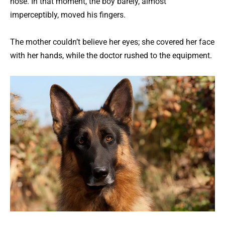
nose. In that moment, the boy barely, almost
imperceptibly, moved his fingers.
The mother couldn’t believe her eyes; she covered her face
with her hands, while the doctor rushed to the equipment.