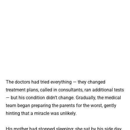
The doctors had tried everything — they changed
treatment plans, called in consultants, ran additional tests
— but his condition didn’t change. Gradually, the medical
team began preparing the parents for the worst, gently
hinting that a miracle was unlikely.
His mother had stopped sleeping; she sat by his side day