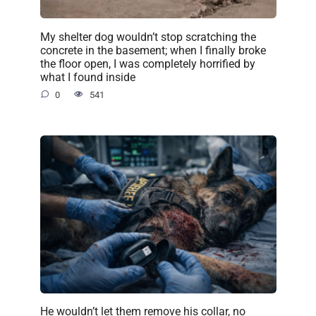
My shelter dog wouldn’t stop scratching the
concrete in the basement; when I finally broke
the floor open, I was completely horrified by
what I found inside
0
541
He wouldn’t let them remove his collar, no