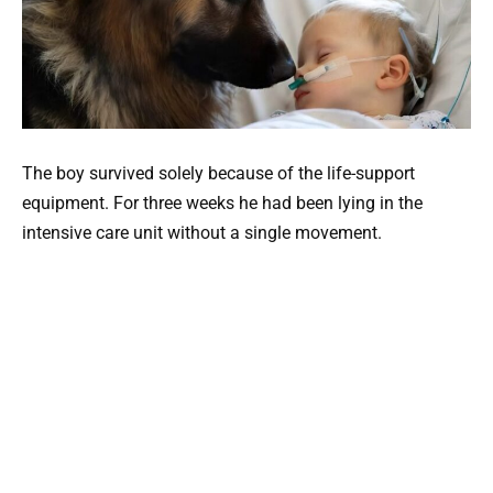
The boy survived solely because of the life-support
equipment. For three weeks he had been lying in the
intensive care unit without a single movement.