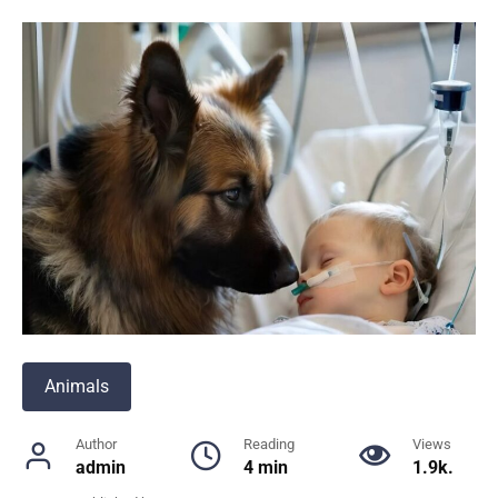
Animals
Author
Reading
Views
admin
4 min
1.9k.