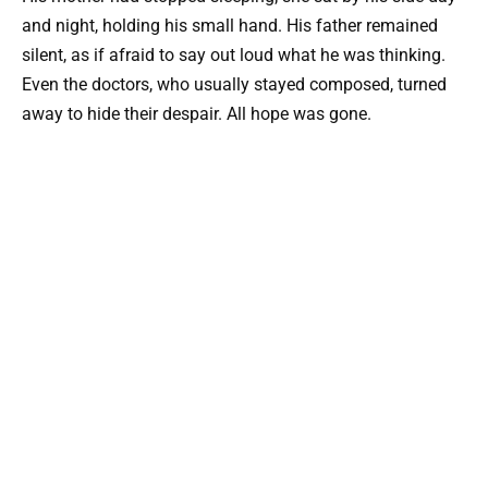
and night, holding his small hand. His father remained
silent, as if afraid to say out loud what he was thinking.
Even the doctors, who usually stayed composed, turned
away to hide their despair. All hope was gone.