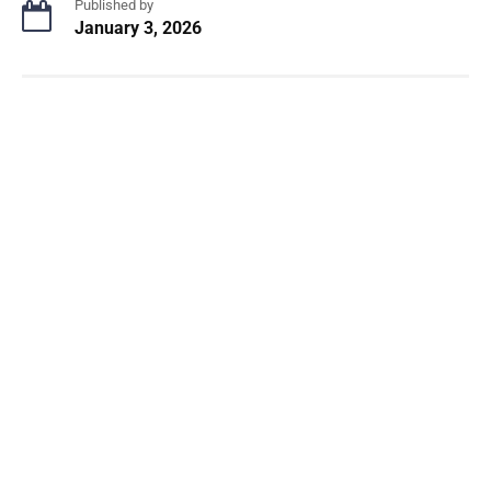
Published by
January 3, 2026