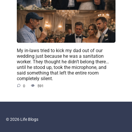
My in-laws tried to kick my dad out of our
wedding just because he was a sanitation
worker. They thought he didn’t belong there…
until he stood up, took the microphone, and
said something that left the entire room
completely silent.
0
591
© 2026 Life Blogs