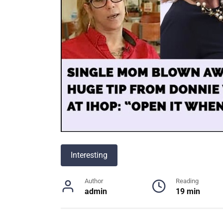
Interesting
Author
Reading
admin
19 min