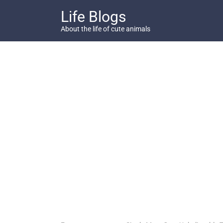
Skip
Life Blogs
to
content
About the life of cute animals