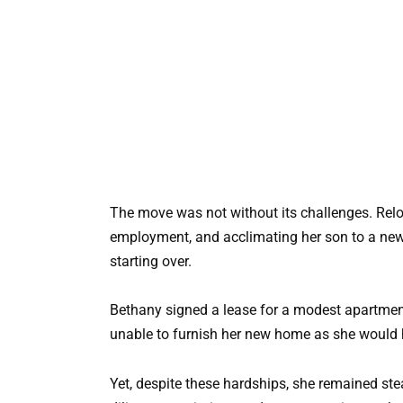
The move was not without its challenges. Relo
employment, and acclimating her son to a new 
starting over.
Bethany signed a lease for a modest apartment 
unable to furnish her new home as she would 
Yet, despite these hardships, she remained ste