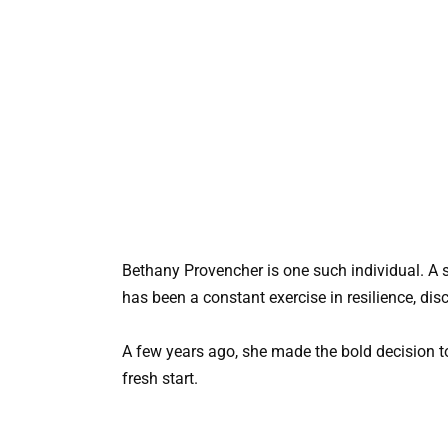
Bethany Provencher is one such individual. A si
has been a constant exercise in resilience, dis
A few years ago, she made the bold decision to
fresh start.