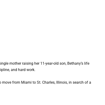
ngle mother raising her 11-year-old son, Bethany’s life
cipline, and hard work.
 move from Miami to St. Charles, Illinois, in search of a