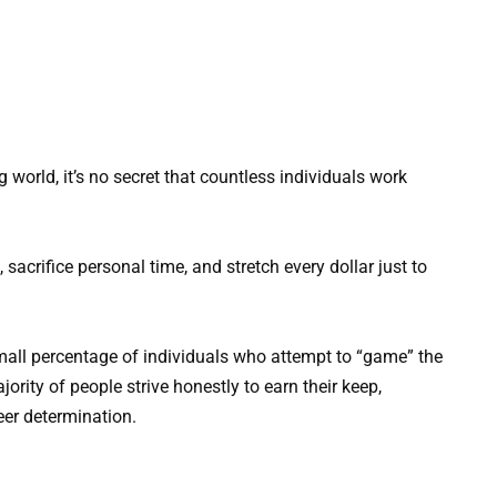
 world, it’s no secret that countless individuals work
sacrifice personal time, and stretch every dollar just to
mall percentage of individuals who attempt to “game” the
ority of people strive honestly to earn their keep,
eer determination.