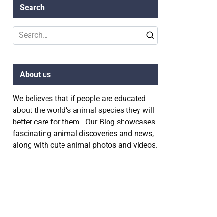
Search
Search
for:
About us
We believes that if people are educated
about the world’s animal species they will
better care for them. Our Blog showcases
fascinating animal discoveries and news,
along with cute animal photos and videos.