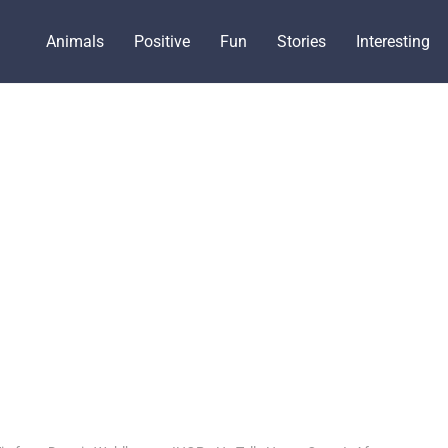
Animals
Positive
Fun
Stories
Interesting