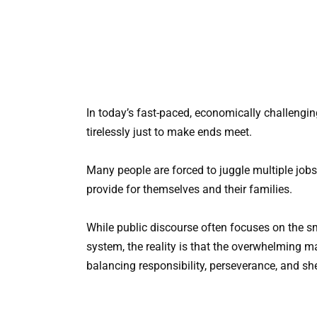
In today’s fast-paced, economically challenging
tirelessly just to make ends meet.
Many people are forced to juggle multiple jobs, 
provide for themselves and their families.
While public discourse often focuses on the s
system, the reality is that the overwhelming maj
balancing responsibility, perseverance, and sh