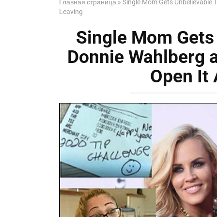
Главная страница
»
Single Mom Gets Unbelievable T
Leaving
Single Mom Gets 
Donnie Wahlberg a
Open It 