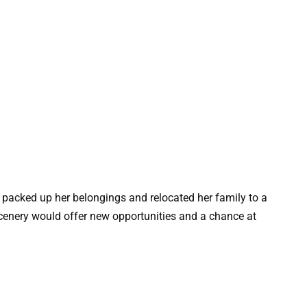
e packed up her belongings and relocated her family to a
cenery would offer new opportunities and a chance at