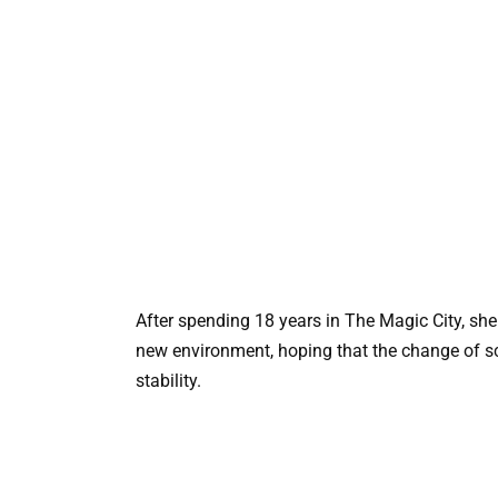
After spending 18 years in The Magic City, sh
new environment, hoping that the change of s
stability.