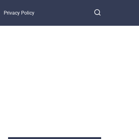
Privacy Policy