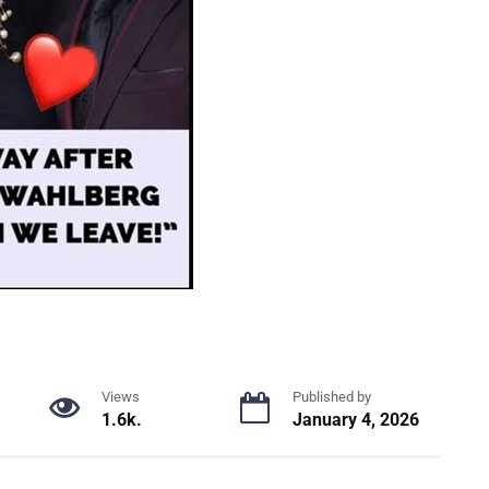
Views
Published by
1.6k.
January 4, 2026