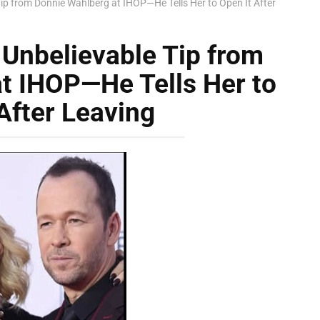
ip from Donnie Wahlberg at IHOP—He Tells Her to Open It After
Unbelievable Tip from
t IHOP—He Tells Her to
After Leaving