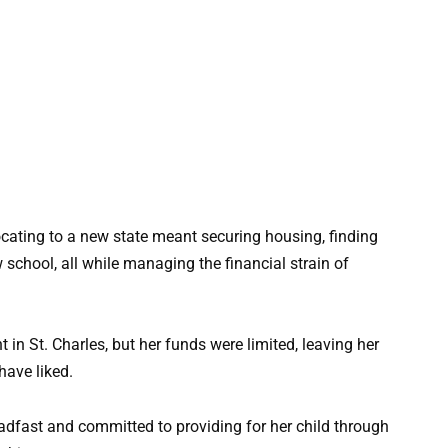
cating to a new state meant securing housing, finding
school, all while managing the financial strain of
in St. Charles, but her funds were limited, leaving her
have liked.
adfast and committed to providing for her child through