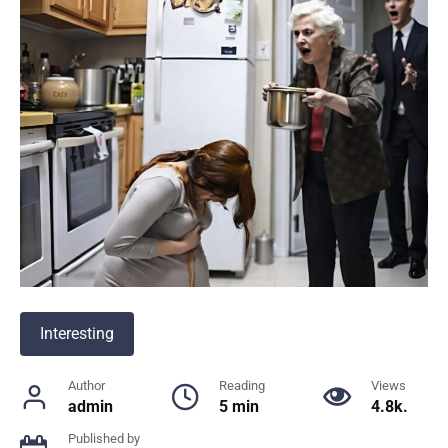
Interesting
Author
Reading
Views
admin
5 min
4.8k.
Published by