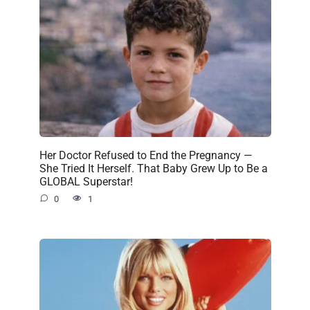
Her Doctor Refused to End the Pregnancy —
She Tried It Herself. That Baby Grew Up to Be a
GLOBAL Superstar!
0
1