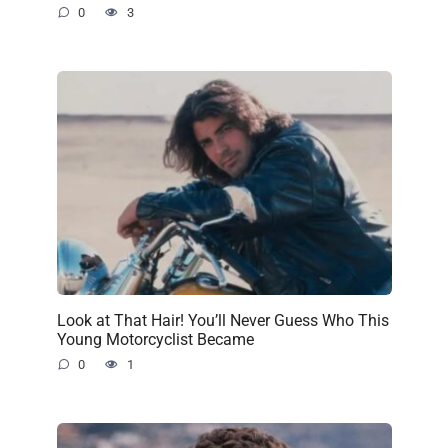
0
3
Look at That Hair! You’ll Never Guess Who This
Young Motorcyclist Became
0
1