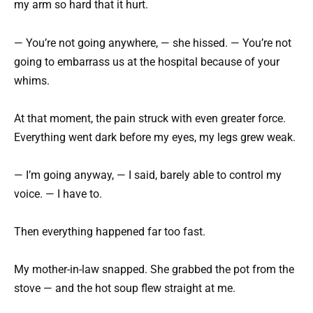
my arm so hard that it hurt.
— You’re not going anywhere, — she hissed. — You’re not
going to embarrass us at the hospital because of your
whims.
At that moment, the pain struck with even greater force.
Everything went dark before my eyes, my legs grew weak.
— I’m going anyway, — I said, barely able to control my
voice. — I have to.
Then everything happened far too fast.
My mother-in-law snapped. She grabbed the pot from the
stove — and the hot soup flew straight at me.