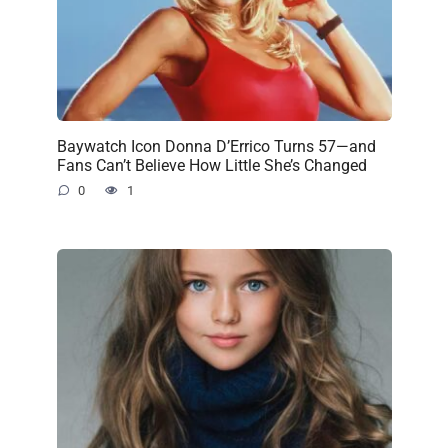
Baywatch Icon Donna D’Errico Turns 57—and
Fans Can’t Believe How Little She’s Changed
0
1