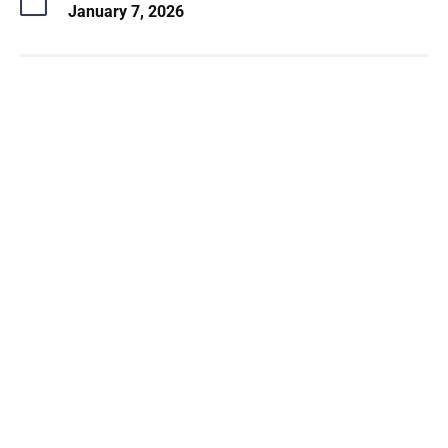
January 7, 2026