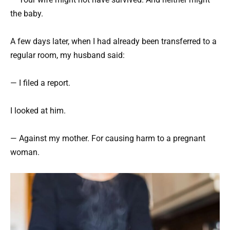
the baby.
A few days later, when I had already been transferred to a
regular room, my husband said:
— I filed a report.
I looked at him.
— Against my mother. For causing harm to a pregnant
woman.