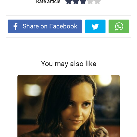
Rate article
Share on Facebook
You may also like