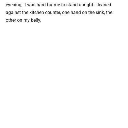
evening, it was hard for me to stand upright. I leaned
against the kitchen counter, one hand on the sink, the
other on my belly.