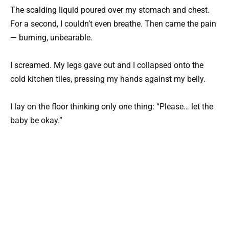
The scalding liquid poured over my stomach and chest.
For a second, I couldn’t even breathe. Then came the pain
— burning, unbearable.
I screamed. My legs gave out and I collapsed onto the
cold kitchen tiles, pressing my hands against my belly.
I lay on the floor thinking only one thing: “Please… let the
baby be okay.”