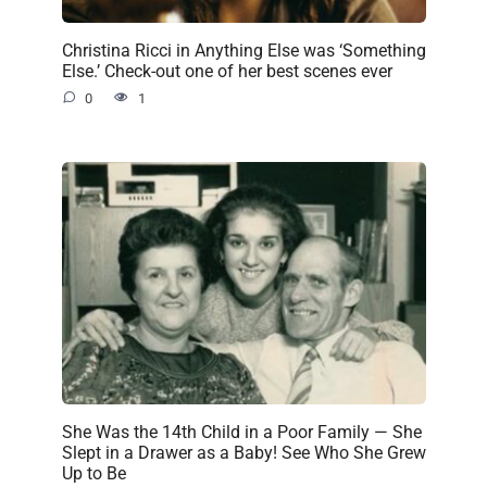
Christina Ricci in Anything Else was ‘Something
Else.’ Check-out one of her best scenes ever
0
1
She Was the 14th Child in a Poor Family — She
Slept in a Drawer as a Baby! See Who She Grew
Up to Be