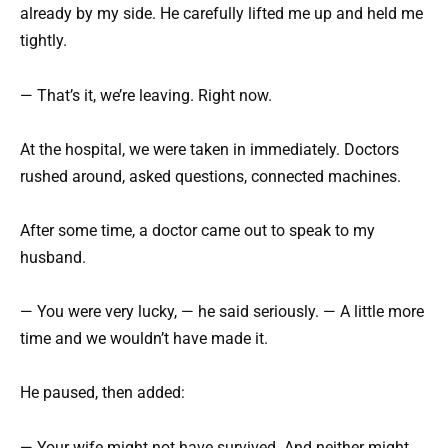
already by my side. He carefully lifted me up and held me
tightly.
— That’s it, we’re leaving. Right now.
At the hospital, we were taken in immediately. Doctors
rushed around, asked questions, connected machines.
After some time, a doctor came out to speak to my
husband.
— You were very lucky, — he said seriously. — A little more
time and we wouldn’t have made it.
He paused, then added:
— Your wife might not have survived. And neither might