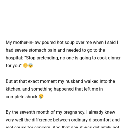
My mother-in-law poured hot soup over me when I said I
had severe stomach pain and needed to go to the
hospital: “Stop pretending, no one is going to cook dinner
for you”
But at that exact moment my husband walked into the
kitchen, and something happened that left me in
complete shock
By the seventh month of my pregnancy, I already knew
very well the difference between ordinary discomfort and
real cause for concern. And that day, it was definitely not