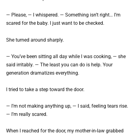
— Please, — I whispered. — Something isn’t right… I’m
scared for the baby. I just want to be checked.
She turned around sharply.
— You’ve been sitting all day while I was cooking, — she
said irritably. — The least you can do is help. Your
generation dramatizes everything.
I tried to take a step toward the door.
— I’m not making anything up, — I said, feeling tears rise.
— I’m really scared.
When I reached for the door, my mother-in-law grabbed