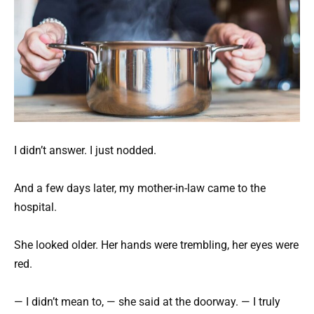
I didn’t answer. I just nodded.
And a few days later, my mother-in-law came to the
hospital.
She looked older. Her hands were trembling, her eyes were
red.
— I didn’t mean to, — she said at the doorway. — I truly