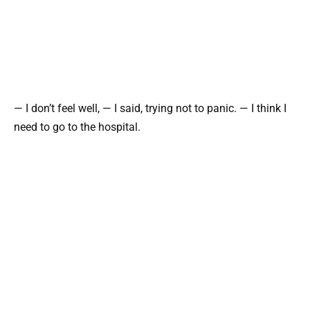
— I don’t feel well, — I said, trying not to panic. — I think I
need to go to the hospital.