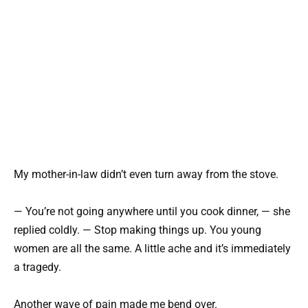
My mother-in-law didn’t even turn away from the stove.
— You’re not going anywhere until you cook dinner, — she
replied coldly. — Stop making things up. You young
women are all the same. A little ache and it’s immediately
a tragedy.
Another wave of pain made me bend over.