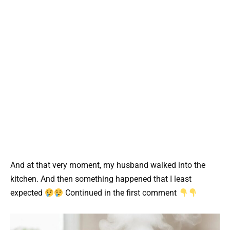
And at that very moment, my husband walked into the
kitchen. And then something happened that I least
expected
Continued in the first comment