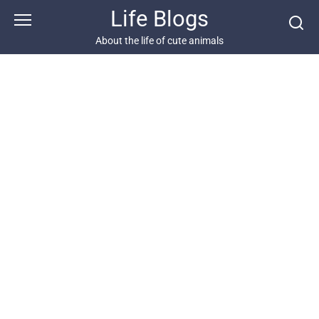
Skip
Life Blogs
to
content
About the life of cute animals