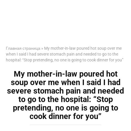
Главная страница
»
My mother-in-law poured hot soup over me
when I said I had severe stomach pain and needed to go to the
hospital: “Stop pretending, no one is going to cook dinner for you”
My mother-in-law poured hot
soup over me when I said I had
severe stomach pain and needed
to go to the hospital: “Stop
pretending, no one is going to
cook dinner for you”