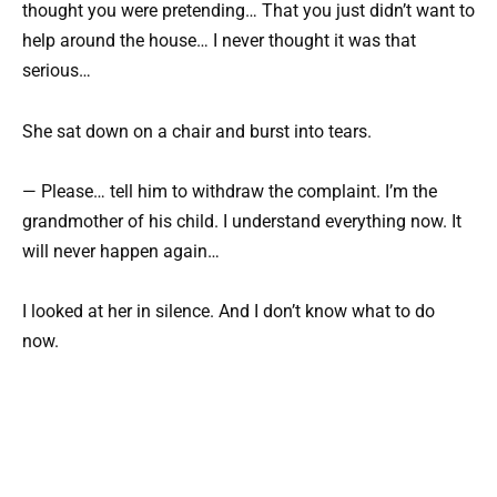
thought you were pretending… That you just didn’t want to
help around the house… I never thought it was that
serious…
She sat down on a chair and burst into tears.
— Please… tell him to withdraw the complaint. I’m the
grandmother of his child. I understand everything now. It
will never happen again…
I looked at her in silence. And I don’t know what to do
now.