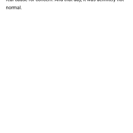
normal.