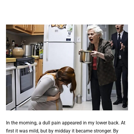
In the morning, a dull pain appeared in my lower back. At
first it was mild, but by midday it became stronger. By