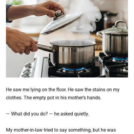
He saw me lying on the floor. He saw the stains on my
clothes. The empty pot in his mother’s hands.
— What did you do? — he asked quietly.
My mother-in-law tried to say something, but he was