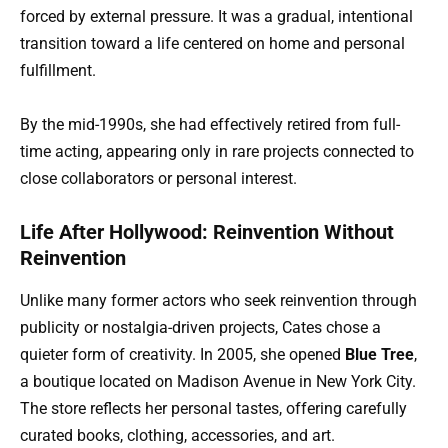
forced by external pressure. It was a gradual, intentional
transition toward a life centered on home and personal
fulfillment.
By the mid-1990s, she had effectively retired from full-
time acting, appearing only in rare projects connected to
close collaborators or personal interest.
Life After Hollywood: Reinvention Without
Reinvention
Unlike many former actors who seek reinvention through
publicity or nostalgia-driven projects, Cates chose a
quieter form of creativity. In 2005, she opened
Blue Tree
,
a boutique located on Madison Avenue in New York City.
The store reflects her personal tastes, offering carefully
curated books, clothing, accessories, and art.