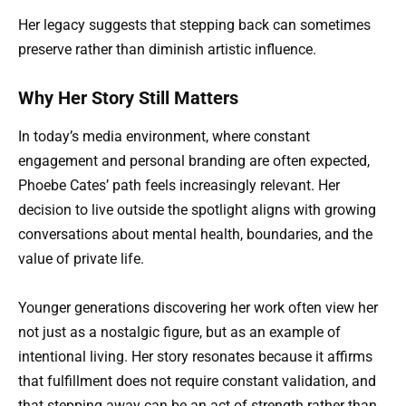
Her legacy suggests that stepping back can sometimes
preserve rather than diminish artistic influence.
Why Her Story Still Matters
In today’s media environment, where constant
engagement and personal branding are often expected,
Phoebe Cates’ path feels increasingly relevant. Her
decision to live outside the spotlight aligns with growing
conversations about mental health, boundaries, and the
value of private life.
Younger generations discovering her work often view her
not just as a nostalgic figure, but as an example of
intentional living. Her story resonates because it affirms
that fulfillment does not require constant validation, and
that stepping away can be an act of strength rather than