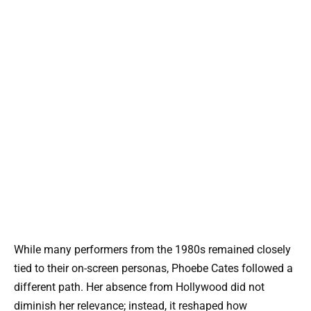
While many performers from the 1980s remained closely
tied to their on-screen personas, Phoebe Cates followed a
different path. Her absence from Hollywood did not
diminish her relevance; instead, it reshaped how