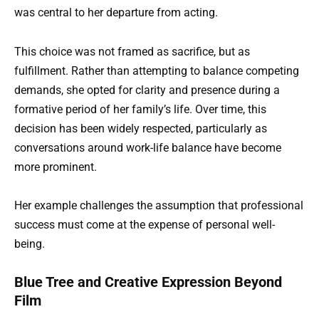
was central to her departure from acting.
This choice was not framed as sacrifice, but as
fulfillment. Rather than attempting to balance competing
demands, she opted for clarity and presence during a
formative period of her family’s life. Over time, this
decision has been widely respected, particularly as
conversations around work-life balance have become
more prominent.
Her example challenges the assumption that professional
success must come at the expense of personal well-
being.
Blue Tree and Creative Expression Beyond
Film