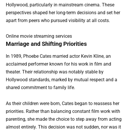
Hollywood, particularly in mainstream cinema. These
perspectives shaped her long-term decisions and set her
apart from peers who pursued visibility at all costs.
Online movie streaming services
Marriage and Shifting Priorities
In 1989, Phoebe Cates married actor Kevin Kline, an
acclaimed performer known for his work in film and
theater. Their relationship was notably stable by
Hollywood standards, marked by mutual respect and a
shared commitment to family life.
As their children were born, Cates began to reassess her
priorities. Rather than balancing constant film work with
parenting, she made the choice to step away from acting
almost entirely. This decision was not sudden, nor was it