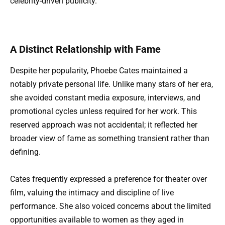
celebrity-driven publicity.
A Distinct Relationship with Fame
Despite her popularity, Phoebe Cates maintained a
notably private personal life. Unlike many stars of her era,
she avoided constant media exposure, interviews, and
promotional cycles unless required for her work. This
reserved approach was not accidental; it reflected her
broader view of fame as something transient rather than
defining.
Cates frequently expressed a preference for theater over
film, valuing the intimacy and discipline of live
performance. She also voiced concerns about the limited
opportunities available to women as they aged in