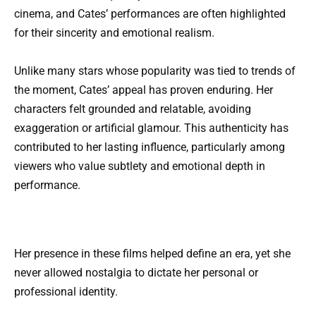
cinema, and Cates’ performances are often highlighted
for their sincerity and emotional realism.
Unlike many stars whose popularity was tied to trends of
the moment, Cates’ appeal has proven enduring. Her
characters felt grounded and relatable, avoiding
exaggeration or artificial glamour. This authenticity has
contributed to her lasting influence, particularly among
viewers who value subtlety and emotional depth in
performance.
Her presence in these films helped define an era, yet she
never allowed nostalgia to dictate her personal or
professional identity.