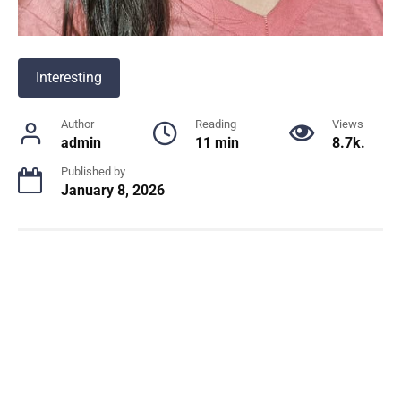
Interesting
Author
Reading
Views
admin
11 min
8.7k.
Published by
January 8, 2026