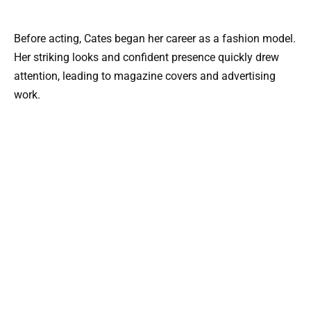
Before acting, Cates began her career as a fashion model.
Her striking looks and confident presence quickly drew
attention, leading to magazine covers and advertising
work.