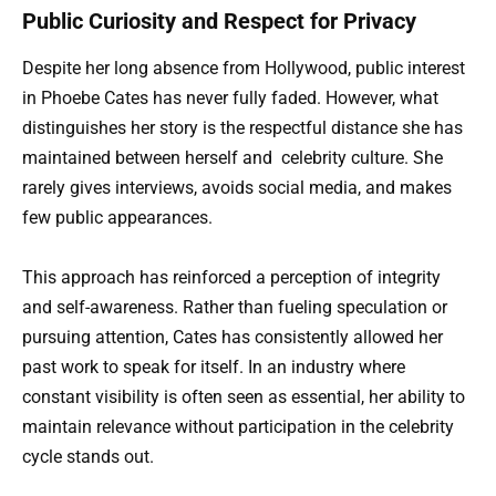
Public Curiosity and Respect for Privacy
Despite her long absence from Hollywood, public interest
in Phoebe Cates has never fully faded. However, what
distinguishes her story is the respectful distance she has
maintained between herself and
celebrity
culture. She
rarely gives interviews, avoids social media, and makes
few public appearances.
This approach has reinforced a perception of integrity
and self-awareness. Rather than fueling speculation or
pursuing attention, Cates has consistently allowed her
past work to speak for itself. In an industry where
constant visibility is often seen as essential, her ability to
maintain relevance without participation in the celebrity
cycle stands out.