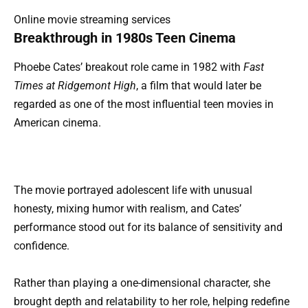
Online movie streaming services
Breakthrough in 1980s Teen Cinema
Phoebe Cates’ breakout role came in 1982 with
Fast
Times at Ridgemont High
, a film that would later be
regarded as one of the most influential teen movies in
American cinema.
The movie portrayed adolescent life with unusual
honesty, mixing humor with realism, and Cates’
performance stood out for its balance of sensitivity and
confidence.
Rather than playing a one-dimensional character, she
brought depth and relatability to her role, helping redefine