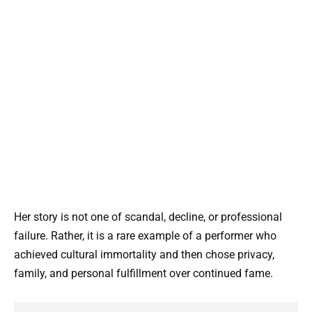
Her story is not one of scandal, decline, or professional
failure. Rather, it is a rare example of a performer who
achieved cultural immortality and then chose privacy,
family, and personal fulfillment over continued fame.