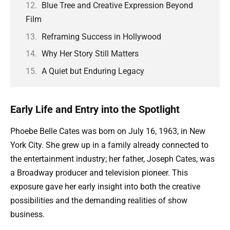
Blue Tree and Creative Expression Beyond
Film
Reframing Success in Hollywood
Why Her Story Still Matters
A Quiet but Enduring Legacy
Early Life and Entry into the Spotlight
Phoebe Belle Cates was born on July 16, 1963, in New
York City. She grew up in a family already connected to
the entertainment industry; her father, Joseph Cates, was
a Broadway producer and television pioneer. This
exposure gave her early insight into both the creative
possibilities and the demanding realities of show
business.