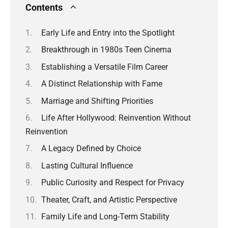
Contents
Early Life and Entry into the Spotlight
Breakthrough in 1980s Teen Cinema
Establishing a Versatile Film Career
A Distinct Relationship with Fame
Marriage and Shifting Priorities
Life After Hollywood: Reinvention Without
Reinvention
A Legacy Defined by Choice
Lasting Cultural Influence
Public Curiosity and Respect for Privacy
Theater, Craft, and Artistic Perspective
Family Life and Long-Term Stability