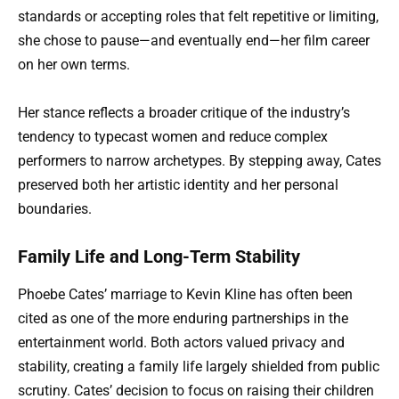
standards or accepting roles that felt repetitive or limiting,
she chose to pause—and eventually end—her film career
on her own terms.
Her stance reflects a broader critique of the industry’s
tendency to typecast women and reduce complex
performers to narrow archetypes. By stepping away, Cates
preserved both her artistic identity and her personal
boundaries.
Family Life and Long-Term Stability
Phoebe Cates’ marriage to Kevin Kline has often been
cited as one of the more enduring partnerships in the
entertainment world. Both actors valued privacy and
stability, creating a family life largely shielded from public
scrutiny. Cates’ decision to focus on raising their children