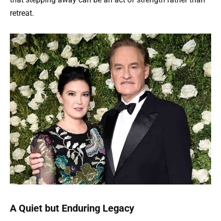
retreat.
A Quiet but Enduring Legacy