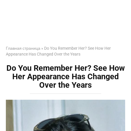
Главная страница
»
Do You Remember Her? See How Her
Appearance Has Changed Over the Years
Do You Remember Her? See How
Her Appearance Has Changed
Over the Years