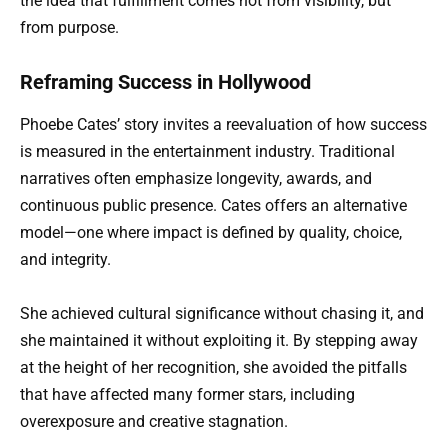
the idea that fulfillment comes not from visibility, but
from purpose.
Reframing Success in Hollywood
Phoebe Cates’ story invites a reevaluation of how success
is measured in the entertainment industry. Traditional
narratives often emphasize longevity, awards, and
continuous public presence. Cates offers an alternative
model—one where impact is defined by quality, choice,
and integrity.
She achieved cultural significance without chasing it, and
she maintained it without exploiting it. By stepping away
at the height of her recognition, she avoided the pitfalls
that have affected many former stars, including
overexposure and creative stagnation.