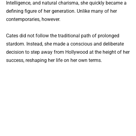
Intelligence, and natural charisma, she quickly became a
defining figure of her generation. Unlike many of her
contemporaries, however.
Cates did not follow the traditional path of prolonged
stardom. Instead, she made a conscious and deliberate
decision to step away from Hollywood at the height of her
success, reshaping her life on her own terms.