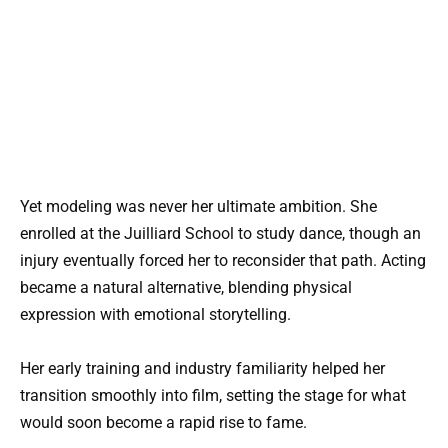
Yet modeling was never her ultimate ambition. She
enrolled at the Juilliard School to study dance, though an
injury eventually forced her to reconsider that path. Acting
became a natural alternative, blending physical
expression with emotional storytelling.
Her early training and industry familiarity helped her
transition smoothly into film, setting the stage for what
would soon become a rapid rise to fame.