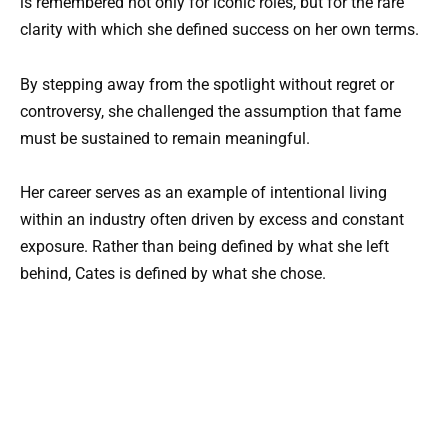
is remembered not only for iconic roles, but for the rare
clarity with which she defined success on her own terms.
By stepping away from the spotlight without regret or
controversy, she challenged the assumption that fame
must be sustained to remain meaningful.
Her career serves as an example of intentional living
within an industry often driven by excess and constant
exposure. Rather than being defined by what she left
behind, Cates is defined by what she chose.