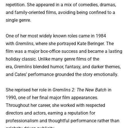
repetition. She appeared in a mix of comedies, dramas,
and family-oriented films, avoiding being confined to a
single genre.
One of her most widely known roles came in 1984
with
Gremlins
, where she portrayed Kate Beringer. The
film was a major box-office success and became a lasting
holiday classic. Unlike many genre films of the
era,
Gremlins
blended humor, fantasy, and darker themes,
and Cates’ performance grounded the story emotionally.
She reprised her role in
Gremlins 2: The New Batch
in
1990, one of her final major film appearances.
Throughout her career, she worked with respected
directors and actors, earning a reputation for
professionalism and thoughtful performance rather than