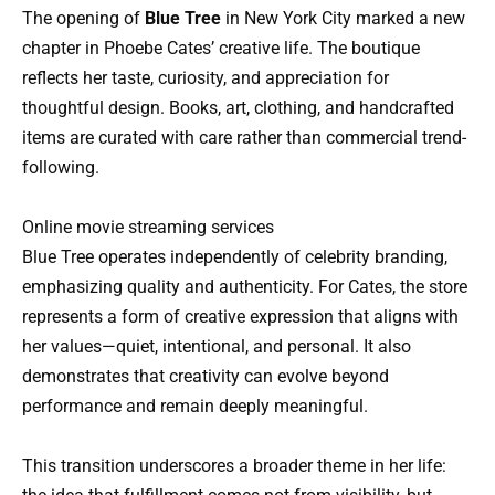
The opening of
Blue Tree
in New York City marked a new
chapter in Phoebe Cates’ creative life. The boutique
reflects her taste, curiosity, and appreciation for
thoughtful design. Books, art, clothing, and handcrafted
items are curated with care rather than commercial trend-
following.
Online movie streaming services
Blue Tree operates independently of celebrity branding,
emphasizing quality and authenticity. For Cates, the store
represents a form of creative expression that aligns with
her values—quiet, intentional, and personal. It also
demonstrates that creativity can evolve beyond
performance and remain deeply meaningful.
This transition underscores a broader theme in her life: