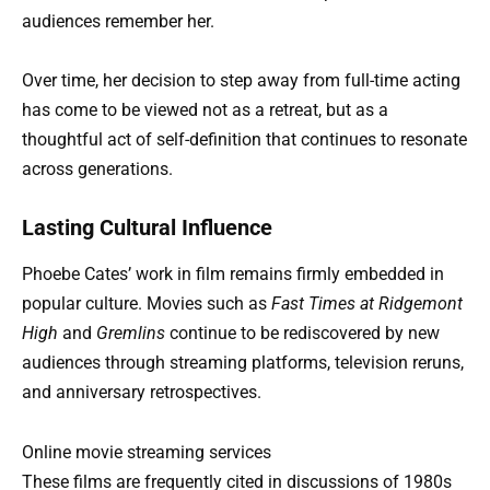
audiences remember her.
Over time, her decision to step away from full-time acting
has come to be viewed not as a retreat, but as a
thoughtful act of self-definition that continues to resonate
across generations.
Lasting Cultural Influence
Phoebe Cates’ work in film remains firmly embedded in
popular culture. Movies such as
Fast Times at Ridgemont
High
and
Gremlins
continue to be rediscovered by new
audiences through streaming platforms, television reruns,
and anniversary retrospectives.
Online movie streaming services
These films are frequently cited in discussions of 1980s