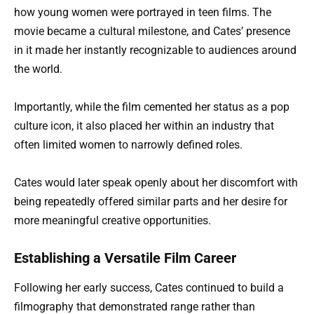
how young women were portrayed in teen films. The
movie became a cultural milestone, and Cates’ presence
in it made her instantly recognizable to audiences around
the world.
Importantly, while the film cemented her status as a pop
culture icon, it also placed her within an industry that
often limited women to narrowly defined roles.
Cates would later speak openly about her discomfort with
being repeatedly offered similar parts and her desire for
more meaningful creative opportunities.
Establishing a Versatile Film Career
Following her early success, Cates continued to build a
filmography that demonstrated range rather than