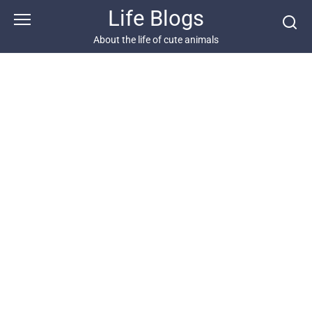
Skip
Life Blogs
to
content
About the life of cute animals