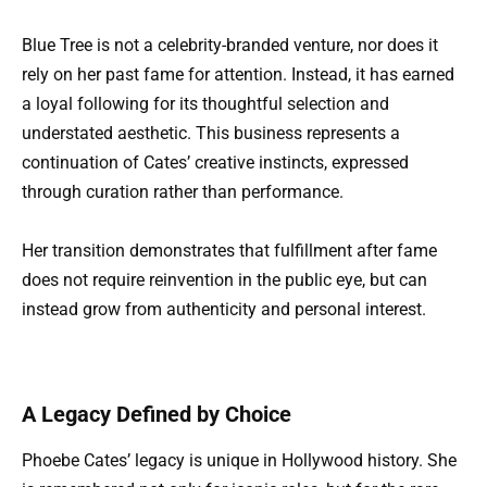
Blue Tree is not a celebrity-branded venture, nor does it
rely on her past fame for attention. Instead, it has earned
a loyal following for its thoughtful selection and
understated aesthetic. This business represents a
continuation of Cates’ creative instincts, expressed
through curation rather than performance.
Her transition demonstrates that fulfillment after fame
does not require reinvention in the public eye, but can
instead grow from authenticity and personal interest.
A Legacy Defined by Choice
Phoebe Cates’ legacy is unique in Hollywood history. She