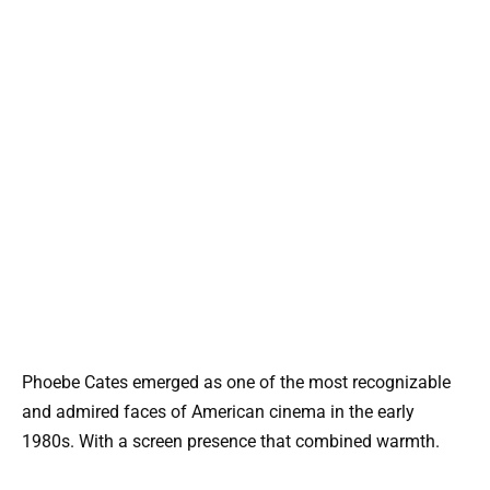
Phoebe Cates emerged as one of the most recognizable
and admired faces of American cinema in the early
1980s. With a screen presence that combined warmth.