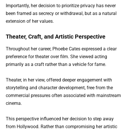
Importantly, her decision to prioritize privacy has never
been framed as secrecy or withdrawal, but as a natural
extension of her values.
Theater, Craft, and Artistic Perspective
Throughout her career, Phoebe Cates expressed a clear
preference for theater over film. She viewed acting
primarily as a craft rather than a vehicle for fame.
Theater, in her view, offered deeper engagement with
storytelling and character development, free from the
commercial pressures often associated with mainstream
cinema.
This perspective influenced her decision to step away
from Hollywood. Rather than compromising her artistic