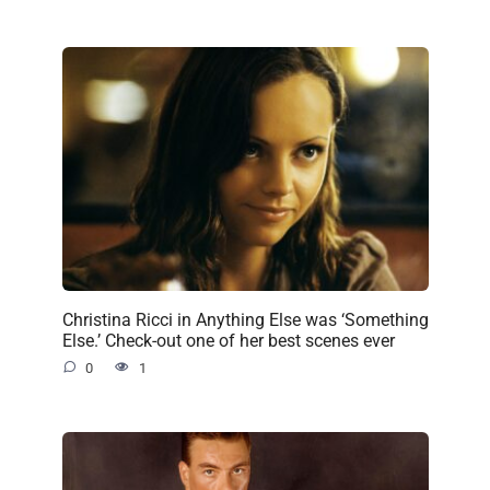
Christina Ricci in Anything Else was ‘Something
Else.’ Check-out one of her best scenes ever
0
1