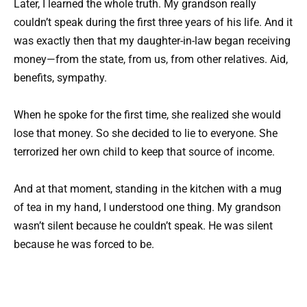
Later, I learned the whole truth. My grandson really
couldn’t speak during the first three years of his life. And it
was exactly then that my daughter-in-law began receiving
money—from the state, from us, from other relatives. Aid,
benefits, sympathy.
When he spoke for the first time, she realized she would
lose that money. So she decided to lie to everyone. She
terrorized her own child to keep that source of income.
And at that moment, standing in the kitchen with a mug
of tea in my hand, I understood one thing. My grandson
wasn’t silent because he couldn’t speak. He was silent
because he was forced to be.