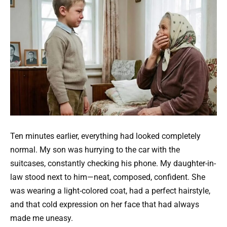
Ten minutes earlier, everything had looked completely
normal. My son was hurrying to the car with the
suitcases, constantly checking his phone. My daughter-in-
law stood next to him—neat, composed, confident. She
was wearing a light-colored coat, had a perfect hairstyle,
and that cold expression on her face that had always
made me uneasy.