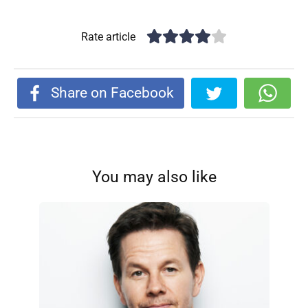
Rate article
Share on Facebook
You may also like