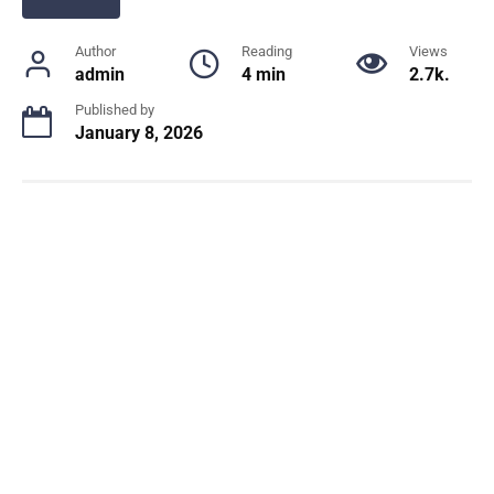
Author
Reading
Views
admin
4 min
2.7k.
Published by
January 8, 2026