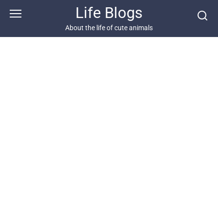
Skip
Life Blogs
to
content
About the life of cute animals