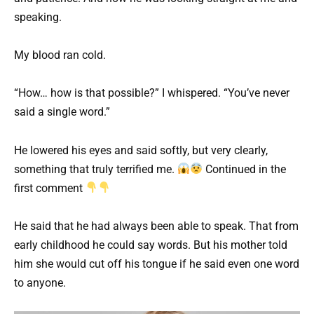
speaking.
My blood ran cold.
“How… how is that possible?” I whispered. “You’ve never
said a single word.”
He lowered his eyes and said softly, but very clearly,
something that truly terrified me.
Continued in the
first comment
He said that he had always been able to speak. That from
early childhood he could say words. But his mother told
him she would cut off his tongue if he said even one word
to anyone.