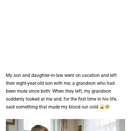
My son and daughter-in-law went on vacation and left
their eight-year-old son with me, a grandson who had
been mute since birth: When they left, my grandson
suddenly looked at me and, for the first time in his life,
said something that made my blood run cold