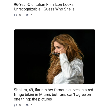
96-Year-Old Italian Film Icon Looks
Unrecognizable—Guess Who She Is!
0
1
Shakira, 49, flaunts her famous curves in a red
fringe bikini in Miami, but fans can’t agree on
one thing: the pictures
0
1