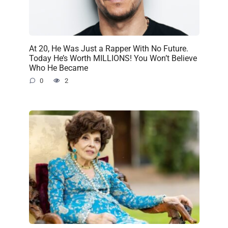
At 20, He Was Just a Rapper With No Future.
Today He’s Worth MILLIONS! You Won’t Believe
Who He Became
0
2