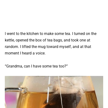
I went to the kitchen to make some tea. I turned on the
kettle, opened the box of tea bags, and took one at
random. I lifted the mug toward myself, and at that
moment I heard a voice.
“Grandma, can I have some tea too?”