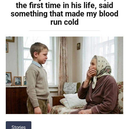
the first time in his life, said
something that made my blood
run cold
Stories