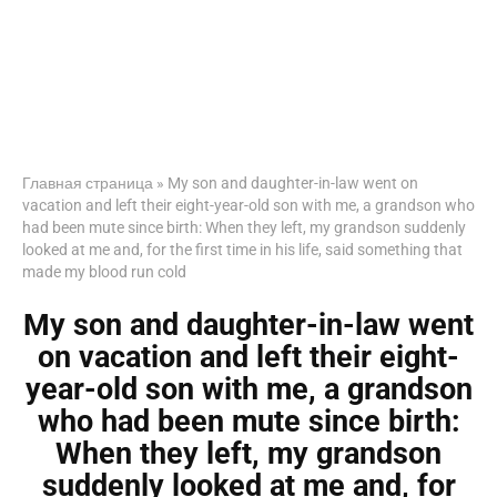
Главная страница
»
My son and daughter-in-law went on
vacation and left their eight-year-old son with me, a grandson who
had been mute since birth: When they left, my grandson suddenly
looked at me and, for the first time in his life, said something that
made my blood run cold
My son and daughter-in-law went
on vacation and left their eight-
year-old son with me, a grandson
who had been mute since birth:
When they left, my grandson
suddenly looked at me and, for