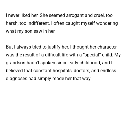
I never liked her. She seemed arrogant and cruel, too
harsh, too indifferent. I often caught myself wondering
what my son saw in her.
But I always tried to justify her. I thought her character
was the result of a difficult life with a “special” child. My
grandson hadn’t spoken since early childhood, and I
believed that constant hospitals, doctors, and endless
diagnoses had simply made her that way.