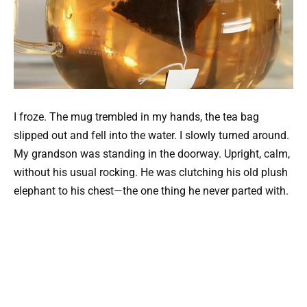
I froze. The mug trembled in my hands, the tea bag
slipped out and fell into the water. I slowly turned around.
My grandson was standing in the doorway. Upright, calm,
without his usual rocking. He was clutching his old plush
elephant to his chest—the one thing he never parted with.