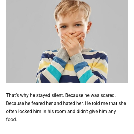
That’s why he stayed silent. Because he was scared.
Because he feared her and hated her. He told me that she
often locked him in his room and didn’t give him any
food.