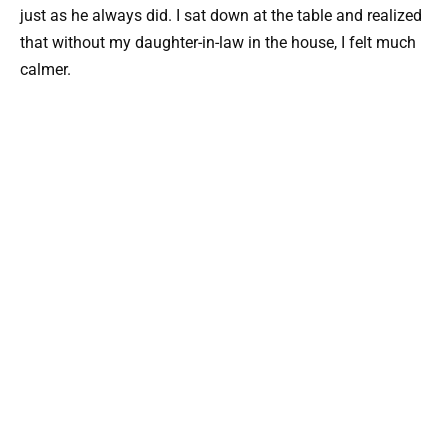
just as he always did. I sat down at the table and realized
that without my daughter-in-law in the house, I felt much
calmer.