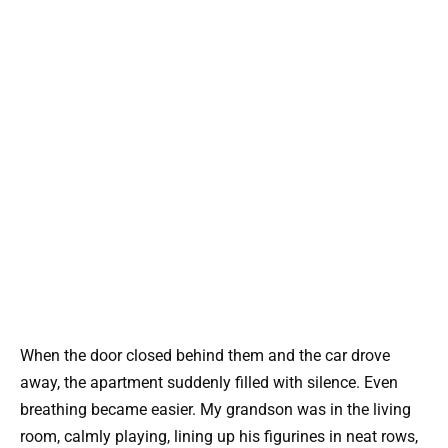
When the door closed behind them and the car drove
away, the apartment suddenly filled with silence. Even
breathing became easier. My grandson was in the living
room, calmly playing, lining up his figurines in neat rows,