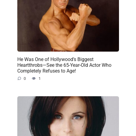
He Was One of Hollywood’s Biggest
Heartthrobs—See the 65-Year-Old Actor Who
Completely Refuses to Age!
0
1