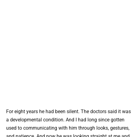
For eight years he had been silent. The doctors said it was
a developmental condition. And I had long since gotten
used to communicating with him through looks, gestures,
and patience. And now he was looking straight at me and