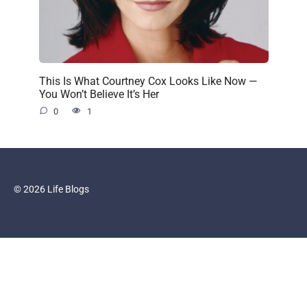
This Is What Courtney Cox Looks Like Now —
You Won’t Believe It’s Her
0
1
© 2026 Life Blogs