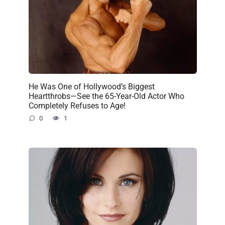
He Was One of Hollywood’s Biggest
Heartthrobs—See the 65-Year-Old Actor Who
Completely Refuses to Age!
0
1