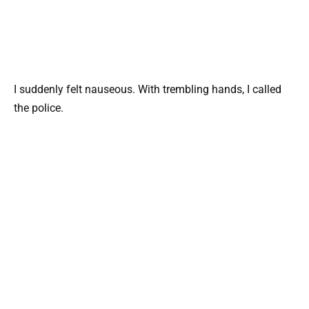
I suddenly felt nauseous. With trembling hands, I called
the police.