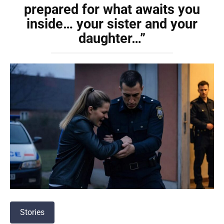
prepared for what awaits you
inside… your sister and your
daughter…”
Stories