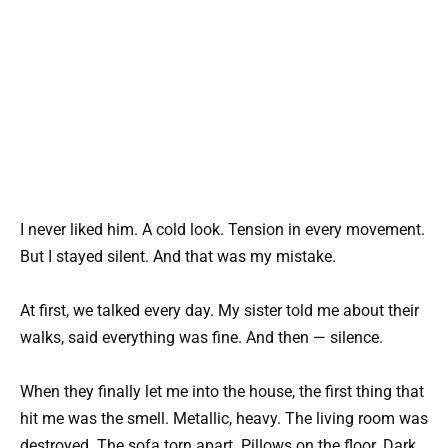
I never liked him. A cold look. Tension in every movement.
But I stayed silent. And that was my mistake.
At first, we talked every day. My sister told me about their
walks, said everything was fine. And then — silence.
When they finally let me into the house, the first thing that
hit me was the smell. Metallic, heavy. The living room was
destroyed. The sofa torn apart. Pillows on the floor. Dark