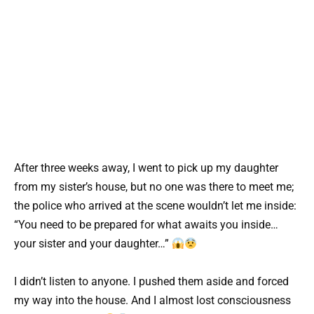
After three weeks away, I went to pick up my daughter
from my sister’s house, but no one was there to meet me;
the police who arrived at the scene wouldn’t let me inside:
“You need to be prepared for what awaits you inside…
your sister and your daughter…”
I didn’t listen to anyone. I pushed them aside and forced
my way into the house. And I almost lost consciousness