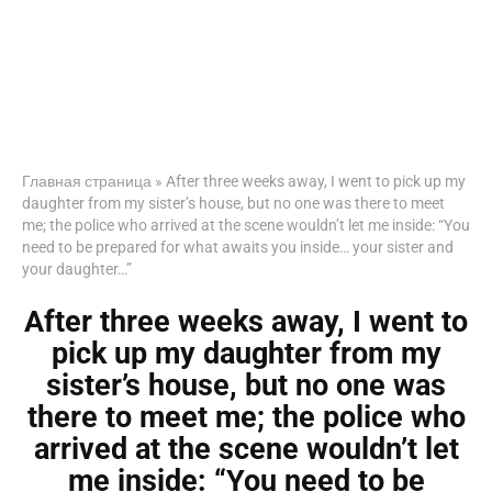
Главная страница
»
After three weeks away, I went to pick up my
daughter from my sister’s house, but no one was there to meet
me; the police who arrived at the scene wouldn’t let me inside: “You
need to be prepared for what awaits you inside… your sister and
your daughter…”
After three weeks away, I went to
pick up my daughter from my
sister’s house, but no one was
there to meet me; the police who
arrived at the scene wouldn’t let
me inside: “You need to be