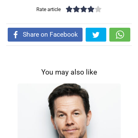
Rate article
Share on Facebook
You may also like