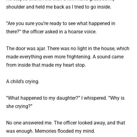
shoulder and held me back as I tried to go inside.
“Are you sure you’re ready to see what happened in
there?” the officer asked in a hoarse voice.
The door was ajar. There was no light in the house, which
made everything even more frightening. A sound came
from inside that made my heart stop.
A child’s crying.
“What happened to my daughter?” I whispered. “Why is
she crying?”
No one answered me. The officer looked away, and that
was enough. Memories flooded my mind.