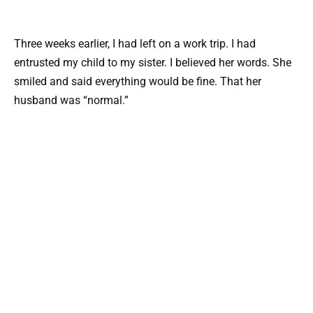
Three weeks earlier, I had left on a work trip. I had
entrusted my child to my sister. I believed her words. She
smiled and said everything would be fine. That her
husband was “normal.”