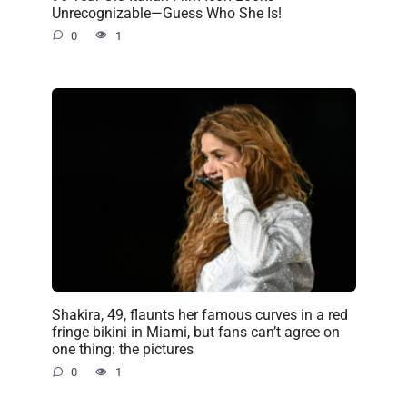
Unrecognizable—Guess Who She Is!
0
1
Shakira, 49, flaunts her famous curves in a red
fringe bikini in Miami, but fans can’t agree on
one thing: the pictures
0
1