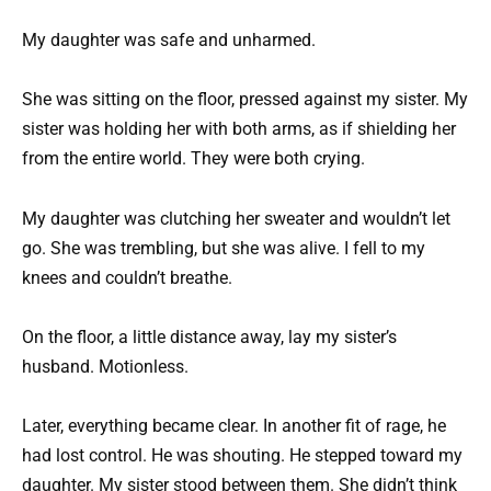
My daughter was safe and unharmed.
She was sitting on the floor, pressed against my sister. My
sister was holding her with both arms, as if shielding her
from the entire world. They were both crying.
My daughter was clutching her sweater and wouldn’t let
go. She was trembling, but she was alive. I fell to my
knees and couldn’t breathe.
On the floor, a little distance away, lay my sister’s
husband. Motionless.
Later, everything became clear. In another fit of rage, he
had lost control. He was shouting. He stepped toward my
daughter. My sister stood between them. She didn’t think