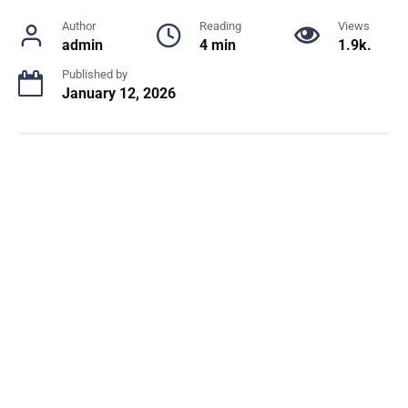
Author
Reading
Views
admin
4 min
1.9k.
Published by
January 12, 2026