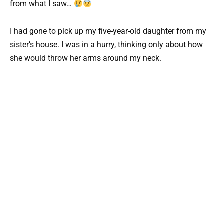
from what I saw…
I had gone to pick up my five-year-old daughter from my
sister’s house. I was in a hurry, thinking only about how
she would throw her arms around my neck.