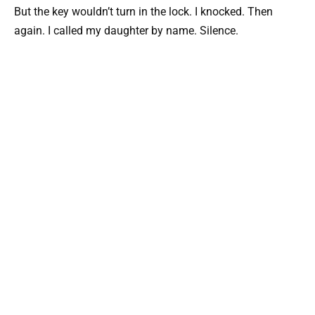
But the key wouldn’t turn in the lock. I knocked. Then
again. I called my daughter by name. Silence.