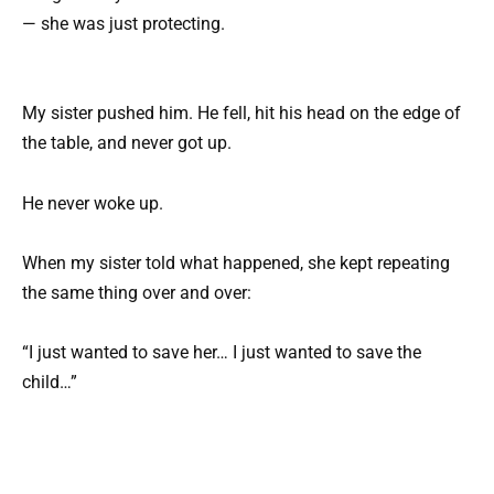
— she was just protecting.
My sister pushed him. He fell, hit his head on the edge of
the table, and never got up.
He never woke up.
When my sister told what happened, she kept repeating
the same thing over and over:
“I just wanted to save her… I just wanted to save the
child…”