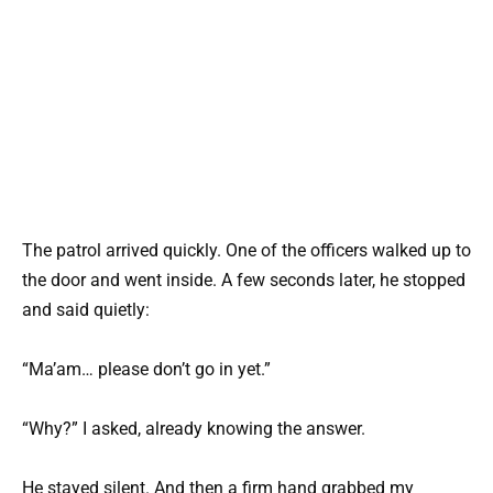
The patrol arrived quickly. One of the officers walked up to
the door and went inside. A few seconds later, he stopped
and said quietly:
“Ma’am… please don’t go in yet.”
“Why?” I asked, already knowing the answer.
He stayed silent. And then a firm hand grabbed my