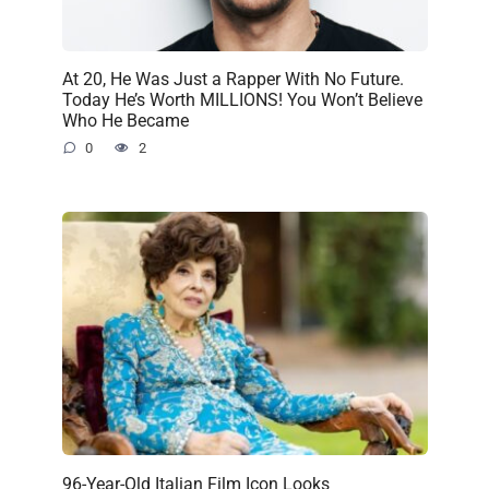
At 20, He Was Just a Rapper With No Future.
Today He’s Worth MILLIONS! You Won’t Believe
Who He Became
0
2
96-Year-Old Italian Film Icon Looks