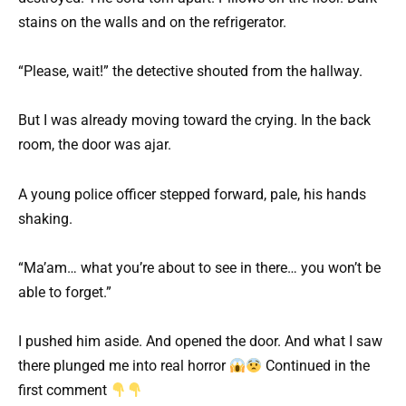
stains on the walls and on the refrigerator.
“Please, wait!” the detective shouted from the hallway.
But I was already moving toward the crying. In the back
room, the door was ajar.
A young police officer stepped forward, pale, his hands
shaking.
“Ma’am… what you’re about to see in there… you won’t be
able to forget.”
I pushed him aside. And opened the door. And what I saw
there plunged me into real horror
Continued in the
first comment