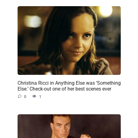
Christina Ricci in Anything Else was ‘Something
Else.’ Check-out one of her best scenes ever
0
1