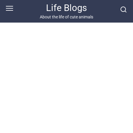
Skip
Life Blogs
to
content
About the life of cute animals