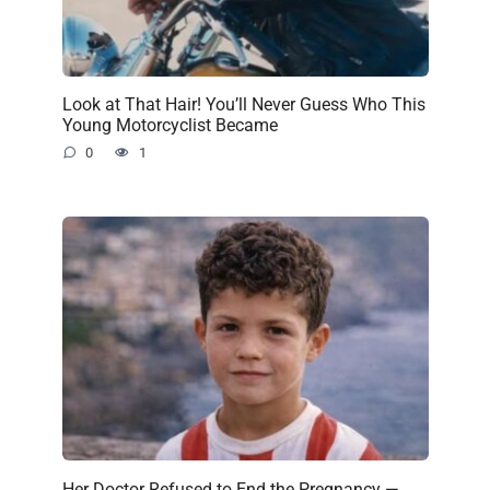
Look at That Hair! You’ll Never Guess Who This
Young Motorcyclist Became
0
1
Her Doctor Refused to End the Pregnancy —