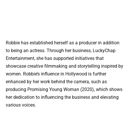
Robbie has established herself as a producer in addition
to being an actress. Through her business, LuckyChap
Entertainment, she has supported initiatives that
showcase creative filmmaking and storytelling inspired by
women. Robbie’s influence in Hollywood is further
enhanced by her work behind the camera, such as
producing Promising Young Woman (2020), which shows
her dedication to influencing the business and elevating
various voices.