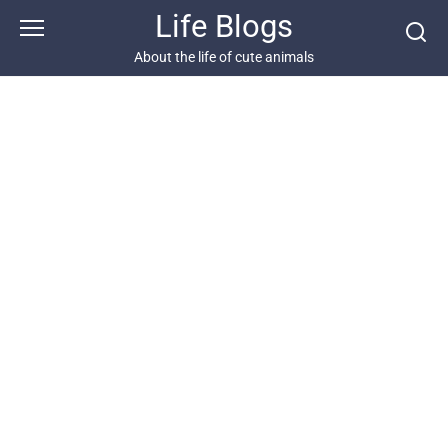
Skip
Life Blogs
to
content
About the life of cute animals