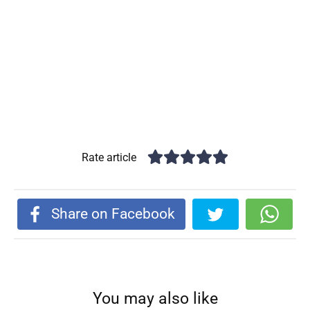
Rate article
Share on Facebook
You may also like