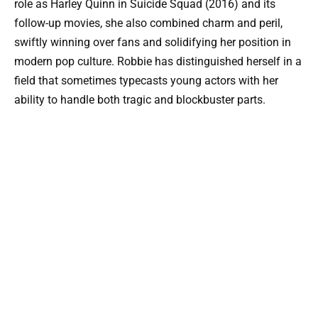
role as Harley Quinn in Suicide Squad (2016) and its
follow-up movies, she also combined charm and peril,
swiftly winning over fans and solidifying her position in
modern pop culture. Robbie has distinguished herself in a
field that sometimes typecasts young actors with her
ability to handle both tragic and blockbuster parts.