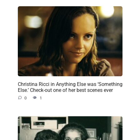
Christina Ricci in Anything Else was ‘Something
Else.’ Check-out one of her best scenes ever
0
1