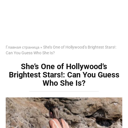
Главная страница
»
She’s One of Hollywood’s Brightest Stars!:
Can You Guess Who She Is?
She’s One of Hollywood’s
Brightest Stars!: Can You Guess
Who She Is?