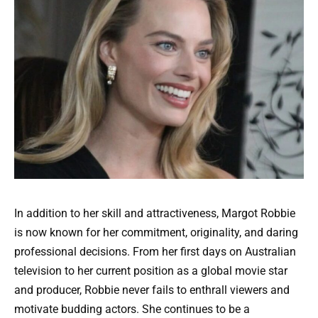
In addition to her skill and attractiveness, Margot Robbie
is now known for her commitment, originality, and daring
professional decisions. From her first days on Australian
television to her current position as a global movie star
and producer, Robbie never fails to enthrall viewers and
motivate budding actors. She continues to be a