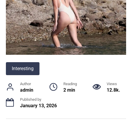
Interesting
Author
Reading
Views
admin
2 min
12.8k.
Published by
January 13, 2026