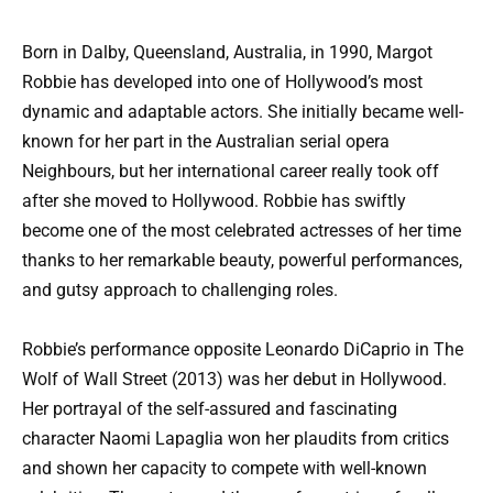
Born in Dalby, Queensland, Australia, in 1990, Margot
Robbie has developed into one of Hollywood’s most
dynamic and adaptable actors. She initially became well-
known for her part in the Australian serial opera
Neighbours, but her international career really took off
after she moved to Hollywood. Robbie has swiftly
become one of the most celebrated actresses of her time
thanks to her remarkable beauty, powerful performances,
and gutsy approach to challenging roles.
Robbie’s performance opposite Leonardo DiCaprio in The
Wolf of Wall Street (2013) was her debut in Hollywood.
Her portrayal of the self-assured and fascinating
character Naomi Lapaglia won her plaudits from critics
and shown her capacity to compete with well-known