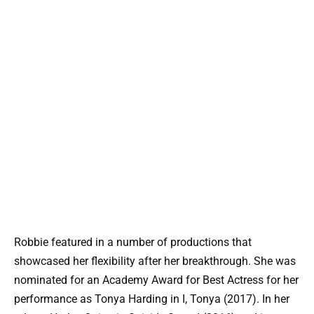
Robbie featured in a number of productions that
showcased her flexibility after her breakthrough. She was
nominated for an Academy Award for Best Actress for her
performance as Tonya Harding in I, Tonya (2017). In her