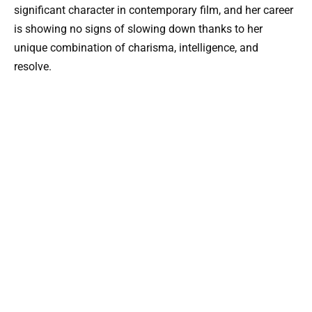
significant character in contemporary film, and her career
is showing no signs of slowing down thanks to her
unique combination of charisma, intelligence, and
resolve.