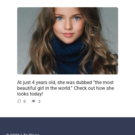
At just 4 years old, she was dubbed “the most
beautiful girl in the world.” Check out how she
looks today!
0
2