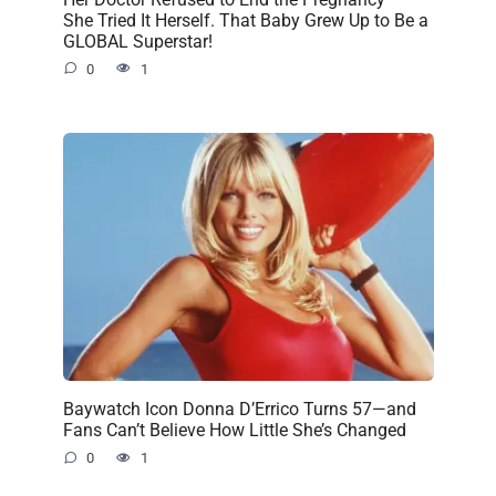
She Tried It Herself. That Baby Grew Up to Be a
GLOBAL Superstar!
0
1
Baywatch Icon Donna D’Errico Turns 57—and
Fans Can’t Believe How Little She’s Changed
0
1