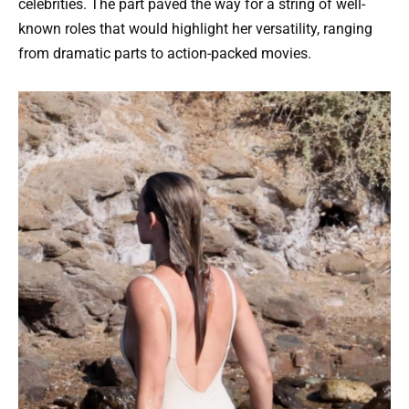
celebrities. The part paved the way for a string of well-
known roles that would highlight her versatility, ranging
from dramatic parts to action-packed movies.