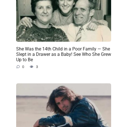
She Was the 14th Child in a Poor Family — She
Slept in a Drawer as a Baby! See Who She Grew
Up to Be
0
3