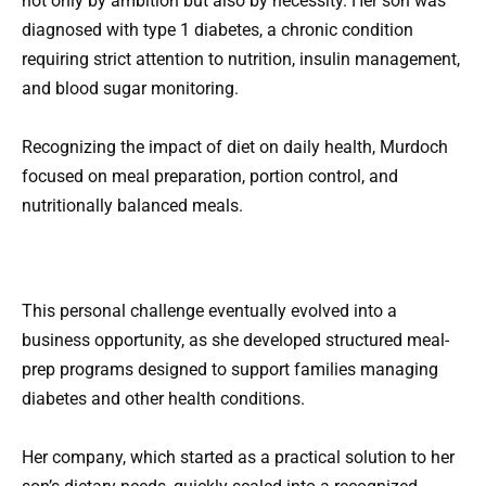
not only by ambition but also by necessity. Her son was
diagnosed with type 1 diabetes, a chronic condition
requiring strict attention to nutrition, insulin management,
and blood sugar monitoring.
Recognizing the impact of diet on daily health, Murdoch
focused on meal preparation, portion control, and
nutritionally balanced meals.
This personal challenge eventually evolved into a
business opportunity, as she developed structured meal-
prep programs designed to support families managing
diabetes and other health conditions.
Her company, which started as a practical solution to her