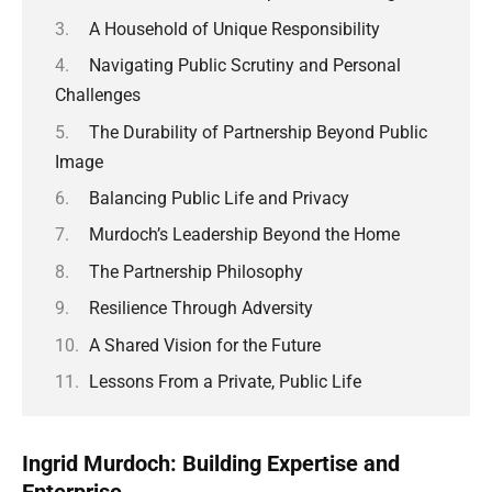
A Household of Unique Responsibility
Navigating Public Scrutiny and Personal
Challenges
The Durability of Partnership Beyond Public
Image
Balancing Public Life and Privacy
Murdoch’s Leadership Beyond the Home
The Partnership Philosophy
Resilience Through Adversity
A Shared Vision for the Future
Lessons From a Private, Public Life
Ingrid Murdoch: Building Expertise and