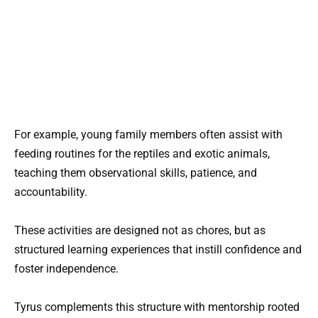
For example, young family members often assist with
feeding routines for the reptiles and exotic animals,
teaching them observational skills, patience, and
accountability.
These activities are designed not as chores, but as
structured learning experiences that instill confidence and
foster independence.
Tyrus complements this structure with mentorship rooted