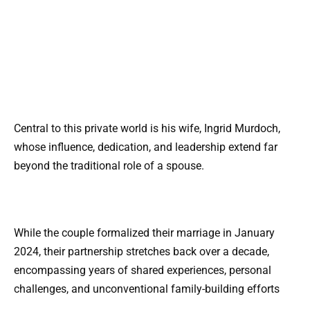
Central to this private world is his wife, Ingrid Murdoch,
whose influence, dedication, and leadership extend far
beyond the traditional role of a spouse.
While the couple formalized their marriage in January
2024, their partnership stretches back over a decade,
encompassing years of shared experiences, personal
challenges, and unconventional family-building efforts