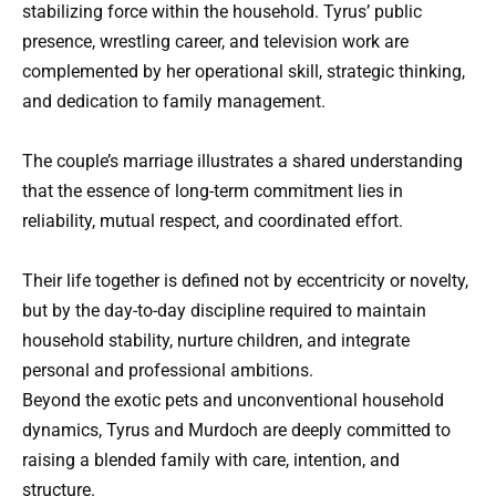
stabilizing force within the household. Tyrus’ public
presence, wrestling career, and television work are
complemented by her operational skill, strategic thinking,
and dedication to family management.
The couple’s marriage illustrates a shared understanding
that the essence of long-term commitment lies in
reliability, mutual respect, and coordinated effort.
Their life together is defined not by eccentricity or novelty,
but by the day-to-day discipline required to maintain
household stability, nurture children, and integrate
personal and professional ambitions.
Beyond the exotic pets and unconventional household
dynamics, Tyrus and Murdoch are deeply committed to
raising a blended family with care, intention, and
structure.