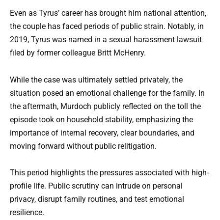
Even as Tyrus’ career has brought him national attention,
the couple has faced periods of public strain. Notably, in
2019, Tyrus was named in a sexual harassment lawsuit
filed by former colleague Britt McHenry.
While the case was ultimately settled privately, the
situation posed an emotional challenge for the family. In
the aftermath, Murdoch publicly reflected on the toll the
episode took on household stability, emphasizing the
importance of internal recovery, clear boundaries, and
moving forward without public relitigation.
This period highlights the pressures associated with high-
profile life. Public scrutiny can intrude on personal
privacy, disrupt family routines, and test emotional
resilience.