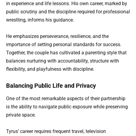
in experience and life lessons. His own career, marked by
public scrutiny and the discipline required for professional
wrestling, informs his guidance.
He emphasizes perseverance, resilience, and the
importance of setting personal standards for success.
Together, the couple has cultivated a parenting style that
balances nurturing with accountability, structure with
flexibility, and playfulness with discipline.
Balancing Public Life and Privacy
One of the most remarkable aspects of their partnership
is the ability to navigate public exposure while preserving
private space.
Tyrus’ career requires frequent travel, television