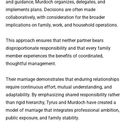
and guidance, Murdoch organizes, delegates, and
implements plans. Decisions are often made
collaboratively, with consideration for the broader
implications on family, work, and household operations.
This approach ensures that neither partner bears
disproportionate responsibility and that every family
member experiences the benefits of coordinated,
thoughtful management.
Their marriage demonstrates that enduring relationships
require continuous effort, mutual understanding, and
adaptability. By emphasizing shared responsibility rather
than rigid hierarchy, Tyrus and Murdoch have created a
model of marriage that integrates professional ambition,
public exposure, and family stability.