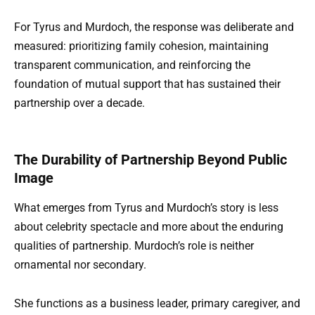
For Tyrus and Murdoch, the response was deliberate and
measured: prioritizing family cohesion, maintaining
transparent communication, and reinforcing the
foundation of mutual support that has sustained their
partnership over a decade.
The Durability of Partnership Beyond Public
Image
What emerges from Tyrus and Murdoch’s story is less
about celebrity spectacle and more about the enduring
qualities of partnership. Murdoch’s role is neither
ornamental nor secondary.
She functions as a business leader, primary caregiver, and