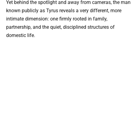
Yet behind the spotlight and away from cameras, the man
known publicly as Tyrus reveals a very different, more
intimate dimension: one firmly rooted in family,
partnership, and the quiet, disciplined structures of
domestic life.