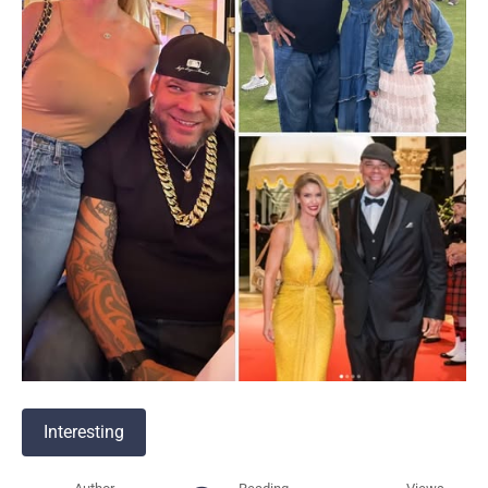
Interesting