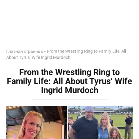
Главная страница
»
From the Wrestling Ring to Family Life: All
About Tyrus’ Wife Ingrid Murdoch
From the Wrestling Ring to
Family Life: All About Tyrus’ Wife
Ingrid Murdoch