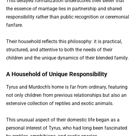
This delayed formalization underscores their belief that
the essence of marriage lies in partnership and shared
responsibility rather than public recognition or ceremonial
fanfare.
Their household reflects this philosophy: it is practical,
structured, and attentive to both the needs of their
children and the unique dynamics of their blended family.
A Household of Unique Responsibility
Tyrus and Murdoch’s home is far from ordinary, featuring
not only children from previous relationships but also an
extensive collection of reptiles and exotic animals.
This unusual aspect of their domestic life began as a
personal interest of Tyrus, who had long been fascinated