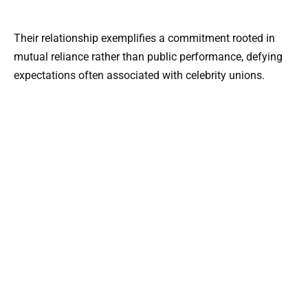
Their relationship exemplifies a commitment rooted in
mutual reliance rather than public performance, defying
expectations often associated with celebrity unions.