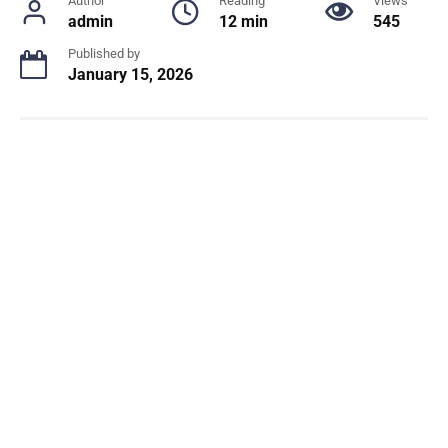
Author
Reading
Views
admin
12 min
545
Published by
January 15, 2026