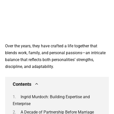
Over the years, they have crafted a life together that
blends work, family, and personal passions—an intricate
balance that reflects both personalities’ strengths,
discipline, and adaptability.
Contents
Ingrid Murdoch: Building Expertise and
Enterprise
A Decade of Partnership Before Marriage