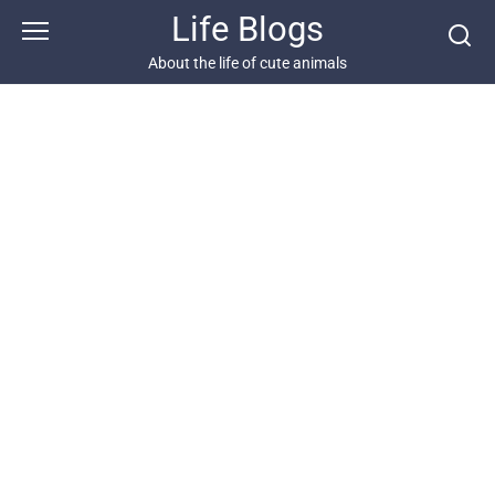
Skip
Life Blogs
to
content
About the life of cute animals