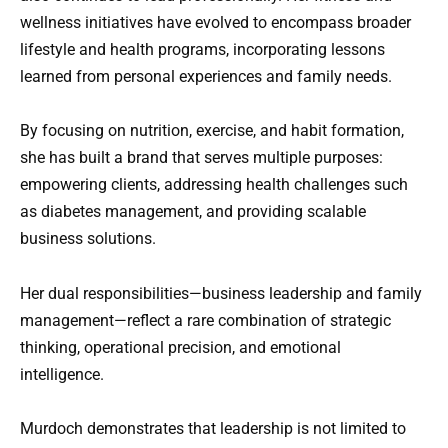
wellness initiatives have evolved to encompass broader
lifestyle and health programs, incorporating lessons
learned from personal experiences and family needs.
By focusing on nutrition, exercise, and habit formation,
she has built a brand that serves multiple purposes:
empowering clients, addressing health challenges such
as diabetes management, and providing scalable
business solutions.
Her dual responsibilities—business leadership and family
management—reflect a rare combination of strategic
thinking, operational precision, and emotional
intelligence.
Murdoch demonstrates that leadership is not limited to