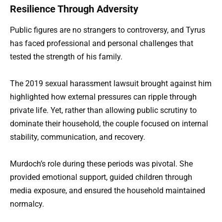
Resilience Through Adversity
Public figures are no strangers to controversy, and Tyrus
has faced professional and personal challenges that
tested the strength of his family.
The 2019 sexual harassment lawsuit brought against him
highlighted how external pressures can ripple through
private life. Yet, rather than allowing public scrutiny to
dominate their household, the couple focused on internal
stability, communication, and recovery.
Murdoch’s role during these periods was pivotal. She
provided emotional support, guided children through
media exposure, and ensured the household maintained
normalcy.