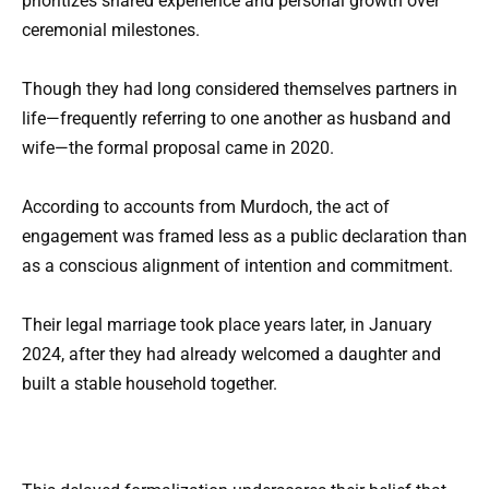
prioritizes shared experience and personal growth over
ceremonial milestones.
Though they had long considered themselves partners in
life—frequently referring to one another as husband and
wife—the formal proposal came in 2020.
According to accounts from Murdoch, the act of
engagement was framed less as a public declaration than
as a conscious alignment of intention and commitment.
Their legal marriage took place years later, in January
2024, after they had already welcomed a daughter and
built a stable household together.