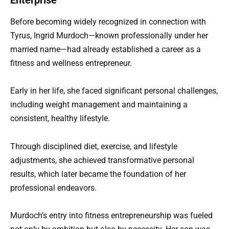
Enterprise
Before becoming widely recognized in connection with
Tyrus, Ingrid Murdoch—known professionally under her
married name—had already established a career as a
fitness and wellness entrepreneur.
Early in her life, she faced significant personal challenges,
including weight management and maintaining a
consistent, healthy lifestyle.
Through disciplined diet, exercise, and lifestyle
adjustments, she achieved transformative personal
results, which later became the foundation of her
professional endeavors.
Murdoch’s entry into fitness entrepreneurship was fueled