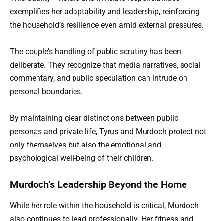
exemplifies her adaptability and leadership, reinforcing
the household’s resilience even amid external pressures.
The couple’s handling of public scrutiny has been
deliberate. They recognize that media narratives, social
commentary, and public speculation can intrude on
personal boundaries.
By maintaining clear distinctions between public
personas and private life, Tyrus and Murdoch protect not
only themselves but also the emotional and
psychological well-being of their children.
Murdoch’s Leadership Beyond the Home
While her role within the household is critical, Murdoch
also continues to lead professionally. Her fitness and