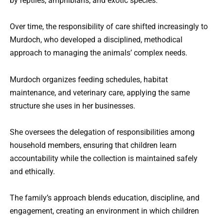
by reptiles, amphibians, and exotic species.
Over time, the responsibility of care shifted increasingly to
Murdoch, who developed a disciplined, methodical
approach to managing the animals’ complex needs.
Murdoch organizes feeding schedules, habitat
maintenance, and veterinary care, applying the same
structure she uses in her businesses.
She oversees the delegation of responsibilities among
household members, ensuring that children learn
accountability while the collection is maintained safely
and ethically.
The family’s approach blends education, discipline, and
engagement, creating an environment in which children