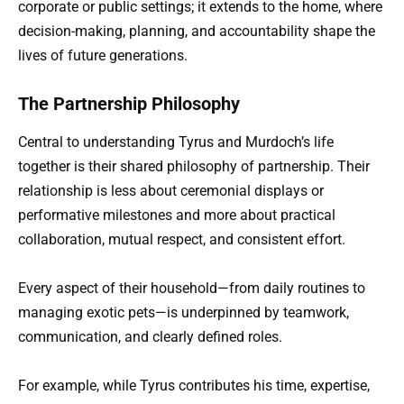
corporate or public settings; it extends to the home, where
decision-making, planning, and accountability shape the
lives of future generations.
The Partnership Philosophy
Central to understanding Tyrus and Murdoch’s life
together is their shared philosophy of partnership. Their
relationship is less about ceremonial displays or
performative milestones and more about practical
collaboration, mutual respect, and consistent effort.
Every aspect of their household—from daily routines to
managing exotic pets—is underpinned by teamwork,
communication, and clearly defined roles.
For example, while Tyrus contributes his time, expertise,