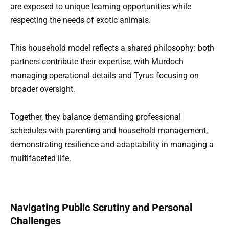
are exposed to unique learning opportunities while
respecting the needs of exotic animals.
This household model reflects a shared philosophy: both
partners contribute their expertise, with Murdoch
managing operational details and Tyrus focusing on
broader oversight.
Together, they balance demanding professional
schedules with parenting and household management,
demonstrating resilience and adaptability in managing a
multifaceted life.
Navigating Public Scrutiny and Personal
Challenges