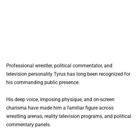
Professional wrestler, political commentator, and
television personality Tyrus has long been recognized for
his commanding public presence.
His deep voice, imposing physique, and on-screen
charisma have made him a familiar figure across
wrestling arenas, reality television programs, and political
commentary panels.