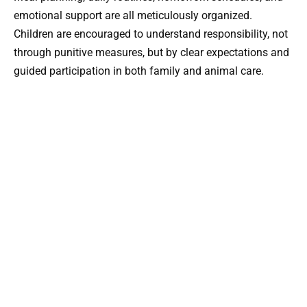
emotional support are all meticulously organized.
Children are encouraged to understand responsibility, not
through punitive measures, but by clear expectations and
guided participation in both family and animal care.