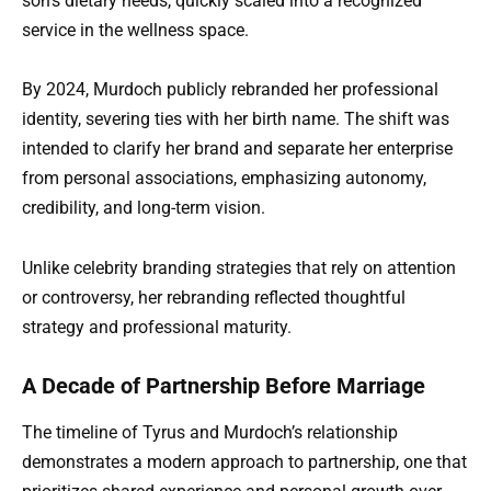
son’s dietary needs, quickly scaled into a recognized
service in the wellness space.
By 2024, Murdoch publicly rebranded her professional
identity, severing ties with her birth name. The shift was
intended to clarify her brand and separate her enterprise
from personal associations, emphasizing autonomy,
credibility, and long-term vision.
Unlike celebrity branding strategies that rely on attention
or controversy, her rebranding reflected thoughtful
strategy and professional maturity.
A Decade of Partnership Before Marriage
The timeline of Tyrus and Murdoch’s relationship
demonstrates a modern approach to partnership, one that