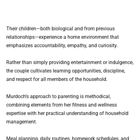
Their children—both biological and from previous
relationships—experience a home environment that
emphasizes accountability, empathy, and curiosity.
Rather than simply providing entertainment or indulgence,
the couple cultivates learning opportunities, discipline,
and respect for all members of the household.
Murdoch’s approach to parenting is methodical,
combining elements from her fitness and wellness
expertise with her practical understanding of household
management.
Meal planning, daily routines, homework schedules, and