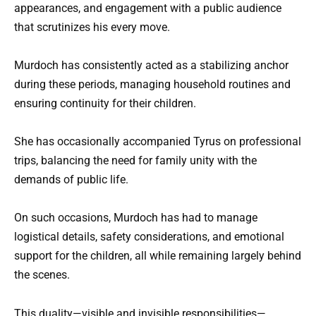
appearances, and engagement with a public audience
that scrutinizes his every move.
Murdoch has consistently acted as a stabilizing anchor
during these periods, managing household routines and
ensuring continuity for their children.
She has occasionally accompanied Tyrus on professional
trips, balancing the need for family unity with the
demands of public life.
On such occasions, Murdoch has had to manage
logistical details, safety considerations, and emotional
support for the children, all while remaining largely behind
the scenes.
This duality—visible and invisible responsibilities—