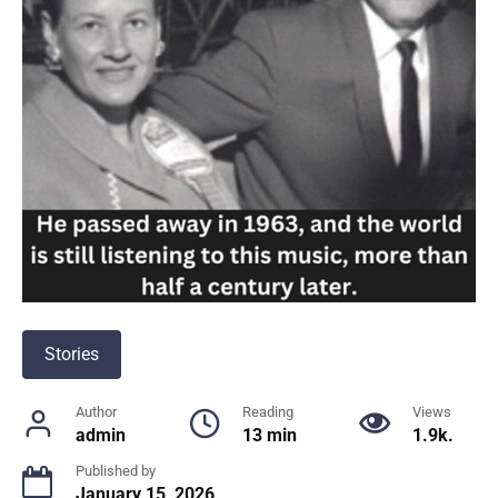
Stories
Author
Reading
Views
admin
13 min
1.9k.
Published by
January 15, 2026