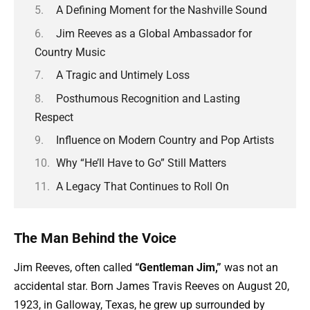
A Defining Moment for the Nashville Sound
Jim Reeves as a Global Ambassador for
Country Music
A Tragic and Untimely Loss
Posthumous Recognition and Lasting
Respect
Influence on Modern Country and Pop Artists
Why “He’ll Have to Go” Still Matters
A Legacy That Continues to Roll On
The Man Behind the Voice
Jim Reeves, often called
“Gentleman Jim,”
was not an
accidental star. Born James Travis Reeves on August 20,
1923, in Galloway, Texas, he grew up surrounded by