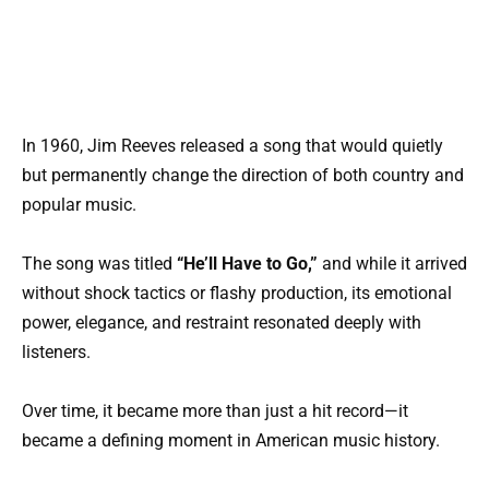
In 1960, Jim Reeves released a song that would quietly
but permanently change the direction of both country and
popular music.
The song was titled
“He’ll Have to Go,”
and while it arrived
without shock tactics or flashy production, its emotional
power, elegance, and restraint resonated deeply with
listeners.
Over time, it became more than just a hit record—it
became a defining moment in American music history.