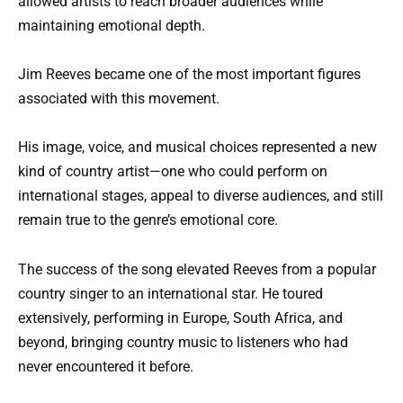
allowed artists to reach broader audiences while
maintaining emotional depth.
Jim Reeves became one of the most important figures
associated with this movement.
His image, voice, and musical choices represented a new
kind of country artist—one who could perform on
international stages, appeal to diverse audiences, and still
remain true to the genre’s emotional core.
The success of the song elevated Reeves from a popular
country singer to an international star. He toured
extensively, performing in Europe, South Africa, and
beyond, bringing country music to listeners who had
never encountered it before.