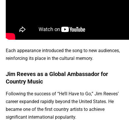
Each appearance introduced the song to new audiences,
reinforcing its place in the cultural memory.
Jim Reeves as a Global Ambassador for
Country Music
Following the success of “He’ll Have to Go,” Jim Reeves’
career expanded rapidly beyond the United States. He
became one of the first country artists to achieve
significant international popularity.