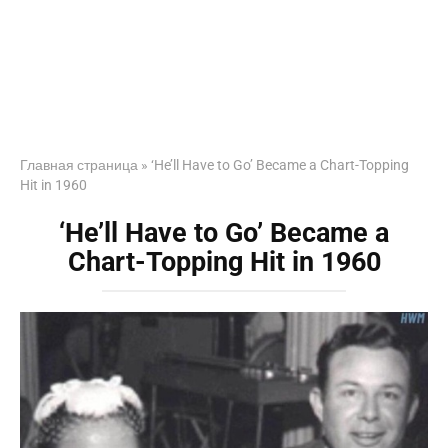
Главная страница
»
‘He’ll Have to Go’ Became a Chart-Topping
Hit in 1960
‘He’ll Have to Go’ Became a
Chart-Topping Hit in 1960