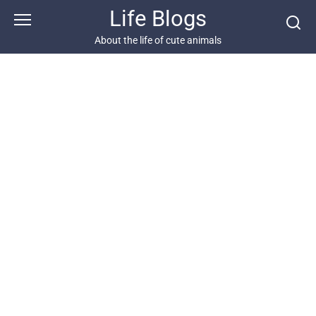
Skip
Life Blogs
to
content
About the life of cute animals