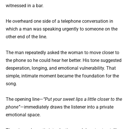
witnessed in a bar.
He overheard one side of a telephone conversation in
which a man was speaking urgently to someone on the
other end of the line.
The man repeatedly asked the woman to move closer to
the phone so he could hear her better. His tone suggested
desperation, longing, and emotional vulnerability. That
simple, intimate moment became the foundation for the
song.
The opening line—
“Put your sweet lips a little closer to the
phone”
—immediately draws the listener into a private
emotional space.