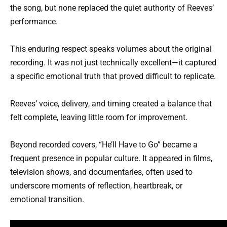
the song, but none replaced the quiet authority of Reeves’
performance.
This enduring respect speaks volumes about the original
recording. It was not just technically excellent—it captured
a specific emotional truth that proved difficult to replicate.
Reeves’ voice, delivery, and timing created a balance that
felt complete, leaving little room for improvement.
Beyond recorded covers, “He’ll Have to Go” became a
frequent presence in popular culture. It appeared in films,
television shows, and documentaries, often used to
underscore moments of reflection, heartbreak, or
emotional transition.