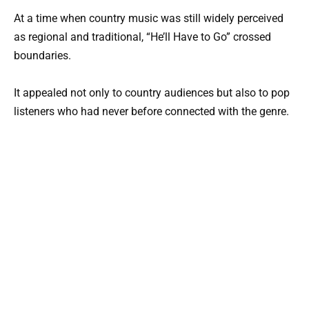
At a time when country music was still widely perceived
as regional and traditional, “He’ll Have to Go” crossed
boundaries.
It appealed not only to country audiences but also to pop
listeners who had never before connected with the genre.