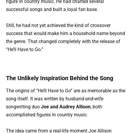
figure in country music. He had charted several
successful songs and built a loyal fan base.
Still, he had not yet achieved the kind of crossover
success that would make him a household name beyond
the genre. That changed completely with the release of
“He’ll Have to Go.”
The Unlikely Inspiration Behind the Song
The origins of “He’ll Have to Go” are as memorable as the
song itself. It was written by husband-and-wife
songwriting duo
Joe and Audrey Allison
, both
accomplished figures in country music.
The idea came from a real-life moment Joe Allison