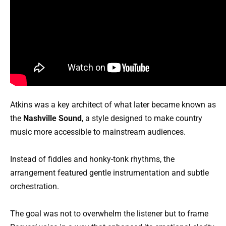
Atkins was a key architect of what later became known as
the
Nashville Sound
, a style designed to make country
music more accessible to mainstream audiences.
Instead of fiddles and honky-tonk rhythms, the
arrangement featured gentle instrumentation and subtle
orchestration.
The goal was not to overwhelm the listener but to frame