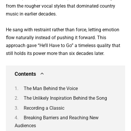
from the rougher vocal styles that dominated country
music in earlier decades.
He sang with restraint rather than force, letting emotion
flow naturally instead of pushing it forward. This
approach gave “He’ll Have to Go” a timeless quality that
still holds its power more than six decades later.
Contents
The Man Behind the Voice
The Unlikely Inspiration Behind the Song
Recording a Classic
Breaking Barriers and Reaching New
Audiences