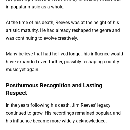
in popular music as a whole.
At the time of his death, Reeves was at the height of his
artistic maturity. He had already reshaped the genre and
was continuing to evolve creatively.
Many believe that had he lived longer, his influence would
have expanded even further, possibly reshaping country
music yet again.
Posthumous Recognition and Lasting
Respect
In the years following his death, Jim Reeves’ legacy
continued to grow. His recordings remained popular, and
his influence became more widely acknowledged.