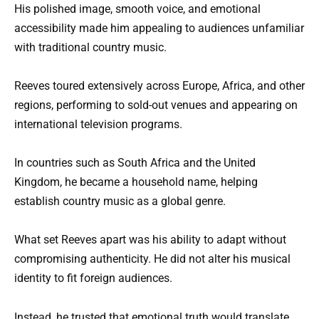
His polished image, smooth voice, and emotional
accessibility made him appealing to audiences unfamiliar
with traditional country music.
Reeves toured extensively across Europe, Africa, and other
regions, performing to sold-out venues and appearing on
international television programs.
In countries such as South Africa and the United
Kingdom, he became a household name, helping
establish country music as a global genre.
What set Reeves apart was his ability to adapt without
compromising authenticity. He did not alter his musical
identity to fit foreign audiences.
Instead, he trusted that emotional truth would translate