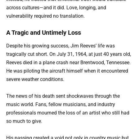
across cultures—and it did. Love, longing, and
vulnerability required no translation.
A Tragic and Untimely Loss
Despite his growing success, Jim Reeves’ life was
tragically cut short. On July 31, 1964, at just 40 years old,
Reeves died in a plane crash near Brentwood, Tennessee.
He was piloting the aircraft himself when it encountered
severe weather conditions.
The news of his death sent shockwaves through the
music world. Fans, fellow musicians, and industry
professionals mourned the loss of an artist who still had
so much to give.
His passing created a void not only in country music but