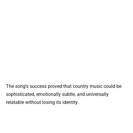
The song’s success proved that country music could be
sophisticated, emotionally subtle, and universally
relatable without losing its identity.