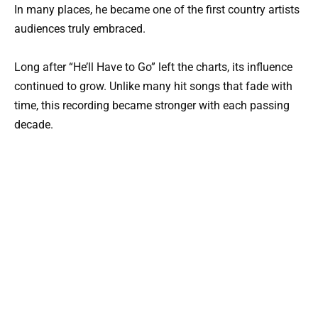
In many places, he became one of the first country artists
audiences truly embraced.
Long after “He’ll Have to Go” left the charts, its influence
continued to grow. Unlike many hit songs that fade with
time, this recording became stronger with each passing
decade.