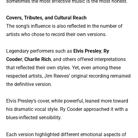
sometimes the most effective music is the most honest.
Covers, Tributes, and Cultural Reach
The song’s influence is also reflected in the number of
artists who chose to record their own versions.
Legendary performers such as
Elvis Presley
,
Ry
Cooder
,
Charlie Rich
, and others offered interpretations
that reflected their own styles. Yet, even among these
respected artists, Jim Reeves’ original recording remained
the definitive version.
Elvis Presley’s cover, while powerful, leaned more toward
his dramatic vocal style. Ry Cooder approached it with a
blues-inflected sensibility.
Each version highlighted different emotional aspects of