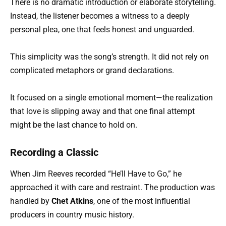
There is no dramatic introduction or elaborate storytelling.
Instead, the listener becomes a witness to a deeply
personal plea, one that feels honest and unguarded.
This simplicity was the song’s strength. It did not rely on
complicated metaphors or grand declarations.
It focused on a single emotional moment—the realization
that love is slipping away and that one final attempt
might be the last chance to hold on.
Recording a Classic
When Jim Reeves recorded “He’ll Have to Go,” he
approached it with care and restraint. The production was
handled by
Chet Atkins
, one of the most influential
producers in country music history.