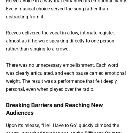
Reeves’ voice in a way that enhanced its emotional clarity.
Every musical choice served the song rather than
distracting from it.
Reeves delivered the vocal in a low, intimate register,
almost as if he were speaking directly to one person
rather than singing to a crowd.
There was no unnecessary embellishment. Each word
was clearly articulated, and each pause carried emotional
weight. The result was a performance that felt deeply
personal, even when played over the radio.
Breaking Barriers and Reaching New
Audiences
Upon its release, “He’ll Have to Go” quickly climbed the