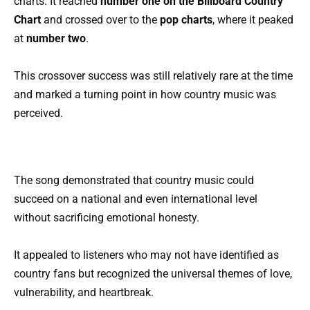
charts. It reached
number one on the Billboard Country
Chart
and crossed over to the
pop charts
, where it peaked
at
number two
.
This crossover success was still relatively rare at the time
and marked a turning point in how country music was
perceived.
The song demonstrated that country music could
succeed on a national and even international level
without sacrificing emotional honesty.
It appealed to listeners who may not have identified as
country fans but recognized the universal themes of love,
vulnerability, and heartbreak.