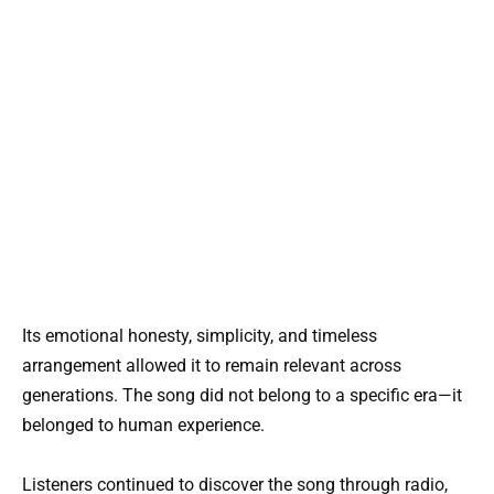
Its emotional honesty, simplicity, and timeless
arrangement allowed it to remain relevant across
generations. The song did not belong to a specific era—it
belonged to human experience.
Listeners continued to discover the song through radio,