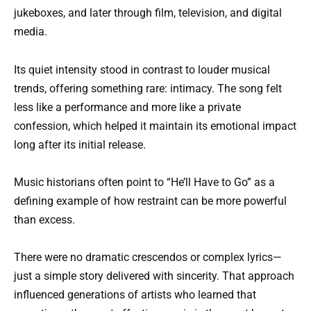
jukeboxes, and later through film, television, and digital
media.
Its quiet intensity stood in contrast to louder musical
trends, offering something rare: intimacy. The song felt
less like a performance and more like a private
confession, which helped it maintain its emotional impact
long after its initial release.
Music historians often point to “He’ll Have to Go” as a
defining example of how restraint can be more powerful
than excess.
There were no dramatic crescendos or complex lyrics—
just a simple story delivered with sincerity. That approach
influenced generations of artists who learned that