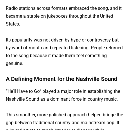
Radio stations across formats embraced the song, and it
became a staple on jukeboxes throughout the United
States.
Its popularity was not driven by hype or controversy but
by word of mouth and repeated listening. People returned
to the song because it made them feel something
genuine.
A Defining Moment for the Nashville Sound
“He’ll Have to Go” played a major role in establishing the
Nashville Sound as a dominant force in country music.
This smoother, more polished approach helped bridge the
gap between traditional country and mainstream pop. It