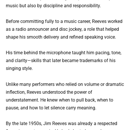
music but also by discipline and responsibility.
Before committing fully to a music career, Reeves worked
as a radio announcer and disc jockey, a role that helped
shape his smooth delivery and refined speaking voice.
His time behind the microphone taught him pacing, tone,
and clarity—skills that later became trademarks of his
singing style.
Unlike many performers who relied on volume or dramatic
inflection, Reeves understood the power of
understatement. He knew when to pull back, when to
pause, and how to let silence carry meaning.
By the late 1950s, Jim Reeves was already a respected