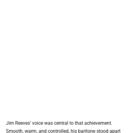
Jim Reeves’ voice was central to that achievement.
Smooth, warm, and controlled, his baritone stood apart