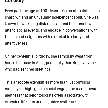
Curiosity
Even past the age of 100, Jeanne Calment maintained a
sharp wit and an unusually independent spirit. She was
known to walk long distances around her hometown,
attend social events, and engage in conversations with
friends and neighbors with remarkable clarity and
attentiveness.
On her centennial birthday, she famously went from
house to house in Arles, personally thanking everyone
who had sent her greetings.
This anecdote exemplifies more than just physical
mobility—it highlights a social engagement and mental
alertness that gerontologists often associate with
extended lifespan and cognitive resilience.