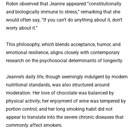
Robin observed that Jeanne appeared “constitutionally
and biologically immune to stress,” remarking that she
would often say, “If you can’t do anything about it, don’t
worry about it.”
This philosophy, which blends acceptance, humor, and
emotional resilience, aligns closely with contemporary
research on the psychosocial determinants of longevity.
Jeanne’s daily life, though seemingly indulgent by modern
nutritional standards, was also structured around
moderation. Her love of chocolate was balanced by
physical activity; her enjoyment of wine was tempered by
portion control; and her long smoking habit did not
appear to translate into the severe chronic diseases that
commonly affect smokers.