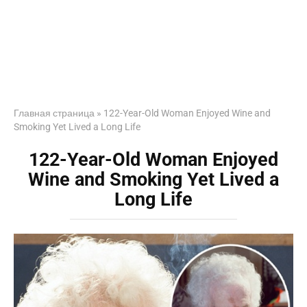
Главная страница
»
122-Year-Old Woman Enjoyed Wine and
Smoking Yet Lived a Long Life
122-Year-Old Woman Enjoyed
Wine and Smoking Yet Lived a
Long Life