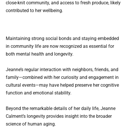
close-knit community, and access to fresh produce, likely
contributed to her wellbeing.
Maintaining strong social bonds and staying embedded
in community life are now recognized as essential for
both mental health and longevity.
Jeanne’s regular interaction with neighbors, friends, and
family—combined with her curiosity and engagement in
cultural events—may have helped preserve her cognitive
function and emotional stability.
Beyond the remarkable details of her daily life, Jeanne
Calment’s longevity provides insight into the broader
science of human aging.