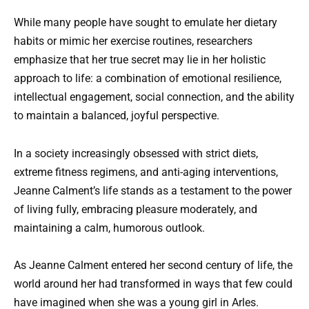
While many people have sought to emulate her dietary
habits or mimic her exercise routines, researchers
emphasize that her true secret may lie in her holistic
approach to life: a combination of emotional resilience,
intellectual engagement, social connection, and the ability
to maintain a balanced, joyful perspective.
In a society increasingly obsessed with strict diets,
extreme fitness regimens, and anti-aging interventions,
Jeanne Calment’s life stands as a testament to the power
of living fully, embracing pleasure moderately, and
maintaining a calm, humorous outlook.
As Jeanne Calment entered her second century of life, the
world around her had transformed in ways that few could
have imagined when she was a young girl in Arles.