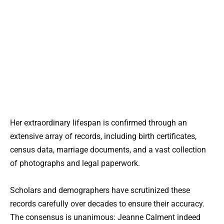
Her extraordinary lifespan is confirmed through an
extensive array of records, including birth certificates,
census data, marriage documents, and a vast collection
of photographs and legal paperwork.
Scholars and demographers have scrutinized these
records carefully over decades to ensure their accuracy.
The consensus is unanimous: Jeanne Calment indeed