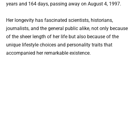
years and 164 days, passing away on August 4, 1997.
Her longevity has fascinated scientists, historians,
journalists, and the general public alike, not only because
of the sheer length of her life but also because of the
unique lifestyle choices and personality traits that
accompanied her remarkable existence.