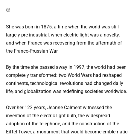
She was born in 1875, a time when the world was still
largely pre-industrial, when electric light was a novelty,
and when France was recovering from the aftermath of
the Franco-Prussian War.
By the time she passed away in 1997, the world had been
completely transformed: two World Wars had reshaped
continents, technological revolutions had changed daily
life, and globalization was redefining societies worldwide.
Over her 122 years, Jeanne Calment witnessed the
invention of the electric light bulb, the widespread
adoption of the telephone, and the construction of the
Eiffel Tower, a monument that would become emblematic