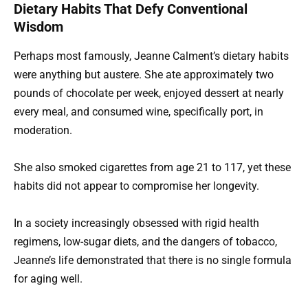
Dietary Habits That Defy Conventional
Wisdom
Perhaps most famously, Jeanne Calment’s dietary habits
were anything but austere. She ate approximately two
pounds of chocolate per week, enjoyed dessert at nearly
every meal, and consumed wine, specifically port, in
moderation.
She also smoked cigarettes from age 21 to 117, yet these
habits did not appear to compromise her longevity.
In a society increasingly obsessed with rigid health
regimens, low-sugar diets, and the dangers of tobacco,
Jeanne’s life demonstrated that there is no single formula
for aging well.