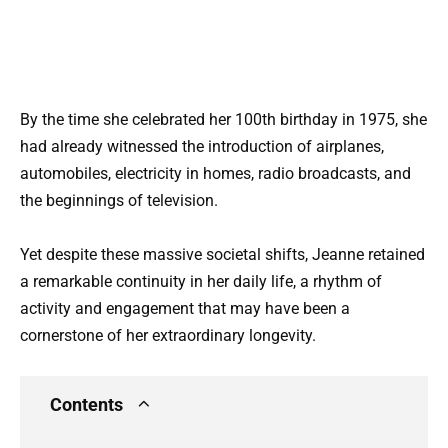
By the time she celebrated her 100th birthday in 1975, she
had already witnessed the introduction of airplanes,
automobiles, electricity in homes, radio broadcasts, and
the beginnings of television.
Yet despite these massive societal shifts, Jeanne retained
a remarkable continuity in her daily life, a rhythm of
activity and engagement that may have been a
cornerstone of her extraordinary longevity.
Contents