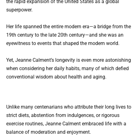
the rapid expansion of the United States as a global
superpower.
Her life spanned the entire modern era—a bridge from the
19th century to the late 20th century—and she was an
eyewitness to events that shaped the modern world.
Yet, Jeanne Calment’s longevity is even more astonishing
when considering her daily habits, many of which defied
conventional wisdom about health and aging.
Unlike many centenarians who attribute their long lives to
strict diets, abstention from indulgences, or rigorous
exercise routines, Jeanne Calment embraced life with a
balance of moderation and enjoyment.