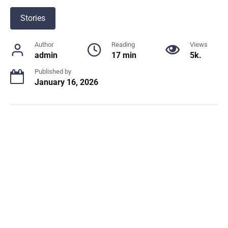
Stories
Author
Reading
Views
admin
17 min
5k.
Published by
January 16, 2026