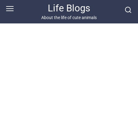
Skip
Life Blogs
to
content
About the life of cute animals