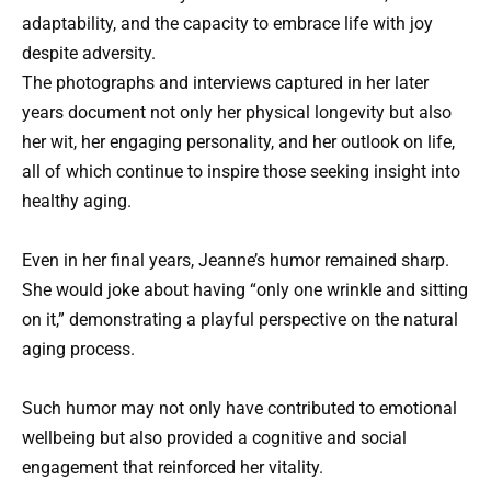
adaptability, and the capacity to embrace life with joy
despite adversity.
The photographs and interviews captured in her later
years document not only her physical longevity but also
her wit, her engaging personality, and her outlook on life,
all of which continue to inspire those seeking insight into
healthy aging.
Even in her final years, Jeanne’s humor remained sharp.
She would joke about having “only one wrinkle and sitting
on it,” demonstrating a playful perspective on the natural
aging process.
Such humor may not only have contributed to emotional
wellbeing but also provided a cognitive and social
engagement that reinforced her vitality.