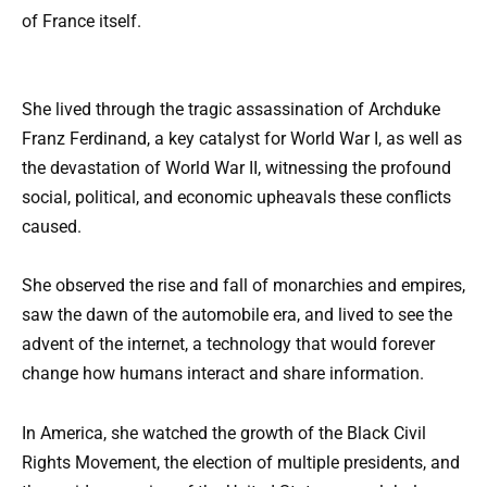
of France itself.
She lived through the tragic assassination of Archduke
Franz Ferdinand, a key catalyst for World War I, as well as
the devastation of World War II, witnessing the profound
social, political, and economic upheavals these conflicts
caused.
She observed the rise and fall of monarchies and empires,
saw the dawn of the automobile era, and lived to see the
advent of the internet, a technology that would forever
change how humans interact and share information.
In America, she watched the growth of the Black Civil
Rights Movement, the election of multiple presidents, and