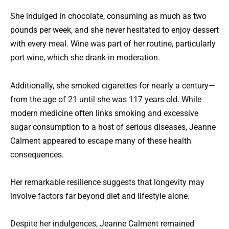
She indulged in chocolate, consuming as much as two
pounds per week, and she never hesitated to enjoy dessert
with every meal. Wine was part of her routine, particularly
port wine, which she drank in moderation.
Additionally, she smoked cigarettes for nearly a century—
from the age of 21 until she was 117 years old. While
modern medicine often links smoking and excessive
sugar consumption to a host of serious diseases, Jeanne
Calment appeared to escape many of these health
consequences.
Her remarkable resilience suggests that longevity may
involve factors far beyond diet and lifestyle alone.
Despite her indulgences, Jeanne Calment remained