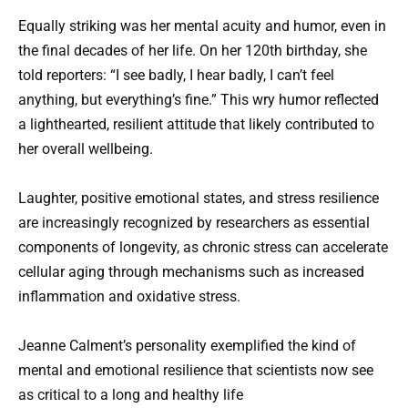
Equally striking was her mental acuity and humor, even in
the final decades of her life. On her 120th birthday, she
told reporters: “I see badly, I hear badly, I can’t feel
anything, but everything’s fine.” This wry humor reflected
a lighthearted, resilient attitude that likely contributed to
her overall wellbeing.
Laughter, positive emotional states, and stress resilience
are increasingly recognized by researchers as essential
components of longevity, as chronic stress can accelerate
cellular aging through mechanisms such as increased
inflammation and oxidative stress.
Jeanne Calment’s personality exemplified the kind of
mental and emotional resilience that scientists now see
as critical to a long and healthy life