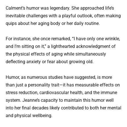
Calment’s humor was legendary. She approached life’s
inevitable challenges with a playful outlook, often making
quips about her aging body or her daily routine.
For instance, she once remarked, “I have only one wrinkle,
and I’m sitting on it,” a lighthearted acknowledgment of
the physical effects of aging while simultaneously
deflecting anxiety or fear about growing old.
Humor, as numerous studies have suggested, is more
than just a personality trait—it has measurable effects on
stress reduction, cardiovascular health, and the immune
system. Jeanne’s capacity to maintain this humor well
into her final decades likely contributed to both her mental
and physical wellbeing.