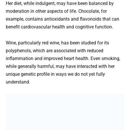
Her diet, while indulgent, may have been balanced by
moderation in other aspects of life. Chocolate, for
example, contains antioxidants and flavonoids that can
benefit cardiovascular health and cognitive function.
Wine, particularly red wine, has been studied for its
polyphenols, which are associated with reduced
inflammation and improved heart health. Even smoking,
while generally harmful, may have interacted with her
unique genetic profile in ways we do not yet fully
understand.