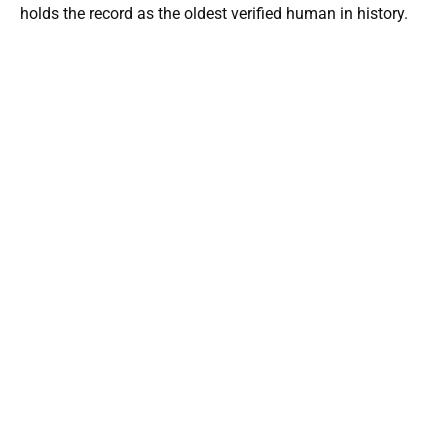
holds the record as the oldest verified human in history.