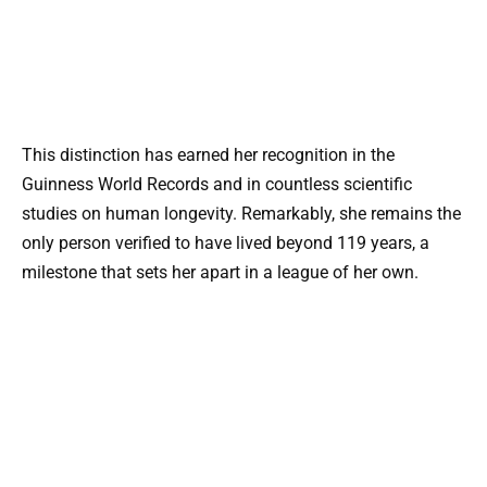
This distinction has earned her recognition in the
Guinness World Records and in countless scientific
studies on human longevity. Remarkably, she remains the
only person verified to have lived beyond 119 years, a
milestone that sets her apart in a league of her own.