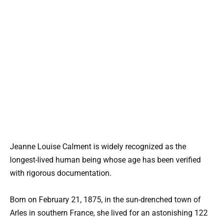
Jeanne Louise Calment is widely recognized as the
longest-lived human being whose age has been verified
with rigorous documentation.
Born on February 21, 1875, in the sun-drenched town of
Arles in southern France, she lived for an astonishing 122