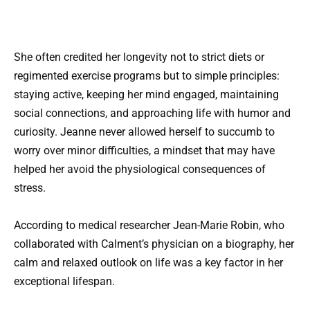
She often credited her longevity not to strict diets or
regimented exercise programs but to simple principles:
staying active, keeping her mind engaged, maintaining
social connections, and approaching life with humor and
curiosity. Jeanne never allowed herself to succumb to
worry over minor difficulties, a mindset that may have
helped her avoid the physiological consequences of
stress.
According to medical researcher Jean-Marie Robin, who
collaborated with Calment’s physician on a biography, her
calm and relaxed outlook on life was a key factor in her
exceptional lifespan.