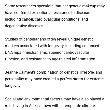
Some researchers speculate that her genetic makeup may
have conferred exceptional resistance to disease,
including cancer, cardiovascular conditions, and
degenerative diseases.
Studies of centenarians often reveal unique genetic
markers associated with longevity, including enhanced
DNA repair mechanisms, superior cardiovascular
function, and resistance to age-related inflammation.
Jeanne Calment’s combination of genetics, lifestyle, and
personality may have created a perfect storm for extreme
longevity.
Social and environmental factors may have also played a
role. Living in Arles, a town with a temperate climate,