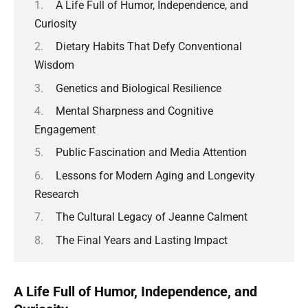
A Life Full of Humor, Independence, and
Curiosity
Dietary Habits That Defy Conventional
Wisdom
Genetics and Biological Resilience
Mental Sharpness and Cognitive
Engagement
Public Fascination and Media Attention
Lessons for Modern Aging and Longevity
Research
The Cultural Legacy of Jeanne Calment
The Final Years and Lasting Impact
A Life Full of Humor, Independence, and