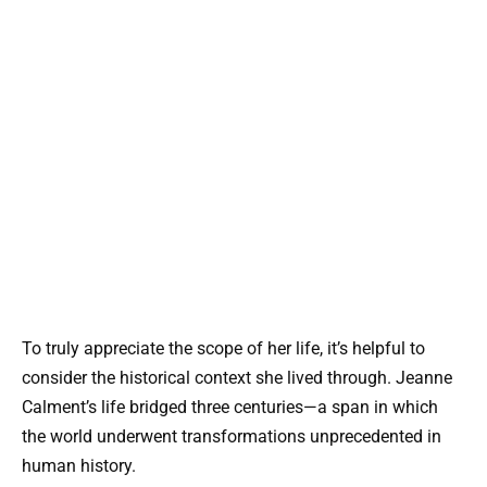
To truly appreciate the scope of her life, it’s helpful to
consider the historical context she lived through. Jeanne
Calment’s life bridged three centuries—a span in which
the world underwent transformations unprecedented in
human history.