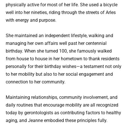
physically active for most of her life. She used a bicycle
well into her nineties, riding through the streets of Arles
with energy and purpose.
She maintained an independent lifestyle, walking and
managing her own affairs well past her centennial
birthday. When she turned 100, she famously walked
from house to house in her hometown to thank residents
personally for their birthday wishes—a testament not only
to her mobility but also to her social engagement and
connection to her community.
Maintaining relationships, community involvement, and
daily routines that encourage mobility are all recognized
today by gerontologists as contributing factors to healthy
aging, and Jeanne embodied these principles fully.