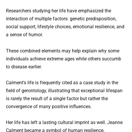
Researchers studying her life have emphasized the
interaction of multiple factors: genetic predisposition,
social support, lifestyle choices, emotional resilience, and
a sense of humor.
These combined elements may help explain why some
individuals achieve extreme ages while others succumb
to disease earlier.
Calment’s life is frequently cited as a case study in the
field of gerontology, illustrating that exceptional lifespan
is rarely the result of a single factor but rather the
convergence of many positive influences.
Her life has left a lasting cultural imprint as well. Jeanne
Calment became a symbol of human resilience,