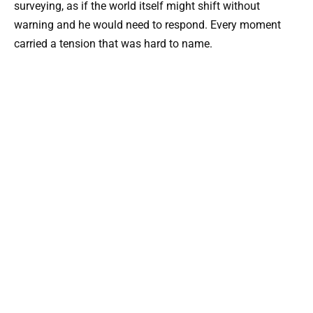
surveying, as if the world itself might shift without
warning and he would need to respond. Every moment
carried a tension that was hard to name.