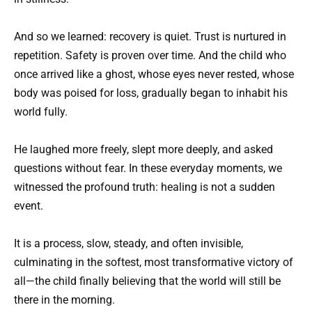
And so we learned: recovery is quiet. Trust is nurtured in
repetition. Safety is proven over time. And the child who
once arrived like a ghost, whose eyes never rested, whose
body was poised for loss, gradually began to inhabit his
world fully.
He laughed more freely, slept more deeply, and asked
questions without fear. In these everyday moments, we
witnessed the profound truth: healing is not a sudden
event.
It is a process, slow, steady, and often invisible,
culminating in the softest, most transformative victory of
all—the child finally believing that the world will still be
there in the morning.