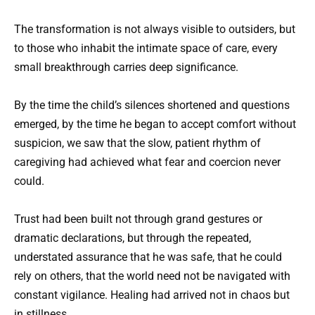
The transformation is not always visible to outsiders, but
to those who inhabit the intimate space of care, every
small breakthrough carries deep significance.
By the time the child’s silences shortened and questions
emerged, by the time he began to accept comfort without
suspicion, we saw that the slow, patient rhythm of
caregiving had achieved what fear and coercion never
could.
Trust had been built not through grand gestures or
dramatic declarations, but through the repeated,
understated assurance that he was safe, that he could
rely on others, that the world need not be navigated with
constant vigilance. Healing had arrived not in chaos but
in stillness.