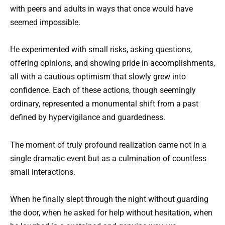
with peers and adults in ways that once would have
seemed impossible.
He experimented with small risks, asking questions,
offering opinions, and showing pride in accomplishments,
all with a cautious optimism that slowly grew into
confidence. Each of these actions, though seemingly
ordinary, represented a monumental shift from a past
defined by hypervigilance and guardedness.
The moment of truly profound realization came not in a
single dramatic event but as a culmination of countless
small interactions.
When he finally slept through the night without guarding
the door, when he asked for help without hesitation, when