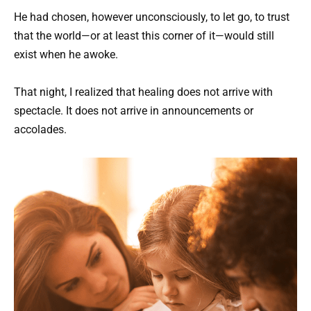
He had chosen, however unconsciously, to let go, to trust
that the world—or at least this corner of it—would still
exist when he awoke.
That night, I realized that healing does not arrive with
spectacle. It does not arrive in announcements or
accolades.