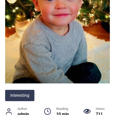
Interesting
Author
Reading
Views
admin
10 min
711