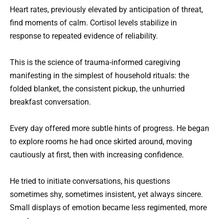
Heart rates, previously elevated by anticipation of threat,
find moments of calm. Cortisol levels stabilize in
response to repeated evidence of reliability.
This is the science of trauma-informed caregiving
manifesting in the simplest of household rituals: the
folded blanket, the consistent pickup, the unhurried
breakfast conversation.
Every day offered more subtle hints of progress. He began
to explore rooms he had once skirted around, moving
cautiously at first, then with increasing confidence.
He tried to initiate conversations, his questions
sometimes shy, sometimes insistent, yet always sincere.
Small displays of emotion became less regimented, more