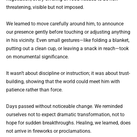
threatening, visible but not imposed.
We learned to move carefully around him, to announce
our presence gently before touching or adjusting anything
in his vicinity. Even small gestures—like folding a blanket,
putting out a clean cup, or leaving a snack in reach—took
on monumental significance.
It wasn’t about discipline or instruction; it was about trust-
building, showing that the world could meet him with
patience rather than force.
Days passed without noticeable change. We reminded
ourselves not to expect dramatic transformation, not to
hope for sudden breakthroughs. Healing, we learned, does
not arrive in fireworks or proclamations.