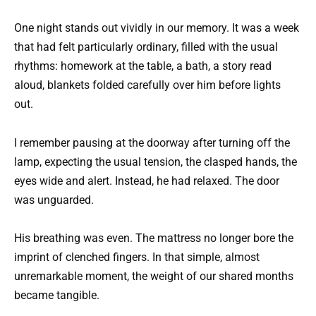
One night stands out vividly in our memory. It was a week
that had felt particularly ordinary, filled with the usual
rhythms: homework at the table, a bath, a story read
aloud, blankets folded carefully over him before lights
out.
I remember pausing at the doorway after turning off the
lamp, expecting the usual tension, the clasped hands, the
eyes wide and alert. Instead, he had relaxed. The door
was unguarded.
His breathing was even. The mattress no longer bore the
imprint of clenched fingers. In that simple, almost
unremarkable moment, the weight of our shared months
became tangible.