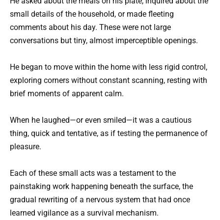
He asked about the meals on his plate, inquired about the
small details of the household, or made fleeting
comments about his day. These were not large
conversations but tiny, almost imperceptible openings.
He began to move within the home with less rigid control,
exploring corners without constant scanning, resting with
brief moments of apparent calm.
When he laughed—or even smiled—it was a cautious
thing, quick and tentative, as if testing the permanence of
pleasure.
Each of these small acts was a testament to the
painstaking work happening beneath the surface, the
gradual rewriting of a nervous system that had once
learned vigilance as a survival mechanism.