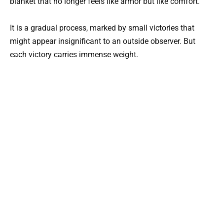
blanket that no longer feels like armor but like comfort.
It is a gradual process, marked by small victories that
might appear insignificant to an outside observer. But
each victory carries immense weight.