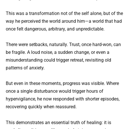
This was a transformation not of the self alone, but of the
way he perceived the world around him—a world that had
once felt dangerous, arbitrary, and unpredictable.
There were setbacks, naturally. Trust, once hard-won, can
be fragile. A loud noise, a sudden change, or even a
misunderstanding could trigger retreat, revisiting old
patterns of anxiety.
But even in these moments, progress was visible. Where
once a single disturbance would trigger hours of
hypervigilance, he now responded with shorter episodes,
recovering quickly when reassured.
This demonstrates an essential truth of healing: it is