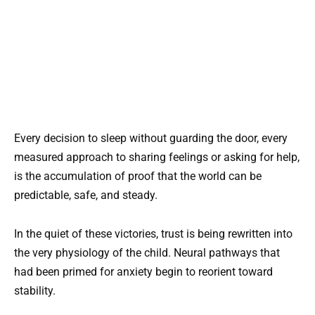
Every decision to sleep without guarding the door, every
measured approach to sharing feelings or asking for help,
is the accumulation of proof that the world can be
predictable, safe, and steady.
In the quiet of these victories, trust is being rewritten into
the very physiology of the child. Neural pathways that
had been primed for anxiety begin to reorient toward
stability.