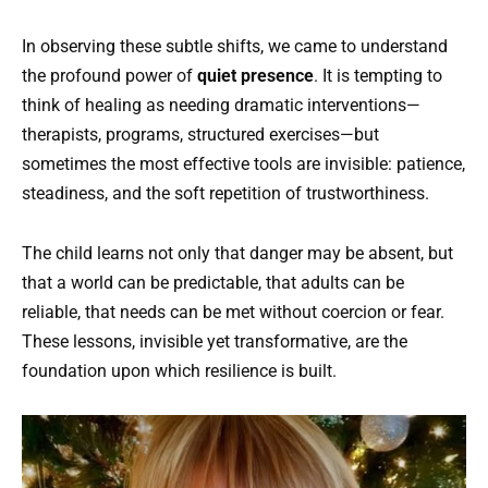
In observing these subtle shifts, we came to understand
the profound power of
quiet presence
. It is tempting to
think of healing as needing dramatic interventions—
therapists, programs, structured exercises—but
sometimes the most effective tools are invisible: patience,
steadiness, and the soft repetition of trustworthiness.
The child learns not only that danger may be absent, but
that a world can be predictable, that adults can be
reliable, that needs can be met without coercion or fear.
These lessons, invisible yet transformative, are the
foundation upon which resilience is built.