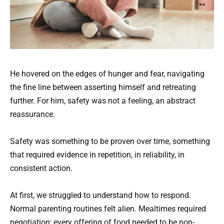
He hovered on the edges of hunger and fear, navigating
the fine line between asserting himself and retreating
further. For him, safety was not a feeling, an abstract
reassurance.
Safety was something to be proven over time, something
that required evidence in repetition, in reliability, in
consistent action.
At first, we struggled to understand how to respond.
Normal parenting routines felt alien. Mealtimes required
negotiation; every offering of food needed to be non-