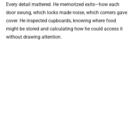
Every detail mattered. He memorized exits—how each
door swung, which locks made noise, which corners gave
cover. He inspected cupboards, knowing where food
might be stored and calculating how he could access it
without drawing attention.