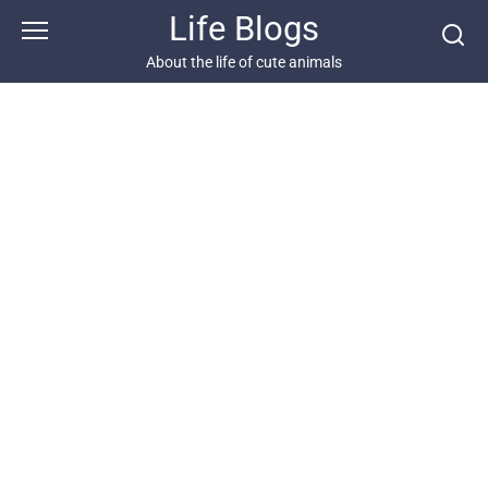
Skip
Life Blogs
to
content
About the life of cute animals