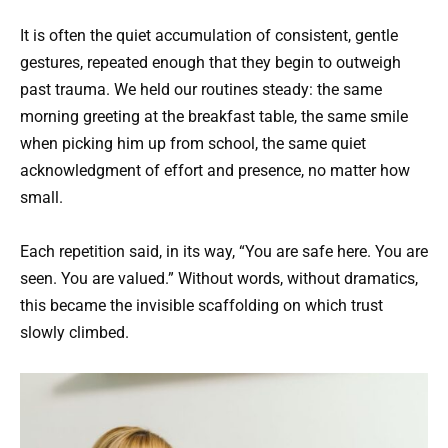
It is often the quiet accumulation of consistent, gentle
gestures, repeated enough that they begin to outweigh
past trauma. We held our routines steady: the same
morning greeting at the breakfast table, the same smile
when picking him up from school, the same quiet
acknowledgment of effort and presence, no matter how
small.
Each repetition said, in its way, “You are safe here. You are
seen. You are valued.” Without words, without dramatics,
this became the invisible scaffolding on which trust
slowly climbed.