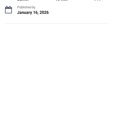
Published by
January 16, 2026