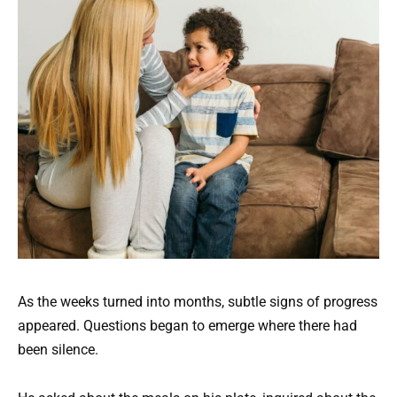
As the weeks turned into months, subtle signs of progress
appeared. Questions began to emerge where there had
been silence.