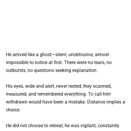
He arrived like a ghost—silent, unobtrusive, almost
impossible to notice at first. There were no tears, no
outbursts, no questions seeking explanation.
His eyes, wide and alert, never rested; they scanned,
measured, and remembered everything. To call him
withdrawn would have been a mistake. Distance implies a
choice.
He did not choose to retreat; he was vigilant, constantly