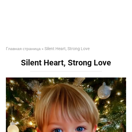
Главная страница
»
Silent Heart, Strong Love
Silent Heart, Strong Love