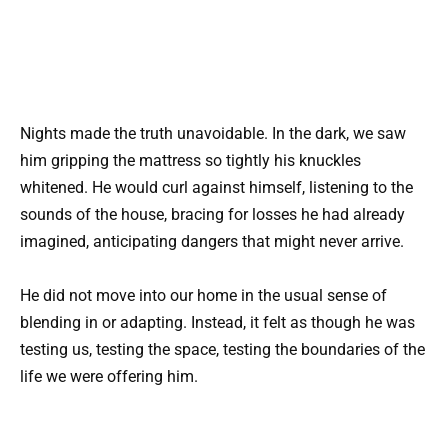
Nights made the truth unavoidable. In the dark, we saw
him gripping the mattress so tightly his knuckles
whitened. He would curl against himself, listening to the
sounds of the house, bracing for losses he had already
imagined, anticipating dangers that might never arrive.
He did not move into our home in the usual sense of
blending in or adapting. Instead, it felt as though he was
testing us, testing the space, testing the boundaries of the
life we were offering him.