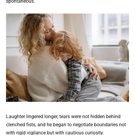
spontaneous.
Laughter lingered longer, tears were not hidden behind
clenched fists, and he began to negotiate boundaries not
with rigid vigilance but with cautious curiosity.