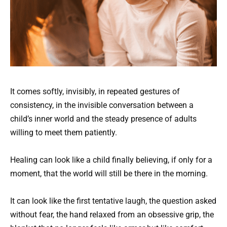
It comes softly, invisibly, in repeated gestures of
consistency, in the invisible conversation between a
child’s inner world and the steady presence of adults
willing to meet them patiently.
Healing can look like a child finally believing, if only for a
moment, that the world will still be there in the morning.
It can look like the first tentative laugh, the question asked
without fear, the hand relaxed from an obsessive grip, the