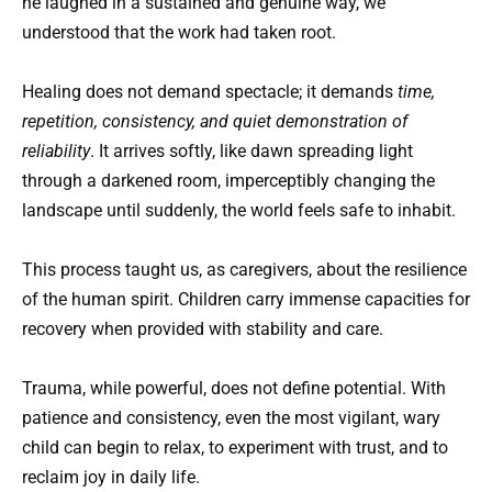
he laughed in a sustained and genuine way, we
understood that the work had taken root.
Healing does not demand spectacle; it demands
time,
repetition, consistency, and quiet demonstration of
reliability
. It arrives softly, like dawn spreading light
through a darkened room, imperceptibly changing the
landscape until suddenly, the world feels safe to inhabit.
This process taught us, as caregivers, about the resilience
of the human spirit. Children carry immense capacities for
recovery when provided with stability and care.
Trauma, while powerful, does not define potential. With
patience and consistency, even the most vigilant, wary
child can begin to relax, to experiment with trust, and to
reclaim joy in daily life.