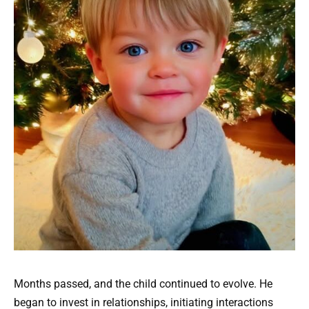
Months passed, and the child continued to evolve. He
began to invest in relationships, initiating interactions