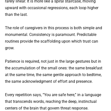
rarely linear. It is more like a spiral staircase, moving
upward with occasional regressions, each loop higher
than the last.
The role of caregivers in this process is both simple and
monumental. Consistency is paramount. Predictable
routines provide the scaffolding upon which trust can
grow.
Patience is required, not just in the large gestures but in
the accumulation of the small ones: the same breakfast
at the same time, the same gentle approach to bedtime,
the same acknowledgment of effort and presence.
Every repetition says, “You are safe here,” in a language
that transcends words, reaching the deep, instinctual
centers of the brain that govern threat response.