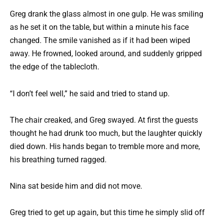
Greg drank the glass almost in one gulp. He was smiling
as he set it on the table, but within a minute his face
changed. The smile vanished as if it had been wiped
away. He frowned, looked around, and suddenly gripped
the edge of the tablecloth.
“I don’t feel well,” he said and tried to stand up.
The chair creaked, and Greg swayed. At first the guests
thought he had drunk too much, but the laughter quickly
died down. His hands began to tremble more and more,
his breathing turned ragged.
Nina sat beside him and did not move.
Greg tried to get up again, but this time he simply slid off