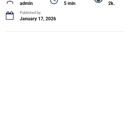
admin
5 min
2k.
Published by
January 17, 2026