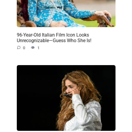
96-Year-Old Italian Film Icon Looks
Unrecognizable—Guess Who She Is!
0
1