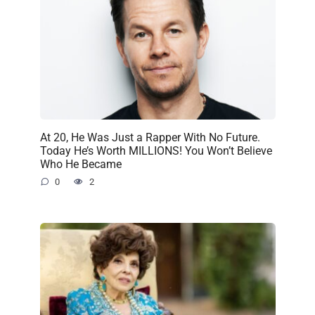
At 20, He Was Just a Rapper With No Future.
Today He’s Worth MILLIONS! You Won’t Believe
Who He Became
0
2