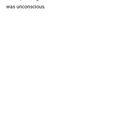
was unconscious.