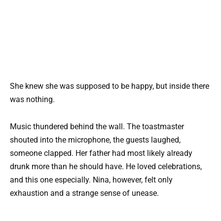
She knew she was supposed to be happy, but inside there
was nothing.
Music thundered behind the wall. The toastmaster
shouted into the microphone, the guests laughed,
someone clapped. Her father had most likely already
drunk more than he should have. He loved celebrations,
and this one especially. Nina, however, felt only
exhaustion and a strange sense of unease.