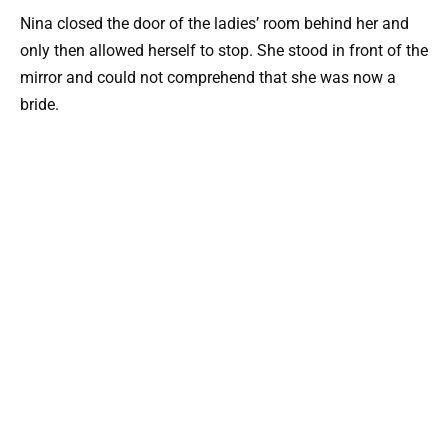
Nina closed the door of the ladies’ room behind her and
only then allowed herself to stop. She stood in front of the
mirror and could not comprehend that she was now a
bride.