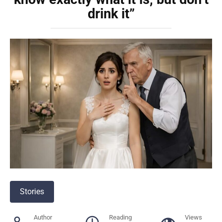
drink it”
Stories
Author
Reading
Views