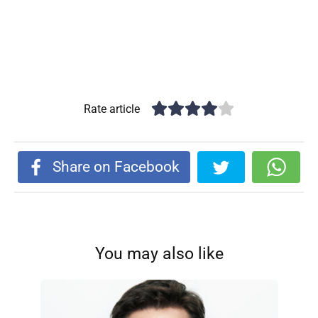
Rate article
Share on Facebook
You may also like