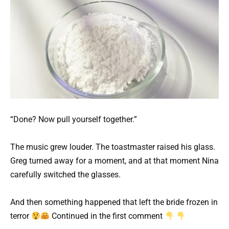
“Done? Now pull yourself together.”
The music grew louder. The toastmaster raised his glass.
Greg turned away for a moment, and at that moment Nina
carefully switched the glasses.
And then something happened that left the bride frozen in
terror
Continued in the first comment