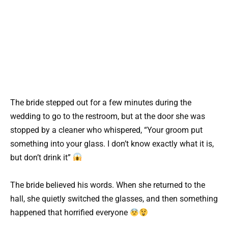
The bride stepped out for a few minutes during the
wedding to go to the restroom, but at the door she was
stopped by a cleaner who whispered, “Your groom put
something into your glass. I don’t know exactly what it is,
but don’t drink it”
The bride believed his words. When she returned to the
hall, she quietly switched the glasses, and then something
happened that horrified everyone