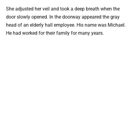
She adjusted her veil and took a deep breath when the
door slowly opened. In the doorway appeared the gray
head of an elderly hall employee. His name was Michael.
He had worked for their family for many years.