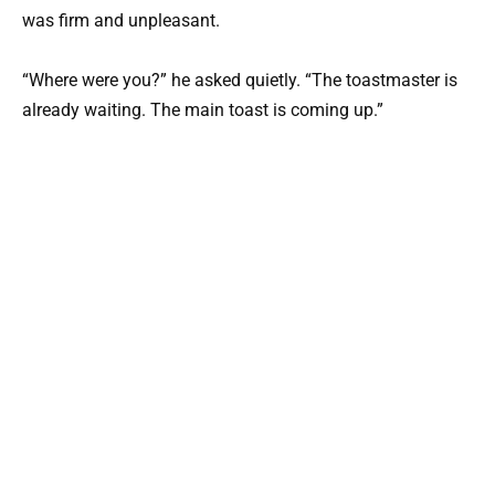
was firm and unpleasant.
“Where were you?” he asked quietly. “The toastmaster is
already waiting. The main toast is coming up.”