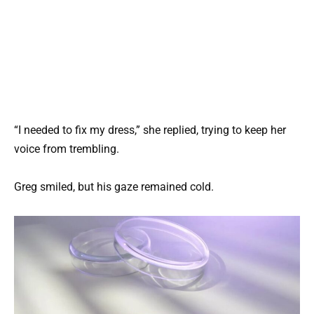
“I needed to fix my dress,” she replied, trying to keep her
voice from trembling.
Greg smiled, but his gaze remained cold.