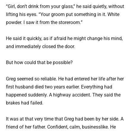
“Girl, don’t drink from your glass,” he said quietly, without
lifting his eyes. “Your groom put something in it. White
powder. I saw it from the storeroom.”
He said it quickly, as if afraid he might change his mind,
and immediately closed the door.
But how could that be possible?
Greg seemed so reliable. He had entered her life after her
first husband died two years earlier. Everything had
happened suddenly. A highway accident. They said the
brakes had failed.
It was at that very time that Greg had been by her side. A
friend of her father. Confident, calm, businesslike. He