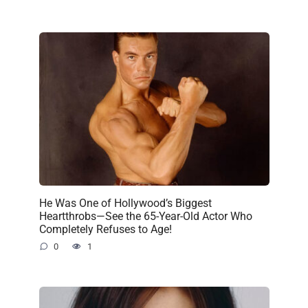
He Was One of Hollywood’s Biggest
Heartthrobs—See the 65-Year-Old Actor Who
Completely Refuses to Age!
0
1