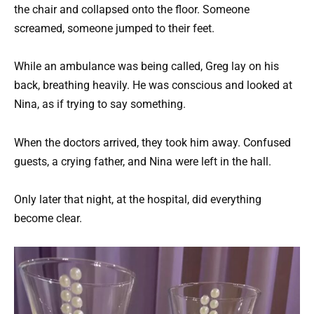
the chair and collapsed onto the floor. Someone
screamed, someone jumped to their feet.
While an ambulance was being called, Greg lay on his
back, breathing heavily. He was conscious and looked at
Nina, as if trying to say something.
When the doctors arrived, they took him away. Confused
guests, a crying father, and Nina were left in the hall.
Only later that night, at the hospital, did everything
become clear.