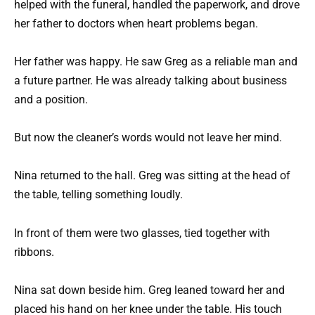
helped with the funeral, handled the paperwork, and drove
her father to doctors when heart problems began.
Her father was happy. He saw Greg as a reliable man and
a future partner. He was already talking about business
and a position.
But now the cleaner’s words would not leave her mind.
Nina returned to the hall. Greg was sitting at the head of
the table, telling something loudly.
In front of them were two glasses, tied together with
ribbons.
Nina sat down beside him. Greg leaned toward her and
placed his hand on her knee under the table. His touch