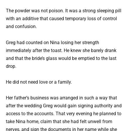
The powder was not poison. It was a strong sleeping pill
with an additive that caused temporary loss of control
and confusion.
Greg had counted on Nina losing her strength
immediately after the toast. He knew she barely drank
and that the bride’s glass would be emptied to the last
drop.
He did not need love or a family.
Her father’s business was arranged in such a way that
after the wedding Greg would gain signing authority and
access to the accounts. That very evening he planned to
take Nina home, claim that she had felt unwell from
nerves, and sign the documents in her name while she