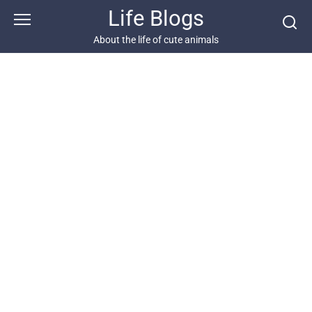
Skip
Life Blogs
to
content
About the life of cute animals