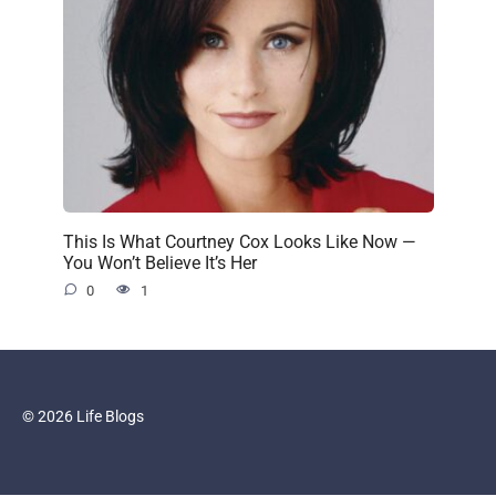
This Is What Courtney Cox Looks Like Now —
You Won’t Believe It’s Her
0
1
© 2026 Life Blogs