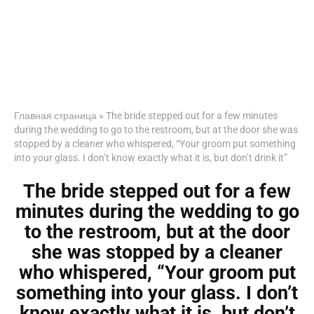
Главная страница
»
The bride stepped out for a few minutes
during the wedding to go to the restroom, but at the door she was
stopped by a cleaner who whispered, “Your groom put something
into your glass. I don’t know exactly what it is, but don’t drink it”
The bride stepped out for a few
minutes during the wedding to go
to the restroom, but at the door
she was stopped by a cleaner
who whispered, “Your groom put
something into your glass. I don’t
know exactly what it is, but don’t