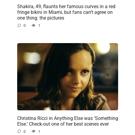
Shakira, 49, flaunts her famous curves in a red
fringe bikini in Miami, but fans can’t agree on
one thing: the pictures
0
1
Christina Ricci in Anything Else was ‘Something
Else.’ Check-out one of her best scenes ever
0
1