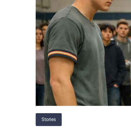
Stories