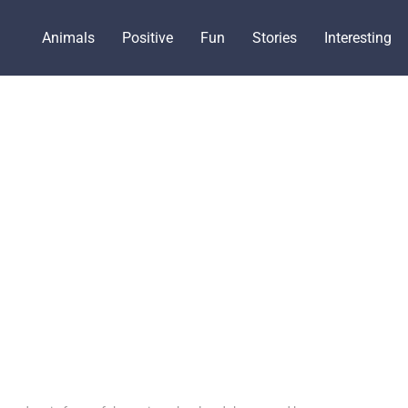
Animals
Positive
Fun
Stories
Interesting