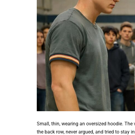
Small, thin, wearing an oversized hoodie. The 
the back row, never argued, and tried to stay in