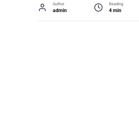
Author
Reading
admin
4 min