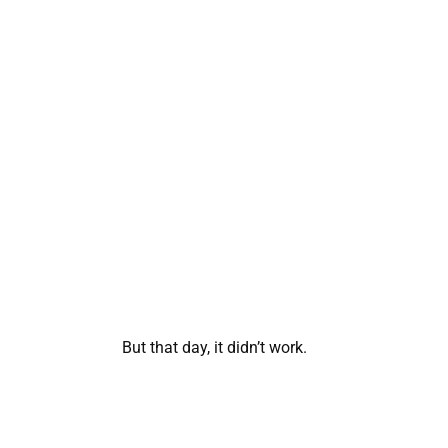
But that day, it didn’t work.