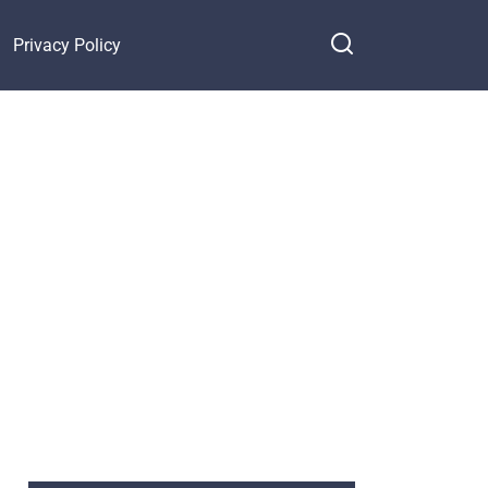
Privacy Policy