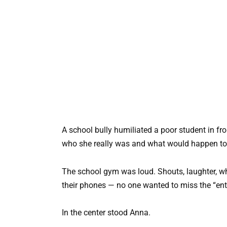
A school bully humiliated a poor student in fro
who she really was and what would happen to 
The school gym was loud. Shouts, laughter, whi
their phones — no one wanted to miss the “ent
In the center stood Anna.