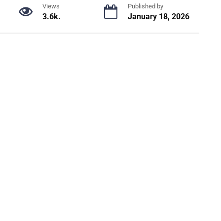
Views
Published by
3.6k.
January 18, 2026