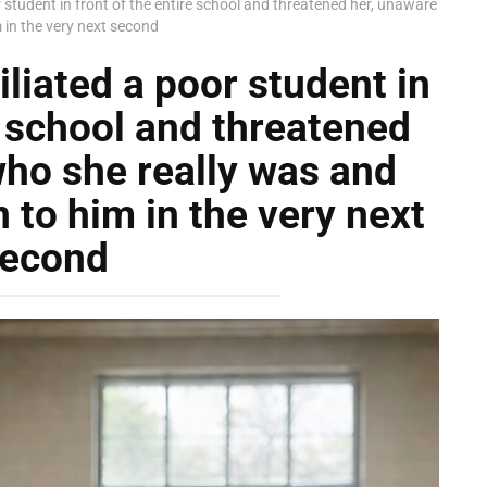
 student in front of the entire school and threatened her, unaware
in the very next second
liated a poor student in
e school and threatened
who she really was and
to him in the very next
econd