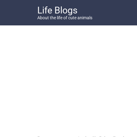
Skip
Life Blogs
to
content
About the life of cute animals