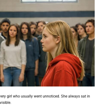
very girl who usually went unnoticed. She always sat in
visible.