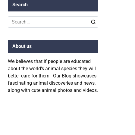
Search
Search
for:
About us
We believes that if people are educated
about the world’s animal species they will
better care for them. Our Blog showcases
fascinating animal discoveries and news,
along with cute animal photos and videos.