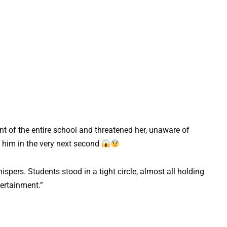
nt of the entire school and threatened her, unaware of
him in the very next second
spers. Students stood in a tight circle, almost all holding
ertainment.”