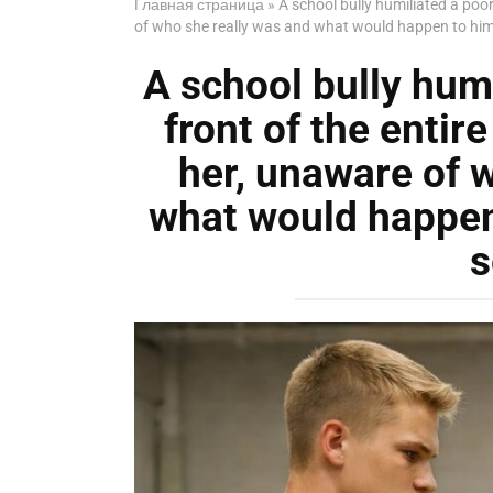
Главная страница
»
A school bully humiliated a poor
of who she really was and what would happen to him 
A school bully humi
front of the entir
her, unaware of 
what would happen 
s