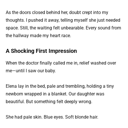
As the doors closed behind her, doubt crept into my
thoughts. I pushed it away, telling myself she just needed
space. Still, the waiting felt unbearable. Every sound from
the hallway made my heart race.
A Shocking First Impression
When the doctor finally called me in, relief washed over
me—until I saw our baby.
Elena lay in the bed, pale and trembling, holding a tiny
newborn wrapped in a blanket. Our daughter was
beautiful. But something felt deeply wrong.
She had pale skin. Blue eyes. Soft blonde hair.