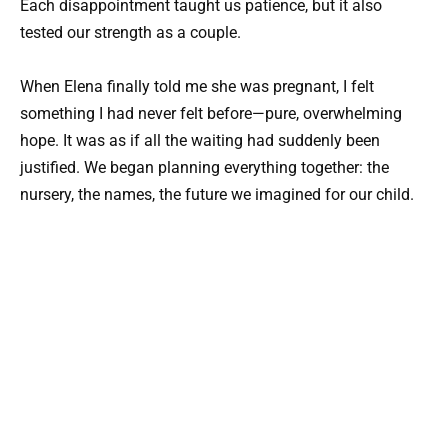
Each disappointment taught us patience, but it also
tested our strength as a couple.
When Elena finally told me she was pregnant, I felt
something I had never felt before—pure, overwhelming
hope. It was as if all the waiting had suddenly been
justified. We began planning everything together: the
nursery, the names, the future we imagined for our child.