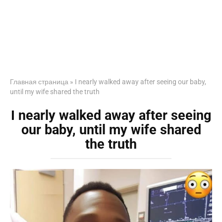
Главная страница
»
I nearly walked away after seeing our baby,
until my wife shared the truth
I nearly walked away after seeing
our baby, until my wife shared
the truth