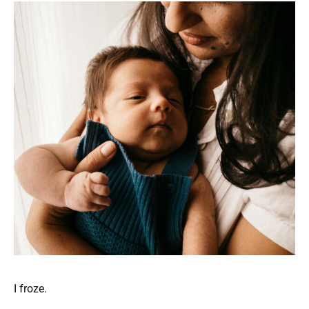
I froze.