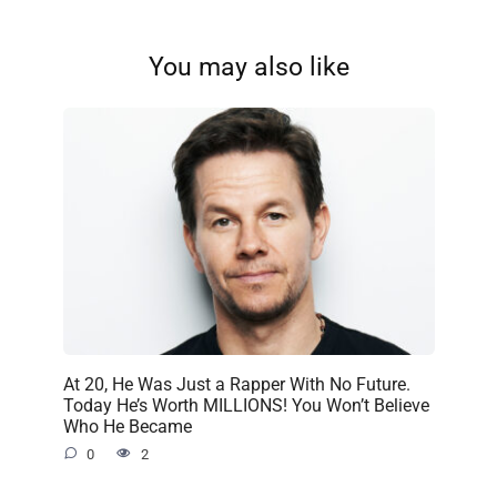
You may also like
At 20, He Was Just a Rapper With No Future.
Today He’s Worth MILLIONS! You Won’t Believe
Who He Became
0
2