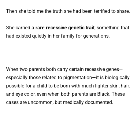
Then she told me the truth she had been terrified to share.
She carried a
rare recessive genetic trait
, something that
had existed quietly in her family for generations.
When two parents both carry certain recessive genes—
especially those related to pigmentation—it is biologically
possible for a child to be born with much lighter skin, hair,
and eye color, even when both parents are Black. These
cases are uncommon, but medically documented.