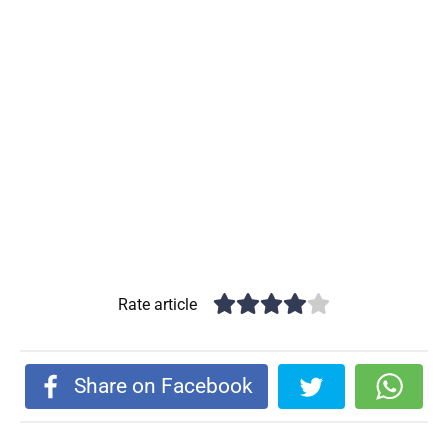
Rate article
Share on Facebook