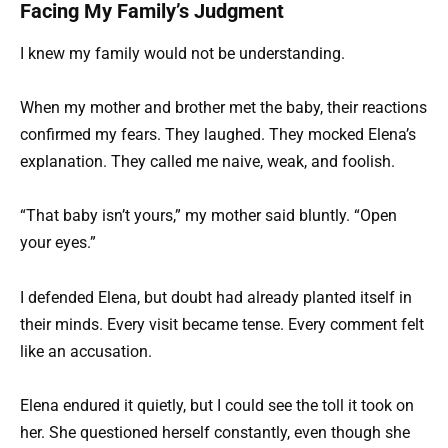
Facing My Family’s Judgment
I knew my family would not be understanding.
When my mother and brother met the baby, their reactions
confirmed my fears. They laughed. They mocked Elena’s
explanation. They called me naive, weak, and foolish.
“That baby isn’t yours,” my mother said bluntly. “Open
your eyes.”
I defended Elena, but doubt had already planted itself in
their minds. Every visit became tense. Every comment felt
like an accusation.
Elena endured it quietly, but I could see the toll it took on
her. She questioned herself constantly, even though she