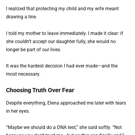
I realized that protecting my child and my wife meant
drawing a line.
I told my mother to leave immediately. I made it clear: if
she couldn’t accept our daughter fully, she would no
longer be part of our lives.
It was the hardest decision I had ever made—and the
most necessary.
Choosing Truth Over Fear
Despite everything, Elena approached me later with tears
in her eyes.
“Maybe we should do a DNA test,” she said softly. “Not