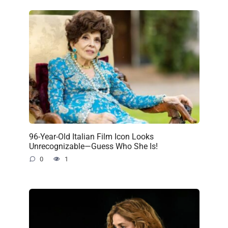
96-Year-Old Italian Film Icon Looks
Unrecognizable—Guess Who She Is!
0
1