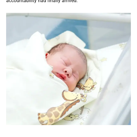
accountability had finally arrived.