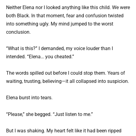
Neither Elena nor I looked anything like this child. We were
both Black. In that moment, fear and confusion twisted
into something ugly. My mind jumped to the worst
conclusion.
“What is this?” I demanded, my voice louder than I
intended. “Elena… you cheated.”
The words spilled out before I could stop them. Years of
waiting, trusting, believing—it all collapsed into suspicion.
Elena burst into tears.
“Please,” she begged. “Just listen to me.”
But I was shaking. My heart felt like it had been ripped