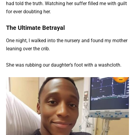
had told the truth. Watching her suffer filled me with guilt
for ever doubting her.
The Ultimate Betrayal
One night, I walked into the nursery and found my mother
leaning over the crib.
She was rubbing our daughter’s foot with a washcloth.