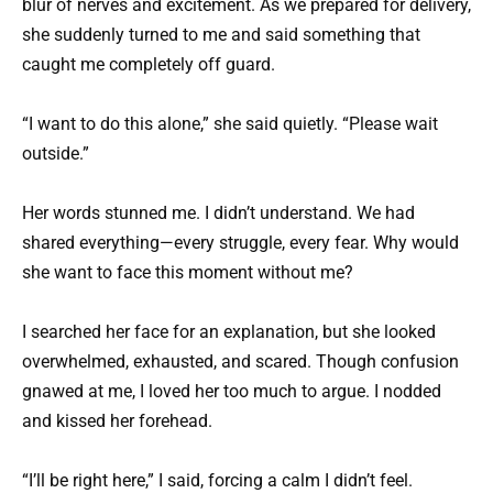
blur of nerves and excitement. As we prepared for delivery,
she suddenly turned to me and said something that
caught me completely off guard.
“I want to do this alone,” she said quietly. “Please wait
outside.”
Her words stunned me. I didn’t understand. We had
shared everything—every struggle, every fear. Why would
she want to face this moment without me?
I searched her face for an explanation, but she looked
overwhelmed, exhausted, and scared. Though confusion
gnawed at me, I loved her too much to argue. I nodded
and kissed her forehead.
“I’ll be right here,” I said, forcing a calm I didn’t feel.