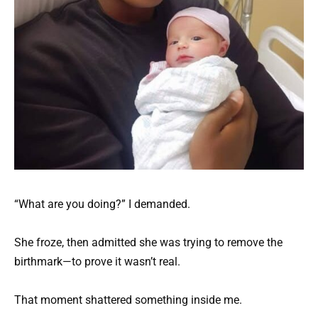
“What are you doing?” I demanded.
She froze, then admitted she was trying to remove the
birthmark—to prove it wasn’t real.
That moment shattered something inside me.