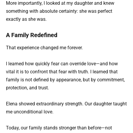
More importantly, I looked at my daughter and knew
something with absolute certainty: she was perfect
exactly as she was.
A Family Redefined
That experience changed me forever.
I learned how quickly fear can override love—and how
vital it is to confront that fear with truth. I learned that
family is not defined by appearance, but by commitment,
protection, and trust.
Elena showed extraordinary strength. Our daughter taught
me unconditional love.
Today, our family stands stronger than before—not