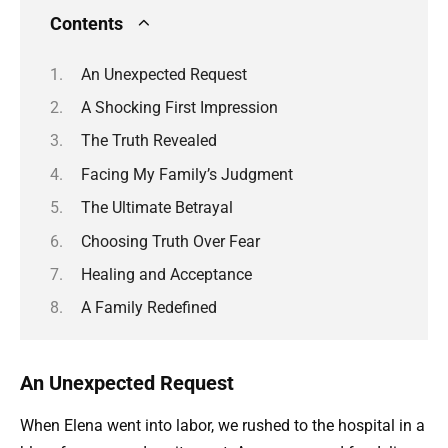
Contents
An Unexpected Request
A Shocking First Impression
The Truth Revealed
Facing My Family’s Judgment
The Ultimate Betrayal
Choosing Truth Over Fear
Healing and Acceptance
A Family Redefined
An Unexpected Request
When Elena went into labor, we rushed to the hospital in a