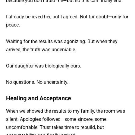
because you don’t trust me—but so this can finally end.”
I already believed her, but I agreed. Not for doubt—only for
peace.
Waiting for the results was agonizing. But when they
arrived, the truth was undeniable.
Our daughter was biologically ours.
No questions. No uncertainty.
Healing and Acceptance
When we showed the results to my family, the room was
silent. Apologies followed—some sincere, some
uncomfortable. Trust takes time to rebuild, but