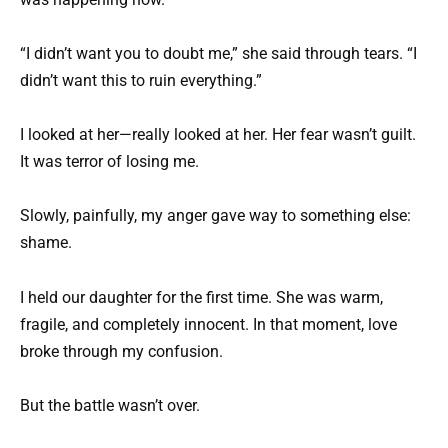
“I didn’t want you to doubt me,” she said through tears. “I
didn’t want this to ruin everything.”
I looked at her—really looked at her. Her fear wasn’t guilt.
It was terror of losing me.
Slowly, painfully, my anger gave way to something else:
shame.
I held our daughter for the first time. She was warm,
fragile, and completely innocent. In that moment, love
broke through my confusion.
But the battle wasn’t over.