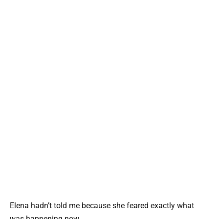
Elena hadn’t told me because she feared exactly what
was happening now.