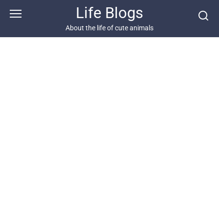
Skip
Life Blogs
to
content
About the life of cute animals