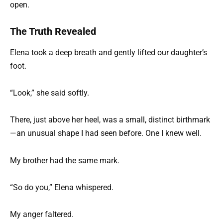
open.
The Truth Revealed
Elena took a deep breath and gently lifted our daughter’s
foot.
“Look,” she said softly.
There, just above her heel, was a small, distinct birthmark
—an unusual shape I had seen before. One I knew well.
My brother had the same mark.
“So do you,” Elena whispered.
My anger faltered.