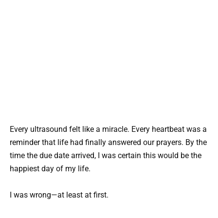
Every ultrasound felt like a miracle. Every heartbeat was a
reminder that life had finally answered our prayers. By the
time the due date arrived, I was certain this would be the
happiest day of my life.
I was wrong—at least at first.