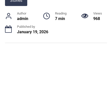
Stories
Author
Reading
Views
admin
7 min
968
Published by
January 19, 2026