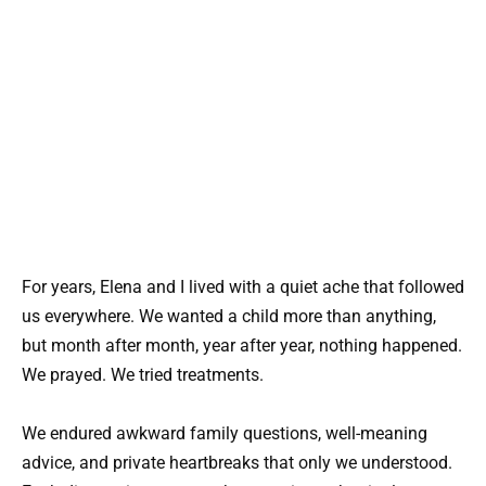
For years, Elena and I lived with a quiet ache that followed
us everywhere. We wanted a child more than anything,
but month after month, year after year, nothing happened.
We prayed. We tried treatments.
We endured awkward family questions, well-meaning
advice, and private heartbreaks that only we understood.