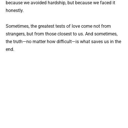
because we avoided hardship, but because we faced it
honestly.
Sometimes, the greatest tests of love come not from
strangers, but from those closest to us. And sometimes,
the truth—no matter how difficult—is what saves us in the
end.