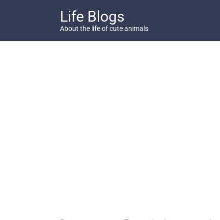
Skip
Life Blogs
to
content
About the life of cute animals