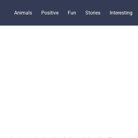
Animals
Positive
Fun
Stories
Interesting