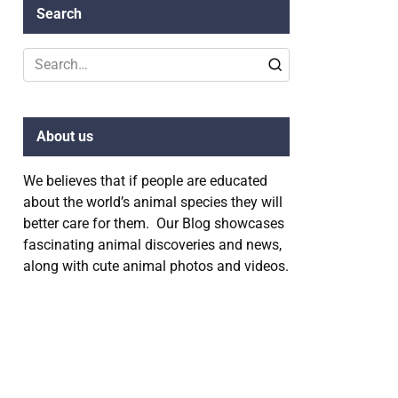
Search
Search
for:
About us
We believes that if people are educated
about the world’s animal species they will
better care for them. Our Blog showcases
fascinating animal discoveries and news,
along with cute animal photos and videos.