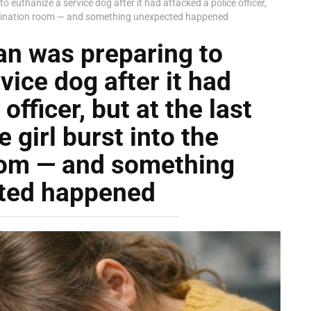
o euthanize a service dog after it had attacked a police officer,
 examination room — and something unexpected happened
an was preparing to
vice dog after it had
officer, but at the last
 girl burst into the
oom — and something
ted happened