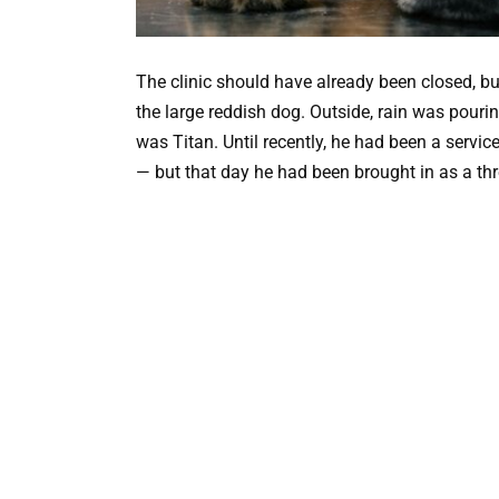
The clinic should have already been closed, but
the large reddish dog. Outside, rain was pour
was Titan. Until recently, he had been a servic
— but that day he had been brought in as a thr