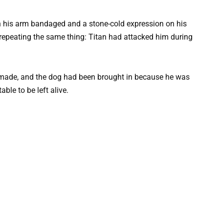
h his arm bandaged and a stone-cold expression on his
 repeating the same thing: Titan had attacked him during
 made, and the dog had been brought in because he was
le to be left alive.