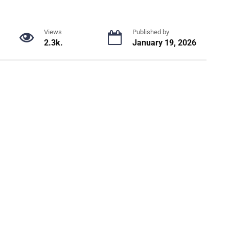
Views
Published by
2.3k.
January 19, 2026