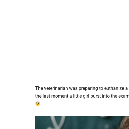
The veterinarian was preparing to euthanize a se
the last moment a little girl burst into the