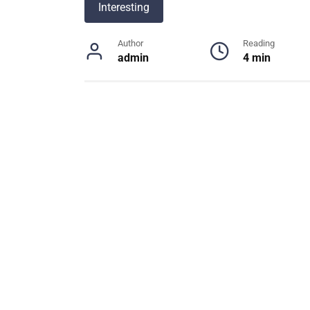
Interesting
Author
Reading
admin
4 min