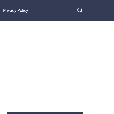
Privacy Policy