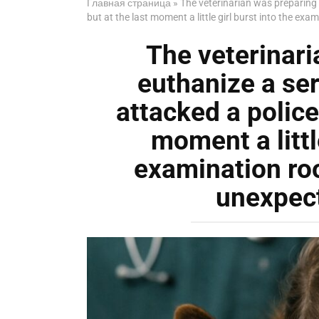
Главная страница
»
The veterinarian was preparing t
but at the last moment a little girl burst into the
The veterinari
euthanize a ser
attacked a police 
moment a little
examination r
unexpec