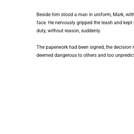
Beside him stood a man in uniform, Mark, wit
face. He nervously gripped the leash and kept
duty, without reason, suddenly.
The paperwork had been signed, the decision
deemed dangerous to others and too unpredictab