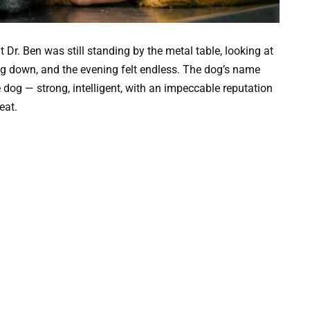
 Dr. Ben was still standing by the metal table, looking at
ing down, and the evening felt endless. The dog’s name
e dog — strong, intelligent, with an impeccable reputation
eat.