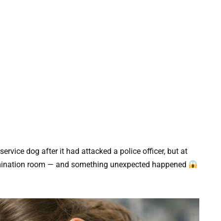
rvice dog after it had attacked a police officer, but at
 examination room — and something unexpected happened