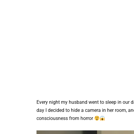
Every night my husband went to sleep in our dau
day I decided to hide a camera in her room, and
consciousness from horror