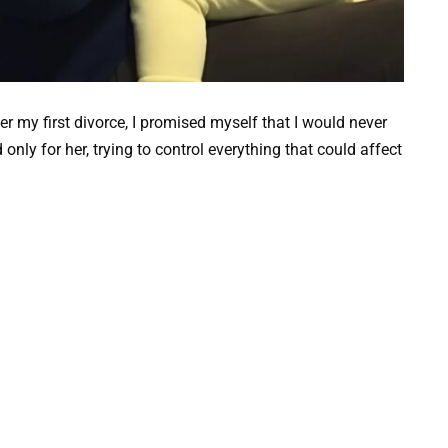
r my first divorce, I promised myself that I would never
only for her, trying to control everything that could affect