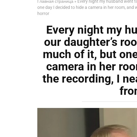
Главная страница
»
Every night my husband went to s
one day I decided to hide a camera in her room, and 
horror
Every night my hu
our daughter’s room
much of it, but one
camera in her ro
the recording, I n
fro