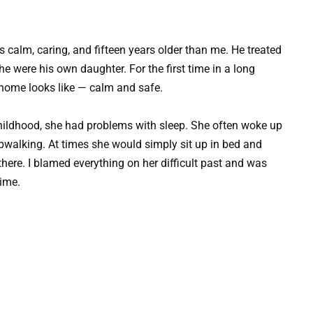
s calm, caring, and fifteen years older than me. He treated
 were his own daughter. For the first time in a long
l home looks like — calm and safe.
hildhood, she had problems with sleep. She often woke up
pwalking. At times she would simply sit up in bed and
there. I blamed everything on her difficult past and was
time.