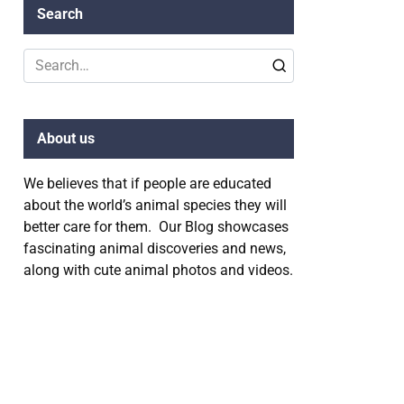
Search
Search
for:
About us
We believes that if people are educated
about the world’s animal species they will
better care for them. Our Blog showcases
fascinating animal discoveries and news,
along with cute animal photos and videos.