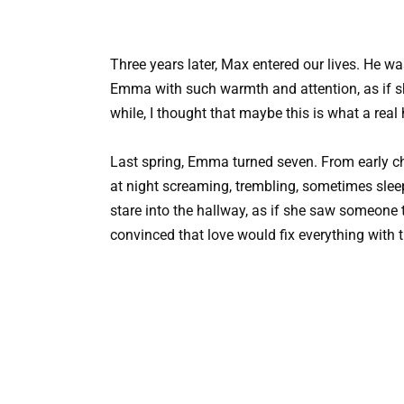
Three years later, Max entered our lives. He wa
Emma with such warmth and attention, as if she
while, I thought that maybe this is what a rea
Last spring, Emma turned seven. From early c
at night screaming, trembling, sometimes slee
stare into the hallway, as if she saw someone 
convinced that love would fix everything with 