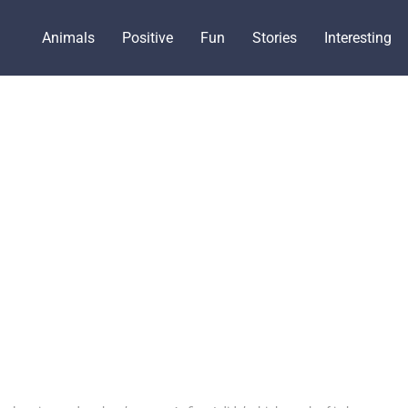
Animals
Positive
Fun
Stories
Interesting