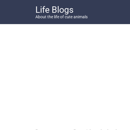
Skip
Life Blogs
to
content
About the life of cute animals