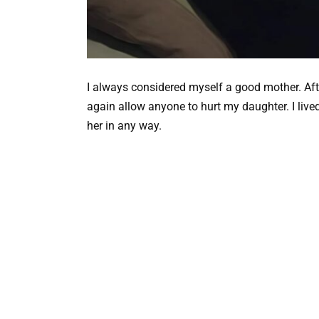
I always considered myself a good mother. Afte
again allow anyone to hurt my daughter. I lived 
her in any way.