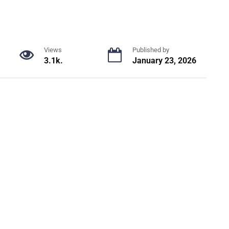
Views
Published by
3.1k.
January 23, 2026