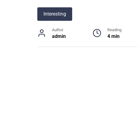
Interesting
Author
Reading
admin
4 min