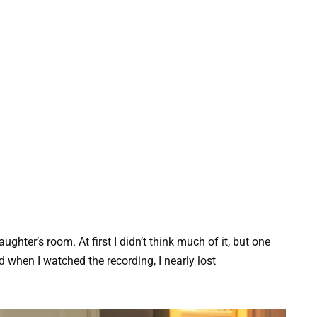
ghter’s room. At first I didn’t think much of it, but one
 when I watched the recording, I nearly lost