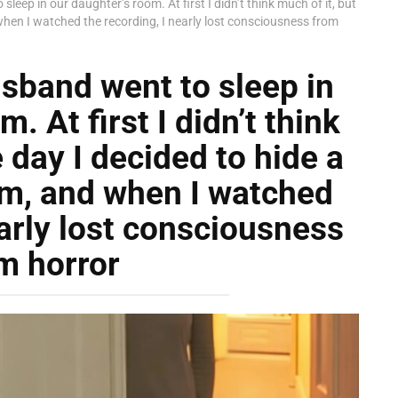
leep in our daughter’s room. At first I didn’t think much of it, but
when I watched the recording, I nearly lost consciousness from
sband went to sleep in
. At first I didn’t think
 day I decided to hide a
om, and when I watched
early lost consciousness
m horror