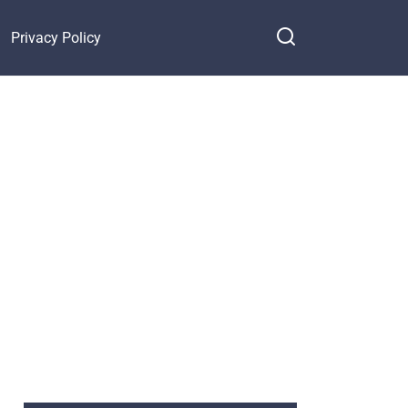
Privacy Policy