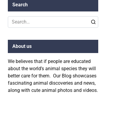
Search
Search
for:
About us
We believes that if people are educated
about the world’s animal species they will
better care for them. Our Blog showcases
fascinating animal discoveries and news,
along with cute animal photos and videos.