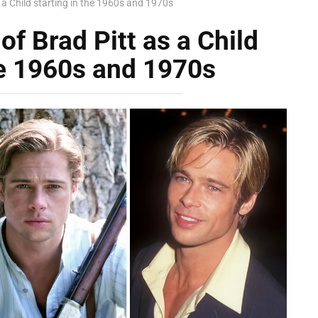
s a Child starting in the 1960s and 1970s
of Brad Pitt as a Child
he 1960s and 1970s