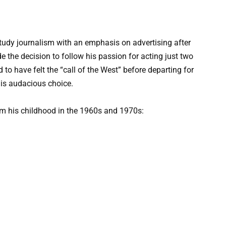
 study journalism with an emphasis on advertising after
 the decision to follow his passion for acting just two
o have felt the “call of the West” before departing for
his audacious choice.
rom his childhood in the 1960s and 1970s: