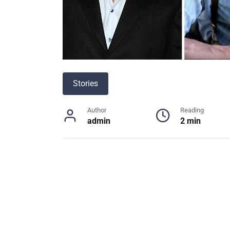
Stories
Author
Reading
admin
2 min