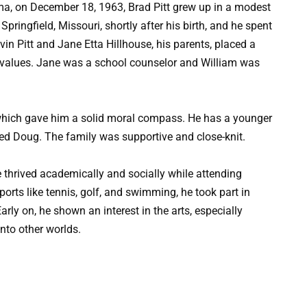
ma, on December 18, 1963, Brad Pitt grew up in a modest
pringfield, Missouri, shortly after his birth, and he spent
lvin Pitt and Jane Etta Hillhouse, his parents, placed a
 values. Jane was a school counselor and William was
which gave him a solid moral compass. He has a younger
ed Doug. The family was supportive and close-knit.
e thrived academically and socially while attending
orts like tennis, golf, and swimming, he took part in
ly on, he shown an interest in the arts, especially
nto other worlds.