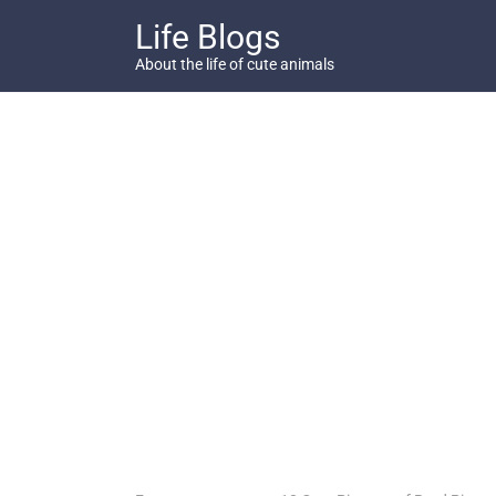
Skip
Life Blogs
to
content
About the life of cute animals