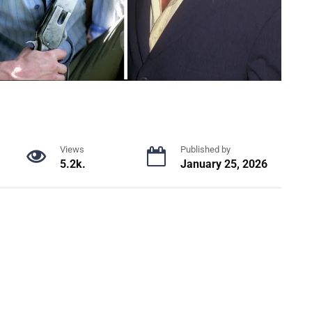
Views
Published by
5.2k.
January 25, 2026