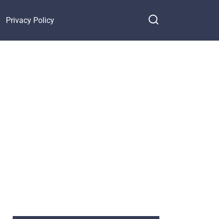
Privacy Policy