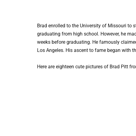
Brad enrolled to the University of Missouri to
graduating from high school. However, he made
weeks before graduating. He famously claimed t
Los Angeles. His ascent to fame began with t
Here are eighteen cute pictures of Brad Pitt f