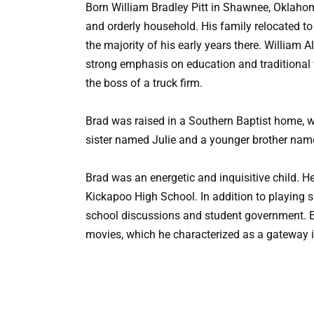
Born William Bradley Pitt in Shawnee, Oklaho
and orderly household. His family relocated to S
the majority of his early years there. William A
strong emphasis on education and traditional
the boss of a truck firm.
Brad was raised in a Southern Baptist home, 
sister named Julie and a younger brother nam
Brad was an energetic and inquisitive child. H
Kickapoo High School. In addition to playing sp
school discussions and student government. Ear
movies, which he characterized as a gateway i