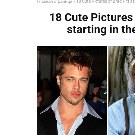
Главная страница
»
18 Cute Pictures of Brad Pitt a
18 Cute Pictures 
starting in t