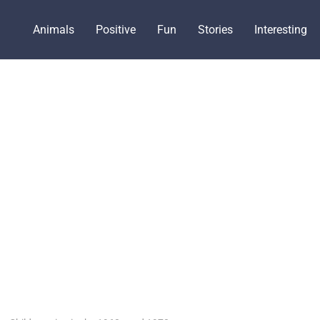
Animals
Positive
Fun
Stories
Interesting