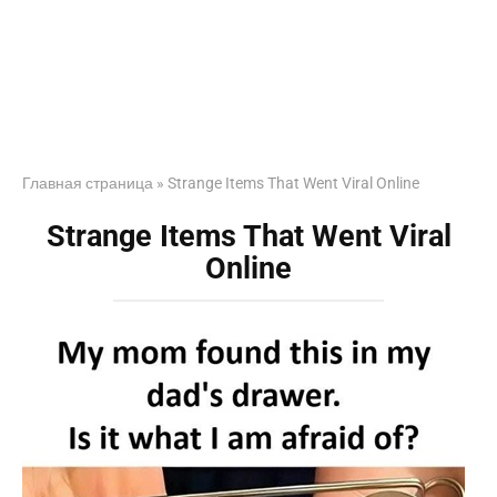
Главная страница
»
Strange Items That Went Viral Online
Strange Items That Went Viral
Online