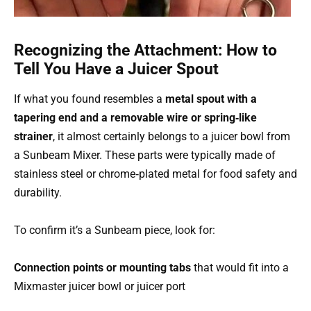
Recognizing the Attachment: How to
Tell You Have a Juicer Spout
If what you found resembles a
metal spout with a
tapering end and a removable wire or spring‑like
strainer
, it almost certainly belongs to a juicer bowl from
a Sunbeam Mixer. These parts were typically made of
stainless steel or chrome‑plated metal for food safety and
durability.
To confirm it’s a Sunbeam piece, look for:
Connection points or mounting tabs
that would fit into a
Mixmaster juicer bowl or juicer port