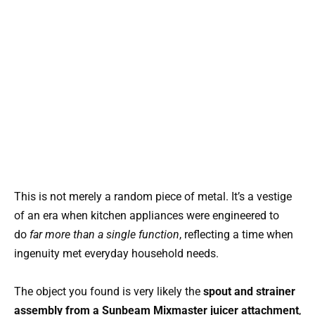
This is not merely a random piece of metal. It’s a vestige
of an era when kitchen appliances were engineered to
do
far more than a single function
, reflecting a time when
ingenuity met everyday household needs.
The object you found is very likely the
spout and strainer
assembly from a Sunbeam Mixmaster juicer attachment
,