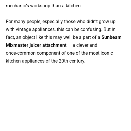
mechanic’s workshop than a kitchen.
For many people, especially those who didn’t grow up
with vintage appliances, this can be confusing. But in
fact, an object like this may well be a part of a
Sunbeam
Mixmaster juicer attachment
— a clever and
once‑common component of one of the most iconic
kitchen appliances of the 20th century.