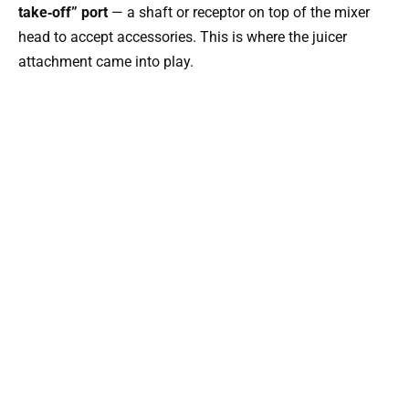
take‑off” port
— a shaft or receptor on top of the mixer
head to accept accessories. This is where the juicer
attachment came into play.