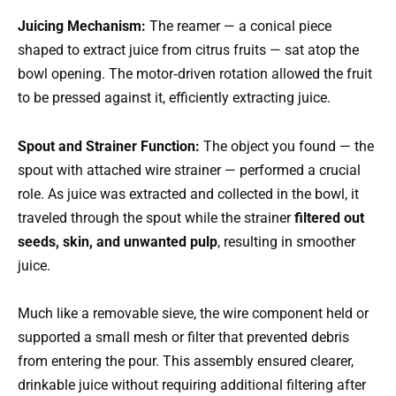
Juicing Mechanism:
The reamer — a conical piece
shaped to extract juice from citrus fruits — sat atop the
bowl opening. The motor‑driven rotation allowed the fruit
to be pressed against it, efficiently extracting juice.
Spout and Strainer Function:
The object you found — the
spout with attached wire strainer — performed a crucial
role. As juice was extracted and collected in the bowl, it
traveled through the spout while the strainer
filtered out
seeds, skin, and unwanted pulp
, resulting in smoother
juice.
Much like a removable sieve, the wire component held or
supported a small mesh or filter that prevented debris
from entering the pour. This assembly ensured clearer,
drinkable juice without requiring additional filtering after