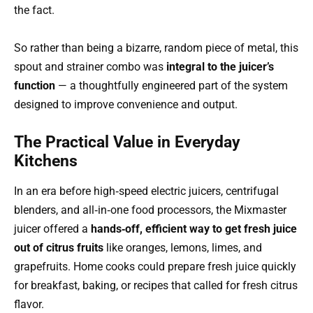
the fact.
So rather than being a bizarre, random piece of metal, this
spout and strainer combo was
integral to the juicer’s
function
— a thoughtfully engineered part of the system
designed to improve convenience and output.
The Practical Value in Everyday
Kitchens
In an era before high‑speed electric juicers, centrifugal
blenders, and all‑in‑one food processors, the Mixmaster
juicer offered a
hands‑off, efficient way to get fresh juice
out of citrus fruits
like oranges, lemons, limes, and
grapefruits. Home cooks could prepare fresh juice quickly
for breakfast, baking, or recipes that called for fresh citrus
flavor.