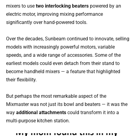
mixers to use
two interlocking beaters
powered by an
electric motor, improving mixing performance
significantly over hand‑powered tools.
Over the decades, Sunbeam continued to innovate, selling
models with increasingly powerful motors, variable
speeds, and a wide range of accessories. Some of the
earliest models could even detach from their stand to
become handheld mixers — a feature that highlighted
their flexibility.
But perhaps the most remarkable aspect of the
Mixmaster was not just its bowl and beaters — it was the
way
additional attachments
could transform it into a
multi‑purpose kitchen station.