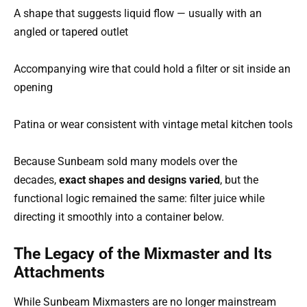
A shape that suggests liquid flow — usually with an
angled or tapered outlet
Accompanying wire that could hold a filter or sit inside an
opening
Patina or wear consistent with vintage metal kitchen tools
Because Sunbeam sold many models over the
decades,
exact shapes and designs varied
, but the
functional logic remained the same: filter juice while
directing it smoothly into a container below.
The Legacy of the Mixmaster and Its
Attachments
While Sunbeam Mixmasters are no longer mainstream