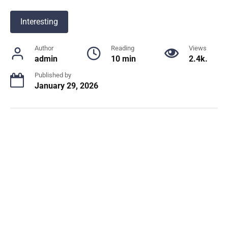
Interesting
Author
Reading
Views
admin
10 min
2.4k.
Published by
January 29, 2026