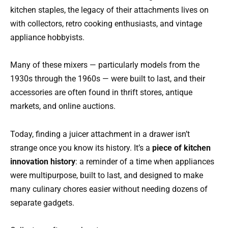
kitchen staples, the legacy of their attachments lives on
with collectors, retro cooking enthusiasts, and vintage
appliance hobbyists.
Many of these mixers — particularly models from the
1930s through the 1960s — were built to last, and their
accessories are often found in thrift stores, antique
markets, and online auctions.
Today, finding a juicer attachment in a drawer isn’t
strange once you know its history. It’s a
piece of kitchen
innovation history
: a reminder of a time when appliances
were multipurpose, built to last, and designed to make
many culinary chores easier without needing dozens of
separate gadgets.