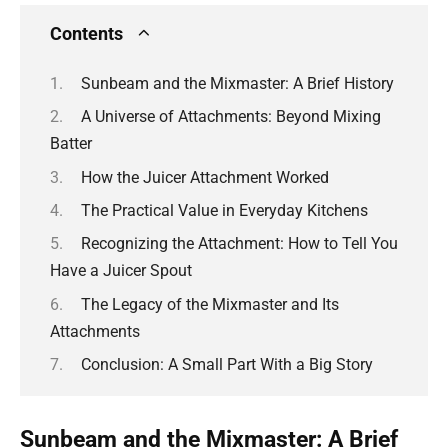
Contents
Sunbeam and the Mixmaster: A Brief History
A Universe of Attachments: Beyond Mixing
Batter
How the Juicer Attachment Worked
The Practical Value in Everyday Kitchens
Recognizing the Attachment: How to Tell You
Have a Juicer Spout
The Legacy of the Mixmaster and Its
Attachments
Conclusion: A Small Part With a Big Story
Sunbeam and the Mixmaster: A Brief