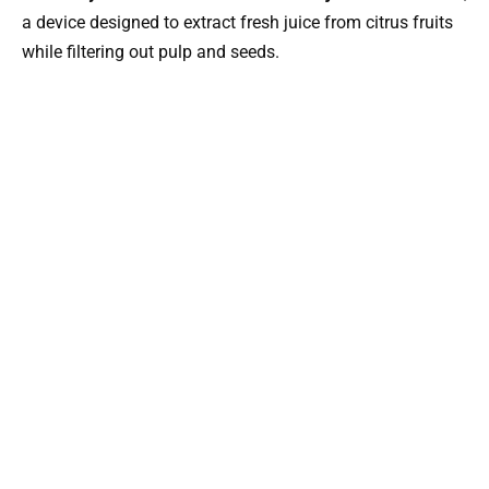
a device designed to extract fresh juice from citrus fruits
while filtering out pulp and seeds.