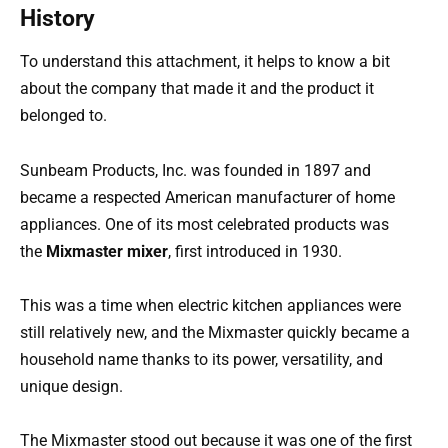
History
To understand this attachment, it helps to know a bit
about the company that made it and the product it
belonged to.
Sunbeam Products, Inc. was founded in 1897 and
became a respected American manufacturer of home
appliances. One of its most celebrated products was
the
Mixmaster mixer
, first introduced in 1930.
This was a time when electric kitchen appliances were
still relatively new, and the Mixmaster quickly became a
household name thanks to its power, versatility, and
unique design.
The Mixmaster stood out because it was one of the first