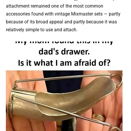
attachment remained one of the most common
accessories found with vintage Mixmaster sets — partly
because of its broad appeal and partly because it was
relatively simple to use and attach.