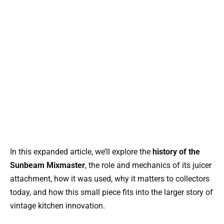
In this expanded article, we’ll explore the
history of the
Sunbeam Mixmaster
, the role and mechanics of its juicer
attachment, how it was used, why it matters to collectors
today, and how this small piece fits into the larger story of
vintage kitchen innovation.