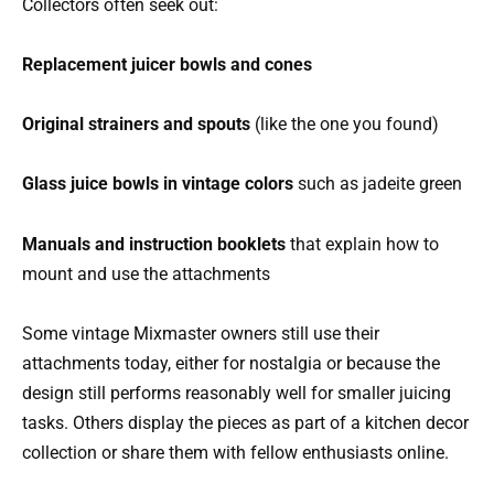
Collectors often seek out:
Replacement juicer bowls and cones
Original strainers and spouts
(like the one you found)
Glass juice bowls in vintage colors
such as jadeite green
Manuals and instruction booklets
that explain how to
mount and use the attachments
Some vintage Mixmaster owners still use their
attachments today, either for nostalgia or because the
design still performs reasonably well for smaller juicing
tasks. Others display the pieces as part of a kitchen decor
collection or share them with fellow enthusiasts online.