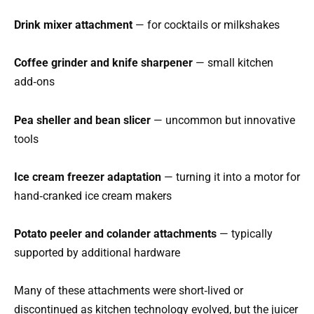
Drink mixer attachment
— for cocktails or milkshakes
Coffee grinder and knife sharpener
— small kitchen
add‑ons
Pea sheller and bean slicer
— uncommon but innovative
tools
Ice cream freezer adaptation
— turning it into a motor for
hand‑cranked ice cream makers
Potato peeler and colander attachments
— typically
supported by additional hardware
Many of these attachments were short‑lived or
discontinued as kitchen technology evolved, but the juicer