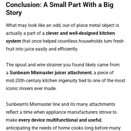
Conclusion: A Small Part With a Big
Story
What may look like an odd, out‑of‑place metal object is
actually a part of a
clever and well‑designed kitchen
system
that once helped countless households turn fresh
fruit into juice easily and efficiently.
The spout and wire strainer you found likely came from
a
Sunbeam Mixmaster juicer attachment
, a piece of
mid‑20th‑century kitchen ingenuity tied to one of the most
iconic mixers ever made.
Sunbeam’s Mixmaster line and its many attachments
reflect a time when appliance manufacturers strove to
make
every device multifunctional and useful
,
anticipating the needs of home cooks long before many