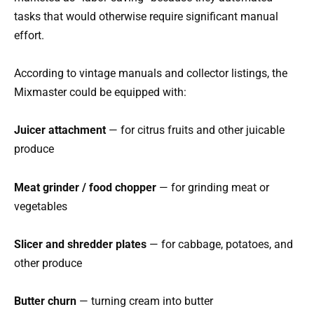
tasks that would otherwise require significant manual
effort.
According to vintage manuals and collector listings, the
Mixmaster could be equipped with:
Juicer attachment
— for citrus fruits and other juicable
produce
Meat grinder / food chopper
— for grinding meat or
vegetables
Slicer and shredder plates
— for cabbage, potatoes, and
other produce
Butter churn
— turning cream into butter