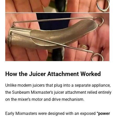
How the Juicer Attachment Worked
Unlike modern juicers that plug into a separate appliance,
the Sunbeam Mixmaster’s juicer attachment relied entirely
on the mixer’s motor and drive mechanism.
Early Mixmasters were designed with an exposed
“power