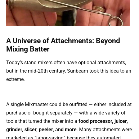
A Universe of Attachments: Beyond
Mixing Batter
Today’s stand mixers often have optional attachments,
but in the mid‑20th century, Sunbeam took this idea to an
extreme.
A single Mixmaster could be outfitted — either included at
purchase or bought separately — with a wide variety of
tools that turned the mixer into a
food processor, juicer,
grinder, slicer, peeler, and more
. Many attachments were
marketed as “labor‑saving” because they automated