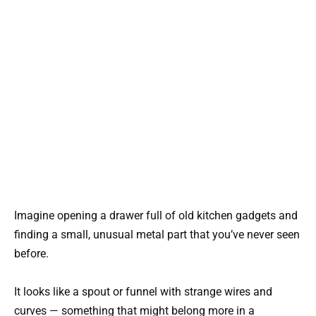
Imagine opening a drawer full of old kitchen gadgets and
finding a small, unusual metal part that you’ve never seen
before.
It looks like a spout or funnel with strange wires and
curves — something that might belong more in a