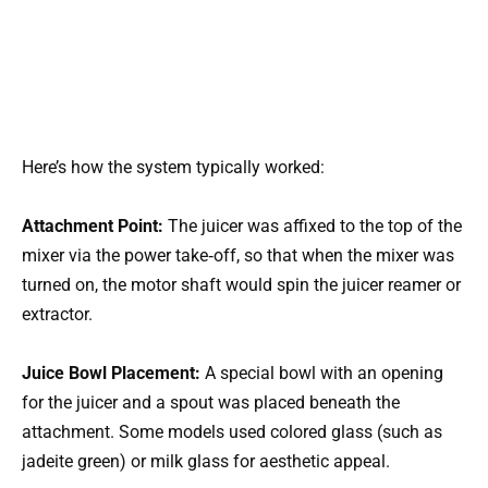
Here’s how the system typically worked:
Attachment Point:
The juicer was affixed to the top of the
mixer via the power take‑off, so that when the mixer was
turned on, the motor shaft would spin the juicer reamer or
extractor.
Juice Bowl Placement:
A special bowl with an opening
for the juicer and a spout was placed beneath the
attachment. Some models used colored glass (such as
jadeite green) or milk glass for aesthetic appeal.