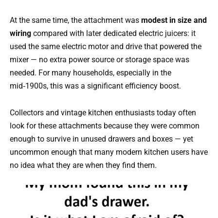
At the same time, the attachment was
modest in size and
wiring
compared with later dedicated electric juicers: it
used the same electric motor and drive that powered the
mixer — no extra power source or storage space was
needed. For many households, especially in the
mid‑1900s, this was a significant efficiency boost.
Collectors and vintage kitchen enthusiasts today often
look for these attachments because they were common
enough to survive in unused drawers and boxes — yet
uncommon enough that many modern kitchen users have
no idea what they are when they find them.