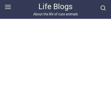
Skip
Life Blogs
to
content
About the life of cute animals