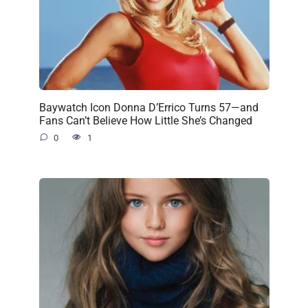
Baywatch Icon Donna D’Errico Turns 57—and
Fans Can’t Believe How Little She’s Changed
0
1