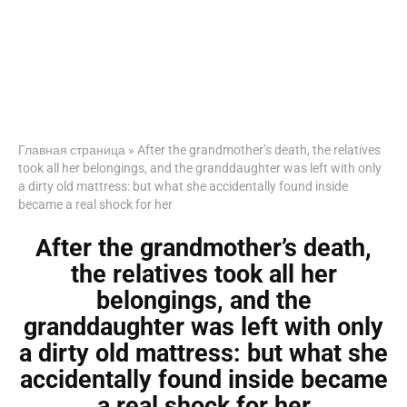
Главная страница
»
After the grandmother’s death, the relatives
took all her belongings, and the granddaughter was left with only
a dirty old mattress: but what she accidentally found inside
became a real shock for her
After the grandmother’s death,
the relatives took all her
belongings, and the
granddaughter was left with only
a dirty old mattress: but what she
accidentally found inside became
a real shock for her