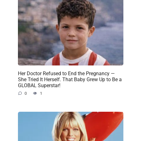
Her Doctor Refused to End the Pregnancy —
She Tried It Herself. That Baby Grew Up to Be a
GLOBAL Superstar!
0
1