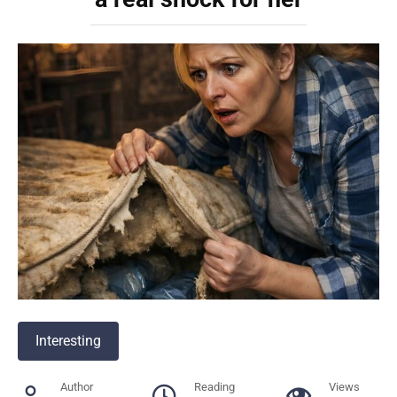
Interesting
Author
Reading
Views