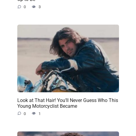
0
3
Look at That Hair! You’ll Never Guess Who This
Young Motorcyclist Became
0
1