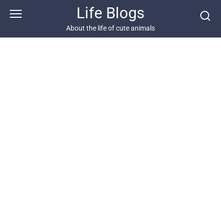
Skip
Life Blogs
to
content
About the life of cute animals