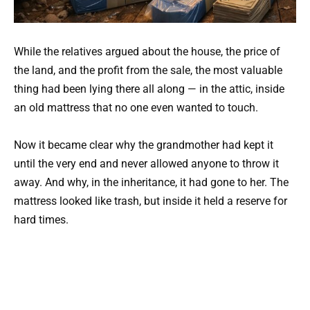
While the relatives argued about the house, the price of
the land, and the profit from the sale, the most valuable
thing had been lying there all along — in the attic, inside
an old mattress that no one even wanted to touch.
Now it became clear why the grandmother had kept it
until the very end and never allowed anyone to throw it
away. And why, in the inheritance, it had gone to her. The
mattress looked like trash, but inside it held a reserve for
hard times.