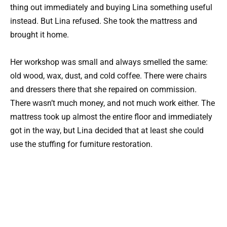
thing out immediately and buying Lina something useful
instead. But Lina refused. She took the mattress and
brought it home.
Her workshop was small and always smelled the same:
old wood, wax, dust, and cold coffee. There were chairs
and dressers there that she repaired on commission.
There wasn’t much money, and not much work either. The
mattress took up almost the entire floor and immediately
got in the way, but Lina decided that at least she could
use the stuffing for furniture restoration.