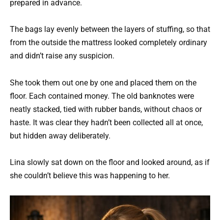
prepared in advance.
The bags lay evenly between the layers of stuffing, so that
from the outside the mattress looked completely ordinary
and didn’t raise any suspicion.
She took them out one by one and placed them on the
floor. Each contained money. The old banknotes were
neatly stacked, tied with rubber bands, without chaos or
haste. It was clear they hadn’t been collected all at once,
but hidden away deliberately.
Lina slowly sat down on the floor and looked around, as if
she couldn’t believe this was happening to her.