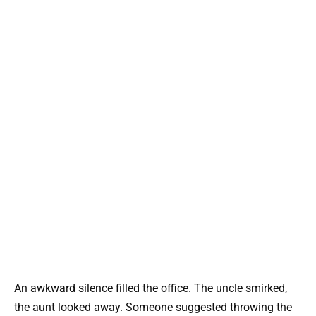
An awkward silence filled the office. The uncle smirked,
the aunt looked away. Someone suggested throwing the