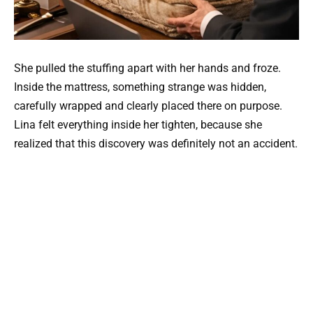
She pulled the stuffing apart with her hands and froze.
Inside the mattress, something strange was hidden,
carefully wrapped and clearly placed there on purpose.
Lina felt everything inside her tighten, because she
realized that this discovery was definitely not an accident.