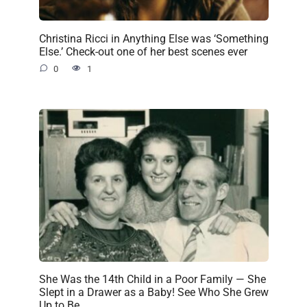
Christina Ricci in Anything Else was ‘Something
Else.’ Check-out one of her best scenes ever
0
1
She Was the 14th Child in a Poor Family — She
Slept in a Drawer as a Baby! See Who She Grew
Up to Be