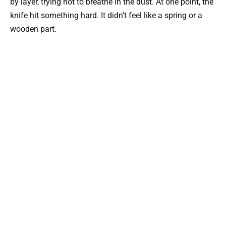
by layer, trying not to breathe in the dust. At one point, the
knife hit something hard. It didn’t feel like a spring or a
wooden part.