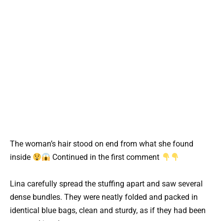
The woman’s hair stood on end from what she found
inside
Continued in the first comment
Lina carefully spread the stuffing apart and saw several
dense bundles. They were neatly folded and packed in
identical blue bags, clean and sturdy, as if they had been