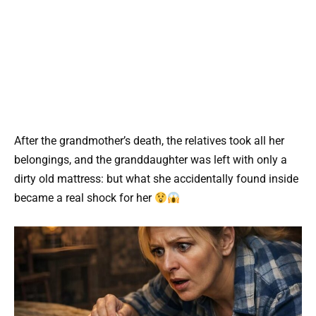
After the grandmother’s death, the relatives took all her
belongings, and the granddaughter was left with only a
dirty old mattress: but what she accidentally found inside
became a real shock for her