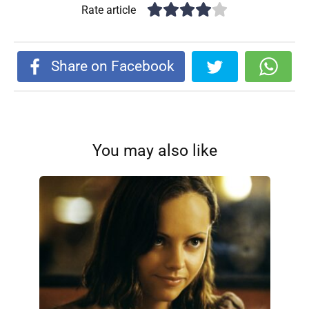
Rate article
Share on Facebook
You may also like