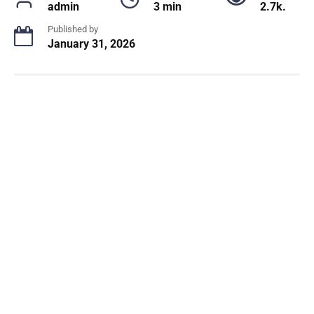
admin
3 min
2.7k.
Published by
January 31, 2026