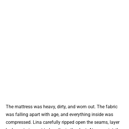
The mattress was heavy, dirty, and worn out. The fabric
was falling apart with age, and everything inside was
compressed. Lina carefully ripped open the seams, layer