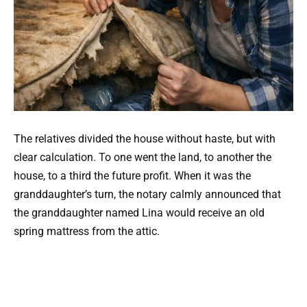
The relatives divided the house without haste, but with
clear calculation. To one went the land, to another the
house, to a third the future profit. When it was the
granddaughter’s turn, the notary calmly announced that
the granddaughter named Lina would receive an old
spring mattress from the attic.