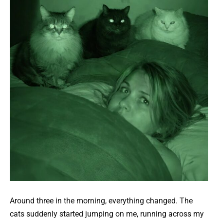
Around three in the morning, everything changed. The
cats suddenly started jumping on me, running across my