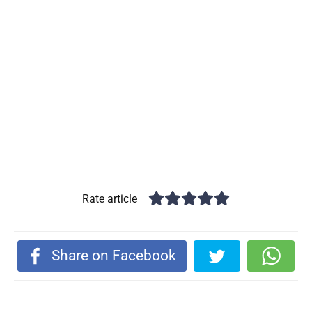
Rate article
Share on Facebook