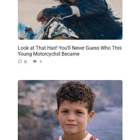
Look at That Hair! You’ll Never Guess Who This
Young Motorcyclist Became
0
1