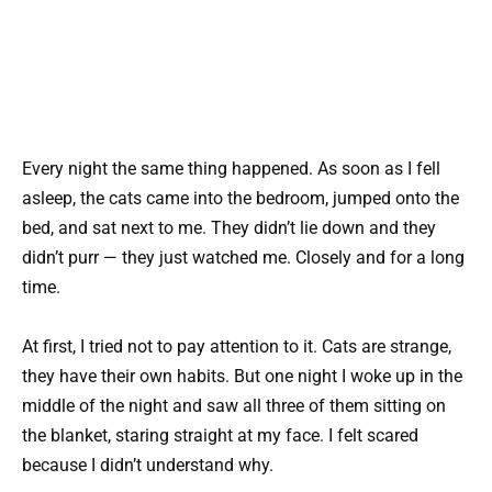
Every night the same thing happened. As soon as I fell
asleep, the cats came into the bedroom, jumped onto the
bed, and sat next to me. They didn’t lie down and they
didn’t purr — they just watched me. Closely and for a long
time.
At first, I tried not to pay attention to it. Cats are strange,
they have their own habits. But one night I woke up in the
middle of the night and saw all three of them sitting on
the blanket, staring straight at my face. I felt scared
because I didn’t understand why.