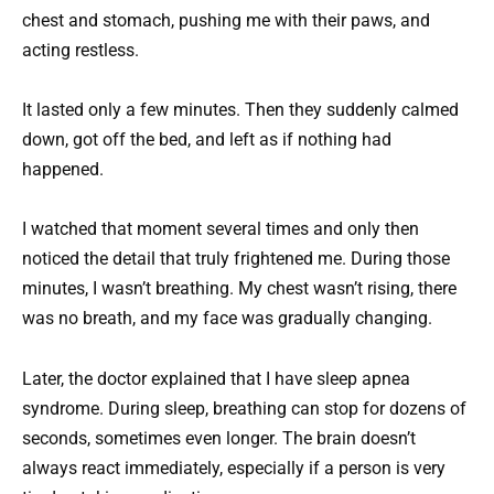
chest and stomach, pushing me with their paws, and
acting restless.
It lasted only a few minutes. Then they suddenly calmed
down, got off the bed, and left as if nothing had
happened.
I watched that moment several times and only then
noticed the detail that truly frightened me. During those
minutes, I wasn’t breathing. My chest wasn’t rising, there
was no breath, and my face was gradually changing.
Later, the doctor explained that I have sleep apnea
syndrome. During sleep, breathing can stop for dozens of
seconds, sometimes even longer. The brain doesn’t
always react immediately, especially if a person is very