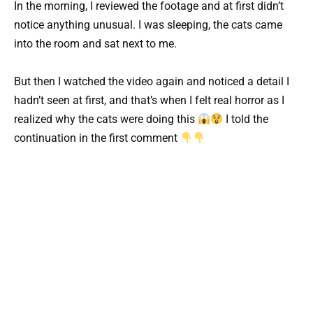
In the morning, I reviewed the footage and at first didn’t
notice anything unusual. I was sleeping, the cats came
into the room and sat next to me.
But then I watched the video again and noticed a detail I
hadn’t seen at first, and that’s when I felt real horror as I
realized why the cats were doing this
I told the
continuation in the first comment