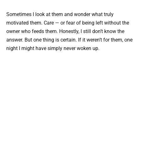
Sometimes I look at them and wonder what truly
motivated them. Care — or fear of being left without the
owner who feeds them. Honestly, I still don’t know the
answer. But one thing is certain. If it weren’t for them, one
night I might have simply never woken up.