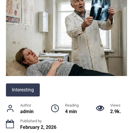
Interesting
Author
Reading
Views
admin
4 min
2.9k.
Published by
February 2, 2026