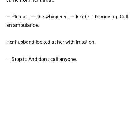
— Please… — she whispered. — Inside… it’s moving. Call
an ambulance.
Her husband looked at her with irritation.
— Stop it. And don’t call anyone.