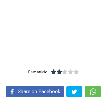
Rate article
Share on Facebook