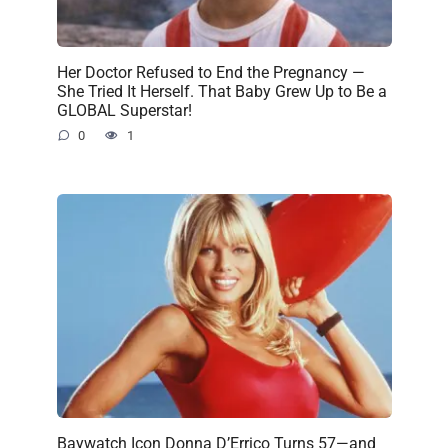
Her Doctor Refused to End the Pregnancy —
She Tried It Herself. That Baby Grew Up to Be a
GLOBAL Superstar!
0
1
Baywatch Icon Donna D’Errico Turns 57—and