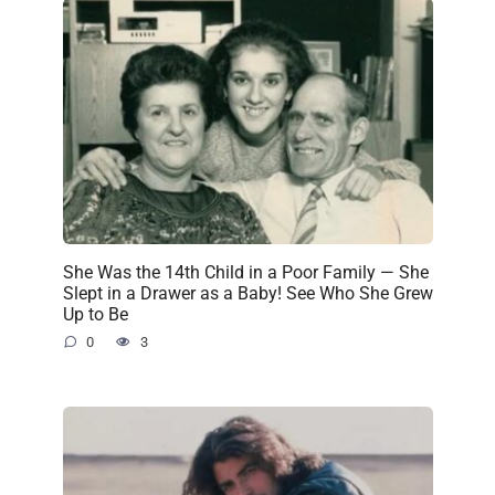
She Was the 14th Child in a Poor Family — She
Slept in a Drawer as a Baby! See Who She Grew
Up to Be
0
3