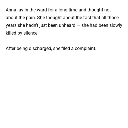
Anna lay in the ward for a long time and thought not
about the pain. She thought about the fact that all those
years she hadn’t just been unheard — she had been slowly
killed by silence.
After being discharged, she filed a complaint.