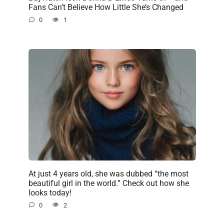
Fans Can’t Believe How Little She’s Changed
0
1
At just 4 years old, she was dubbed “the most
beautiful girl in the world.” Check out how she
looks today!
0
2