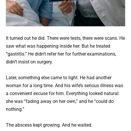
It turned out he did. There were tests, there were scans. He
saw what was happening inside her. But he treated
“gastritis.” He didn’t refer her for further examinations,
didn’t insist on surgery.
Later, something else came to light. He had another
woman for a long time. And his wife’s serious illness was
a convenient excuse for him. Everything looked natural:
she was “fading away on her own,” and he “could do
nothing.”
The abscess kept growing. And he waited.