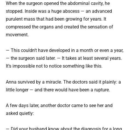
When the surgeon opened the abdominal cavity, he
stopped. Inside was a huge abscess — an advanced
purulent mass that had been growing for years. It
compressed the organs and created the sensation of
movement.
— This couldn’t have developed in a month or even a year,
— the surgeon said later. — It takes at least several years.
It’s impossible not to notice something like this.
Anna survived by a miracle. The doctors said it plainly: a
little longer — and there would have been a rupture.
A few days later, another doctor came to see her and
asked quietly:
— Did your husband know about the diagnosis for a long