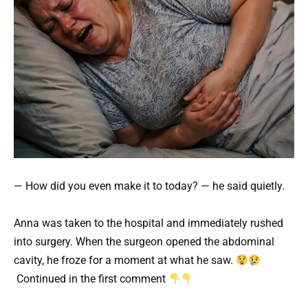
— How did you even make it to today? — he said quietly.
Anna was taken to the hospital and immediately rushed
into surgery. When the surgeon opened the abdominal
cavity, he froze for a moment at what he saw.
Continued in the first comment