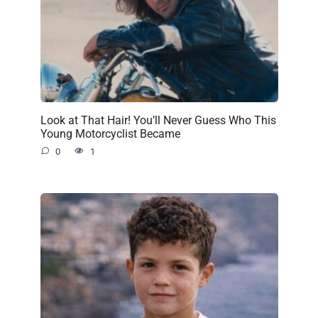
Look at That Hair! You’ll Never Guess Who This
Young Motorcyclist Became
0
1