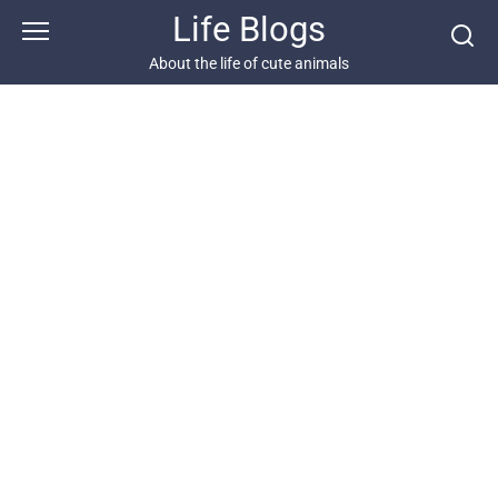
Skip
Life Blogs
to
content
About the life of cute animals