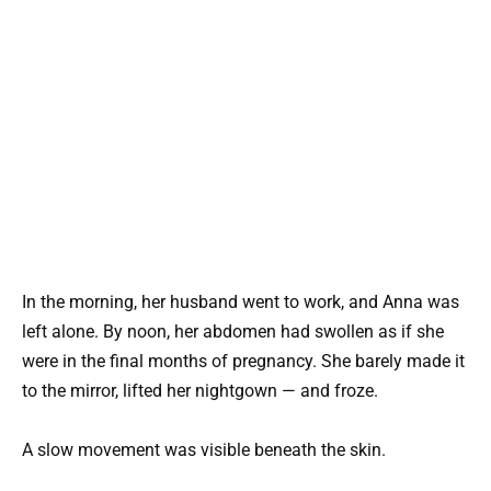
In the morning, her husband went to work, and Anna was
left alone. By noon, her abdomen had swollen as if she
were in the final months of pregnancy. She barely made it
to the mirror, lifted her nightgown — and froze.
A slow movement was visible beneath the skin.