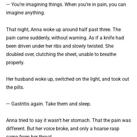
— You’re imagining things. When you’re in pain, you can
imagine anything.
That night, Anna woke up around half past three. The
pain came suddenly, without warning. As if a knife had
been driven under her ribs and slowly twisted. She
doubled over, clutching the sheet, unable to breathe
properly.
Her husband woke up, switched on the light, and took out
the pills.
— Gastritis again. Take them and sleep.
Anna tried to say it wasn’t her stomach. That the pain was
different. But her voice broke, and only a hoarse rasp
came from her throat.