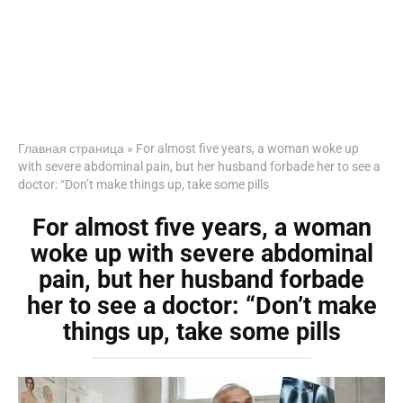
Главная страница
»
For almost five years, a woman woke up
with severe abdominal pain, but her husband forbade her to see a
doctor: “Don’t make things up, take some pills
For almost five years, a woman
woke up with severe abdominal
pain, but her husband forbade
her to see a doctor: “Don’t make
things up, take some pills