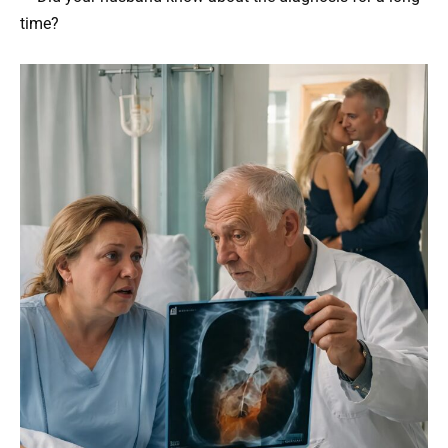
time?