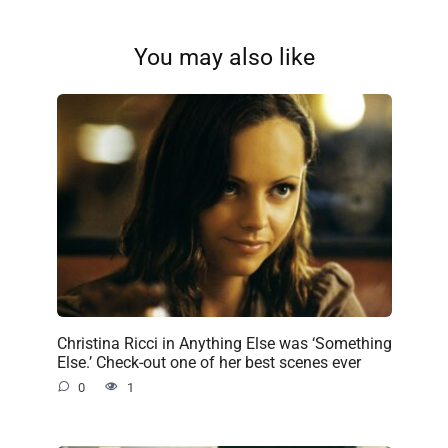
You may also like
Christina Ricci in Anything Else was ‘Something
Else.’ Check-out one of her best scenes ever
0
1