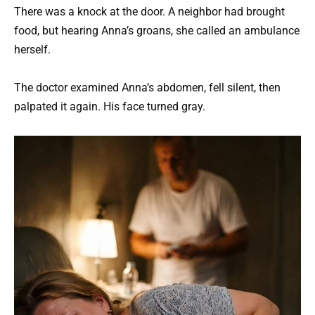
There was a knock at the door. A neighbor had brought
food, but hearing Anna’s groans, she called an ambulance
herself.
The doctor examined Anna’s abdomen, fell silent, then
palpated it again. His face turned gray.