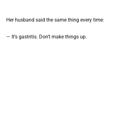
Her husband said the same thing every time:
— It’s gastritis. Don’t make things up.