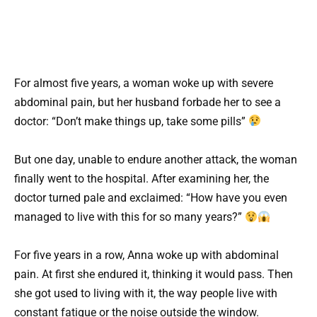
For almost five years, a woman woke up with severe
abdominal pain, but her husband forbade her to see a
doctor: “Don’t make things up, take some pills”
But one day, unable to endure another attack, the woman
finally went to the hospital. After examining her, the
doctor turned pale and exclaimed: “How have you even
managed to live with this for so many years?”
For five years in a row, Anna woke up with abdominal
pain. At first she endured it, thinking it would pass. Then
she got used to living with it, the way people live with
constant fatigue or the noise outside the window.