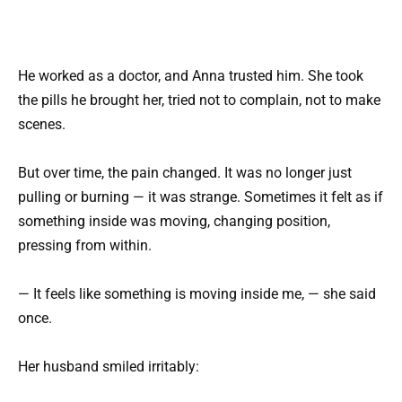
He worked as a doctor, and Anna trusted him. She took
the pills he brought her, tried not to complain, not to make
scenes.
But over time, the pain changed. It was no longer just
pulling or burning — it was strange. Sometimes it felt as if
something inside was moving, changing position,
pressing from within.
— It feels like something is moving inside me, — she said
once.
Her husband smiled irritably: