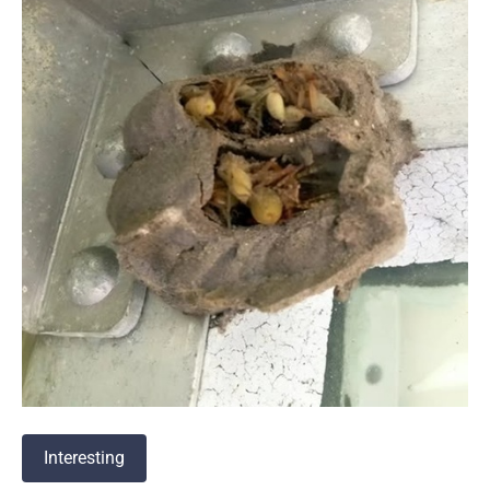
Interesting