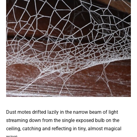
Dust motes drifted lazily in the narrow beam of light
streaming down from the single exposed bulb on the
ceiling, catching and reflecting in tiny, almost magical
ways.