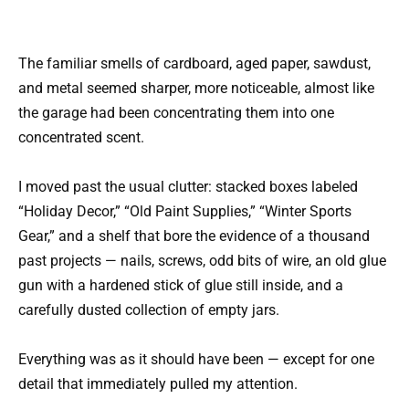
The familiar smells of cardboard, aged paper, sawdust,
and metal seemed sharper, more noticeable, almost like
the garage had been concentrating them into one
concentrated scent.
I moved past the usual clutter: stacked boxes labeled
“Holiday Decor,” “Old Paint Supplies,” “Winter Sports
Gear,” and a shelf that bore the evidence of a thousand
past projects — nails, screws, odd bits of wire, an old glue
gun with a hardened stick of glue still inside, and a
carefully dusted collection of empty jars.
Everything was as it should have been — except for one
detail that immediately pulled my attention.