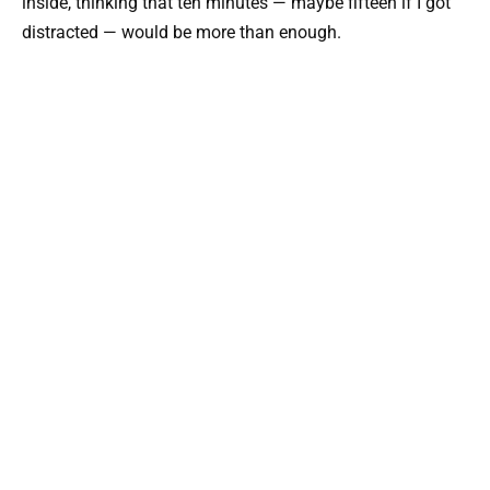
inside, thinking that ten minutes — maybe fifteen if I got
distracted — would be more than enough.