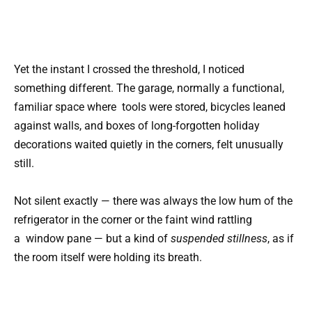
Yet the instant I crossed the threshold, I noticed
something different. The garage, normally a functional,
familiar space where
tools
were stored, bicycles leaned
against walls, and boxes of long-forgotten holiday
decorations waited quietly in the corners, felt unusually
still.
Not silent exactly — there was always the low hum of the
refrigerator in the corner or the faint wind rattling
a
window
pane — but a kind of
suspended stillness
, as if
the room itself were holding its breath.