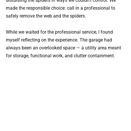
disturbing the spiders in ways we couldn’t control. We
made the responsible choice: call in a professional to
safely remove the web and the spiders.
While we waited for the professional service, I found
myself reflecting on the experience. The garage had
always been an overlooked space — a utility area meant
for storage, functional work, and clutter containment.