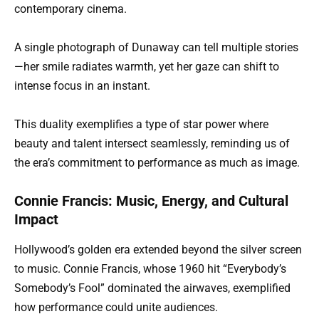
contemporary cinema.
A single photograph of Dunaway can tell multiple stories
—her smile radiates warmth, yet her gaze can shift to
intense focus in an instant.
This duality exemplifies a type of star power where
beauty and talent intersect seamlessly, reminding us of
the era’s commitment to performance as much as image.
Connie Francis: Music, Energy, and Cultural
Impact
Hollywood’s golden era extended beyond the silver screen
to music. Connie Francis, whose 1960 hit “Everybody’s
Somebody’s Fool” dominated the airwaves, exemplified
how performance could unite audiences.