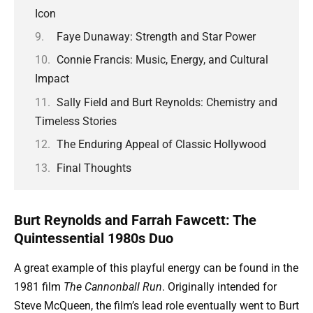
Icon
Faye Dunaway: Strength and Star Power
Connie Francis: Music, Energy, and Cultural
Impact
Sally Field and Burt Reynolds: Chemistry and
Timeless Stories
The Enduring Appeal of Classic Hollywood
Final Thoughts
Burt Reynolds and Farrah Fawcett: The
Quintessential 1980s Duo
A great example of this playful energy can be found in the
1981 film
The Cannonball Run
. Originally intended for
Steve McQueen, the film’s lead role eventually went to Burt