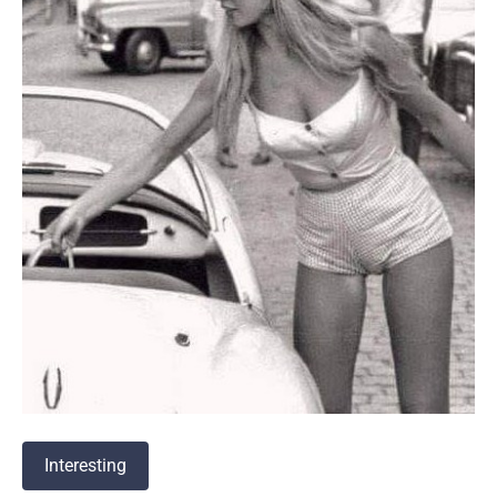
Interesting