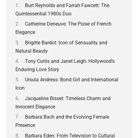
Burt Reynolds and Farrah Fawcett: The
Quintessential 1980s Duo
Catherine Deneuve: The Poise of French
Elegance
Brigitte Bardot: Icon of Sensuality and
Natural Beauty
Tony Curtis and Janet Leigh: Hollywood’s
Enduring Love Story
Ursula Andress: Bond Girl and International
Icon
Jacqueline Bisset: Timeless Charm and
Innocent Elegance
Barbara Bach and the Evolving Female
Presence
Barbara Eden: From Television to Cultural