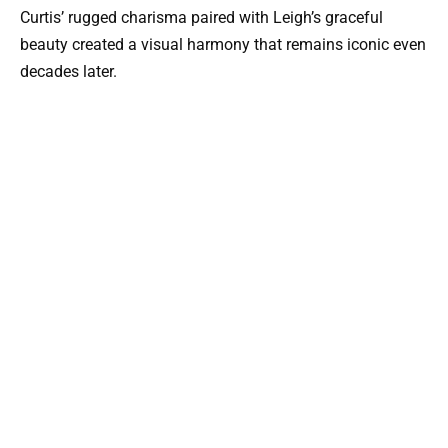
Curtis’ rugged charisma paired with Leigh’s graceful
beauty created a visual harmony that remains iconic even
decades later.