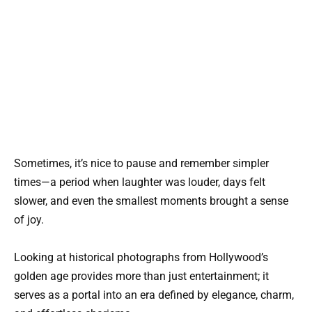
Sometimes, it’s nice to pause and remember simpler
times—a period when laughter was louder, days felt
slower, and even the smallest moments brought a sense
of joy.
Looking at historical photographs from Hollywood’s
golden age provides more than just entertainment; it
serves as a portal into an era defined by elegance, charm,