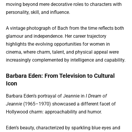
moving beyond mere decorative roles to characters with
personality, skill, and influence.
A vintage photograph of Bach from the time reflects both
glamour and independence. Her career trajectory
highlights the evolving opportunities for women in
cinema, where charm, talent, and physical appeal were
increasingly complemented by intelligence and capability.
Barbara Eden: From Television to Cultural
Icon
Barbara Eden’s portrayal of Jeannie in
I Dream of
Jeannie
(1965–1970) showcased a different facet of
Hollywood charm: approachability and humor.
Eden’s beauty, characterized by sparkling blue eyes and