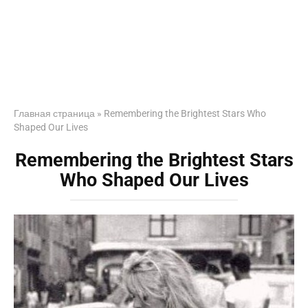
Главная страница
»
Remembering the Brightest Stars Who
Shaped Our Lives
Remembering the Brightest Stars
Who Shaped Our Lives