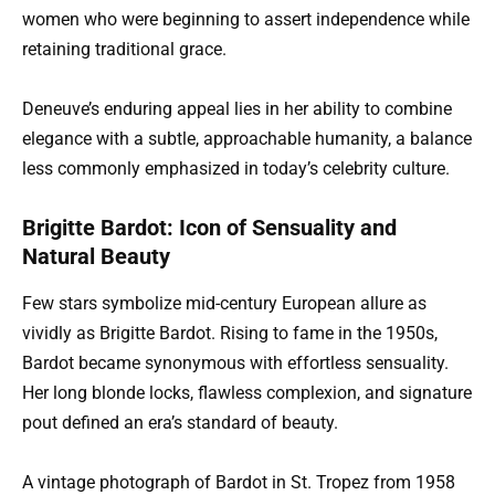
women who were beginning to assert independence while
retaining traditional grace.
Deneuve’s enduring appeal lies in her ability to combine
elegance with a subtle, approachable humanity, a balance
less commonly emphasized in today’s celebrity culture.
Brigitte Bardot: Icon of Sensuality and
Natural Beauty
Few stars symbolize mid-century European allure as
vividly as Brigitte Bardot. Rising to fame in the 1950s,
Bardot became synonymous with effortless sensuality.
Her long blonde locks, flawless complexion, and signature
pout defined an era’s standard of beauty.
A vintage photograph of Bardot in St. Tropez from 1958