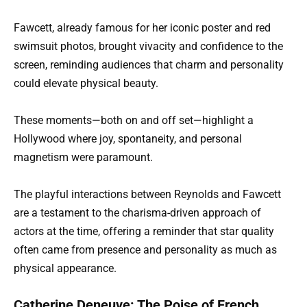
Fawcett, already famous for her iconic poster and red
swimsuit photos, brought vivacity and confidence to the
screen, reminding audiences that charm and personality
could elevate physical beauty.
These moments—both on and off set—highlight a
Hollywood where joy, spontaneity, and personal
magnetism were paramount.
The playful interactions between Reynolds and Fawcett
are a testament to the charisma-driven approach of
actors at the time, offering a reminder that star quality
often came from presence and personality as much as
physical appearance.
Catherine Deneuve: The Poise of French