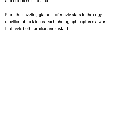
and effortless charisma.
From the dazzling glamour of movie stars to the edgy
rebellion of rock icons, each photograph captures a world
that feels both familiar and distant.