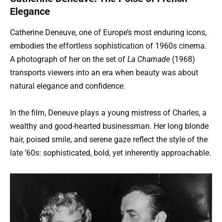
Elegance
Catherine Deneuve, one of Europe’s most enduring icons,
embodies the effortless sophistication of 1960s cinema.
A photograph of her on the set of
La Chamade
(1968)
transports viewers into an era when beauty was about
natural elegance and confidence.
In the film, Deneuve plays a young mistress of Charles, a
wealthy and good-hearted businessman. Her long blonde
hair, poised smile, and serene gaze reflect the style of the
late ’60s: sophisticated, bold, yet inherently approachable.