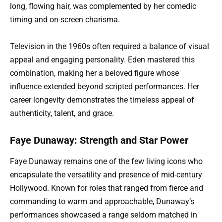
long, flowing hair, was complemented by her comedic
timing and on-screen charisma.
Television in the 1960s often required a balance of visual
appeal and engaging personality. Eden mastered this
combination, making her a beloved figure whose
influence extended beyond scripted performances. Her
career longevity demonstrates the timeless appeal of
authenticity, talent, and grace.
Faye Dunaway: Strength and Star Power
Faye Dunaway remains one of the few living icons who
encapsulate the versatility and presence of mid-century
Hollywood. Known for roles that ranged from fierce and
commanding to warm and approachable, Dunaway’s
performances showcased a range seldom matched in