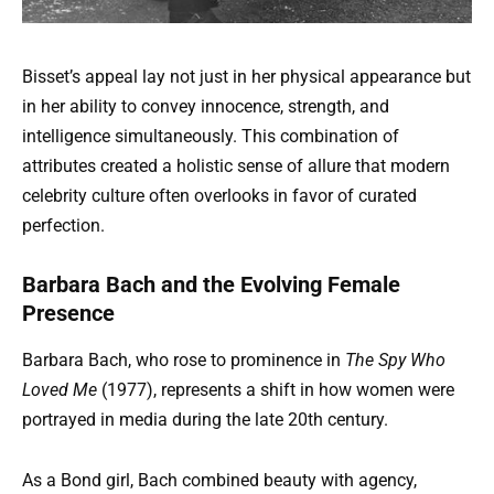
Bisset’s appeal lay not just in her physical appearance but
in her ability to convey innocence, strength, and
intelligence simultaneously. This combination of
attributes created a holistic sense of allure that modern
celebrity culture often overlooks in favor of curated
perfection.
Barbara Bach and the Evolving Female
Presence
Barbara Bach, who rose to prominence in
The Spy Who
Loved Me
(1977), represents a shift in how women were
portrayed in media during the late 20th century.
As a Bond girl, Bach combined beauty with agency,