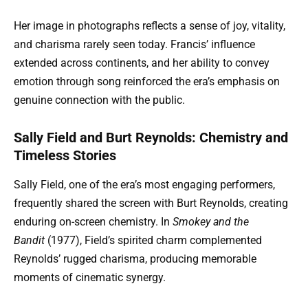
Her image in photographs reflects a sense of joy, vitality,
and charisma rarely seen today. Francis’ influence
extended across continents, and her ability to convey
emotion through song reinforced the era’s emphasis on
genuine connection with the public.
Sally Field and Burt Reynolds: Chemistry and
Timeless Stories
Sally Field, one of the era’s most engaging performers,
frequently shared the screen with Burt Reynolds, creating
enduring on-screen chemistry. In
Smokey and the
Bandit
(1977), Field’s spirited charm complemented
Reynolds’ rugged charisma, producing memorable
moments of cinematic synergy.