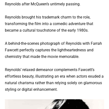
Reynolds after McQueen’s untimely passing.
Reynolds brought his trademark charm to the role,
transforming the film into a comedic adventure that
became a cultural touchstone of the early 1980s.
A behind-the-scenes photograph of Reynolds with Farrah
Fawcett perfectly captures the lightheartedness and
chemistry that made the movie memorable.
Reynolds’ relaxed demeanor complements Fawcett’s
effortless beauty, illustrating an era when actors exuded a
natural charisma rather than relying solely on glamorous
styling or digital enhancement.