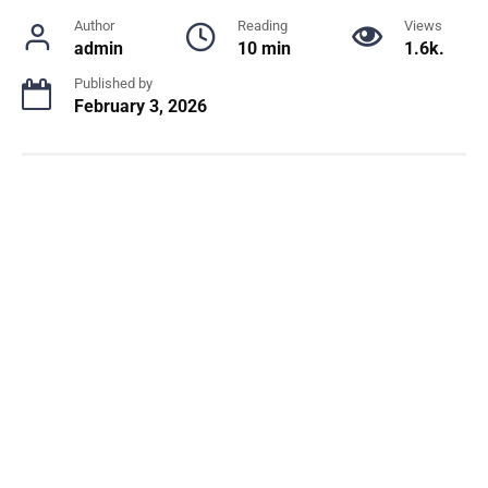
Author
Reading
Views
admin
10 min
1.6k.
Published by
February 3, 2026