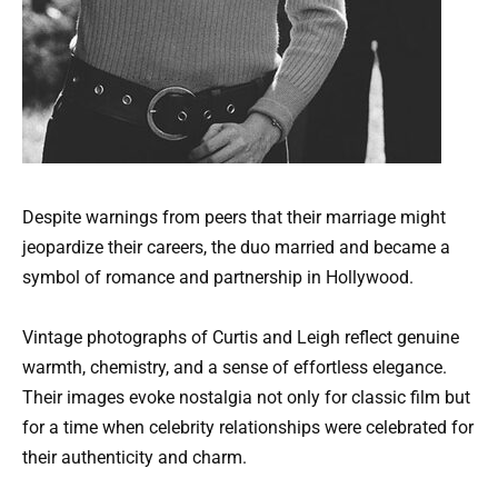
Despite warnings from peers that their marriage might
jeopardize their careers, the duo married and became a
symbol of romance and partnership in Hollywood.
Vintage photographs of Curtis and Leigh reflect genuine
warmth, chemistry, and a sense of effortless elegance.
Their images evoke nostalgia not only for classic film but
for a time when celebrity relationships were celebrated for
their authenticity and charm.