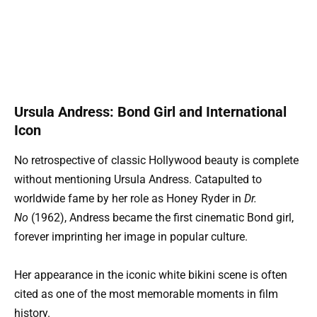
Ursula Andress: Bond Girl and International
Icon
No retrospective of classic Hollywood beauty is complete
without mentioning Ursula Andress. Catapulted to
worldwide fame by her role as Honey Ryder in
Dr.
No
(1962), Andress became the first cinematic Bond girl,
forever imprinting her image in popular culture.
Her appearance in the iconic white bikini scene is often
cited as one of the most memorable moments in film
history.