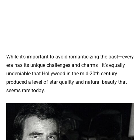
While it’s important to avoid romanticizing the past—every
era has its unique challenges and charms—it’s equally
undeniable that Hollywood in the mid-20th century
produced a level of star quality and natural beauty that
seems rare today.