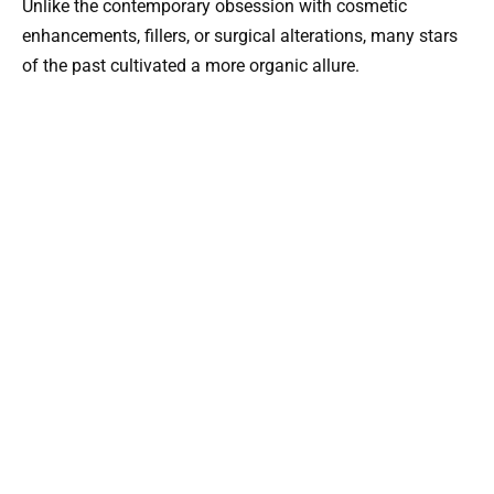
Unlike the contemporary obsession with cosmetic
enhancements, fillers, or surgical alterations, many stars
of the past cultivated a more organic allure.