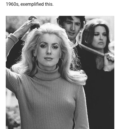
1960s, exemplified this.