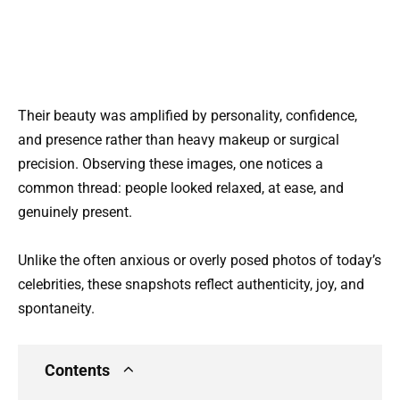
Their beauty was amplified by personality, confidence,
and presence rather than heavy makeup or surgical
precision. Observing these images, one notices a
common thread: people looked relaxed, at ease, and
genuinely present.
Unlike the often anxious or overly posed photos of today’s
celebrities, these snapshots reflect authenticity, joy, and
spontaneity.
Contents