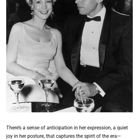
There’s a sense of anticipation in her expression, a quiet
joy in her posture, that captures the spirit of the era—