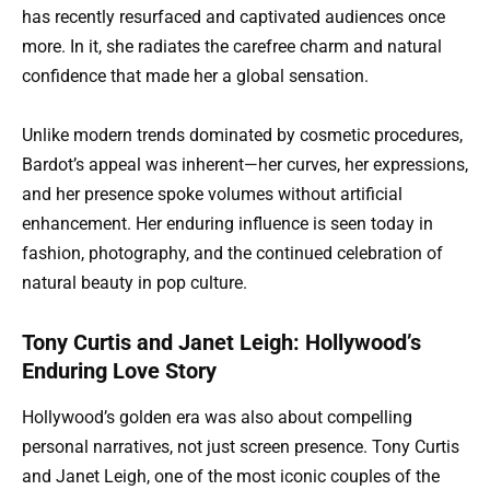
has recently resurfaced and captivated audiences once
more. In it, she radiates the carefree charm and natural
confidence that made her a global sensation.
Unlike modern trends dominated by cosmetic procedures,
Bardot’s appeal was inherent—her curves, her expressions,
and her presence spoke volumes without artificial
enhancement. Her enduring influence is seen today in
fashion, photography, and the continued celebration of
natural beauty in pop culture.
Tony Curtis and Janet Leigh: Hollywood’s
Enduring Love Story
Hollywood’s golden era was also about compelling
personal narratives, not just screen presence. Tony Curtis
and Janet Leigh, one of the most iconic couples of the