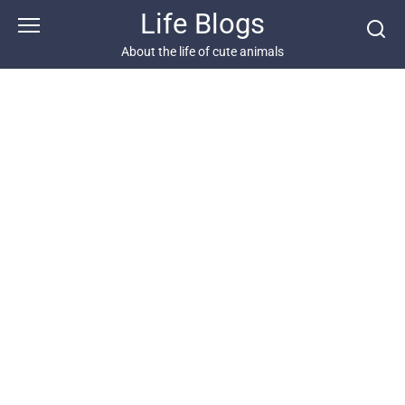
Skip
Life Blogs
to
content
About the life of cute animals