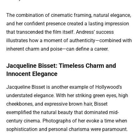
The combination of cinematic framing, natural elegance,
and her confident presence created a lasting impression
that transcended the film itself. Andress’ success
illustrates how a moment of authenticity—combined with
inherent charm and poise—can define a career.
Jacqueline Bisset: Timeless Charm and
Innocent Elegance
Jacqueline Bisset is another example of Hollywood’s
understated elegance. With her striking green eyes, high
cheekbones, and expressive brown hair, Bisset
exemplified the natural beauty that dominated mid-
century cinema. Photographs of her evoke a time when
sophistication and personal charisma were paramount.