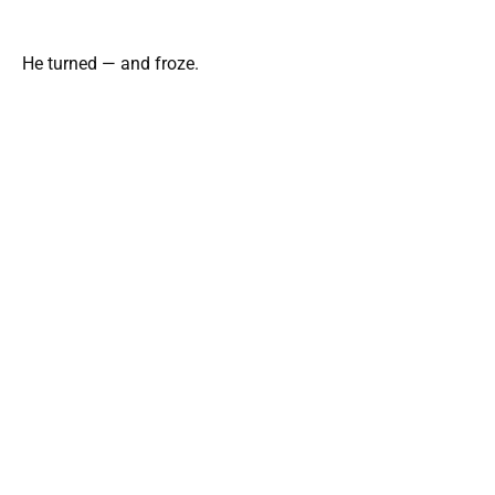
He turned — and froze.