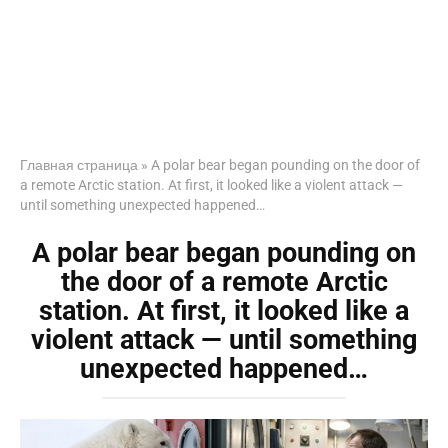
Главная страница
»
A polar bear began pounding on the door of
a remote Arctic station. At first, it looked like a violent attack —
until something unexpected happened…
A polar bear began pounding on
the door of a remote Arctic
station. At first, it looked like a
violent attack — until something
unexpected happened…