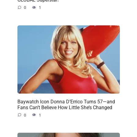
0
1
Baywatch Icon Donna D’Errico Turns 57—and
Fans Can’t Believe How Little She’s Changed
0
1