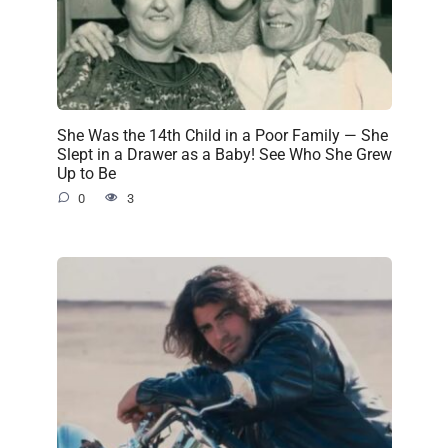
She Was the 14th Child in a Poor Family — She
Slept in a Drawer as a Baby! See Who She Grew
Up to Be
0
3