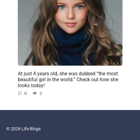
At just 4 years old, she was dubbed “the most
beautiful girl in the world.” Check out how she
looks today!
0
2
© 2026 Life Blogs