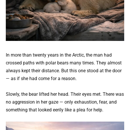
In more than twenty years in the Arctic, the man had
crossed paths with polar bears many times. They almost
always kept their distance. But this one stood at the door
— as if she had come for a reason.
Slowly, the bear lifted her head. Their eyes met. There was
no aggression in her gaze — only exhaustion, fear, and
something that looked eerily like a plea for help.