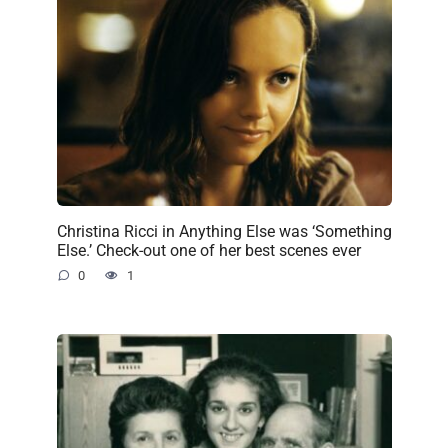
Christina Ricci in Anything Else was ‘Something
Else.’ Check-out one of her best scenes ever
0
1