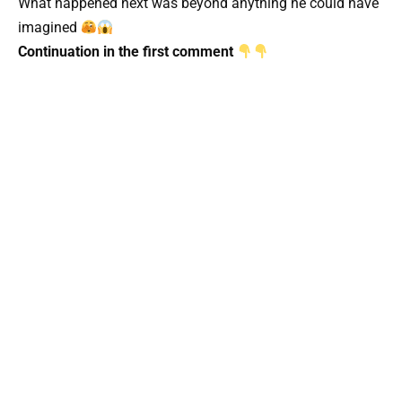
What happened next was beyond anything he could have
imagined
Continuation in the first comment