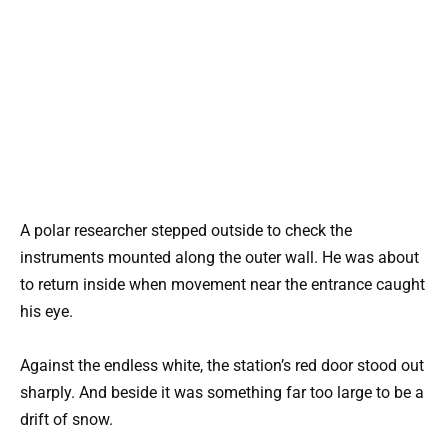
A polar researcher stepped outside to check the
instruments mounted along the outer wall. He was about
to return inside when movement near the entrance caught
his eye.
Against the endless white, the station’s red door stood out
sharply. And beside it was something far too large to be a
drift of snow.