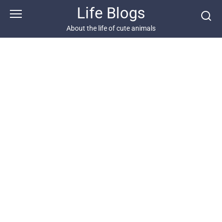
Skip
Life Blogs
to
content
About the life of cute animals