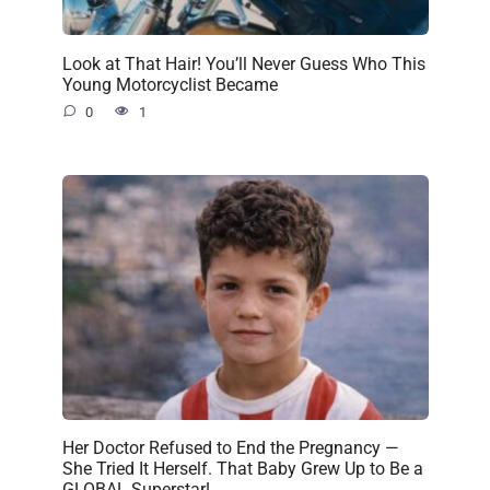
Look at That Hair! You’ll Never Guess Who This
Young Motorcyclist Became
0
1
Her Doctor Refused to End the Pregnancy —
She Tried It Herself. That Baby Grew Up to Be a
GLOBAL Superstar!