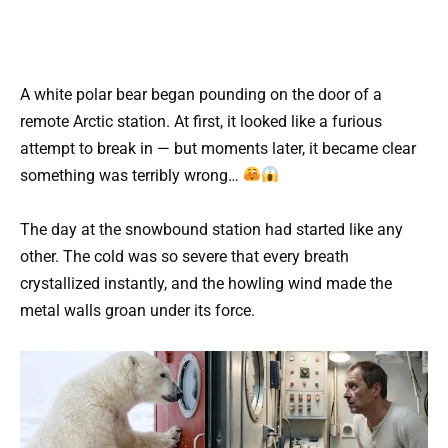
A white polar bear began pounding on the door of a
remote Arctic station. At first, it looked like a furious
attempt to break in — but moments later, it became clear
something was terribly wrong…
The day at the snowbound station had started like any
other. The cold was so severe that every breath
crystallized instantly, and the howling wind made the
metal walls groan under its force.