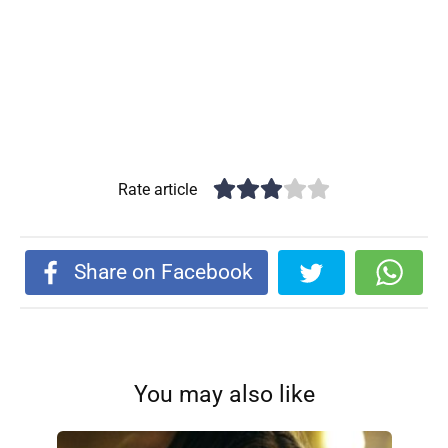
Rate article
Share on Facebook
You may also like