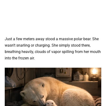
Just a few meters away stood a massive polar bear. She
wasn’t snarling or charging. She simply stood there,
breathing heavily, clouds of vapor spilling from her mouth
into the frozen air.