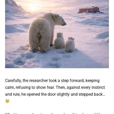
Carefully, the researcher took a step forward, keeping
calm, refusing to show fear. Then, against every instinct
and rule, he opened the door slightly and stepped back…