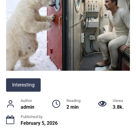
Interesting
Author
Reading
Views
admin
2 min
3.8k.
Published by
February 5, 2026