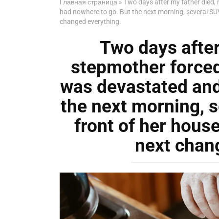
Главная страница
»
Two days after my father died,
had nowhere to go. But the next morning, several SU
changed everything.
Two days after
stepmother forced
was devastated and
the next morning, s
front of her hou
next chan