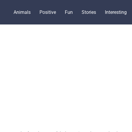
Animals
Positive
Fun
Stories
Interesting