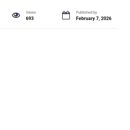
Views
Published by
693
February 7, 2026