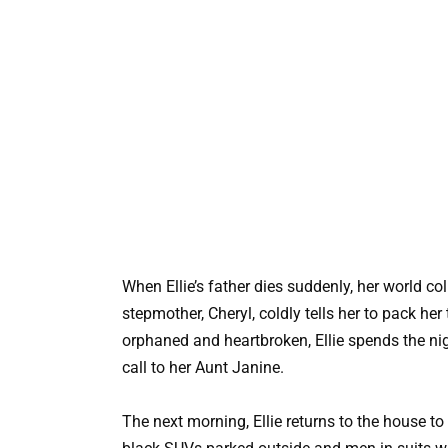
When Ellie’s father dies suddenly, her world col
stepmother, Cheryl, coldly tells her to pack he
orphaned and heartbroken, Ellie spends the ni
call to her Aunt Janine.
The next morning, Ellie returns to the house to 