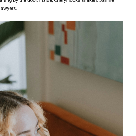
ting by the door. Inside, Cheryl looks shaken. Janine
lawyers.