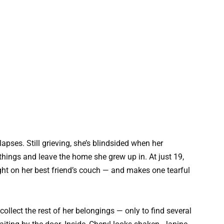
lapses. Still grieving, she’s blindsided when her
r things and leave the home she grew up in. At just 19,
ght on her best friend’s couch — and makes one tearful
collect the rest of her belongings — only to find several