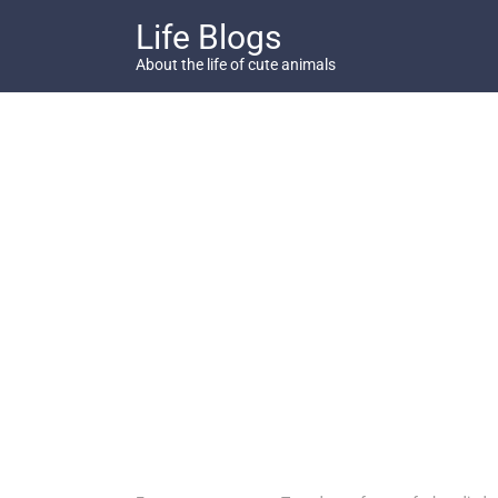
Skip
Life Blogs
to
content
About the life of cute animals