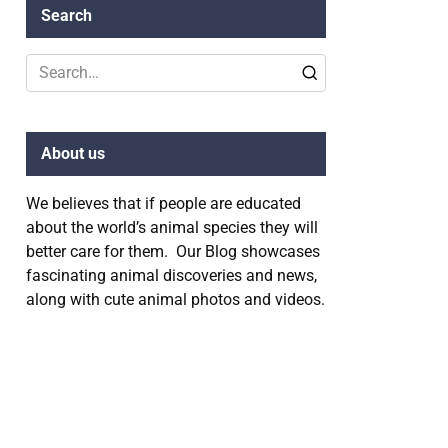
Search
Search
for:
About us
We believes that if people are educated
about the world’s animal species they will
better care for them. Our Blog showcases
fascinating animal discoveries and news,
along with cute animal photos and videos.