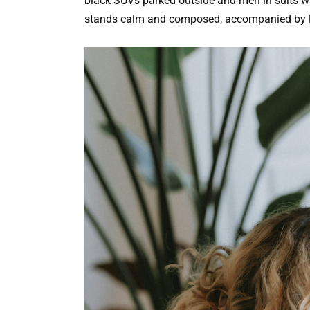
black SUVs parked outside and men in suits wai
stands calm and composed, accompanied by 