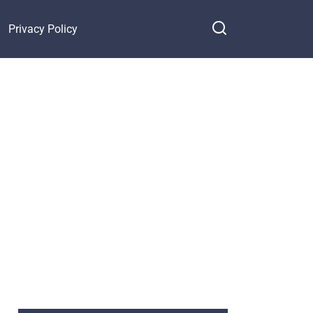
Privacy Policy