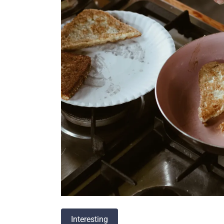
Interesting