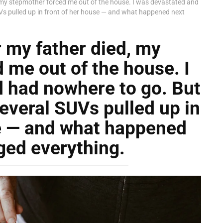
 my stepmother forced me out of the house. I was devastated and
Vs pulled up in front of her house — and what happened next
 my father died, my
 me out of the house. I
 had nowhere to go. But
everal SUVs pulled up in
se — and what happened
ged everything.