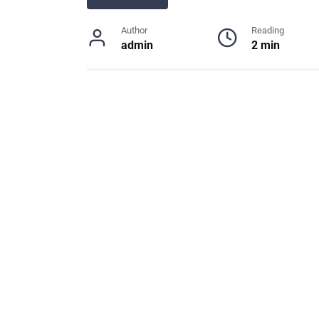
Author
Reading
admin
2 min