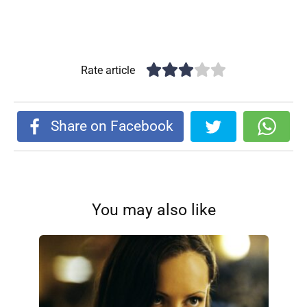
Rate article
Share on Facebook
You may also like