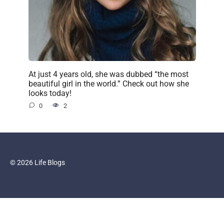
At just 4 years old, she was dubbed “the most
beautiful girl in the world.” Check out how she
looks today!
0
2
© 2026 Life Blogs