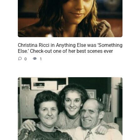
Christina Ricci in Anything Else was ‘Something
Else.’ Check-out one of her best scenes ever
0
1