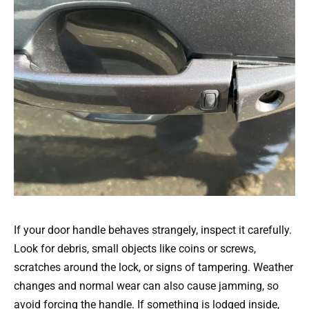
If your door handle behaves strangely, inspect it carefully.
Look for debris, small objects like coins or screws,
scratches around the lock, or signs of tampering. Weather
changes and normal wear can also cause jamming, so
avoid forcing the handle. If something is lodged inside,