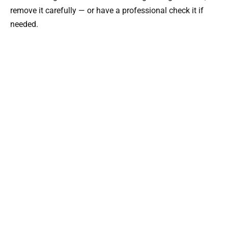
remove it carefully — or have a professional check it if
needed.