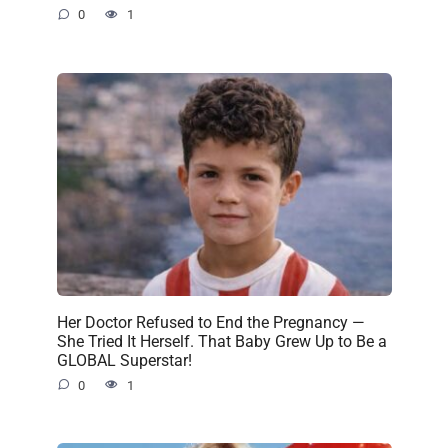
0
1
Her Doctor Refused to End the Pregnancy —
She Tried It Herself. That Baby Grew Up to Be a
GLOBAL Superstar!
0
1