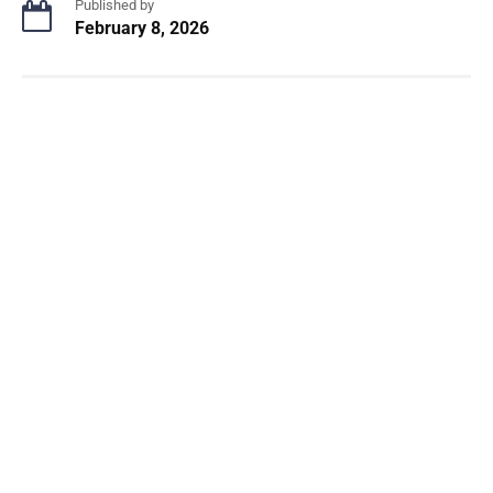
Published by
February 8, 2026