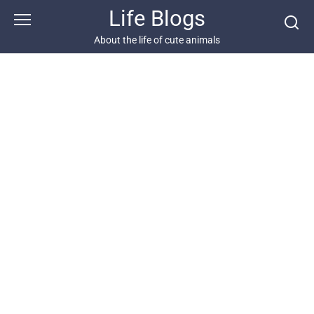
Skip
Life Blogs
to
content
About the life of cute animals