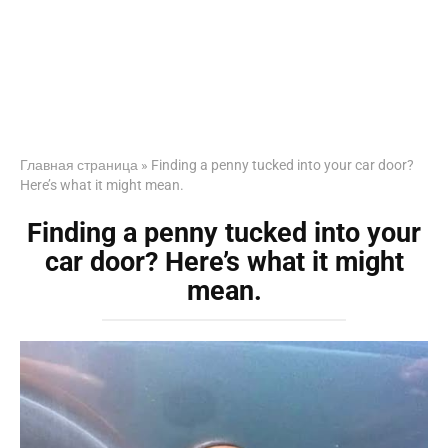
Главная страница
»
Finding a penny tucked into your car door?
Here’s what it might mean.
Finding a penny tucked into your
car door? Here’s what it might
mean.