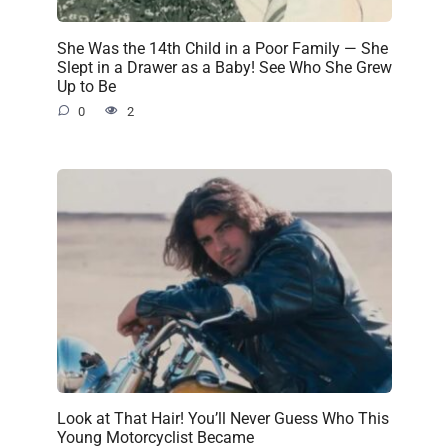
She Was the 14th Child in a Poor Family — She
Slept in a Drawer as a Baby! See Who She Grew
Up to Be
0
2
Look at That Hair! You’ll Never Guess Who This
Young Motorcyclist Became