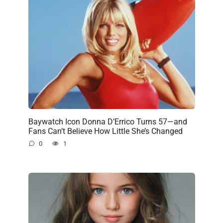
Baywatch Icon Donna D’Errico Turns 57—and
Fans Can’t Believe How Little She’s Changed
0
1