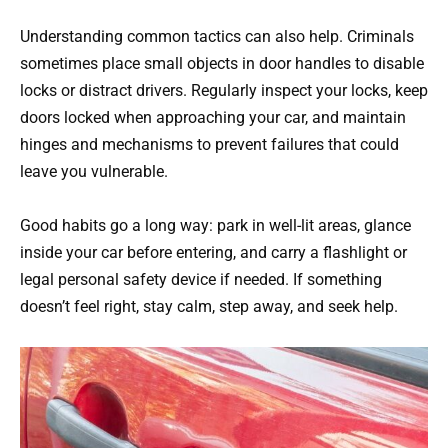
Understanding common tactics can also help. Criminals
sometimes place small objects in door handles to disable
locks or distract drivers. Regularly inspect your locks, keep
doors locked when approaching your car, and maintain
hinges and mechanisms to prevent failures that could
leave you vulnerable.
Good habits go a long way: park in well-lit areas, glance
inside your car before entering, and carry a flashlight or
legal personal safety device if needed. If something
doesn’t feel right, stay calm, step away, and seek help.