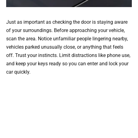
Just as important as checking the door is staying aware
of your surroundings. Before approaching your vehicle,
scan the area. Notice unfamiliar people lingering nearby,
vehicles parked unusually close, or anything that feels
off. Trust your instincts. Limit distractions like phone use,
and keep your keys ready so you can enter and lock your
car quickly.