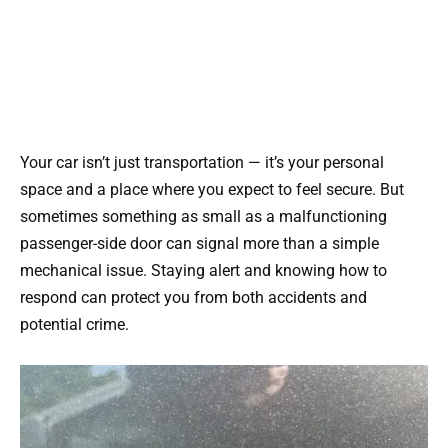
Your car isn’t just transportation — it’s your personal
space and a place where you expect to feel secure. But
sometimes something as small as a malfunctioning
passenger-side door can signal more than a simple
mechanical issue. Staying alert and knowing how to
respond can protect you from both accidents and
potential crime.