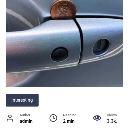
Interesting
Author
Reading
Views
admin
2 min
3.3k.