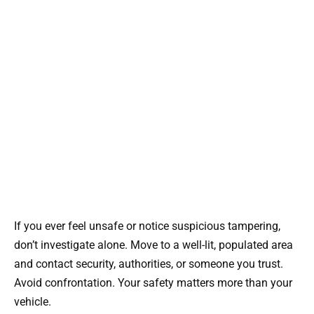
If you ever feel unsafe or notice suspicious tampering,
don’t investigate alone. Move to a well-lit, populated area
and contact security, authorities, or someone you trust.
Avoid confrontation. Your safety matters more than your
vehicle.