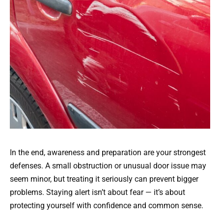
In the end, awareness and preparation are your strongest
defenses. A small obstruction or unusual door issue may
seem minor, but treating it seriously can prevent bigger
problems. Staying alert isn’t about fear — it’s about
protecting yourself with confidence and common sense.