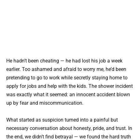
He hadn’t been cheating — he had lost his job a week
earlier. Too ashamed and afraid to worry me, he’d been
pretending to go to work while secretly staying home to
apply for jobs and help with the kids. The shower incident
was exactly what it seemed: an innocent accident blown
up by fear and miscommunication.
What started as suspicion turned into a painful but
necessary conversation about honesty, pride, and trust. In
the end, we didn’t find betrayal — we found the hard truth