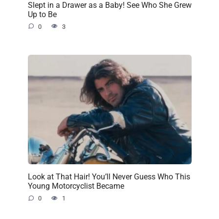
Slept in a Drawer as a Baby! See Who She Grew
Up to Be
0
3
Look at That Hair! You’ll Never Guess Who This
Young Motorcyclist Became
0
1