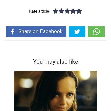
Rate article
Share on Facebook
You may also like