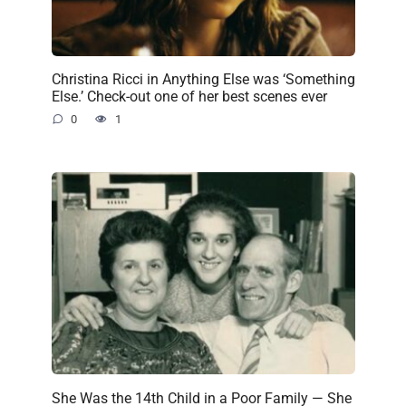
Christina Ricci in Anything Else was ‘Something
Else.’ Check-out one of her best scenes ever
0
1
She Was the 14th Child in a Poor Family — She