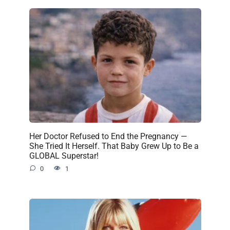
Her Doctor Refused to End the Pregnancy —
She Tried It Herself. That Baby Grew Up to Be a
GLOBAL Superstar!
0
1