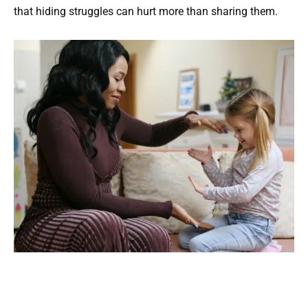
that hiding struggles can hurt more than sharing them.