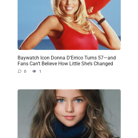
Baywatch Icon Donna D’Errico Turns 57—and
Fans Can’t Believe How Little She’s Changed
0
1