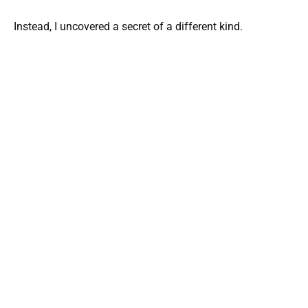
Instead, I uncovered a secret of a different kind.