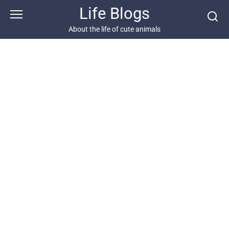
Skip
Life Blogs
to
content
About the life of cute animals