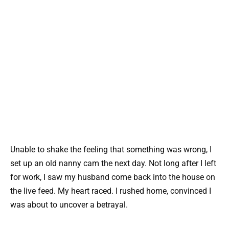
Unable to shake the feeling that something was wrong, I
set up an old nanny cam the next day. Not long after I left
for work, I saw my husband come back into the house on
the live feed. My heart raced. I rushed home, convinced I
was about to uncover a betrayal.