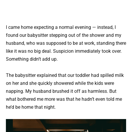
I came home expecting a normal evening — instead, I
found our babysitter stepping out of the shower and my
husband, who was supposed to be at work, standing there
like it was no big deal. Suspicion immediately took over.
Something didn’t add up.
The babysitter explained that our toddler had spilled milk
on her and she quickly showered while the kids were
napping. My husband brushed it off as harmless. But
what bothered me more was that he hadn’t even told me
he’d be home that night.