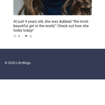
At just 4 years old, she was dubbed “the most
beautiful girl in the world.” Check out how she
looks today!
0
2
© 2026 Life Blogs