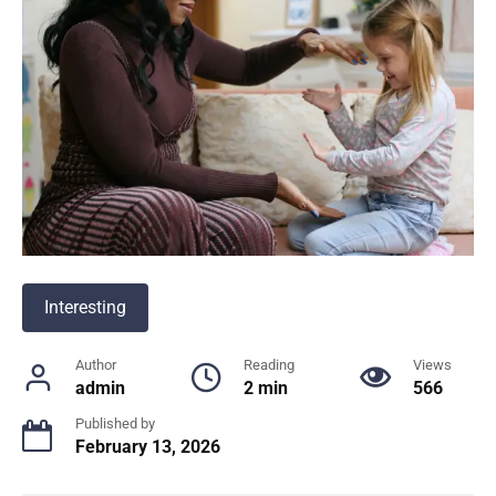
Interesting
Author
Reading
Views
admin
2 min
566
Published by
February 13, 2026