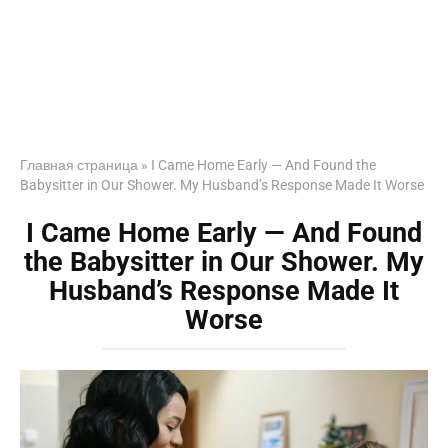
Главная страница
»
I Came Home Early — And Found the
Babysitter in Our Shower. My Husband’s Response Made It Worse
I Came Home Early — And Found
the Babysitter in Our Shower. My
Husband’s Response Made It
Worse