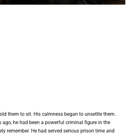
old them to sit. His calmness began to unsettle them.
ago, he had been a powerful criminal figure in the
kely remember. He had served serious prison time and