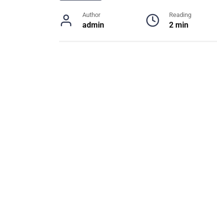
Author
Reading
admin
2 min