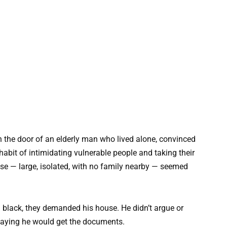
n the door of an elderly man who lived alone, convinced
abit of intimidating vulnerable people and taking their
use — large, isolated, with no family nearby — seemed
black, they demanded his house. He didn’t argue or
, saying he would get the documents.