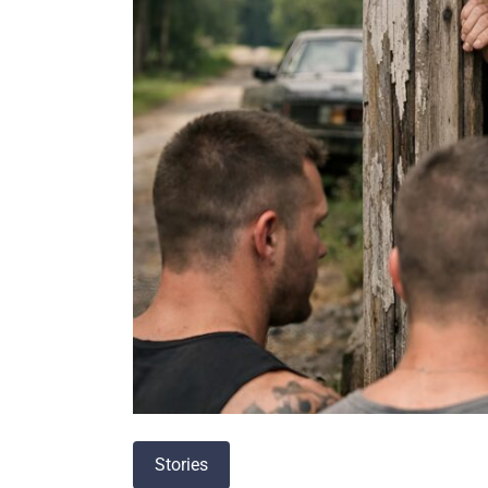
Stories