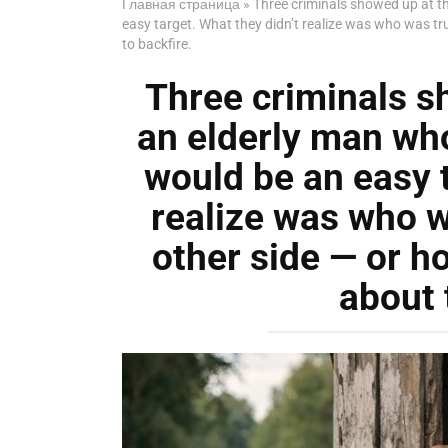
Главная страница
»
Three criminals showed up at th
easy target. What they didn’t realize was who was tr
to backfire.
Three criminals s
an elderly man who
would be an easy t
realize was who w
other side — or h
about 